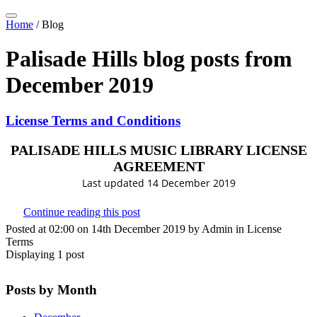
Home
/
Blog
Palisade Hills blog posts from
December 2019
License Terms and Conditions
PALISADE HILLS MUSIC LIBRARY LICENSE
AGREEMENT
Last updated 14 December 2019
Continue reading this post
Posted at 02:00 on 14th December 2019 by Admin in License
Terms
Displaying 1 post
Posts by Month