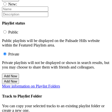
New:
Playlist status
Public
Public playlists will be displayed on the Palisade Hills website
within the Featured Playlists area.
Private
Private playlists will not be displayed or shown in search results, but
you may choose to share them with friends and colleagues.
Add Now
Add Now
More information on Playlist Folders
Track to Playlist Folder
You can copy your selected tracks to an existing playlist folder or
create a new one.