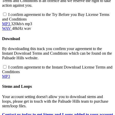
Terms and Conditions is an offence and we reserve the right to take
action against you.
I confirm agreement to the Try Before you Buy License Terms
and Conditions
MP3
320kb/s mp3
WAV
48kHz wav
Download
By downloading this track you confirm your agreement to the
Instant Download Terms and Conditions which can be found on the
Palisade Hills website.
I confirm agreement to the Instant Download License Terms and
Conditions
MP3
Stems and Loops
Your account setting doesn't allow you to download stems and
loops, please get in touch with the Palisade Hills team to purchase
stem/loop files.
Contact us today to get Stems and Loops added to your account