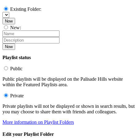
Existing Folder:
Now
New:
Now
Playlist status
Public
Public playlists will be displayed on the Palisade Hills website
within the Featured Playlists area.
Private
Private playlists will not be displayed or shown in search results, but
you may choose to share them with friends and colleagues.
More information on Playlist Folders
Edit your Playlist Folder