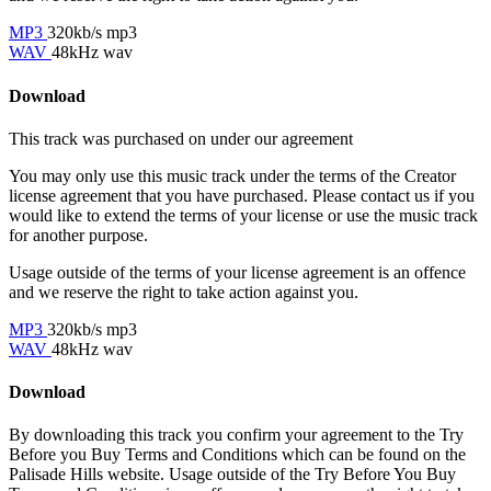
MP3
320kb/s mp3
WAV
48kHz wav
Download
This track was purchased on
under our
agreement
You may only use this music track under the terms of the Creator
license agreement that you have purchased. Please contact us if you
would like to extend the terms of your license or use the music track
for another purpose.
Usage outside of the terms of your license agreement is an offence
and we reserve the right to take action against you.
MP3
320kb/s mp3
WAV
48kHz wav
Download
By downloading this track you confirm your agreement to the Try
Before you Buy Terms and Conditions which can be found on the
Palisade Hills website. Usage outside of the Try Before You Buy