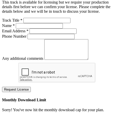
This track is available for licensing but we require your production
details first before we can confirm your license. Please complete the
details below and we will be in touch to discuss your license.
Track Title *
Name *
Email Address *
Phone Number
Any additional comments
Request License
Monthly Download Limit
Sorry! You've now hit the monthly download cap for your plan.