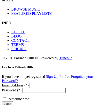
MUSIC
BROWSE MUSIC
FEATURED PLAYLISTS
INFO
ABOUT
BLOG
CONTACT
TERMS
PRICING
© 2026 Palisade Hills ® | Powered by
Tunebud
Log In to Palisade Hills
If you have not yet registered
Sign Up for free
Forgotten your
Password?
Email Address (*)
Password (*)
Remember me
Login