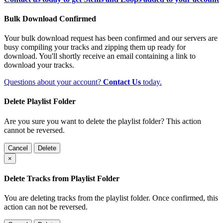
Bulk Download Confirmed
Your bulk download request has been confirmed and our servers are
busy compiling your tracks and zipping them up ready for
download. You'll shortly receive an email containing a link to
download your tracks.
Questions about your account?
Contact Us
today.
Delete Playlist Folder
Are you sure you want to delete the playlist folder? This action
cannot be reversed.
Cancel
Delete
×
Delete Tracks from Playlist Folder
You are deleting tracks from the playlist folder
. Once confirmed, this
action can not be reversed.