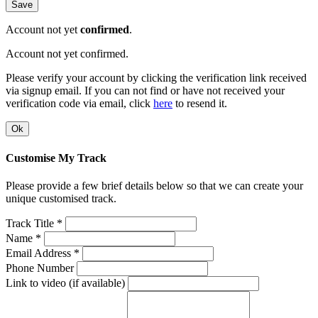
Save
Account not yet
confirmed
.
Account not yet confirmed.
Please verify your account by clicking the verification link received
via signup email. If you can not find or have not received your
verification code via email, click
here
to resend it.
Ok
Customise My Track
Please provide a few brief details below so that we can create your
unique customised track.
Track Title *
Name *
Email Address *
Phone Number
Link to video (if available)