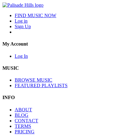
FIND MUSIC NOW
Log in
Sign Up
My Account
Log In
MUSIC
BROWSE MUSIC
FEATURED PLAYLISTS
INFO
ABOUT
BLOG
CONTACT
TERMS
PRICING