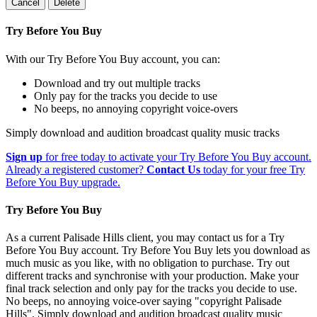
Cancel
Delete
Try Before You Buy
With our Try Before You Buy account, you can:
Download and try out multiple tracks
Only pay for the tracks you decide to use
No beeps, no annoying copyright voice-overs
Simply download and audition broadcast quality music tracks
Sign up
for free today to activate your Try Before You Buy account.
Already a registered customer?
Contact Us
today for your free Try
Before You Buy upgrade.
Try Before You Buy
As a current Palisade Hills client, you may contact us for a Try
Before You Buy account. Try Before You Buy lets you download as
much music as you like, with no obligation to purchase. Try out
different tracks and synchronise with your production. Make your
final track selection and only pay for the tracks you decide to use.
No beeps, no annoying voice-over saying "copyright Palisade
Hills". Simply download and audition broadcast quality music