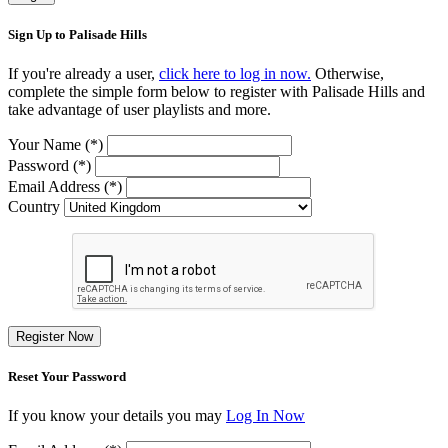
Sign Up to Palisade Hills
If you're already a user,
click here to log in now.
Otherwise,
complete the simple form below to register with Palisade Hills and
take advantage of user playlists and more.
Your Name (*)
Password (*)
Email Address (*)
Country
Register Now
Reset Your Password
If you know your details you may
Log In Now