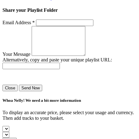
Share your Playlist Folder
Email Address *
Your Message
Alternatively, copy and paste your unique playlist URL:
Success! Your playlist has been sent.
Close
Send Now
Whoa Nelly! We need a bit more information
To display an accurate price, please select your usage and currency.
Then add tracks to your basket.