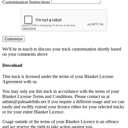
Customisation Instructions
Customize
We'll be in touch to discuss your track customisation shortly based
on your comments above
Download
This track is licensed under the terms of your Blanket License
Agreement with us.
You may only use this track in accordance with the terms of your
Blanket License Terms and Conditions. Please contact us at
admin@palisadehills.net if you require a different usage and we can
easily and swiftly extend your licence either for your selected tracks
or for your entire Blanket Licence.
Usage outside of the terms of your Blanket Licence is an offence
and we reserve the right to take action against you.