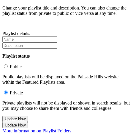
Change your playlist title and description. You can also change the
playlist status from private to public or vice versa at any time.
Playlist details:
Playlist status
Public
Public playlists will be displayed on the Palisade Hills website
within the Featured Playlists area.
Private
Private playlists will not be displayed or shown in search results, but
you may choose to share them with friends and colleagues.
Update Now
Update Now
More information on Playlist Folders