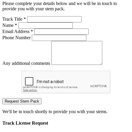
Please complete your details below and we will be in touch to
provide you with your stem pack.
Track Title *
Name *
Email Address *
Phone Number
Any additional comments
Request Stem Pack
We'll be in touch shortly to provide you with your stems.
Track License Request