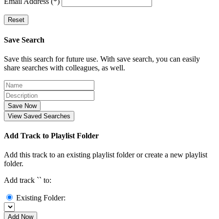
Email Address (*)
Reset
Save Search
Save this search for future use. With save search, you can easily
share searches with colleagues, as well.
Save Now
View Saved Searches
Add Track to Playlist Folder
Add this track to an existing playlist folder or create a new playlist
folder.
Add track `
` to:
Existing Folder:
Add Now