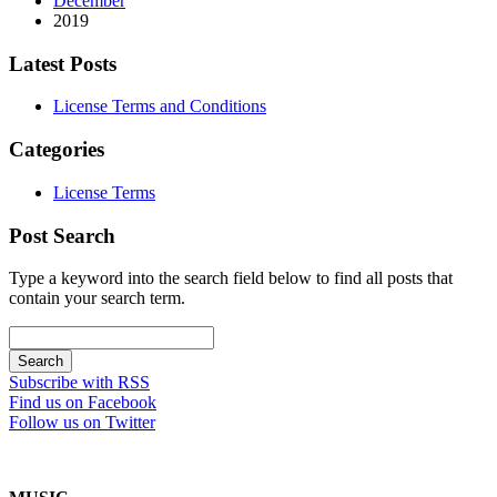
December
2019
Latest Posts
License Terms and Conditions
Categories
License Terms
Post Search
Type a keyword into the search field below to find all posts that
contain your search term.
Subscribe with RSS
Find us on Facebook
Follow us on Twitter