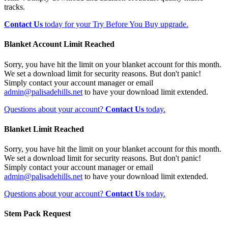
tracks.
Contact Us
today for your Try Before You Buy upgrade.
Blanket Account Limit Reached
Sorry, you have hit the limit on your blanket account for this month.
We set a download limit for security reasons. But don't panic!
Simply contact your account manager or email
admin@palisadehills.net
to have your download limit extended.
Questions about your account?
Contact Us
today.
Blanket Limit Reached
Sorry, you have hit the limit on your blanket account for this month.
We set a download limit for security reasons. But don't panic!
Simply contact your account manager or email
admin@palisadehills.net
to have your download limit extended.
Questions about your account?
Contact Us
today.
Stem Pack Request