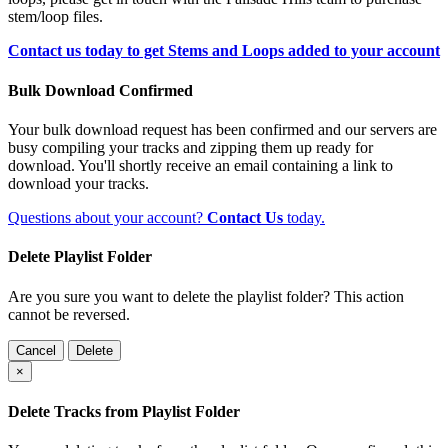
stem/loop files.
Contact us today to get Stems and Loops added to your account
Bulk Download Confirmed
Your bulk download request has been confirmed and our servers are
busy compiling your tracks and zipping them up ready for
download. You'll shortly receive an email containing a link to
download your tracks.
Questions about your account?
Contact Us
today.
Delete Playlist Folder
Are you sure you want to delete the playlist folder? This action
cannot be reversed.
Cancel
Delete
×
Delete Tracks from Playlist Folder