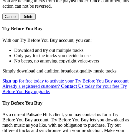
You are deleting tracks from the playlist folder
. Once confirmed, this
action can not be reversed.
Cancel
Delete
Try Before You Buy
With our Try Before You Buy account, you can:
Download and try out multiple tracks
Only pay for the tracks you decide to use
No beeps, no annoying copyright voice-overs
Simply download and audition broadcast quality music tracks
Sign up
for free today to activate your Try Before You Buy account.
Already a registered customer?
Contact Us
today for your free Try
Before You Buy upgrade.
Try Before You Buy
As a current Palisade Hills client, you may contact us for a Try
Before You Buy account. Try Before You Buy lets you download as
much music as you like, with no obligation to purchase. Try out
different tracks and synchronise with your production. Make your