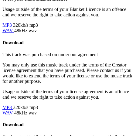
Usage outside of the terms of your Blanket Licence is an offence
and we reserve the right to take action against you.
MP3
320kb/s mp3
WAV
48kHz wav
Download
This track was purchased on
under our
agreement
You may only use this music track under the terms of the Creator
license agreement that you have purchased. Please contact us if you
would like to extend the terms of your license or use the music track
for another purpose.
Usage outside of the terms of your license agreement is an offence
and we reserve the right to take action against you.
MP3
320kb/s mp3
WAV
48kHz wav
Download