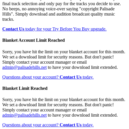
final track selection and only pay for the tracks you decide to use.
No beeps, no annoying voice-over saying "copyright Palisade
Hills". Simply download and audition broadcast quality music
tracks.
Contact Us
today for your Try Before You Buy upgrade.
Blanket Account Limit Reached
Sorry, you have hit the limit on your blanket account for this month.
We set a download limit for security reasons. But don't panic!
Simply contact your account manager or email
admin@palisadehills.net
to have your download limit extended.
Questions about your account?
Contact Us
today.
Blanket Limit Reached
Sorry, you have hit the limit on your blanket account for this month.
We set a download limit for security reasons. But don't panic!
Simply contact your account manager or email
admin@palisadehills.net
to have your download limit extended.
Questions about your account?
Contact Us
today.