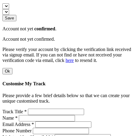
Save
Account not yet
confirmed
.
Account not yet confirmed.
Please verify your account by clicking the verification link received
via signup email. If you can not find or have not received your
verification code via email, click
here
to resend it.
Ok
Customise My Track
Please provide a few brief details below so that we can create your
unique customised track.
Track Title *
Name *
Email Address *
Phone Number