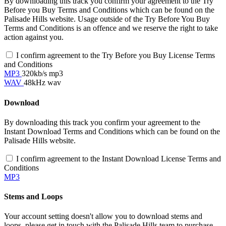
By downloading this track you confirm your agreement to the Try
Before you Buy Terms and Conditions which can be found on the
Palisade Hills website. Usage outside of the Try Before You Buy
Terms and Conditions is an offence and we reserve the right to take
action against you.
I confirm agreement to the Try Before you Buy License Terms
and Conditions
MP3
320kb/s mp3
WAV
48kHz wav
Download
By downloading this track you confirm your agreement to the
Instant Download Terms and Conditions which can be found on the
Palisade Hills website.
I confirm agreement to the Instant Download License Terms and
Conditions
MP3
Stems and Loops
Your account setting doesn't allow you to download stems and
loops, please get in touch with the Palisade Hills team to purchase