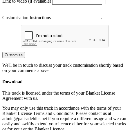
Link to video (if available)
Customisation Instructions
Customize
We'll be in touch to discuss your track customisation shortly based
on your comments above
Download
This track is licensed under the terms of your Blanket License
Agreement with us.
You may only use this track in accordance with the terms of your
Blanket License Terms and Conditions. Please contact us at
admin@palisadehills.net if you require a different usage and we can
easily and swiftly extend your licence either for your selected tracks
or for your entire Blanket Licence.