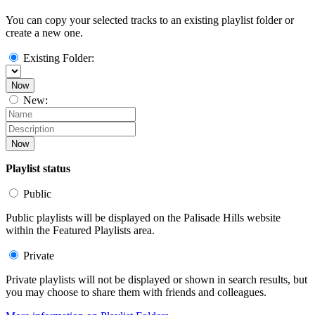
You can copy your selected tracks to an existing playlist folder or
create a new one.
Existing Folder:
Now
New:
Now
Playlist status
Public
Public playlists will be displayed on the Palisade Hills website
within the Featured Playlists area.
Private
Private playlists will not be displayed or shown in search results, but
you may choose to share them with friends and colleagues.