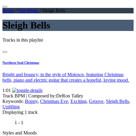
Home
/
Our Music
/
Sleigh Bells
Sleigh Bells
Tracks in this playlist
Northern Soul Christmas
Bright and bouncy, in the style of Motown, featuring Christmas
bells, piano and electric guitar that creates a hopeful, loving mood.
1:01
Track BPM
| Composed by:
DeRon Talley
Keywords:
Boppy
,
Christmas Eve
,
Exciting
,
Groove
,
Sleigh Bells
,
Uplifting
Displaying 1 track
1 - 1
Styles and Moods