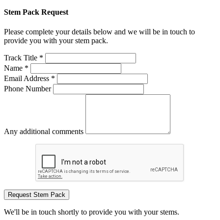
Stem Pack Request
Please complete your details below and we will be in touch to
provide you with your stem pack.
Track Title *
Name *
Email Address *
Phone Number
Any additional comments
Request Stem Pack
We'll be in touch shortly to provide you with your stems.