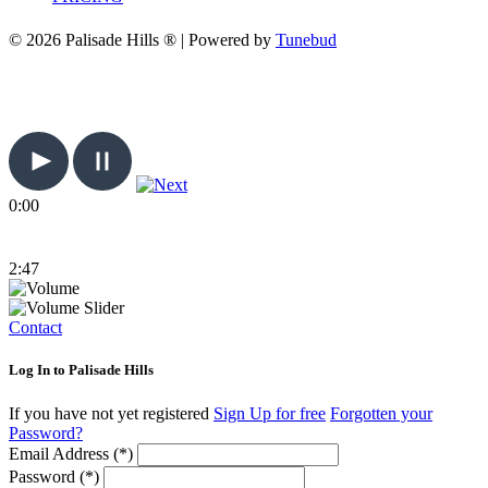
© 2026 Palisade Hills ® | Powered by
Tunebud
0:00
2:47
Contact
Log In to Palisade Hills
If you have not yet registered
Sign Up for free
Forgotten your
Password?
Email Address (*)
Password (*)