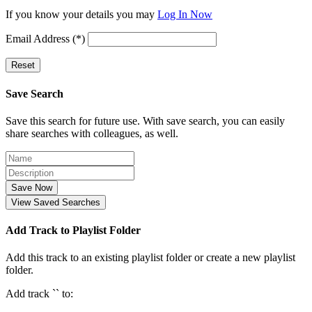
If you know your details you may
Log In Now
Email Address (*)
Reset
Save Search
Save this search for future use. With save search, you can easily
share searches with colleagues, as well.
Save Now
View Saved Searches
Add Track to Playlist Folder
Add this track to an existing playlist folder or create a new playlist
folder.
Add track `
` to: