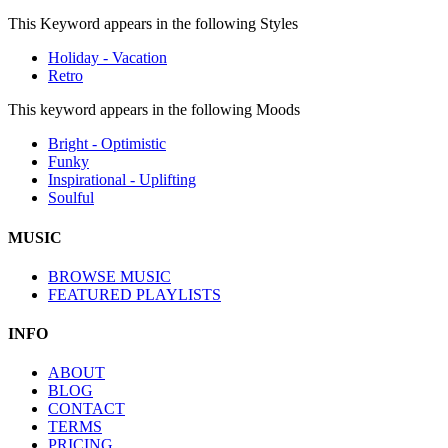
This Keyword appears in the following Styles
Holiday - Vacation
Retro
This keyword appears in the following Moods
Bright - Optimistic
Funky
Inspirational - Uplifting
Soulful
MUSIC
BROWSE MUSIC
FEATURED PLAYLISTS
INFO
ABOUT
BLOG
CONTACT
TERMS
PRICING