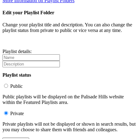
More information on Playlist Folders
Edit your Playlist Folder
Change your playlist title and description. You can also change the
playlist status from private to public or vice versa at any time.
Playlist details:
Playlist status
Public
Public playlists will be displayed on the Palisade Hills website
within the Featured Playlists area.
Private
Private playlists will not be displayed or shown in search results, but
you may choose to share them with friends and colleagues.