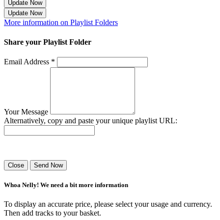
Update Now
Update Now
More information on Playlist Folders
Share your Playlist Folder
Email Address *
Your Message
Alternatively, copy and paste your unique playlist URL:
Success! Your playlist has been sent.
Close
Send Now
Whoa Nelly! We need a bit more information
To display an accurate price, please select your usage and currency.
Then add tracks to your basket.