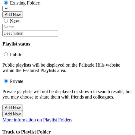
Existing Folder:
Add Now
New:
Playlist status
Public
Public playlists will be displayed on the Palisade Hills website
within the Featured Playlists area.
Private
Private playlists will not be displayed or shown in search results, but
you may choose to share them with friends and colleagues.
Add Now
Add Now
More information on Playlist Folders
Track to Playlist Folder