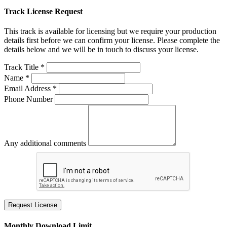
Track License Request
This track is available for licensing but we require your production
details first before we can confirm your license. Please complete the
details below and we will be in touch to discuss your license.
Track Title *
Name *
Email Address *
Phone Number
Any additional comments
Request License
Monthly Download Limit