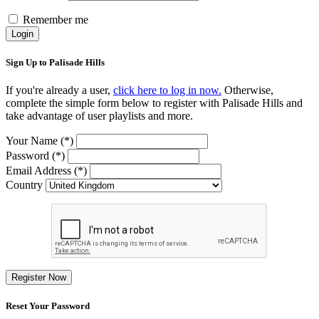
Remember me
Login
Sign Up to Palisade Hills
If you're already a user,
click here to log in now.
Otherwise,
complete the simple form below to register with Palisade Hills and
take advantage of user playlists and more.
Your Name (*)
Password (*)
Email Address (*)
Country
Register Now
Reset Your Password