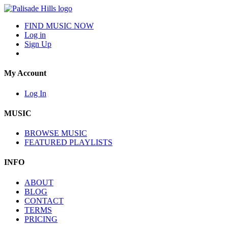
FIND MUSIC NOW
Log in
Sign Up
My Account
Log In
MUSIC
BROWSE MUSIC
FEATURED PLAYLISTS
INFO
ABOUT
BLOG
CONTACT
TERMS
PRICING