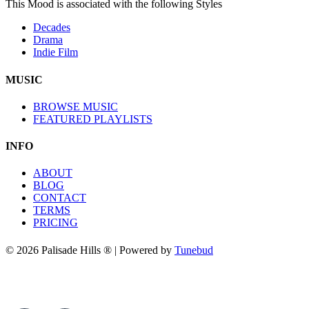
This Mood is associated with the following Styles
Decades
Drama
Indie Film
MUSIC
BROWSE MUSIC
FEATURED PLAYLISTS
INFO
ABOUT
BLOG
CONTACT
TERMS
PRICING
© 2026 Palisade Hills ® | Powered by
Tunebud