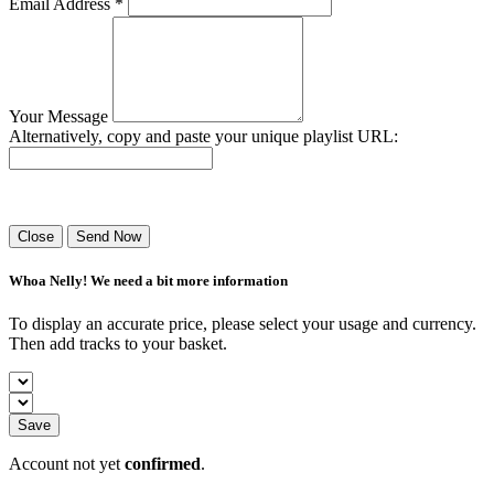
Email Address *
Your Message
Alternatively, copy and paste your unique playlist URL:
Success! Your playlist has been sent.
Close
Send Now
Whoa Nelly! We need a bit more information
To display an accurate price, please select your usage and currency.
Then add tracks to your basket.
Save
Account not yet
confirmed
.