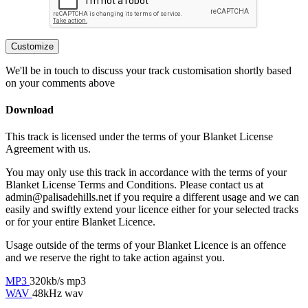
Customize
We'll be in touch to discuss your track customisation shortly based
on your comments above
Download
This track is licensed under the terms of your Blanket License
Agreement with us.
You may only use this track in accordance with the terms of your
Blanket License Terms and Conditions. Please contact us at
admin@palisadehills.net if you require a different usage and we can
easily and swiftly extend your licence either for your selected tracks
or for your entire Blanket Licence.
Usage outside of the terms of your Blanket Licence is an offence
and we reserve the right to take action against you.
MP3
320kb/s mp3
WAV
48kHz wav