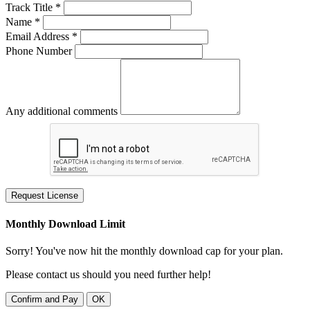
Track Title *
Name *
Email Address *
Phone Number
Any additional comments
Request License
Monthly Download Limit
Sorry! You've now hit the monthly download cap for your plan.
Please contact us should you need further help!
Confirm and Pay
OK