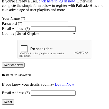
If you're already a user,
click here to log in now.
Otherwise,
complete the simple form below to register with Palisade Hills and
take advantage of user playlists and more.
Your Name (*)
Password (*)
Email Address (*)
Country
Register Now
Reset Your Password
If you know your details you may
Log In Now
Email Address (*)
Reset