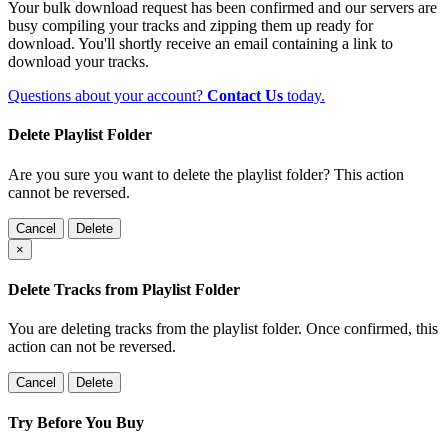
Your bulk download request has been confirmed and our servers are
busy compiling your tracks and zipping them up ready for
download. You'll shortly receive an email containing a link to
download your tracks.
Questions about your account?
Contact Us
today.
Delete Playlist Folder
Are you sure you want to delete the playlist folder? This action
cannot be reversed.
Cancel
Delete
×
Delete Tracks from Playlist Folder
You are deleting tracks from the playlist folder
. Once confirmed, this
action can not be reversed.
Cancel
Delete
Try Before You Buy