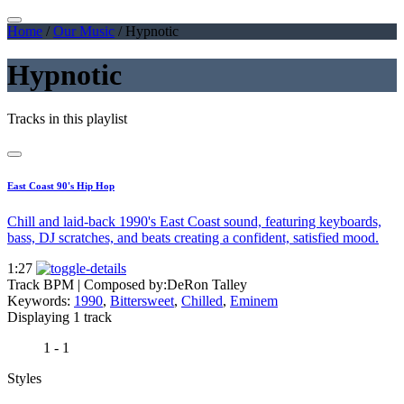
Home
/
Our Music
/
Hypnotic
Hypnotic
Tracks in this playlist
East Coast 90's Hip Hop
Chill and laid-back 1990's East Coast sound, featuring keyboards,
bass, DJ scratches, and beats creating a confident, satisfied mood.
1:27
Track BPM
| Composed by:
DeRon Talley
Keywords:
1990
,
Bittersweet
,
Chilled
,
Eminem
Displaying 1 track
1 - 1
Styles