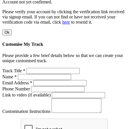
Account not yet confirmed.
Please verify your account by clicking the verification link received
via signup email. If you can not find or have not received your
verification code via email, click
here
to resend it.
Ok
Customise My Track
Please provide a few brief details below so that we can create your
unique customised track.
Track Title *
Name *
Email Address *
Phone Number
Link to video (if available)
Customisation Instructions