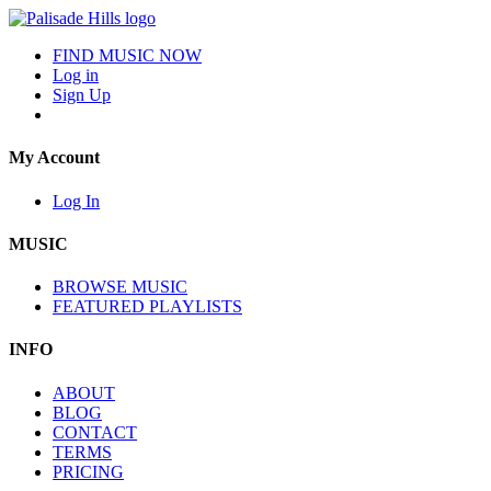
FIND MUSIC NOW
Log in
Sign Up
My Account
Log In
MUSIC
BROWSE MUSIC
FEATURED PLAYLISTS
INFO
ABOUT
BLOG
CONTACT
TERMS
PRICING