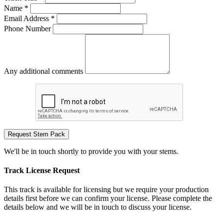
Name *
Email Address *
Phone Number
Any additional comments
Request Stem Pack
We'll be in touch shortly to provide you with your stems.
Track License Request
This track is available for licensing but we require your production
details first before we can confirm your license. Please complete the
details below and we will be in touch to discuss your license.