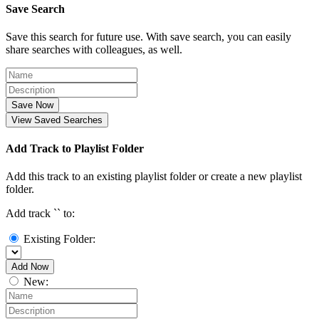
Save Search
Save this search for future use. With save search, you can easily
share searches with colleagues, as well.
Save Now
View Saved Searches
Add Track to Playlist Folder
Add this track to an existing playlist folder or create a new playlist
folder.
Add track `
` to:
Existing Folder:
Add Now
New: