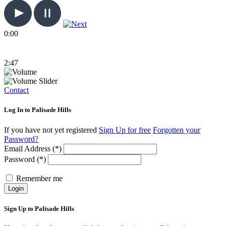
0:00
2:47
Contact
Log In to Palisade Hills
If you have not yet registered
Sign Up for free
Forgotten your
Password?
Email Address (*)
Password (*)
Remember me
Login
Sign Up to Palisade Hills