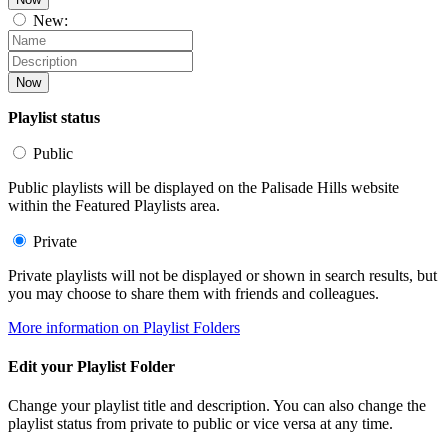
New:
Now
Playlist status
Public
Public playlists will be displayed on the Palisade Hills website
within the Featured Playlists area.
Private
Private playlists will not be displayed or shown in search results, but
you may choose to share them with friends and colleagues.
More information on Playlist Folders
Edit your Playlist Folder
Change your playlist title and description. You can also change the
playlist status from private to public or vice versa at any time.