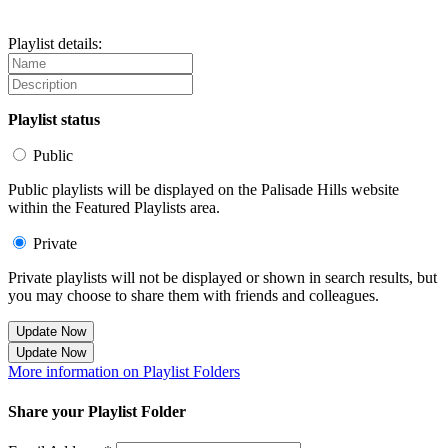
Playlist details:
Playlist status
Public
Public playlists will be displayed on the Palisade Hills website
within the Featured Playlists area.
Private
Private playlists will not be displayed or shown in search results, but
you may choose to share them with friends and colleagues.
Update Now
Update Now
More information on Playlist Folders
Share your Playlist Folder