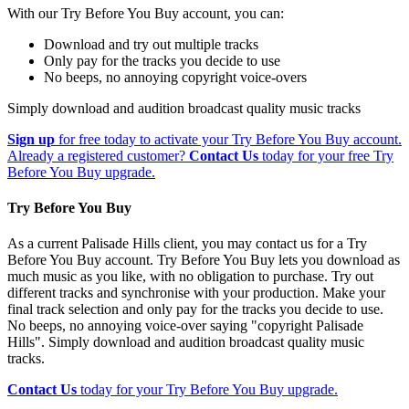
With our Try Before You Buy account, you can:
Download and try out multiple tracks
Only pay for the tracks you decide to use
No beeps, no annoying copyright voice-overs
Simply download and audition broadcast quality music tracks
Sign up
for free today to activate your Try Before You Buy account.
Already a registered customer?
Contact Us
today for your free Try
Before You Buy upgrade.
Try Before You Buy
As a current Palisade Hills client, you may contact us for a Try
Before You Buy account. Try Before You Buy lets you download as
much music as you like, with no obligation to purchase. Try out
different tracks and synchronise with your production. Make your
final track selection and only pay for the tracks you decide to use.
No beeps, no annoying voice-over saying "copyright Palisade
Hills". Simply download and audition broadcast quality music
tracks.
Contact Us
today for your Try Before You Buy upgrade.