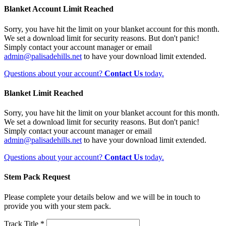
Blanket Account Limit Reached
Sorry, you have hit the limit on your blanket account for this month.
We set a download limit for security reasons. But don't panic!
Simply contact your account manager or email
admin@palisadehills.net
to have your download limit extended.
Questions about your account?
Contact Us
today.
Blanket Limit Reached
Sorry, you have hit the limit on your blanket account for this month.
We set a download limit for security reasons. But don't panic!
Simply contact your account manager or email
admin@palisadehills.net
to have your download limit extended.
Questions about your account?
Contact Us
today.
Stem Pack Request
Please complete your details below and we will be in touch to
provide you with your stem pack.
Track Title *