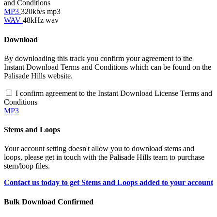
and Conditions
MP3
320kb/s mp3
WAV
48kHz wav
Download
By downloading this track you confirm your agreement to the
Instant Download Terms and Conditions which can be found on the
Palisade Hills website.
I confirm agreement to the Instant Download License Terms and
Conditions
MP3
Stems and Loops
Your account setting doesn't allow you to download stems and
loops, please get in touch with the Palisade Hills team to purchase
stem/loop files.
Contact us today to get Stems and Loops added to your account
Bulk Download Confirmed