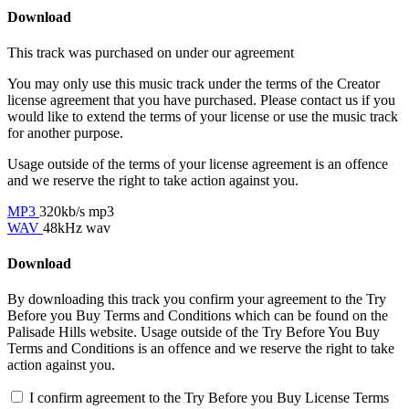
Download
This track was purchased on
under our
agreement
You may only use this music track under the terms of the Creator
license agreement that you have purchased. Please contact us if you
would like to extend the terms of your license or use the music track
for another purpose.
Usage outside of the terms of your license agreement is an offence
and we reserve the right to take action against you.
MP3
320kb/s mp3
WAV
48kHz wav
Download
By downloading this track you confirm your agreement to the Try
Before you Buy Terms and Conditions which can be found on the
Palisade Hills website. Usage outside of the Try Before You Buy
Terms and Conditions is an offence and we reserve the right to take
action against you.
I confirm agreement to the Try Before you Buy License Terms