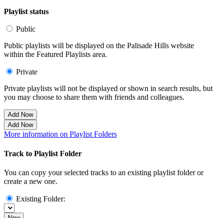
Playlist status
Public
Public playlists will be displayed on the Palisade Hills website
within the Featured Playlists area.
Private
Private playlists will not be displayed or shown in search results, but
you may choose to share them with friends and colleagues.
Add Now
Add Now
More information on Playlist Folders
Track to Playlist Folder
You can copy your selected tracks to an existing playlist folder or
create a new one.
Existing Folder:
Now