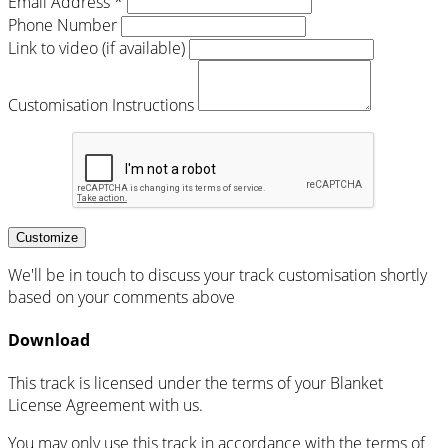
Email Address *
Phone Number
Link to video (if available)
Customisation Instructions
Customize
We'll be in touch to discuss your track customisation shortly
based on your comments above
Download
This track is licensed under the terms of your Blanket
License Agreement with us.
You may only use this track in accordance with the terms of