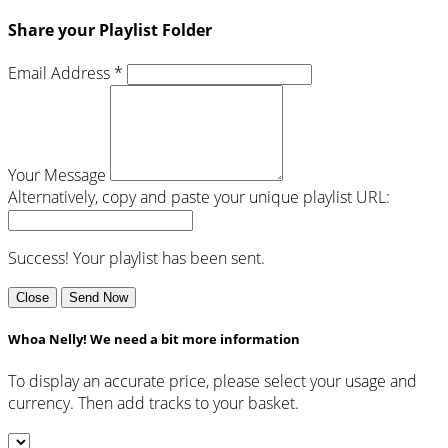
Share your Playlist Folder
Email Address *
Your Message
Alternatively, copy and paste your unique playlist URL:
Success! Your playlist has been sent.
Close
Send Now
Whoa Nelly! We need a bit more information
To display an accurate price, please select your usage and
currency. Then add tracks to your basket.