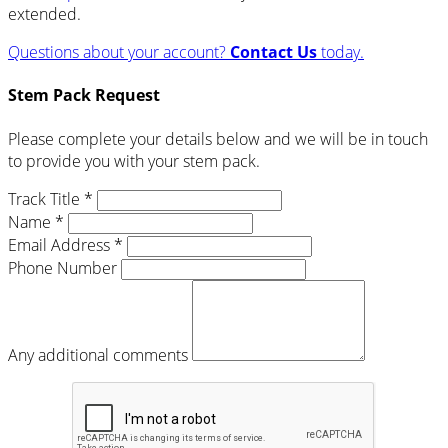
extended.
Questions about your account?
Contact Us
today.
Stem Pack Request
Please complete your details below and we will be in touch
to provide you with your stem pack.
Track Title *
Name *
Email Address *
Phone Number
Any additional comments