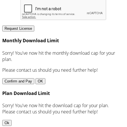
Request License
Monthly Download Limit
Sorry! You've now hit the monthly download cap for your
plan.
Please contact us should you need further help!
Confirm and Pay
OK
Plan Download Limit
Sorry! You've now hit the download cap for your plan.
Please contact us should you need further help!
Ok