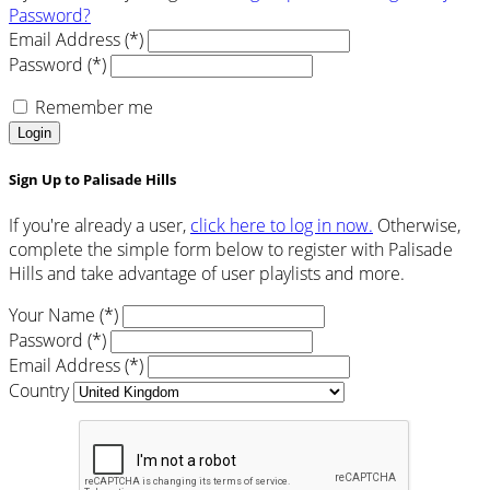
Password?
Email Address (*)
Password (*)
Remember me
Login
Sign Up to Palisade Hills
If you're already a user,
click here to log in now.
Otherwise,
complete the simple form below to register with Palisade
Hills and take advantage of user playlists and more.
Your Name (*)
Password (*)
Email Address (*)
Country