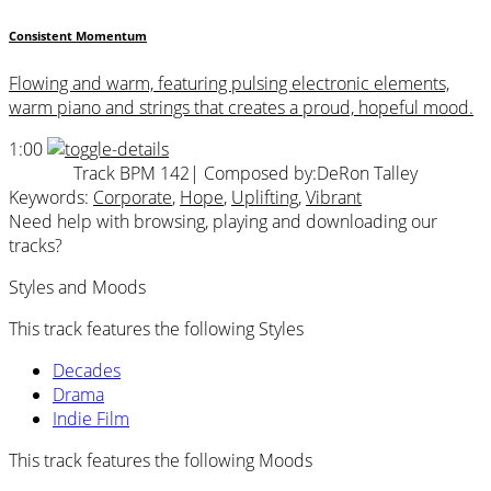
Consistent Momentum
Flowing and warm, featuring pulsing electronic elements,
warm piano and strings that creates a proud, hopeful mood.
1:00
Track BPM 142
| Composed by:
DeRon Talley
Keywords:
Corporate
,
Hope
,
Uplifting
,
Vibrant
Need help with browsing, playing and downloading our
tracks?
Styles and Moods
This track features the following Styles
Decades
Drama
Indie Film
This track features the following Moods