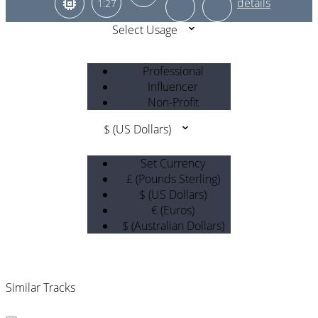
1:27
Select Usage
Professional
Influencer
Non-Profit
$ (US Dollars)
Set Currency
£ (Pounds Sterling)
$ (US Dollars)
€ (Euros)
$ (Australian Dollars)
Similar Tracks