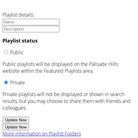
Playlist details:
Playlist status
Public
Public playlists will be displayed on the Palisade Hills
website within the Featured Playlists area.
Private
Private playlists will not be displayed or shown in search
results, but you may choose to share them with friends and
colleagues.
Update Now
Update Now
More information on Playlist Folders