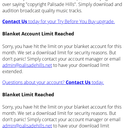
over saying "copyright Palisade Hills". Simply download and
audition broadcast quality music tracks.
Contact Us
today for your Try Before You Buy upgrade.
Blanket Account Limit Reached
Sorry, you have hit the limit on your blanket account for this
month. We set a download limit for security reasons. But
don't panic! Simply contact your account manager or email
admin@palisadehills.net
to have your download limit
extended.
Questions about your account?
Contact Us
today.
Blanket Limit Reached
Sorry, you have hit the limit on your blanket account for this
month. We set a download limit for security reasons. But
don't panic! Simply contact your account manager or email
admin@palisadehills.net
to have your download limit