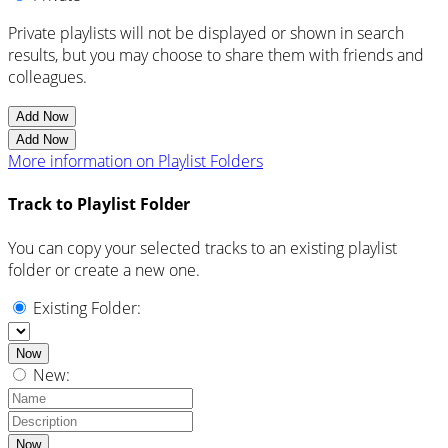
Private playlists will not be displayed or shown in search
results, but you may choose to share them with friends and
colleagues.
Add Now
Add Now
More information on Playlist Folders
Track to Playlist Folder
You can copy your selected tracks to an existing playlist
folder or create a new one.
Existing Folder:
Now
New:
Now