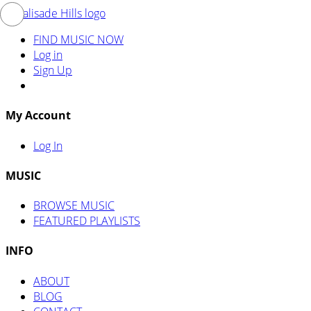
FIND MUSIC NOW
Log in
Sign Up
My Account
Log In
MUSIC
BROWSE MUSIC
FEATURED PLAYLISTS
INFO
ABOUT
BLOG