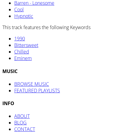
Barren - Lonesome
Cool
Hypnotic
This track features the following Keywords
1990
Bittersweet
Chilled
Eminem
MUSIC
BROWSE MUSIC
FEATURED PLAYLISTS
INFO
ABOUT
BLOG
CONTACT