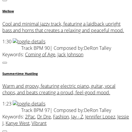
Mellow
Cool and minimal jazzy track, featuring a laidback upright
bass and horns that creates a relaxing and peaceful mood.
1:30
Track BPM 90
| Composed by:
DeRon Talley
Keywords:
Coming of Age
,
Jack Johnson
Summertime Hustling
Warm and groovy, featuring electric piano, guitar, vocal
chops, and beats creating a proud, feel-good mood.
1:23
Track BPM 97
| Composed by:
DeRon Talley
Keywords:
2Pac
,
Dr Dre
,
Fashion
,
Jay - Z
,
Jennifer Lopez
,
Jessie
J
,
Kanye West
,
Vibrant