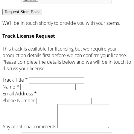
Request Stem Pack
We'll be in touch shortly to provide you with your stems.
Track License Request
This track is available for licensing but we require your
production details first before we can confirm your license.
Please complete the details below and we will be in touch to
discuss your license.
Track Title *
Name *
Email Address *
Phone Number
Any additional comments