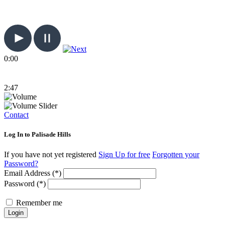
0:00
2:47
Contact
Log In to Palisade Hills
If you have not yet registered
Sign Up for free
Forgotten your
Password?
Email Address (*)
Password (*)
Remember me
Login