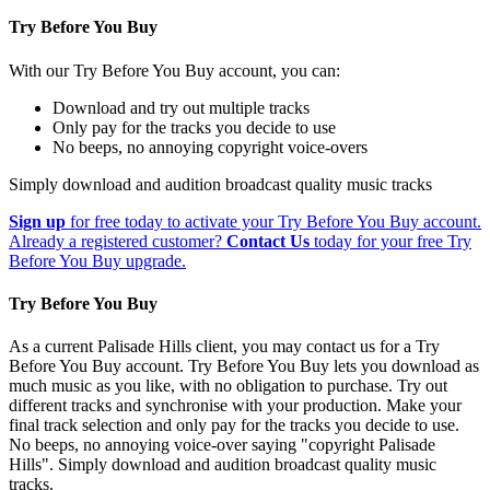
Try Before You Buy
With our Try Before You Buy account, you can:
Download and try out multiple tracks
Only pay for the tracks you decide to use
No beeps, no annoying copyright voice-overs
Simply download and audition broadcast quality music tracks
Sign up
for free today to activate your Try Before You Buy account.
Already a registered customer?
Contact Us
today for your free Try
Before You Buy upgrade.
Try Before You Buy
As a current Palisade Hills client, you may contact us for a Try
Before You Buy account. Try Before You Buy lets you download as
much music as you like, with no obligation to purchase. Try out
different tracks and synchronise with your production. Make your
final track selection and only pay for the tracks you decide to use.
No beeps, no annoying voice-over saying "copyright Palisade
Hills". Simply download and audition broadcast quality music
tracks.