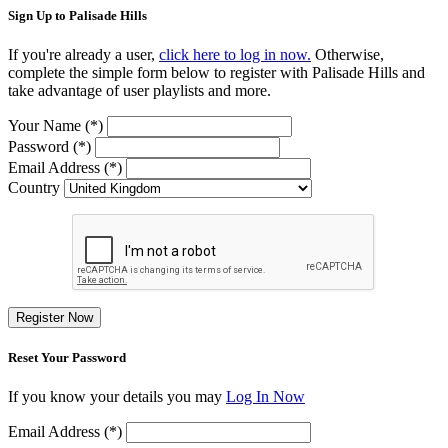
Sign Up to Palisade Hills
If you're already a user,
click here to log in now.
Otherwise,
complete the simple form below to register with Palisade Hills and
take advantage of user playlists and more.
Your Name (*)
Password (*)
Email Address (*)
Country
Register Now
Reset Your Password
If you know your details you may
Log In Now
Email Address (*)