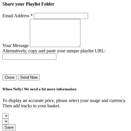
Share your Playlist Folder
Email Address *
Your Message
Alternatively, copy and paste your unique playlist URL:
Success! Your playlist has been sent.
Close
Send Now
Whoa Nelly! We need a bit more information
To display an accurate price, please select your usage and currency.
Then add tracks to your basket.
Save