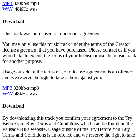
MP3
320kb/s mp3
WAV
48kHz wav
Download
This track was purchased on
under our
agreement
You may only use this music track under the terms of the Creator
license agreement that you have purchased. Please contact us if you
would like to extend the terms of your license or use the music track
for another purpose.
Usage outside of the terms of your license agreement is an offence
and we reserve the right to take action against you.
MP3
320kb/s mp3
WAV
48kHz wav
Download
By downloading this track you confirm your agreement to the Try
Before you Buy Terms and Conditions which can be found on the
Palisade Hills website. Usage outside of the Try Before You Buy
Terms and Conditions is an offence and we reserve the right to take