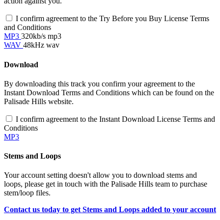
action against you.
I confirm agreement to the Try Before you Buy License Terms
and Conditions
MP3
320kb/s mp3
WAV
48kHz wav
Download
By downloading this track you confirm your agreement to the
Instant Download Terms and Conditions which can be found on the
Palisade Hills website.
I confirm agreement to the Instant Download License Terms and
Conditions
MP3
Stems and Loops
Your account setting doesn't allow you to download stems and
loops, please get in touch with the Palisade Hills team to purchase
stem/loop files.
Contact us today to get Stems and Loops added to your account