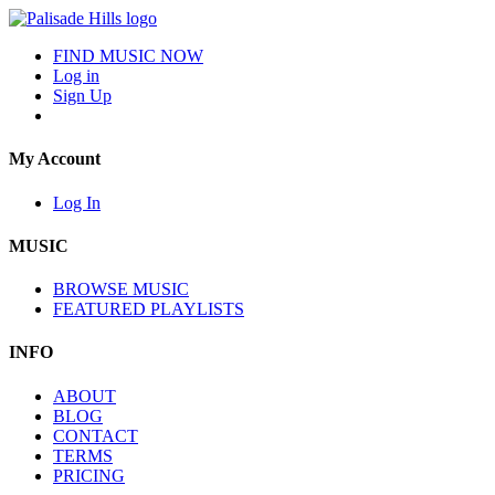
FIND MUSIC NOW
Log in
Sign Up
My Account
Log In
MUSIC
BROWSE MUSIC
FEATURED PLAYLISTS
INFO
ABOUT
BLOG
CONTACT
TERMS
PRICING