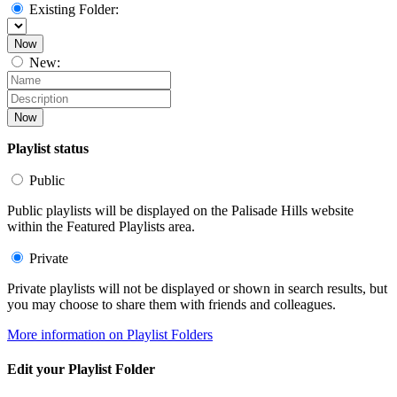
Existing Folder:
Now
New:
Now
Playlist status
Public
Public playlists will be displayed on the Palisade Hills website
within the Featured Playlists area.
Private
Private playlists will not be displayed or shown in search results, but
you may choose to share them with friends and colleagues.
More information on Playlist Folders
Edit your Playlist Folder