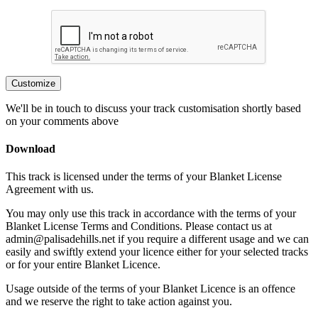
Customize
We'll be in touch to discuss your track customisation shortly based
on your comments above
Download
This track is licensed under the terms of your Blanket License
Agreement with us.
You may only use this track in accordance with the terms of your
Blanket License Terms and Conditions. Please contact us at
admin@palisadehills.net if you require a different usage and we can
easily and swiftly extend your licence either for your selected tracks
or for your entire Blanket Licence.
Usage outside of the terms of your Blanket Licence is an offence
and we reserve the right to take action against you.