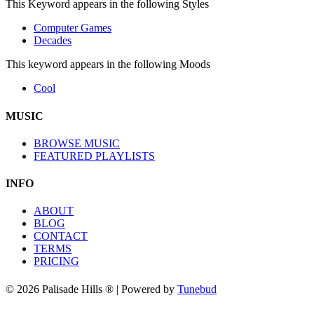
This Keyword appears in the following Styles
Computer Games
Decades
This keyword appears in the following Moods
Cool
MUSIC
BROWSE MUSIC
FEATURED PLAYLISTS
INFO
ABOUT
BLOG
CONTACT
TERMS
PRICING
© 2026 Palisade Hills ® | Powered by
Tunebud