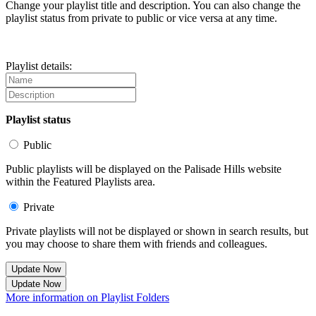
Change your playlist title and description. You can also change the
playlist status from private to public or vice versa at any time.
Playlist details:
Playlist status
Public
Public playlists will be displayed on the Palisade Hills website
within the Featured Playlists area.
Private
Private playlists will not be displayed or shown in search results, but
you may choose to share them with friends and colleagues.
Update Now
Update Now
More information on Playlist Folders