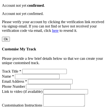
Account not yet
confirmed
.
Account not yet confirmed.
Please verify your account by clicking the verification link received
via signup email. If you can not find or have not received your
verification code via email, click
here
to resend it.
Ok
Customise My Track
Please provide a few brief details below so that we can create your
unique customised track.
Track Title *
Name *
Email Address *
Phone Number
Link to video (if available)
Customisation Instructions