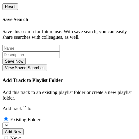
Reset
Save Search
Save this search for future use. With save search, you can easily
share searches with colleagues, as well.
Save Now
View Saved Searches
Add Track to Playlist Folder
Add this track to an existing playlist folder or create a new playlist
folder.
Add track `
` to:
Existing Folder:
Add Now
New: