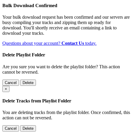
Bulk Download Confirmed
Your bulk download request has been confirmed and our servers are
busy compiling your tracks and zipping them up ready for
download. You'll shortly receive an email containing a link to
download your tracks.
Questions about your account?
Contact Us
today.
Delete Playlist Folder
Are you sure you want to delete the playlist folder? This action
cannot be reversed.
Cancel
Delete
×
Delete Tracks from Playlist Folder
You are deleting tracks from the playlist folder
. Once confirmed, this
action can not be reversed.
Cancel
Delete