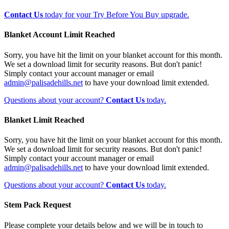
Contact Us
today for your Try Before You Buy upgrade.
Blanket Account Limit Reached
Sorry, you have hit the limit on your blanket account for this month.
We set a download limit for security reasons. But don't panic!
Simply contact your account manager or email
admin@palisadehills.net
to have your download limit extended.
Questions about your account?
Contact Us
today.
Blanket Limit Reached
Sorry, you have hit the limit on your blanket account for this month.
We set a download limit for security reasons. But don't panic!
Simply contact your account manager or email
admin@palisadehills.net
to have your download limit extended.
Questions about your account?
Contact Us
today.
Stem Pack Request
Please complete your details below and we will be in touch to