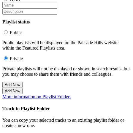
Playlist status
Public
Public playlists will be displayed on the Palisade Hills website
within the Featured Playlists area.
Private
Private playlists will not be displayed or shown in search results, but
you may choose to share them with friends and colleagues.
Add Now
Add Now
More information on Playlist Folders
Track to Playlist Folder
You can copy your selected tracks to an existing playlist folder or
create a new one.