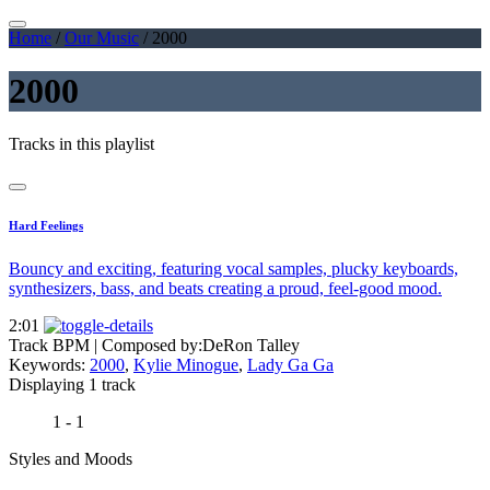
Home
/
Our Music
/
2000
2000
Tracks in this playlist
Hard Feelings
Bouncy and exciting, featuring vocal samples, plucky keyboards,
synthesizers, bass, and beats creating a proud, feel-good mood.
2:01
Track BPM
| Composed by:
DeRon Talley
Keywords:
2000
,
Kylie Minogue
,
Lady Ga Ga
Displaying 1 track
1 - 1
Styles and Moods