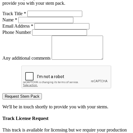
provide you with your stem pack.
Track Title *
Name *
Email Address *
Phone Number
Any additional comments
Request Stem Pack
We'll be in touch shortly to provide you with your stems.
Track License Request
This track is available for licensing but we require your production