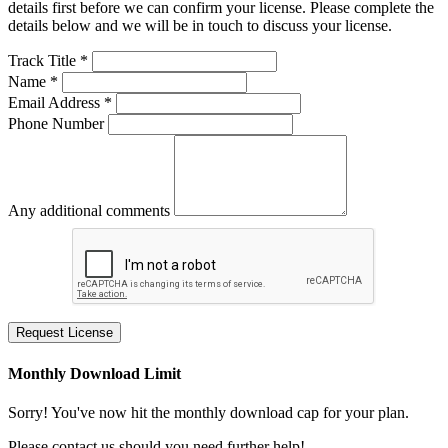
details first before we can confirm your license. Please complete the
details below and we will be in touch to discuss your license.
Track Title *
Name *
Email Address *
Phone Number
Any additional comments
Request License
Monthly Download Limit
Sorry! You've now hit the monthly download cap for your plan.
Please contact us should you need further help!