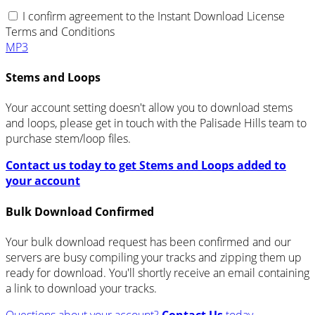
I confirm agreement to the Instant Download License
Terms and Conditions
MP3
Stems and Loops
Your account setting doesn't allow you to download stems
and loops, please get in touch with the Palisade Hills team to
purchase stem/loop files.
Contact us today to get Stems and Loops added to
your account
Bulk Download Confirmed
Your bulk download request has been confirmed and our
servers are busy compiling your tracks and zipping them up
ready for download. You'll shortly receive an email containing
a link to download your tracks.
Questions about your account?
Contact Us
today.