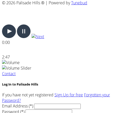
© 2026 Palisade Hills ® | Powered by
Tunebud
0:00
2:47
Contact
Log In to Palisade Hills
If you have not yet registered
Sign Up for free
Forgotten your
Password?
Email Address (*)
Password (*)