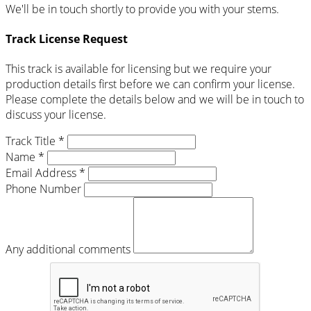
We'll be in touch shortly to provide you with your stems.
Track License Request
This track is available for licensing but we require your
production details first before we can confirm your license.
Please complete the details below and we will be in touch to
discuss your license.
Track Title *
Name *
Email Address *
Phone Number
Any additional comments