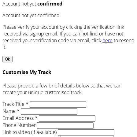
Account not yet
confirmed
.
Account not yet confirmed.
Please verify your account by clicking the verification link
received via signup email. If you can not find or have not
received your verification code via email, click
here
to resend
it.
Ok
Customise My Track
Please provide a few brief details below so that we can
create your unique customised track.
Track Title *
Name *
Email Address *
Phone Number
Link to video (if available)