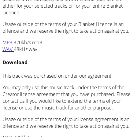
either for your selected tracks or for your entire Blanket
Licence.
Usage outside of the terms of your Blanket Licence is an
offence and we reserve the right to take action against you.
MP3
320kb/s mp3
WAV
48kHz wav
Download
This track was purchased on
under our
agreement
You may only use this music track under the terms of the
Creator license agreement that you have purchased. Please
contact us if you would like to extend the terms of your
license or use the music track for another purpose.
Usage outside of the terms of your license agreement is an
offence and we reserve the right to take action against you.