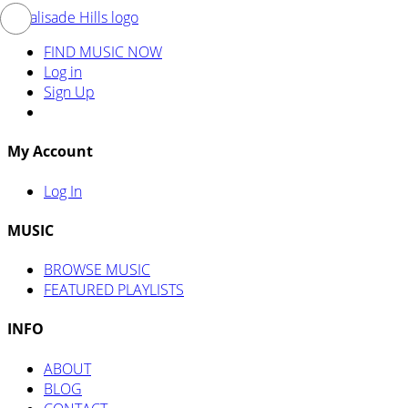
FIND MUSIC NOW
Log in
Sign Up
My Account
Log In
MUSIC
BROWSE MUSIC
FEATURED PLAYLISTS
INFO
ABOUT
BLOG