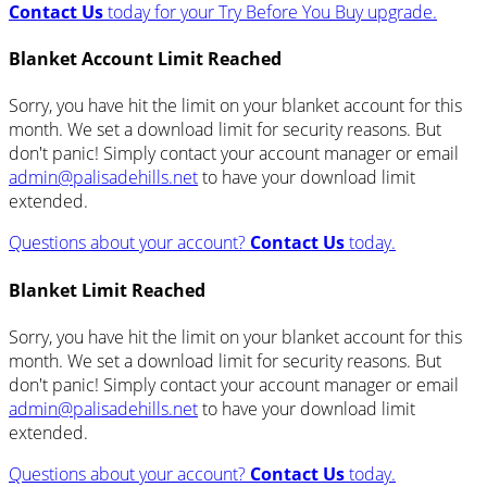
Contact Us
today for your Try Before You Buy upgrade.
Blanket Account Limit Reached
Sorry, you have hit the limit on your blanket account for this
month. We set a download limit for security reasons. But
don't panic! Simply contact your account manager or email
admin@palisadehills.net
to have your download limit
extended.
Questions about your account?
Contact Us
today.
Blanket Limit Reached
Sorry, you have hit the limit on your blanket account for this
month. We set a download limit for security reasons. But
don't panic! Simply contact your account manager or email
admin@palisadehills.net
to have your download limit
extended.
Questions about your account?
Contact Us
today.