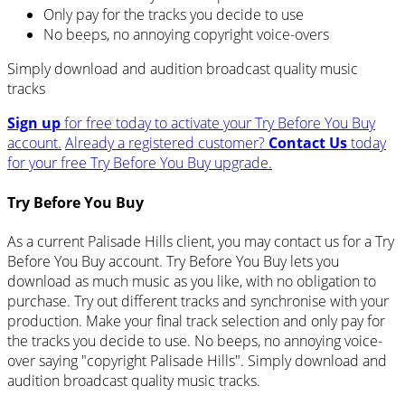
Only pay for the tracks you decide to use
No beeps, no annoying copyright voice-overs
Simply download and audition broadcast quality music
tracks
Sign up
for free today to activate your Try Before You Buy
account.
Already a registered customer?
Contact Us
today
for your free Try Before You Buy upgrade.
Try Before You Buy
As a current Palisade Hills client, you may contact us for a Try
Before You Buy account. Try Before You Buy lets you
download as much music as you like, with no obligation to
purchase. Try out different tracks and synchronise with your
production. Make your final track selection and only pay for
the tracks you decide to use. No beeps, no annoying voice-
over saying "copyright Palisade Hills". Simply download and
audition broadcast quality music tracks.