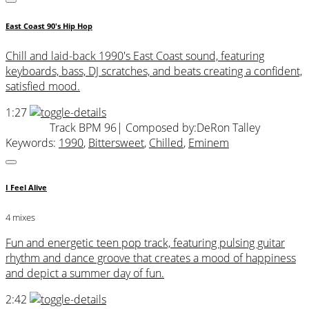
East Coast 90's Hip Hop
Chill and laid-back 1990's East Coast sound, featuring
keyboards, bass, DJ scratches, and beats creating a confident,
satisfied mood.
1:27
Track BPM 96
| Composed by:
DeRon Talley
Keywords:
1990
,
Bittersweet
,
Chilled
,
Eminem
I Feel Alive
4 mixes
Fun and energetic teen pop track, featuring pulsing guitar
rhythm and dance groove that creates a mood of happiness
and depict a summer day of fun.
2:42