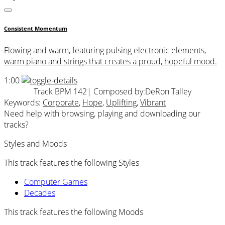
Consistent Momentum
Flowing and warm, featuring pulsing electronic elements,
warm piano and strings that creates a proud, hopeful mood.
1:00
Track BPM 142
| Composed by:
DeRon Talley
Keywords:
Corporate
,
Hope
,
Uplifting
,
Vibrant
Need help with browsing, playing and downloading our
tracks?
Styles and Moods
This track features the following Styles
Computer Games
Decades
This track features the following Moods