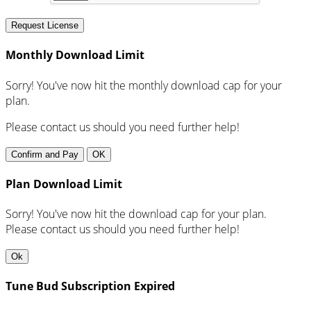
Request License
Monthly Download Limit
Sorry! You've now hit the monthly download cap for your
plan.
Please contact us should you need further help!
Confirm and Pay
OK
Plan Download Limit
Sorry! You've now hit the download cap for your plan.
Please contact us should you need further help!
Ok
Tune Bud Subscription Expired