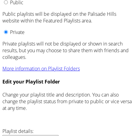
Public
Public playlists will be displayed on the Palisade Hills
website within the Featured Playlists area.
Private
Private playlists will not be displayed or shown in search
results, but you may choose to share them with friends and
colleagues.
More information on Playlist Folders
Edit your Playlist Folder
Change your playlist title and description. You can also
change the playlist status from private to public or vice versa
at any time.
Playlist details: