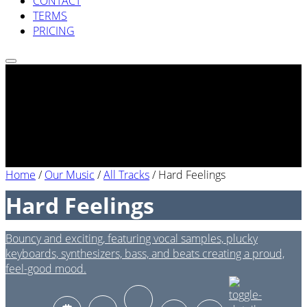
CONTACT
TERMS
PRICING
Home
/
Our Music
/
All Tracks
/
Hard Feelings
Hard Feelings
Bouncy and exciting, featuring vocal samples, plucky
keyboards, synthesizers, bass, and beats creating a proud,
feel-good mood.