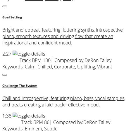
Goal Setting
Bright and upbeat, featuring fluttering synths, introspective
piano, smooth textures and driving flow that create an
inspirational and confident mood.
2:27
Track BPM 130
| Composed by:
DeRon Talley
Keywords:
Calm
,
Chilled
,
Corporate
,
Uplifting
,
Vibrant
Challenge The System
Chill and introspective, featuring piano, bass, vocal samples,
and beats creating a laid-back, reflective mood.
1:38
Track BPM 86
| Composed by:
DeRon Talley
Keywords:
Eminem
,
Subtle