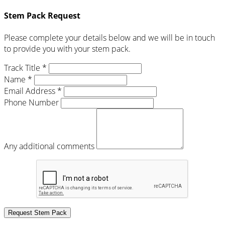
Stem Pack Request
Please complete your details below and we will be in touch
to provide you with your stem pack.
Track Title *
Name *
Email Address *
Phone Number
Any additional comments
Request Stem Pack