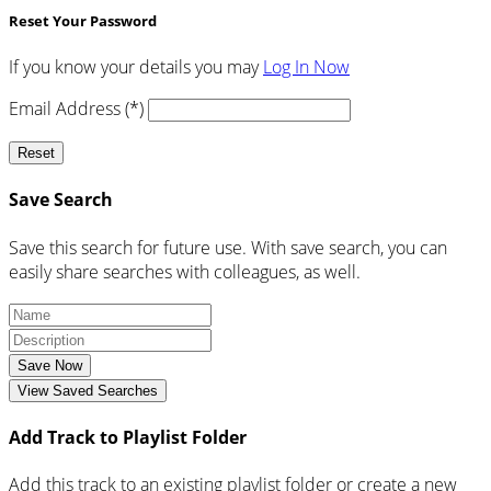
Reset Your Password
If you know your details you may
Log In Now
Email Address (*)
Reset
Save Search
Save this search for future use. With save search, you can
easily share searches with colleagues, as well.
Save Now
View Saved Searches
Add Track to Playlist Folder
Add this track to an existing playlist folder or create a new