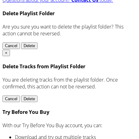
Delete Playlist Folder
Are you sure you want to delete the playlist folder? This
action cannot be reversed.
Cancel
Delete
×
Delete Tracks from Playlist Folder
You are deleting tracks from the playlist folder
. Once
confirmed, this action can not be reversed.
Cancel
Delete
Try Before You Buy
With our Try Before You Buy account, you can:
Download and try out multiple tracks