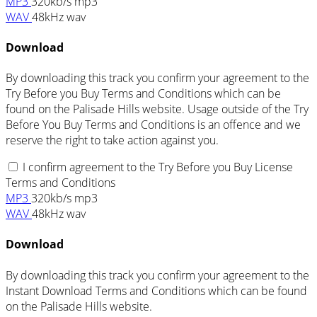
MP3
320kb/s mp3
WAV
48kHz wav
Download
By downloading this track you confirm your agreement to the
Try Before you Buy Terms and Conditions which can be
found on the Palisade Hills website. Usage outside of the Try
Before You Buy Terms and Conditions is an offence and we
reserve the right to take action against you.
I confirm agreement to the Try Before you Buy License
Terms and Conditions
MP3
320kb/s mp3
WAV
48kHz wav
Download
By downloading this track you confirm your agreement to the
Instant Download Terms and Conditions which can be found
on the Palisade Hills website.