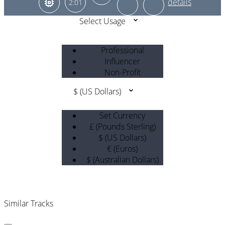
2:01
Select Usage
Professional
Influencer
Non-Profit
$ (US Dollars)
Set Currency
£ (Pounds Sterling)
$ (US Dollars)
€ (Euros)
$ (Australian Dollars)
Similar Tracks