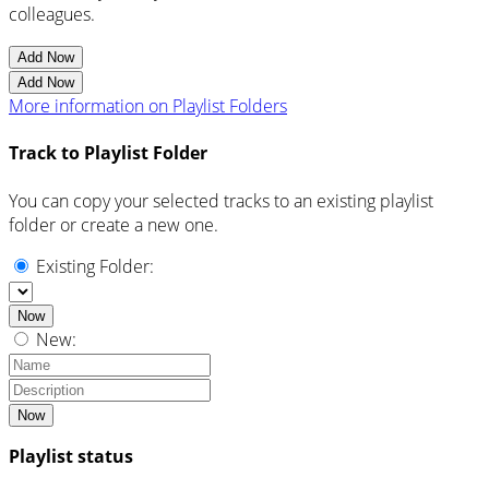
colleagues.
Add Now
Add Now
More information on Playlist Folders
Track to Playlist Folder
You can copy your selected tracks to an existing playlist
folder or create a new one.
Existing Folder:
Now
New:
Now
Playlist status