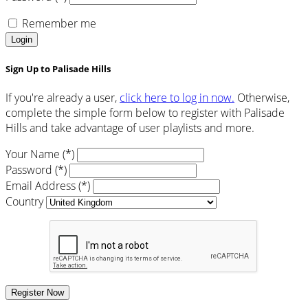
Remember me
Login
Sign Up to Palisade Hills
If you're already a user,
click here to log in now.
Otherwise,
complete the simple form below to register with Palisade
Hills and take advantage of user playlists and more.
Your Name (*)
Password (*)
Email Address (*)
Country
Register Now