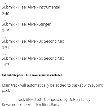
Submix - I Feel Alive - Instrumental
2:40
Submix - I Feel Alive - Stinger
0:15
Submix - I Feel Alive - 30 Second Mix
0:31
Submix - I Feel Alive - 60 Second Mix
1:03
Full submix pack - All above submixes included
Main track will automatically be added to basket with submix
pack
Track BPM 160
| Composed by:
DeRon Talley
Keywords:
Cheerful
,
Exciting
,
Party