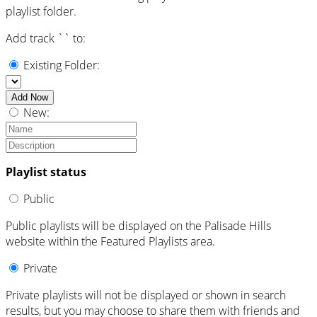
playlist folder.
Add track `
` to:
Existing Folder:
Add Now
New:
Playlist status
Public
Public playlists will be displayed on the Palisade Hills
website within the Featured Playlists area.
Private
Private playlists will not be displayed or shown in search
results, but you may choose to share them with friends and