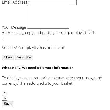
Email Address *
Your Message
Alternatively, copy and paste your unique playlist URL:
Success! Your playlist has been sent.
Close
Send Now
Whoa Nelly! We need a bit more information
To display an accurate price, please select your usage and
currency. Then add tracks to your basket.
Save