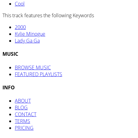
Cool
This track features the following Keywords
2000
Kylie Minogue
Lady Ga Ga
MUSIC
BROWSE MUSIC
FEATURED PLAYLISTS
INFO
ABOUT
BLOG
CONTACT
TERMS
PRICING