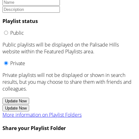
Playlist status
Public
Public playlists will be displayed on the Palisade Hills
website within the Featured Playlists area.
Private
Private playlists will not be displayed or shown in search
results, but you may choose to share them with friends and
colleagues.
Update Now
Update Now
More information on Playlist Folders
Share your Playlist Folder