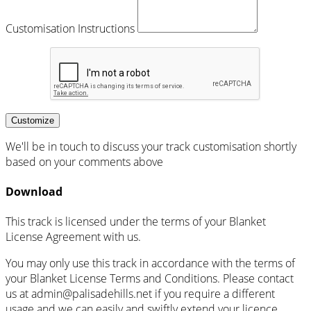
Customisation Instructions
Customize
We'll be in touch to discuss your track customisation shortly
based on your comments above
Download
This track is licensed under the terms of your Blanket
License Agreement with us.
You may only use this track in accordance with the terms of
your Blanket License Terms and Conditions. Please contact
us at admin@palisadehills.net if you require a different
usage and we can easily and swiftly extend your licence