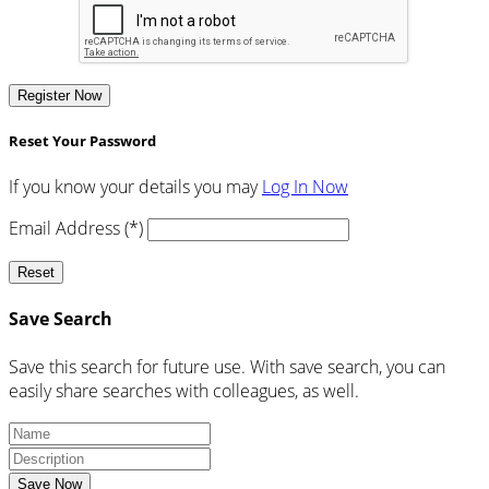
Register Now
Reset Your Password
If you know your details you may
Log In Now
Email Address (*)
Reset
Save Search
Save this search for future use. With save search, you can
easily share searches with colleagues, as well.
Save Now