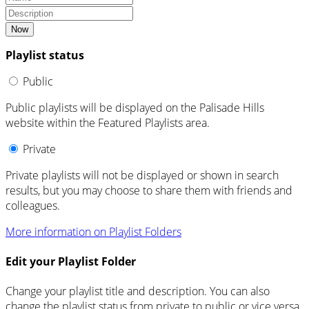
Now
Playlist status
Public
Public playlists will be displayed on the Palisade Hills
website within the Featured Playlists area.
Private
Private playlists will not be displayed or shown in search
results, but you may choose to share them with friends and
colleagues.
More information on Playlist Folders
Edit your Playlist Folder
Change your playlist title and description. You can also
change the playlist status from private to public or vice versa