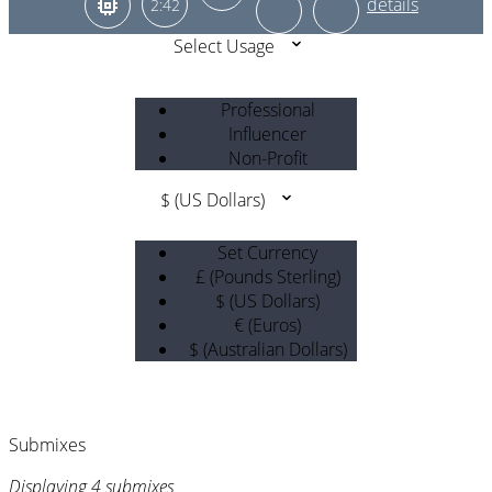
2:42
Select Usage
Professional
Influencer
Non-Profit
$ (US Dollars)
Set Currency
£ (Pounds Sterling)
$ (US Dollars)
€ (Euros)
$ (Australian Dollars)
Submixes
Displaying 4 submixes