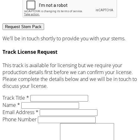
Request Stem Pack
We'll be in touch shortly to provide you with your stems.
Track License Request
This track is available for licensing but we require your
production details first before we can confirm your license.
Please complete the details below and we will be in touch to
discuss your license.
Track Title *
Name *
Email Address *
Phone Number