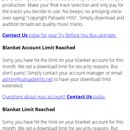
production. Make your final track selection and only pay for
the tracks you decide to use. No beeps, no annoying voice-
over saying "copyright Palisade Hills". Simply download and
audition broadcast quality music tracks.
Contact Us
today for your Try Before You Buy upgrade.
Blanket Account Limit Reached
Sorry, you have hit the limit on your blanket account for this
month. We set a download limit for security reasons. But
don't panic! Simply contact your account manager or email
admin@palisadehills.net
to have your download limit
extended.
Questions about your account?
Contact Us
today.
Blanket Limit Reached
Sorry, you have hit the limit on your blanket account for this
month. We set a download limit for security reasons. But