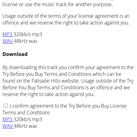
license or use the music track for another purpose.
Usage outside of the terms of your license agreement is an
offence and we reserve the right to take action against you.
MP3
320kb/s mp3
WAV
48kHz wav
Download
By downloading this track you confirm your agreement to the
Try Before you Buy Terms and Conditions which can be
found on the Palisade Hills website. Usage outside of the Try
Before You Buy Terms and Conditions is an offence and we
reserve the right to take action against you.
I confirm agreement to the Try Before you Buy License
Terms and Conditions
MP3
320kb/s mp3
WAV
48kHz wav