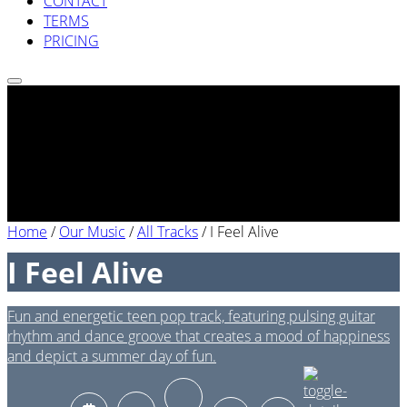
CONTACT
TERMS
PRICING
Home
/
Our Music
/
All Tracks
/
I Feel Alive
I Feel Alive
Fun and energetic teen pop track, featuring pulsing guitar
rhythm and dance groove that creates a mood of happiness
and depict a summer day of fun.