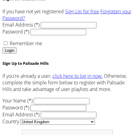
If you have not yet registered
Sign Up for free
Forgotten your
Password?
Email Address (*)
Password (*)
Remember me
Login
Sign Up to Palisade Hills
If you're already a user,
click here to log in now.
Otherwise,
complete the simple form below to register with Palisade
Hills and take advantage of user playlists and more.
Your Name (*)
Password (*)
Email Address (*)
Country