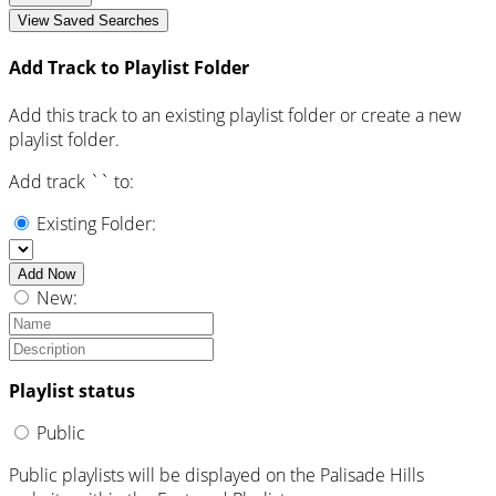
View Saved Searches
Add Track to Playlist Folder
Add this track to an existing playlist folder or create a new
playlist folder.
Add track `
` to:
Existing Folder:
Add Now
New:
Playlist status
Public
Public playlists will be displayed on the Palisade Hills