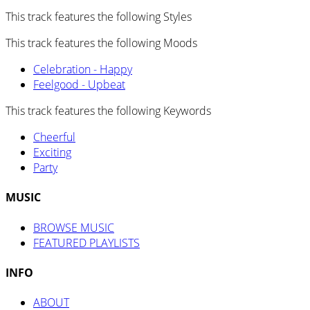
This track features the following Styles
This track features the following Moods
Celebration - Happy
Feelgood - Upbeat
This track features the following Keywords
Cheerful
Exciting
Party
MUSIC
BROWSE MUSIC
FEATURED PLAYLISTS
INFO
ABOUT