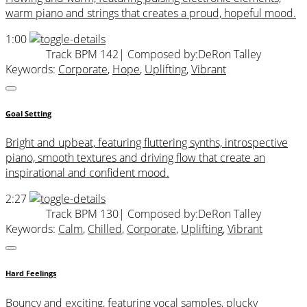
warm piano and strings that creates a proud, hopeful mood.
1:00
Track BPM 142
| Composed by:
DeRon Talley
Keywords:
Corporate
,
Hope
,
Uplifting
,
Vibrant
Goal Setting
Bright and upbeat, featuring fluttering synths, introspective
piano, smooth textures and driving flow that create an
inspirational and confident mood.
2:27
Track BPM 130
| Composed by:
DeRon Talley
Keywords:
Calm
,
Chilled
,
Corporate
,
Uplifting
,
Vibrant
Hard Feelings
Bouncy and exciting, featuring vocal samples, plucky