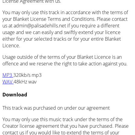
License Agreement with us.
You may only use this track in accordance with the terms of
your Blanket License Terms and Conditions. Please contact
us at admin@palisadehills.net if you require a different
usage and we can easily and swiftly extend your licence
either for your selected tracks or for your entire Blanket
Licence.
Usage outside of the terms of your Blanket Licence is an
offence and we reserve the right to take action against you.
MP3
320kb/s mp3
WAV
48kHz wav
Download
This track was purchased on
under our
agreement
You may only use this music track under the terms of the
Creator license agreement that you have purchased. Please
contact us if you would like to extend the terms of your