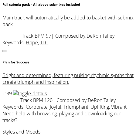
Full submix pack - All above submixes included
Main track will automatically be added to basket with submix
pack
Track BPM 97
| Composed by:
DeRon Talley
Keywords:
Hope
,
TLC
Plan for Success
Bright and determined, featuring pulsing rhythmic synths that
create triumph and inspiration.
1:39
Track BPM 120
| Composed by:
DeRon Talley
Keywords:
Corporate
,
Joyful
,
Triumphant
,
Uplifting
,
Vibrant
Need help with browsing, playing and downloading our
tracks?
Styles and Moods