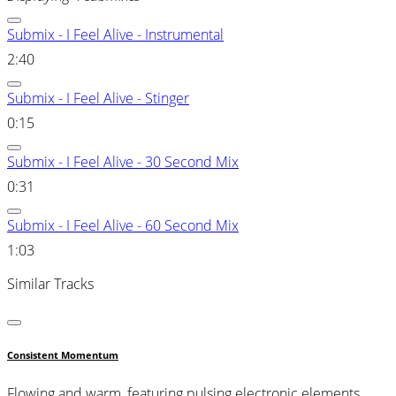
Submix - I Feel Alive - Instrumental
2:40
Submix - I Feel Alive - Stinger
0:15
Submix - I Feel Alive - 30 Second Mix
0:31
Submix - I Feel Alive - 60 Second Mix
1:03
Similar Tracks
Consistent Momentum
Flowing and warm, featuring pulsing electronic elements,