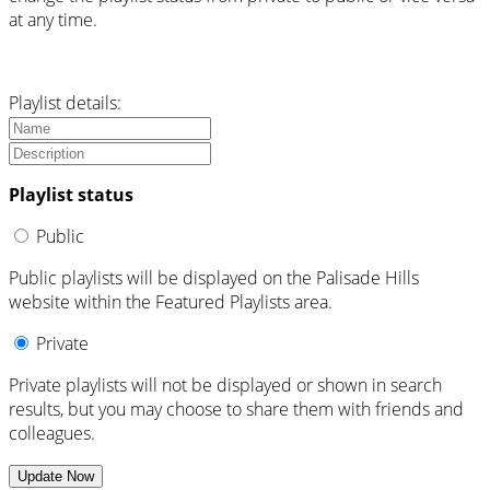
at any time.
Playlist details:
Playlist status
Public
Public playlists will be displayed on the Palisade Hills
website within the Featured Playlists area.
Private
Private playlists will not be displayed or shown in search
results, but you may choose to share them with friends and
colleagues.
Update Now