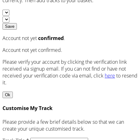
currency. Then add tracks to your basket.
Save
Account not yet
confirmed
.
Account not yet confirmed.
Please verify your account by clicking the verification link
received via signup email. If you can not find or have not
received your verification code via email, click
here
to resend
it.
Ok
Customise My Track
Please provide a few brief details below so that we can
create your unique customised track.