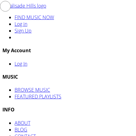
FIND MUSIC NOW
Log in
Sign Up
My Account
Log In
MUSIC
BROWSE MUSIC
FEATURED PLAYLISTS
INFO
ABOUT
BLOG