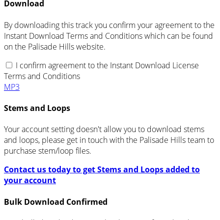
Download
By downloading this track you confirm your agreement to the
Instant Download Terms and Conditions which can be found
on the Palisade Hills website.
I confirm agreement to the Instant Download License
Terms and Conditions
MP3
Stems and Loops
Your account setting doesn't allow you to download stems
and loops, please get in touch with the Palisade Hills team to
purchase stem/loop files.
Contact us today to get Stems and Loops added to
your account
Bulk Download Confirmed