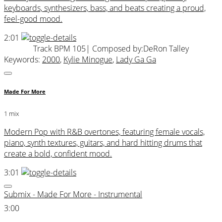
keyboards, synthesizers, bass, and beats creating a proud,
feel-good mood.
2:01
Track BPM 105
| Composed by:
DeRon Talley
Keywords:
2000
,
Kylie Minogue
,
Lady Ga Ga
Made For More
1 mix
Modern Pop with R&B overtones, featuring female vocals,
piano, synth textures, guitars, and hard hitting drums that
create a bold, confident mood.
3:01
Submix - Made For More - Instrumental
3:00