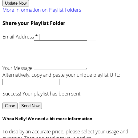
Update Now
More information on Playlist Folders
Share your Playlist Folder
Email Address *
Your Message
Alternatively, copy and paste your unique playlist URL:
Success! Your playlist has been sent.
Close
Send Now
Whoa Nelly! We need a bit more information
To display an accurate price, please select your usage and