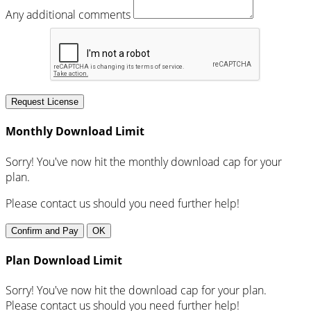
Any additional comments
Request License
Monthly Download Limit
Sorry! You've now hit the monthly download cap for your
plan.
Please contact us should you need further help!
Confirm and Pay
OK
Plan Download Limit
Sorry! You've now hit the download cap for your plan.
Please contact us should you need further help!