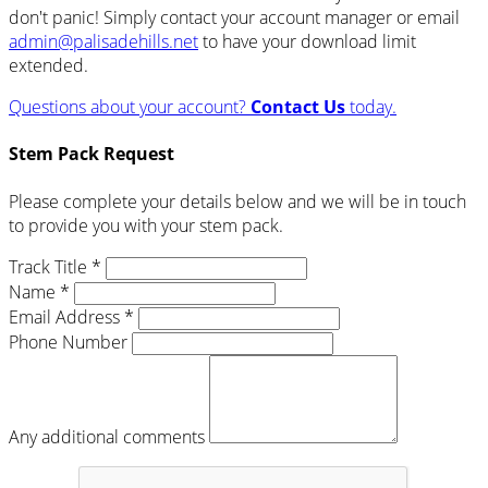
don't panic! Simply contact your account manager or email
admin@palisadehills.net
to have your download limit
extended.
Questions about your account?
Contact Us
today.
Stem Pack Request
Please complete your details below and we will be in touch
to provide you with your stem pack.
Track Title *
Name *
Email Address *
Phone Number
Any additional comments