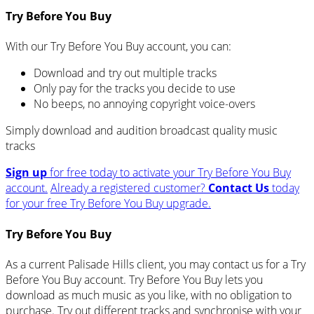
Try Before You Buy
With our Try Before You Buy account, you can:
Download and try out multiple tracks
Only pay for the tracks you decide to use
No beeps, no annoying copyright voice-overs
Simply download and audition broadcast quality music
tracks
Sign up
for free today to activate your Try Before You Buy
account.
Already a registered customer?
Contact Us
today
for your free Try Before You Buy upgrade.
Try Before You Buy
As a current Palisade Hills client, you may contact us for a Try
Before You Buy account. Try Before You Buy lets you
download as much music as you like, with no obligation to
purchase. Try out different tracks and synchronise with your