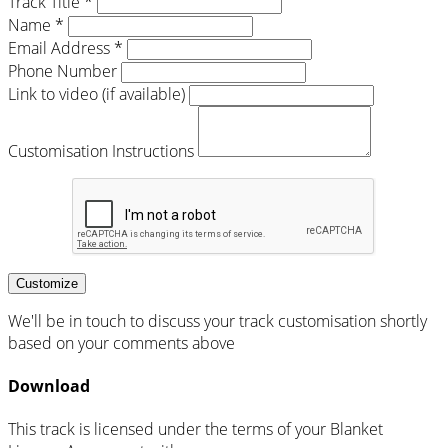
Track Title *
Name *
Email Address *
Phone Number
Link to video (if available)
Customisation Instructions
Customize
We'll be in touch to discuss your track customisation shortly
based on your comments above
Download
This track is licensed under the terms of your Blanket