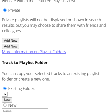
website within the Featured Playlists area.
Private
Private playlists will not be displayed or shown in search
results, but you may choose to share them with friends and
colleagues.
Add Now
Add Now
More information on Playlist Folders
Track to Playlist Folder
You can copy your selected tracks to an existing playlist
folder or create a new one.
Existing Folder:
Now
New: