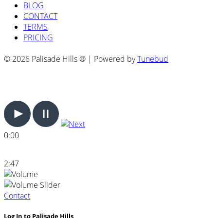
BLOG
CONTACT
TERMS
PRICING
© 2026 Palisade Hills ® | Powered by
Tunebud
0:00
2:47
Contact
Log In to Palisade Hills