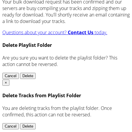
Your bulk download request has been confirmed and our
servers are busy compiling your tracks and zipping them up
ready for download. You'll shortly receive an email containing
a link to download your tracks.
Questions about your account?
Contact Us
today.
Delete Playlist Folder
Are you sure you want to delete the playlist folder? This
action cannot be reversed.
Cancel
Delete
×
Delete Tracks from Playlist Folder
You are deleting tracks from the playlist folder
. Once
confirmed, this action can not be reversed.
Cancel
Delete