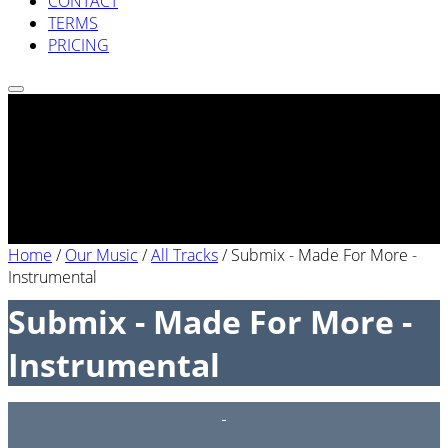
CONTACT
TERMS
PRICING
Home
/
Our Music
/
All Tracks
/
Submix - Made For More -
Instrumental
Submix - Made For More -
Instrumental