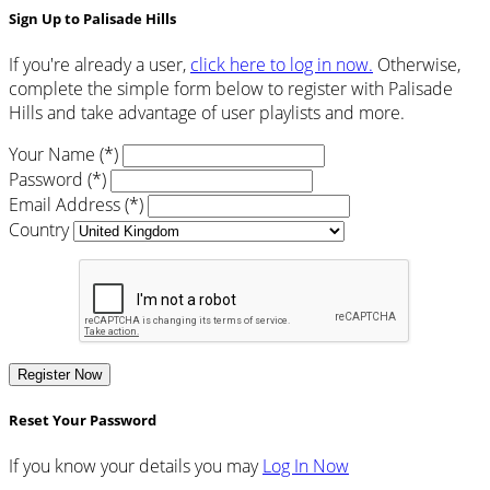
Sign Up to Palisade Hills
If you're already a user,
click here to log in now.
Otherwise,
complete the simple form below to register with Palisade
Hills and take advantage of user playlists and more.
Your Name (*)
Password (*)
Email Address (*)
Country
Register Now
Reset Your Password
If you know your details you may
Log In Now