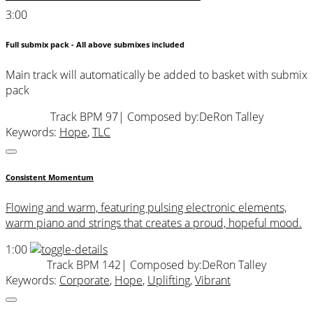
3:00
Full submix pack - All above submixes included
Main track will automatically be added to basket with submix
pack
Track BPM 97
| Composed by:
DeRon Talley
Keywords:
Hope
,
TLC
Consistent Momentum
Flowing and warm, featuring pulsing electronic elements,
warm piano and strings that creates a proud, hopeful mood.
1:00
Track BPM 142
| Composed by:
DeRon Talley
Keywords:
Corporate
,
Hope
,
Uplifting
,
Vibrant