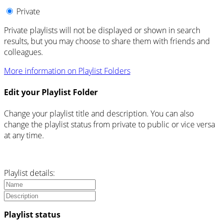
Private
Private playlists will not be displayed or shown in search
results, but you may choose to share them with friends and
colleagues.
More information on Playlist Folders
Edit your Playlist Folder
Change your playlist title and description. You can also
change the playlist status from private to public or vice versa
at any time.
Playlist details:
Playlist status