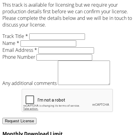
This track is available for licensing but we require your
production details first before we can confirm your license.
Please complete the details below and we will be in touch to
discuss your license.
Track Title *
Name *
Email Address *
Phone Number
Any additional comments
Request License
Monthly Download Limit