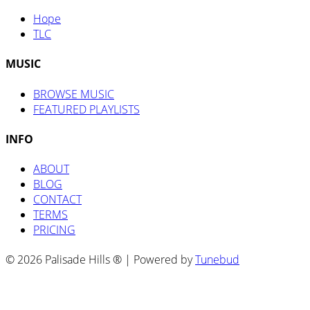
Hope
TLC
MUSIC
BROWSE MUSIC
FEATURED PLAYLISTS
INFO
ABOUT
BLOG
CONTACT
TERMS
PRICING
© 2026 Palisade Hills ® | Powered by
Tunebud