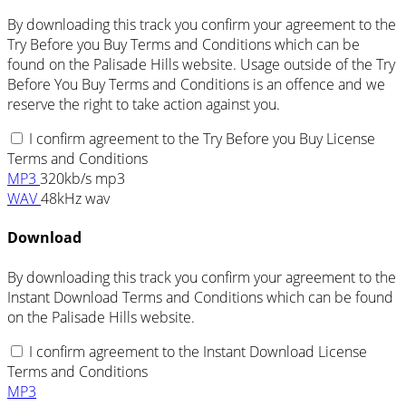
By downloading this track you confirm your agreement to the
Try Before you Buy Terms and Conditions which can be
found on the Palisade Hills website. Usage outside of the Try
Before You Buy Terms and Conditions is an offence and we
reserve the right to take action against you.
I confirm agreement to the Try Before you Buy License
Terms and Conditions
MP3
320kb/s mp3
WAV
48kHz wav
Download
By downloading this track you confirm your agreement to the
Instant Download Terms and Conditions which can be found
on the Palisade Hills website.
I confirm agreement to the Instant Download License
Terms and Conditions
MP3