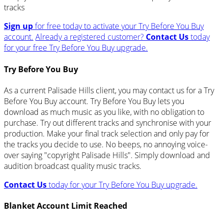
tracks
Sign up
for free today to activate your Try Before You Buy
account.
Already a registered customer?
Contact Us
today
for your free Try Before You Buy upgrade.
Try Before You Buy
As a current Palisade Hills client, you may contact us for a Try
Before You Buy account. Try Before You Buy lets you
download as much music as you like, with no obligation to
purchase. Try out different tracks and synchronise with your
production. Make your final track selection and only pay for
the tracks you decide to use. No beeps, no annoying voice-
over saying "copyright Palisade Hills". Simply download and
audition broadcast quality music tracks.
Contact Us
today for your Try Before You Buy upgrade.
Blanket Account Limit Reached