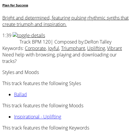
Plan for Success
Bright and determined, featuring pulsing rhythmic synths that
create triumph and inspiration.
1:39
Track BPM 120
| Composed by:
DeRon Talley
Keywords:
Corporate
,
Joyful
,
Triumphant
,
Uplifting
,
Vibrant
Need help with browsing, playing and downloading our
tracks?
Styles and Moods
This track features the following Styles
Ballad
This track features the following Moods
Inspirational - Uplifting
This track features the following Keywords