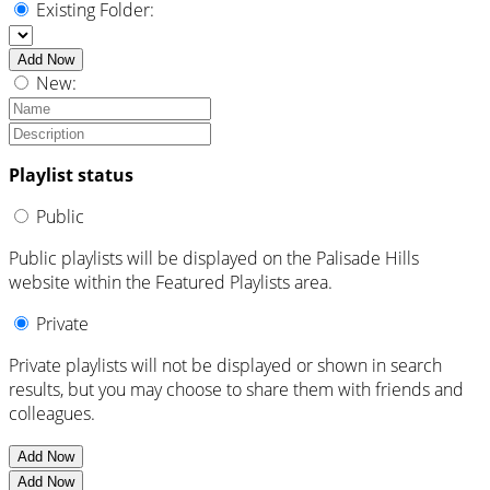
Existing Folder:
Add Now
New:
Playlist status
Public
Public playlists will be displayed on the Palisade Hills
website within the Featured Playlists area.
Private
Private playlists will not be displayed or shown in search
results, but you may choose to share them with friends and
colleagues.
Add Now
Add Now