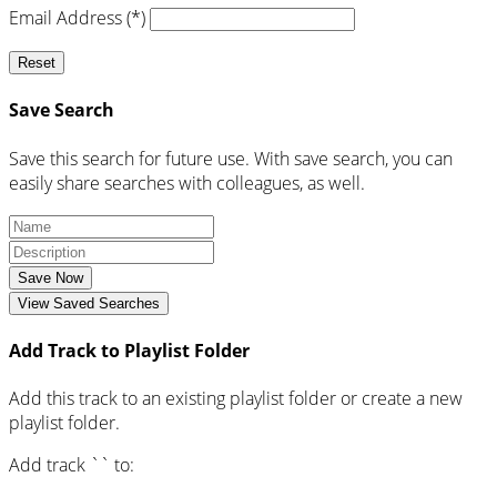
Email Address (*)
Reset
Save Search
Save this search for future use. With save search, you can
easily share searches with colleagues, as well.
Save Now
View Saved Searches
Add Track to Playlist Folder
Add this track to an existing playlist folder or create a new
playlist folder.
Add track `
` to: