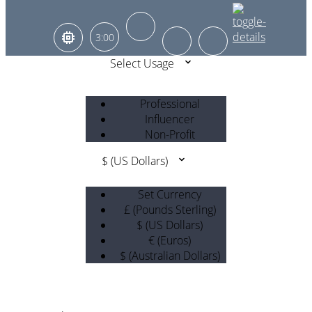
3:00
Select Usage
Professional
Influencer
Non-Profit
$ (US Dollars)
Set Currency
£ (Pounds Sterling)
$ (US Dollars)
€ (Euros)
$ (Australian Dollars)