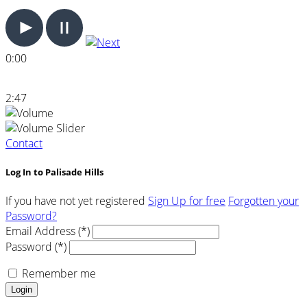
0:00
2:47
Contact
Log In to Palisade Hills
If you have not yet registered
Sign Up for free
Forgotten your
Password?
Email Address (*)
Password (*)
Remember me
Login