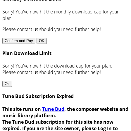
Sorry! You've now hit the monthly download cap for your
plan.
Please contact us should you need further help!
Confirm and Pay
OK
Plan Download Limit
Sorry! You've now hit the download cap for your plan.
Please contact us should you need further help!
Ok
Tune Bud Subscription Expired
This site runs on
Tune Bud
, the composer website and
music library platform.
The Tune Bud subscription for this site has now
expired. If you are the site owner, please Log In to