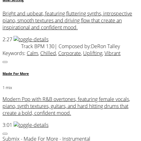
Goal Setting
Bright and upbeat, featuring fluttering synths, introspective
piano, smooth textures and driving flow that create an
inspirational and confident mood.
2:27
Track BPM 130
| Composed by:
DeRon Talley
Keywords:
Calm
,
Chilled
,
Corporate
,
Uplifting
,
Vibrant
Made For More
1 mix
Modern Pop with R&B overtones, featuring female vocals,
piano, synth textures, guitars, and hard hitting drums that
create a bold, confident mood.
3:01
Submix - Made For More - Instrumental