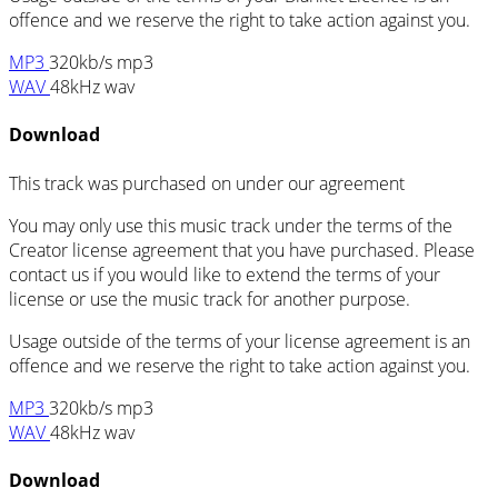
offence and we reserve the right to take action against you.
MP3
320kb/s mp3
WAV
48kHz wav
Download
This track was purchased on
under our
agreement
You may only use this music track under the terms of the
Creator license agreement that you have purchased. Please
contact us if you would like to extend the terms of your
license or use the music track for another purpose.
Usage outside of the terms of your license agreement is an
offence and we reserve the right to take action against you.
MP3
320kb/s mp3
WAV
48kHz wav
Download