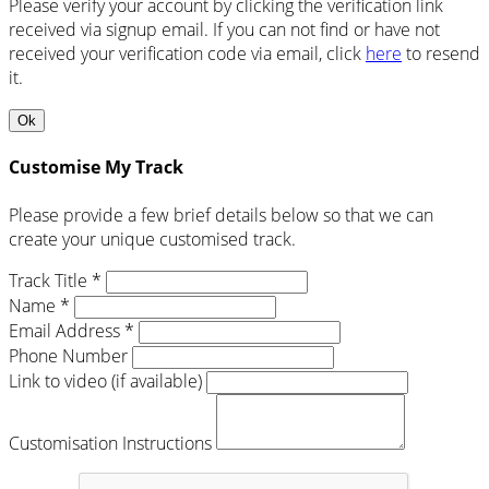
Please verify your account by clicking the verification link
received via signup email. If you can not find or have not
received your verification code via email, click
here
to resend
it.
Ok
Customise My Track
Please provide a few brief details below so that we can
create your unique customised track.
Track Title *
Name *
Email Address *
Phone Number
Link to video (if available)
Customisation Instructions