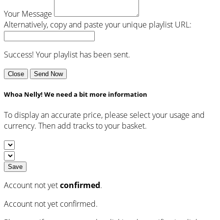
Your Message
Alternatively, copy and paste your unique playlist URL:
Success! Your playlist has been sent.
Close
Send Now
Whoa Nelly! We need a bit more information
To display an accurate price, please select your usage and
currency. Then add tracks to your basket.
Save
Account not yet
confirmed
.
Account not yet confirmed.