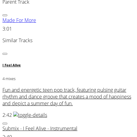
Parent Track
Made For More
3:01
Similar Tracks
I Feel Alive
4 mixes
Fun and energetic teen pop track, featuring pulsing guitar
rhythm and dance groove that creates a mood of happiness
and depict a summer day of fun.
2:42
Submix - I Feel Alive - Instrumental
2:40