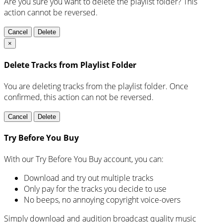
Are you sure you want to delete the playlist folder? This
action cannot be reversed.
Cancel
Delete
×
Delete Tracks from Playlist Folder
You are deleting tracks from the playlist folder
. Once
confirmed, this action can not be reversed.
Cancel
Delete
Try Before You Buy
With our Try Before You Buy account, you can:
Download and try out multiple tracks
Only pay for the tracks you decide to use
No beeps, no annoying copyright voice-overs
Simply download and audition broadcast quality music