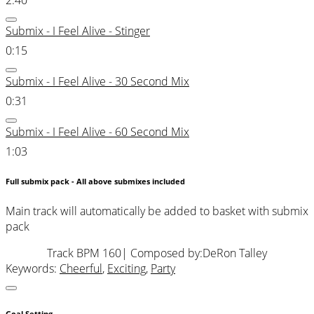
Submix - I Feel Alive - Stinger
0:15
Submix - I Feel Alive - 30 Second Mix
0:31
Submix - I Feel Alive - 60 Second Mix
1:03
Full submix pack - All above submixes included
Main track will automatically be added to basket with submix
pack
Track BPM 160
| Composed by:
DeRon Talley
Keywords:
Cheerful
,
Exciting
,
Party