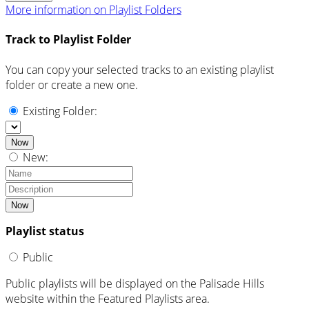
More information on Playlist Folders
Track to Playlist Folder
You can copy your selected tracks to an existing playlist
folder or create a new one.
Existing Folder:
Now
New:
Now
Playlist status
Public
Public playlists will be displayed on the Palisade Hills
website within the Featured Playlists area.