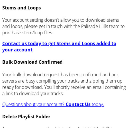
Stems and Loops
Your account setting doesn't allow you to download stems
and loops, please get in touch with the Palisade Hills team to
purchase stem/loop files.
Contact us today to get Stems and Loops added to
your account
Bulk Download Confirmed
Your bulk download request has been confirmed and our
servers are busy compiling your tracks and zipping them up
ready for download. You'll shortly receive an email containing
a link to download your tracks.
Questions about your account?
Contact Us
today.
Delete Playlist Folder