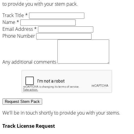
to provide you with your stem pack.
Track Title *
Name *
Email Address *
Phone Number
Any additional comments
Request Stem Pack
We'll be in touch shortly to provide you with your stems.
Track License Request