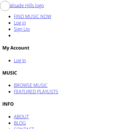
FIND MUSIC NOW
Log in
Sign Up
My Account
Log In
MUSIC
BROWSE MUSIC
FEATURED PLAYLISTS
INFO
ABOUT
BLOG