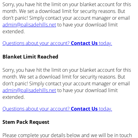
Sorry, you have hit the limit on your blanket account for this
month. We set a download limit for security reasons. But
don't panic! Simply contact your account manager or email
admin@palisadehills.net
to have your download limit
extended.
Questions about your account?
Contact Us
today.
Blanket Limit Reached
Sorry, you have hit the limit on your blanket account for this
month. We set a download limit for security reasons. But
don't panic! Simply contact your account manager or email
admin@palisadehills.net
to have your download limit
extended.
Questions about your account?
Contact Us
today.
Stem Pack Request
Please complete your details below and we will be in touch