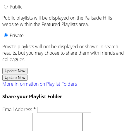
Public
Public playlists will be displayed on the Palisade Hills
website within the Featured Playlists area.
Private
Private playlists will not be displayed or shown in search
results, but you may choose to share them with friends and
colleagues.
Update Now
Update Now
More information on Playlist Folders
Share your Playlist Folder
Email Address *