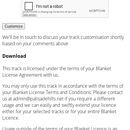
Customize
We'll be in touch to discuss your track customisation shortly
based on your comments above
Download
This track is licensed under the terms of your Blanket
License Agreement with us.
You may only use this track in accordance with the terms of
your Blanket License Terms and Conditions. Please contact
us at admin@palisadehills.net if you require a different
usage and we can easily and swiftly extend your licence
either for your selected tracks or for your entire Blanket
Licence.
Usage outside of the terms of your Blanket Licence is an