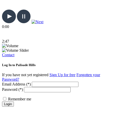
0:00
2:47
Contact
Log In to Palisade Hills
If you have not yet registered
Sign Up for free
Forgotten your
Password?
Email Address (*)
Password (*)
Remember me
Login