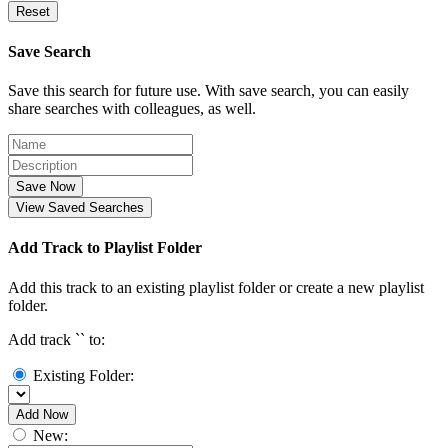
Reset
Save Search
Save this search for future use. With save search, you can easily
share searches with colleagues, as well.
Save Now
View Saved Searches
Add Track to Playlist Folder
Add this track to an existing playlist folder or create a new playlist
folder.
Add track `
` to:
Existing Folder:
Add Now
New: