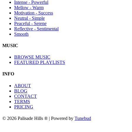
Intense - Powerful
Mellow - Warm
Motivation - Success
Neutral - Simple
Peaceful - Serene
Reflective - Sentimental
Smooth
MUSIC
BROWSE MUSIC
FEATURED PLAYLISTS
INFO
ABOUT
BLOG
CONTACT
TERMS
PRICING
© 2026 Palisade Hills ® | Powered by
Tunebud