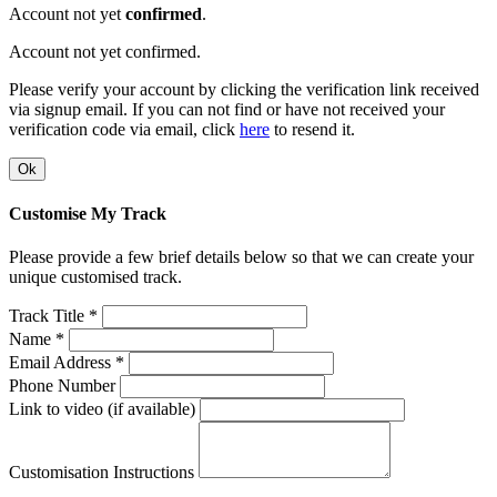
Account not yet
confirmed
.
Account not yet confirmed.
Please verify your account by clicking the verification link received
via signup email. If you can not find or have not received your
verification code via email, click
here
to resend it.
Ok
Customise My Track
Please provide a few brief details below so that we can create your
unique customised track.
Track Title *
Name *
Email Address *
Phone Number
Link to video (if available)
Customisation Instructions