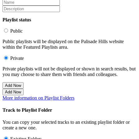
Playlist status
Public
Public playlists will be displayed on the Palisade Hills website
within the Featured Playlists area.
Private
Private playlists will not be displayed or shown in search results, but
you may choose to share them with friends and colleagues.
Add Now
Add Now
More information on Playlist Folders
Track to Playlist Folder
You can copy your selected tracks to an existing playlist folder or
create a new one.
Existing Folder: