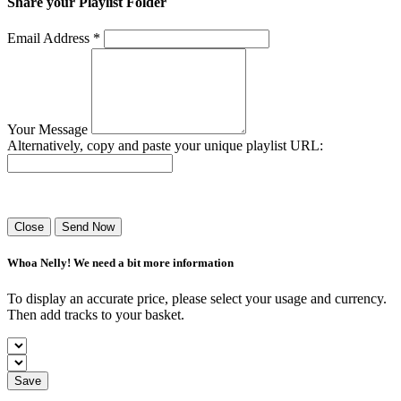
Share your Playlist Folder
Email Address *
Your Message
Alternatively, copy and paste your unique playlist URL:
Success! Your playlist has been sent.
Close
Send Now
Whoa Nelly! We need a bit more information
To display an accurate price, please select your usage and currency.
Then add tracks to your basket.
Save