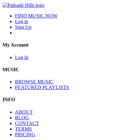
FIND MUSIC NOW
Log in
Sign Up
My Account
Log In
MUSIC
BROWSE MUSIC
FEATURED PLAYLISTS
INFO
ABOUT
BLOG
CONTACT
TERMS
PRICING