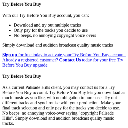
Try Before You Buy
With our Try Before You Buy account, you can:
Download and try out multiple tracks
Only pay for the tracks you decide to use
No beeps, no annoying copyright voice-overs
Simply download and audition broadcast quality music tracks
Sign up
for free today to activate your Try Before You Buy account.
Already a registered customer?
Contact Us
today for your free Try
Before You Buy upgrade.
Try Before You Buy
As a current Palisade Hills client, you may contact us for a Try
Before You Buy account. Try Before You Buy lets you download as
much music as you like, with no obligation to purchase. Try out
different tracks and synchronise with your production. Make your
final track selection and only pay for the tracks you decide to use.
No beeps, no annoying voice-over saying "copyright Palisade
Hills". Simply download and audition broadcast quality music
tracks.