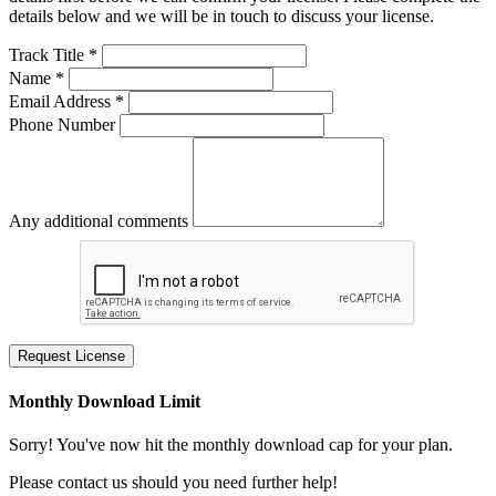
details below and we will be in touch to discuss your license.
Track Title *
Name *
Email Address *
Phone Number
Any additional comments
Request License
Monthly Download Limit
Sorry! You've now hit the monthly download cap for your plan.
Please contact us should you need further help!