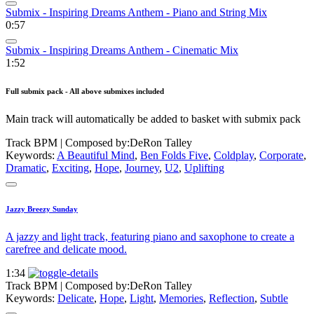
Submix - Inspiring Dreams Anthem - Piano and String Mix
0:57
Submix - Inspiring Dreams Anthem - Cinematic Mix
1:52
Full submix pack - All above submixes included
Main track will automatically be added to basket with submix pack
Track BPM
| Composed by:
DeRon Talley
Keywords:
A Beautiful Mind
,
Ben Folds Five
,
Coldplay
,
Corporate
,
Dramatic
,
Exciting
,
Hope
,
Journey
,
U2
,
Uplifting
Jazzy Breezy Sunday
A jazzy and light track, featuring piano and saxophone to create a
carefree and delicate mood.
1:34
Track BPM
| Composed by:
DeRon Talley
Keywords:
Delicate
,
Hope
,
Light
,
Memories
,
Reflection
,
Subtle