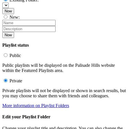
Now
New:
Now
Playlist status
Public
Public playlists will be displayed on the Palisade Hills website
within the Featured Playlists area.
Private
Private playlists will not be displayed or shown in search results, but
you may choose to share them with friends and colleagues.
More information on Playlist Folders
Edit your Playlist Folder
Change your playlist title and description. You can also change the