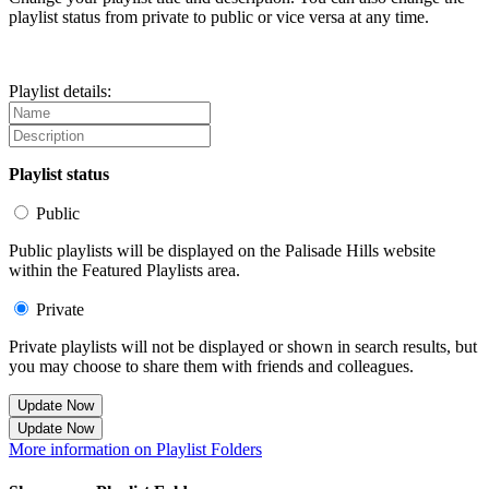
playlist status from private to public or vice versa at any time.
Playlist details:
Playlist status
Public
Public playlists will be displayed on the Palisade Hills website
within the Featured Playlists area.
Private
Private playlists will not be displayed or shown in search results, but
you may choose to share them with friends and colleagues.
Update Now
Update Now
More information on Playlist Folders