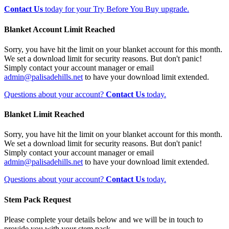
Contact Us
today for your Try Before You Buy upgrade.
Blanket Account Limit Reached
Sorry, you have hit the limit on your blanket account for this month.
We set a download limit for security reasons. But don't panic!
Simply contact your account manager or email
admin@palisadehills.net
to have your download limit extended.
Questions about your account?
Contact Us
today.
Blanket Limit Reached
Sorry, you have hit the limit on your blanket account for this month.
We set a download limit for security reasons. But don't panic!
Simply contact your account manager or email
admin@palisadehills.net
to have your download limit extended.
Questions about your account?
Contact Us
today.
Stem Pack Request
Please complete your details below and we will be in touch to
provide you with your stem pack.