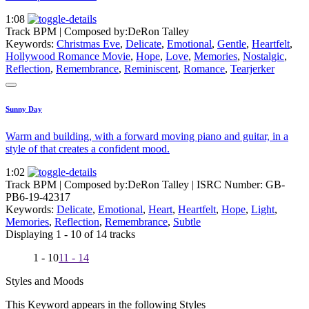
1:08
Track BPM
| Composed by:
DeRon Talley
Keywords:
Christmas Eve
,
Delicate
,
Emotional
,
Gentle
,
Heartfelt
,
Hollywood Romance Movie
,
Hope
,
Love
,
Memories
,
Nostalgic
,
Reflection
,
Remembrance
,
Reminiscent
,
Romance
,
Tearjerker
Sunny Day
Warm and building, with a forward moving piano and guitar, in a
style of that creates a confident mood.
1:02
Track BPM
| Composed by:
DeRon Talley
|
ISRC Number: GB-
PB6-19-42317
Keywords:
Delicate
,
Emotional
,
Heart
,
Heartfelt
,
Hope
,
Light
,
Memories
,
Reflection
,
Remembrance
,
Subtle
Displaying 1 - 10 of 14 tracks
1 - 10
11 - 14
Styles and Moods
This Keyword appears in the following Styles