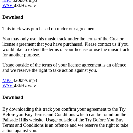
MP3
320kb/s mp3
WAV
48kHz wav
Download
This track was purchased on
under our
agreement
You may only use this music track under the terms of the Creator
license agreement that you have purchased. Please contact us if you
would like to extend the terms of your license or use the music track
for another purpose.
Usage outside of the terms of your license agreement is an offence
and we reserve the right to take action against you.
MP3
320kb/s mp3
WAV
48kHz wav
Download
By downloading this track you confirm your agreement to the Try
Before you Buy Terms and Conditions which can be found on the
Palisade Hills website. Usage outside of the Try Before You Buy
Terms and Conditions is an offence and we reserve the right to take
action against you.