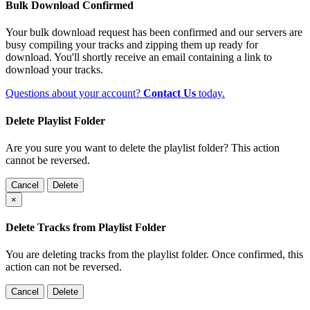
Bulk Download Confirmed
Your bulk download request has been confirmed and our servers are
busy compiling your tracks and zipping them up ready for
download. You'll shortly receive an email containing a link to
download your tracks.
Questions about your account?
Contact Us
today.
Delete Playlist Folder
Are you sure you want to delete the playlist folder? This action
cannot be reversed.
Cancel
Delete
×
Delete Tracks from Playlist Folder
You are deleting tracks from the playlist folder
. Once confirmed, this
action can not be reversed.
Cancel
Delete