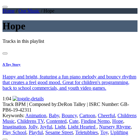
Home
/
Our Music
/
Hope
Hope
Tracks in this playlist
A Toy Story
Happy and bright, featuring a fun piano melody and bouncy rhythm
that creates a feel good mood. Great for children's programming,
back to school commercials, and youth video games.
1:04
Track BPM
| Composed by:
DeRon Talley
|
ISRC Number: GB-
PB6-19-42311
Keywords:
Animation
,
Baby
,
Bouncy
,
Cartoon
,
Cheerful
,
Childrens
Music
,
Childrens TV
,
Contented
,
Cute
,
Finding Nemo
,
Hope
,
Imagination
,
Jolly
,
Joyful
,
Light
,
Light Hearted
,
Nursery Rhyme
,
Play School
,
Playful
,
Sesame Street
,
Teletubbies
,
Toy
,
Uplifting