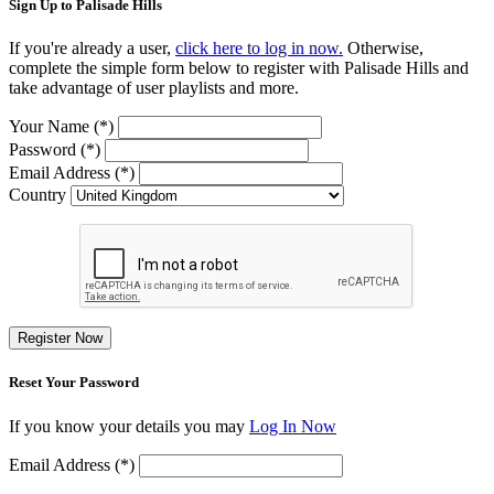
Sign Up to Palisade Hills
If you're already a user,
click here to log in now.
Otherwise,
complete the simple form below to register with Palisade Hills and
take advantage of user playlists and more.
Your Name (*)
Password (*)
Email Address (*)
Country
Register Now
Reset Your Password
If you know your details you may
Log In Now
Email Address (*)