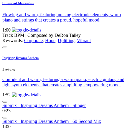
Consistent Momentum
Flowing and warm, featuring pulsing electronic elements, warm
piano and strings that creates a proud, hopeful mood.
1:00
Track BPM
| Composed by:
DeRon Talley
Keywords:
Corporate
,
Hope
,
Uplifting
,
Vibrant
Inspiring Dreams Anthem
4 mixes
Confident and warm, featuring a warm piano, electric guitars, and
light synth elements, that creates a uplifting, empowering mood.
1:52
Submix - Inspiring Dreams Anthem - Stinger
0:23
Submix - Inspiring Dreams Anthem - 60 Second Mix
1:00