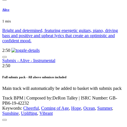
Alive
1 mix
Bright and determined, featuring energetic guitars, piano, driving
bass and positive and upbeat lyrics that create an optimistic and
confident mood.
2:50
Submix - Alive - Instrumental
2:50
Full submix pack - All above submixes included
Main track will automatically be added to basket with submix pack
Track BPM
| Composed by:
DeRon Talley
|
ISRC Number: GB-
PB6-19-42232
Keywords:
Cheerful
,
Coming of Age
,
Hope
,
Ocean
,
Summer
,
Sunshine
,
Uplifting
,
Vibrant