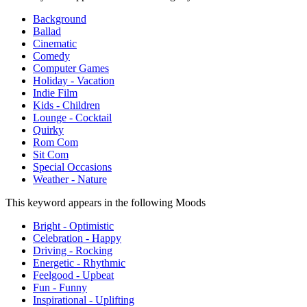
Background
Ballad
Cinematic
Comedy
Computer Games
Holiday - Vacation
Indie Film
Kids - Children
Lounge - Cocktail
Quirky
Rom Com
Sit Com
Special Occasions
Weather - Nature
This keyword appears in the following Moods
Bright - Optimistic
Celebration - Happy
Driving - Rocking
Energetic - Rhythmic
Feelgood - Upbeat
Fun - Funny
Inspirational - Uplifting