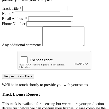
Track Title *
Name *
Email Address *
Phone Number
Any additional comments
Request Stem Pack
We'll be in touch shortly to provide you with your stems.
Track License Request
This track is available for licensing but we require your production
details first before we can confirm your license. Please complete the