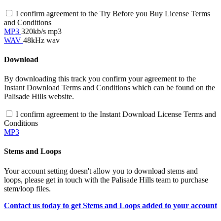
I confirm agreement to the Try Before you Buy License Terms
and Conditions
MP3
320kb/s mp3
WAV
48kHz wav
Download
By downloading this track you confirm your agreement to the
Instant Download Terms and Conditions which can be found on the
Palisade Hills website.
I confirm agreement to the Instant Download License Terms and
Conditions
MP3
Stems and Loops
Your account setting doesn't allow you to download stems and
loops, please get in touch with the Palisade Hills team to purchase
stem/loop files.
Contact us today to get Stems and Loops added to your account