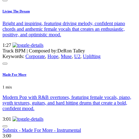
Living The Dream
Bright and inspiring, featuring driving melody, confident piano
chords and anthemic female vocals that creates an enthusiastic,
positive, and optimistic mood.
1:27
Track BPM
| Composed by:
DeRon Talley
Keywords:
Corporate
,
Hope
,
Muse
,
U2
,
Uplifting
Made For More
1 mix
Modern Pop with R&B overtones, featuring female vocals, piano,
synth textures, guitars, and hard hitting drums that create a bold,
confident mood.
3:01
Submix - Made For More - Instrumental
3:00