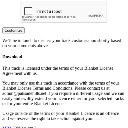
Customize
We'll be in touch to discuss your track customisation shortly based
on your comments above
Download
This track is licensed under the terms of your Blanket License
Agreement with us.
You may only use this track in accordance with the terms of your
Blanket License Terms and Conditions. Please contact us at
admin@palisadehills.net if you require a different usage and we can
easily and swiftly extend your licence either for your selected tracks
or for your entire Blanket Licence.
Usage outside of the terms of your Blanket Licence is an offence
and we reserve the right to take action against you.