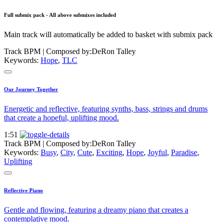
Full submix pack - All above submixes included
Main track will automatically be added to basket with submix pack
Track BPM
| Composed by:
DeRon Talley
Keywords:
Hope
,
TLC
Our Journey Together
Energetic and reflective, featuring synths, bass, strings and drums
that create a hopeful, uplifting mood.
1:51
Track BPM
| Composed by:
DeRon Talley
Keywords:
Busy
,
City
,
Cute
,
Exciting
,
Hope
,
Joyful
,
Paradise
,
Uplifting
Reflective Piano
Gentle and flowing, featuring a dreamy piano that creates a
contemplative mood.