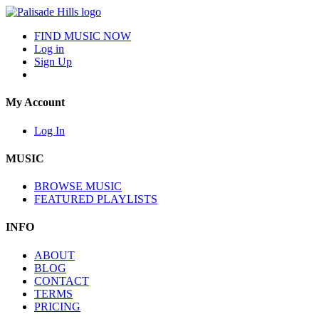
FIND MUSIC NOW
Log in
Sign Up
My Account
Log In
MUSIC
BROWSE MUSIC
FEATURED PLAYLISTS
INFO
ABOUT
BLOG
CONTACT
TERMS
PRICING