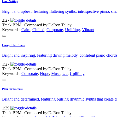
Goal Setting
Bright and upbeat, featuring fluttering synths, introspective piano, sm
2:27
Track BPM
| Composed by:
DeRon Talley
Keywords:
Calm
,
Chilled
,
Corporate
,
Uplifting
,
Vibrant
Living The Dream
Bright and inspiring, featuring driving melody, confident piano chords
1:27
Track BPM
| Composed by:
DeRon Talley
Keywords:
Corporate
,
Hope
,
Muse
,
U2
,
Uplifting
Plan for Success
Bright and determined, featuring pulsing rhythmic synths that create t
1:39
Track BPM
| Composed by:
DeRon Talley