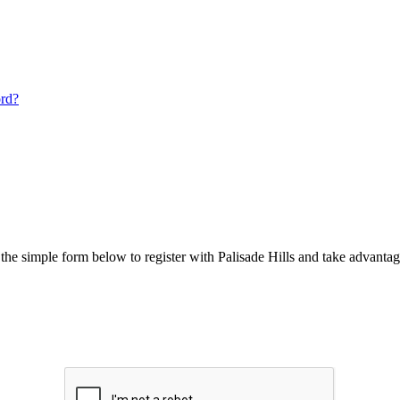
ord?
he simple form below to register with Palisade Hills and take advantage