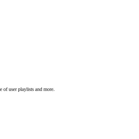
 of user playlists and more.