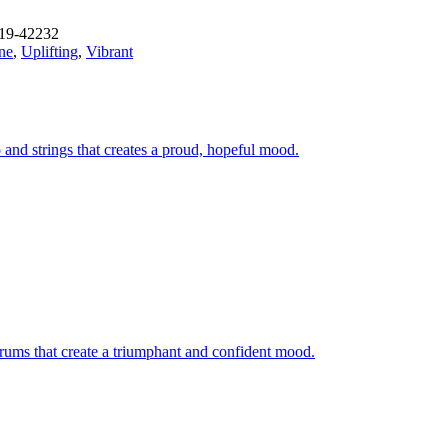
19-42232
ne
,
Uplifting
,
Vibrant
and strings that creates a proud, hopeful mood.
 drums that create a triumphant and confident mood.