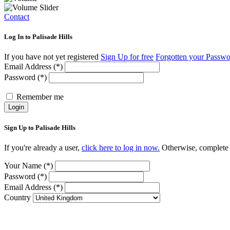
Contact
Log In to Palisade Hills
If you have not yet registered
Sign Up for free
Forgotten your Passw
Email Address (*)
Password (*)
Remember me
Login
Sign Up to Palisade Hills
If you're already a user,
click here to log in now.
Otherwise, complete t
Your Name (*)
Password (*)
Email Address (*)
Country