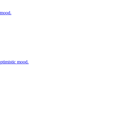
t mood.
optimistic mood.