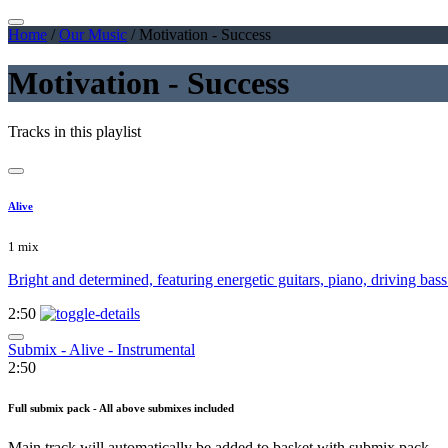
Home
/
Our Music
/
Motivation - Success
Motivation - Success
Tracks in this playlist
Alive
1 mix
Bright and determined, featuring energetic guitars, piano, driving bass
2:50
Submix - Alive - Instrumental
2:50
Full submix pack - All above submixes included
Main track will automatically be added to basket with submix pack