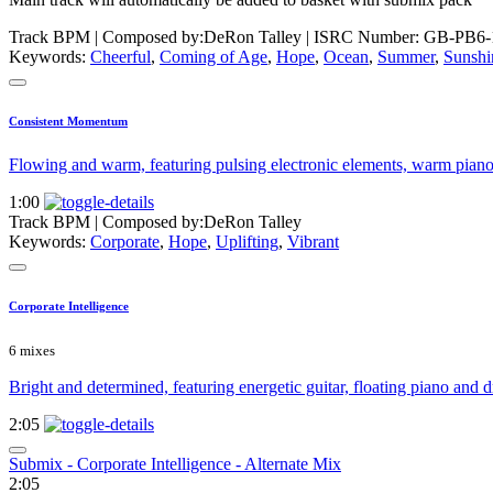
Track BPM
| Composed by:
DeRon Talley
|
ISRC Number: GB-PB6-
Keywords:
Cheerful
,
Coming of Age
,
Hope
,
Ocean
,
Summer
,
Sunshi
Consistent Momentum
Flowing and warm, featuring pulsing electronic elements, warm piano 
1:00
Track BPM
| Composed by:
DeRon Talley
Keywords:
Corporate
,
Hope
,
Uplifting
,
Vibrant
Corporate Intelligence
6 mixes
Bright and determined, featuring energetic guitar, floating piano and
2:05
Submix - Corporate Intelligence - Alternate Mix
2:05