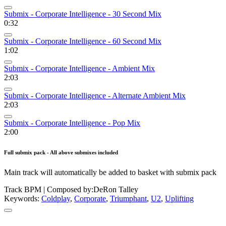
Submix - Corporate Intelligence - 30 Second Mix
0:32
Submix - Corporate Intelligence - 60 Second Mix
1:02
Submix - Corporate Intelligence - Ambient Mix
2:03
Submix - Corporate Intelligence - Alternate Ambient Mix
2:03
Submix - Corporate Intelligence - Pop Mix
2:00
Full submix pack - All above submixes included
Main track will automatically be added to basket with submix pack
Track BPM
| Composed by:
DeRon Talley
Keywords:
Coldplay
,
Corporate
,
Triumphant
,
U2
,
Uplifting