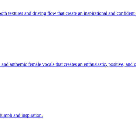
ooth textures and driving flow that create an inspirational and confiden
 and anthemic female vocals that creates an enthusiastic, positive, and 
riumph and inspiration.