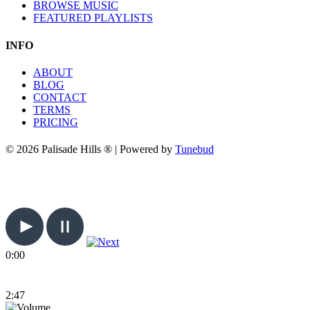
BROWSE MUSIC
FEATURED PLAYLISTS
INFO
ABOUT
BLOG
CONTACT
TERMS
PRICING
© 2026 Palisade Hills ® | Powered by
Tunebud
0:00
2:47