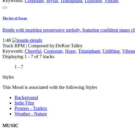
Keywords:
Corporate
,
Joyful
,
Triumphant
,
Uplifting
,
Vibrant
The Art of Focus
Bright with inspiring progressive melody, featuring confident piano ch
1:48
Track BPM
| Composed by:
DeRon Talley
Keywords:
Cheerful
,
Corporate
,
Hope
,
Triumphant
,
Uplifting
,
Vibran
Displaying 1 - 7 of 7 tracks
1 - 7
Styles
This Mood is associated with the following Styles
Background
Indie Film
Promos - Trailers
Weather - Nature
MUSIC