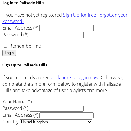
Log In to Palisade Hills
If you have not yet registered
Sign Up for free
Forgotten your
Password?
Email Address (*)
Password (*)
Remember me
Login
Sign Up to Palisade Hills
If you're already a user,
click here to log in now.
Otherwise,
complete the simple form below to register with Palisade
Hills and take advantage of user playlists and more.
Your Name (*)
Password (*)
Email Address (*)
Country