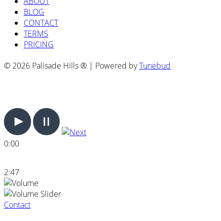
ABOUT
BLOG
CONTACT
TERMS
PRICING
© 2026 Palisade Hills ® | Powered by
Tunebud
0:00
2:47
Contact