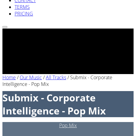
CONTACT
TERMS
PRICING
Home
/
Our Music
/
All Tracks
/
Submix - Corporate
Intelligence - Pop Mix
Submix - Corporate
Intelligence - Pop Mix
Pop Mix