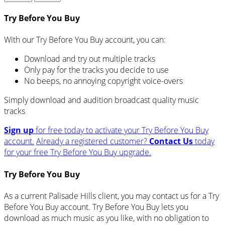
Try Before You Buy
With our Try Before You Buy account, you can:
Download and try out multiple tracks
Only pay for the tracks you decide to use
No beeps, no annoying copyright voice-overs
Simply download and audition broadcast quality music
tracks
Sign up
for free today to activate your Try Before You Buy
account.
Already a registered customer?
Contact Us
today
for your free Try Before You Buy upgrade.
Try Before You Buy
As a current Palisade Hills client, you may contact us for a Try
Before You Buy account. Try Before You Buy lets you
download as much music as you like, with no obligation to