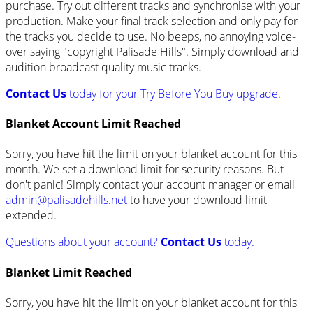
purchase. Try out different tracks and synchronise with your
production. Make your final track selection and only pay for
the tracks you decide to use. No beeps, no annoying voice-
over saying "copyright Palisade Hills". Simply download and
audition broadcast quality music tracks.
Contact Us
today for your Try Before You Buy upgrade.
Blanket Account Limit Reached
Sorry, you have hit the limit on your blanket account for this
month. We set a download limit for security reasons. But
don't panic! Simply contact your account manager or email
admin@palisadehills.net
to have your download limit
extended.
Questions about your account?
Contact Us
today.
Blanket Limit Reached
Sorry, you have hit the limit on your blanket account for this