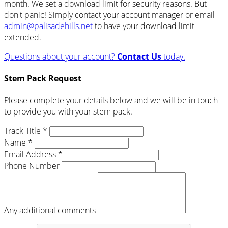
month. We set a download limit for security reasons. But
don't panic! Simply contact your account manager or email
admin@palisadehills.net
to have your download limit
extended.
Questions about your account?
Contact Us
today.
Stem Pack Request
Please complete your details below and we will be in touch
to provide you with your stem pack.
Track Title *
Name *
Email Address *
Phone Number
Any additional comments