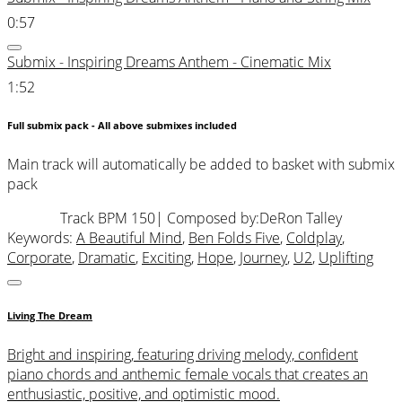
0:57
Submix - Inspiring Dreams Anthem - Cinematic Mix
1:52
Full submix pack - All above submixes included
Main track will automatically be added to basket with submix
pack
Track BPM 150
| Composed by:
DeRon Talley
Keywords:
A Beautiful Mind
,
Ben Folds Five
,
Coldplay
,
Corporate
,
Dramatic
,
Exciting
,
Hope
,
Journey
,
U2
,
Uplifting
Living The Dream
Bright and inspiring, featuring driving melody, confident
piano chords and anthemic female vocals that creates an
enthusiastic, positive, and optimistic mood.