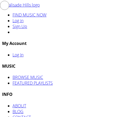
FIND MUSIC NOW
Log in
Sign Up
My Account
Log In
MUSIC
BROWSE MUSIC
FEATURED PLAYLISTS
INFO
ABOUT
BLOG