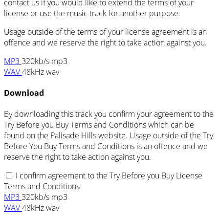
contact us if you would like to extend the terms of your
license or use the music track for another purpose.
Usage outside of the terms of your license agreement is an
offence and we reserve the right to take action against you.
MP3
320kb/s mp3
WAV
48kHz wav
Download
By downloading this track you confirm your agreement to the
Try Before you Buy Terms and Conditions which can be
found on the Palisade Hills website. Usage outside of the Try
Before You Buy Terms and Conditions is an offence and we
reserve the right to take action against you.
I confirm agreement to the Try Before you Buy License
Terms and Conditions
MP3
320kb/s mp3
WAV
48kHz wav