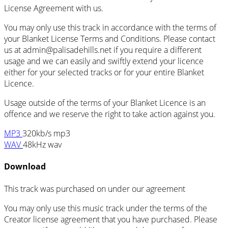
License Agreement with us.
You may only use this track in accordance with the terms of
your Blanket License Terms and Conditions. Please contact
us at admin@palisadehills.net if you require a different
usage and we can easily and swiftly extend your licence
either for your selected tracks or for your entire Blanket
Licence.
Usage outside of the terms of your Blanket Licence is an
offence and we reserve the right to take action against you.
MP3
320kb/s mp3
WAV
48kHz wav
Download
This track was purchased on
under our
agreement
You may only use this music track under the terms of the
Creator license agreement that you have purchased. Please