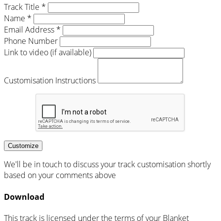
Track Title *
Name *
Email Address *
Phone Number
Link to video (if available)
Customisation Instructions
Customize
We'll be in touch to discuss your track customisation shortly
based on your comments above
Download
This track is licensed under the terms of your Blanket