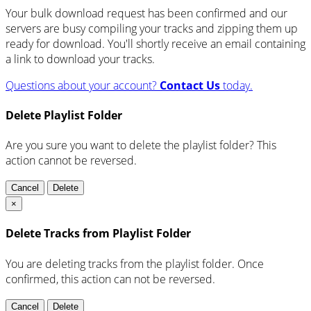
Your bulk download request has been confirmed and our
servers are busy compiling your tracks and zipping them up
ready for download. You'll shortly receive an email containing
a link to download your tracks.
Questions about your account?
Contact Us
today.
Delete Playlist Folder
Are you sure you want to delete the playlist folder? This
action cannot be reversed.
Cancel
Delete
×
Delete Tracks from Playlist Folder
You are deleting tracks from the playlist folder
. Once
confirmed, this action can not be reversed.
Cancel
Delete