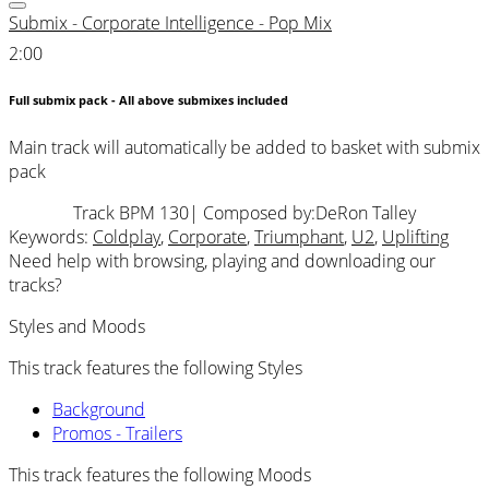
Submix - Corporate Intelligence - Pop Mix
2:00
Full submix pack - All above submixes included
Main track will automatically be added to basket with submix
pack
Track BPM 130
| Composed by:
DeRon Talley
Keywords:
Coldplay
,
Corporate
,
Triumphant
,
U2
,
Uplifting
Need help with browsing, playing and downloading our
tracks?
Styles and Moods
This track features the following Styles
Background
Promos - Trailers
This track features the following Moods