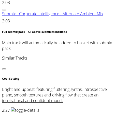
2:03
Submix - Corporate Intelligence - Alternate Ambient Mix
2:03
Full submix pack - All above submixes included
Main track will automatically be added to basket with submix
pack
Similar Tracks
Goal Setting
Bright and upbeat, featuring fluttering synths, introspective
piano, smooth textures and driving flow that create an
inspirational and confident mood.
2:27