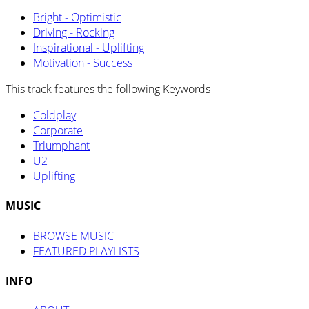
Bright - Optimistic
Driving - Rocking
Inspirational - Uplifting
Motivation - Success
This track features the following Keywords
Coldplay
Corporate
Triumphant
U2
Uplifting
MUSIC
BROWSE MUSIC
FEATURED PLAYLISTS
INFO