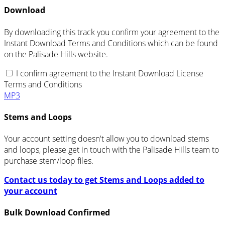
Download
By downloading this track you confirm your agreement to the
Instant Download Terms and Conditions which can be found
on the Palisade Hills website.
I confirm agreement to the Instant Download License
Terms and Conditions
MP3
Stems and Loops
Your account setting doesn't allow you to download stems
and loops, please get in touch with the Palisade Hills team to
purchase stem/loop files.
Contact us today to get Stems and Loops added to
your account
Bulk Download Confirmed