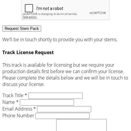
Request Stem Pack
We'll be in touch shortly to provide you with your stems.
Track License Request
This track is available for licensing but we require your
production details first before we can confirm your license.
Please complete the details below and we will be in touch to
discuss your license.
Track Title *
Name *
Email Address *
Phone Number