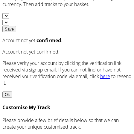
currency. Then add tracks to your basket.
Save
Account not yet
confirmed
.
Account not yet confirmed.
Please verify your account by clicking the verification link
received via signup email. If you can not find or have not
received your verification code via email, click
here
to resend
it.
Ok
Customise My Track
Please provide a few brief details below so that we can
create your unique customised track.