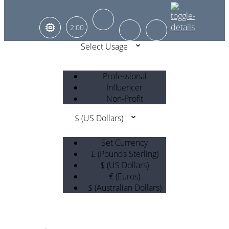
2:00
Select Usage
Professional
Influencer
Non-Profit
$ (US Dollars)
Set Currency
£ (Pounds Sterling)
$ (US Dollars)
€ (Euros)
$ (Australian Dollars)