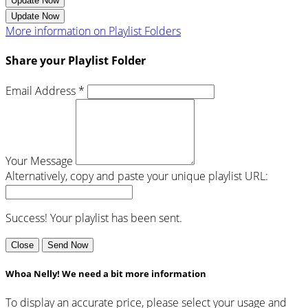
Update Now
Update Now
More information on Playlist Folders
Share your Playlist Folder
Email Address *
Your Message
Alternatively, copy and paste your unique playlist URL:
Success! Your playlist has been sent.
Close
Send Now
Whoa Nelly! We need a bit more information
To display an accurate price, please select your usage and