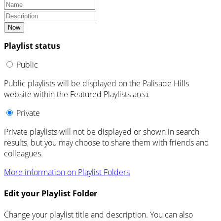
Now
Playlist status
Public
Public playlists will be displayed on the Palisade Hills
website within the Featured Playlists area.
Private
Private playlists will not be displayed or shown in search
results, but you may choose to share them with friends and
colleagues.
More information on Playlist Folders
Edit your Playlist Folder
Change your playlist title and description. You can also