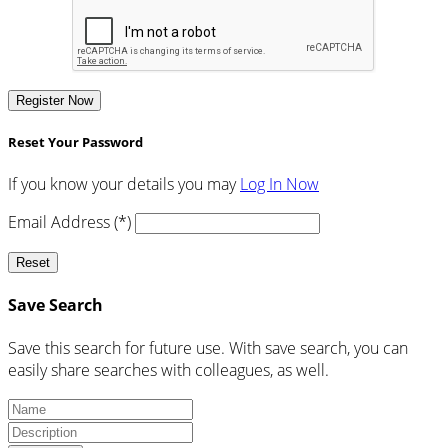
Register Now
Reset Your Password
If you know your details you may
Log In Now
Email Address (*)
Reset
Save Search
Save this search for future use. With save search, you can
easily share searches with colleagues, as well.