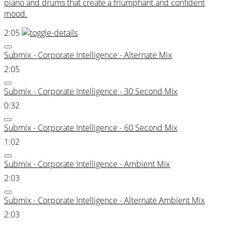
piano and drums that create a triumphant and confident
mood.
2:05
Submix - Corporate Intelligence - Alternate Mix
2:05
Submix - Corporate Intelligence - 30 Second Mix
0:32
Submix - Corporate Intelligence - 60 Second Mix
1:02
Submix - Corporate Intelligence - Ambient Mix
2:03
Submix - Corporate Intelligence - Alternate Ambient Mix
2:03