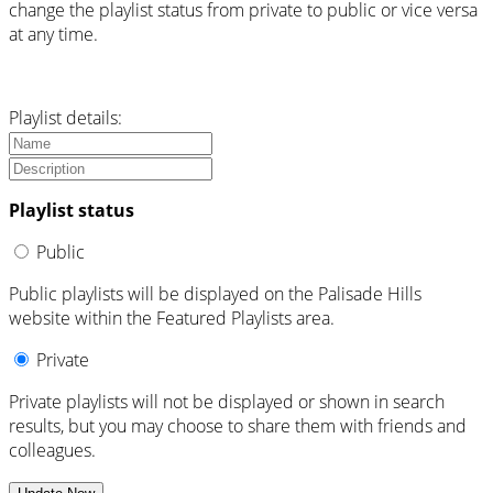
change the playlist status from private to public or vice versa
at any time.
Playlist details:
Playlist status
Public
Public playlists will be displayed on the Palisade Hills
website within the Featured Playlists area.
Private
Private playlists will not be displayed or shown in search
results, but you may choose to share them with friends and
colleagues.