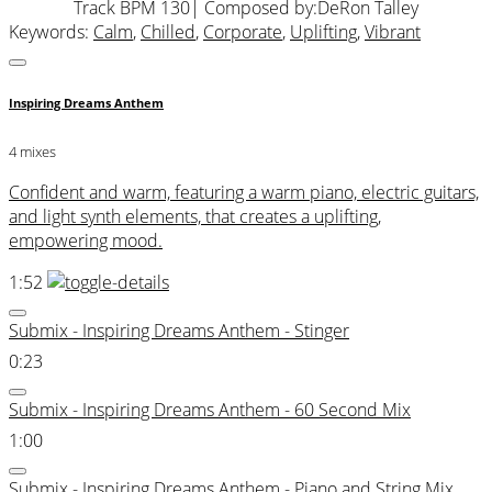
Track BPM 130
| Composed by:
DeRon Talley
Keywords:
Calm
,
Chilled
,
Corporate
,
Uplifting
,
Vibrant
Inspiring Dreams Anthem
4 mixes
Confident and warm, featuring a warm piano, electric guitars,
and light synth elements, that creates a uplifting,
empowering mood.
1:52
Submix - Inspiring Dreams Anthem - Stinger
0:23
Submix - Inspiring Dreams Anthem - 60 Second Mix
1:00
Submix - Inspiring Dreams Anthem - Piano and String Mix