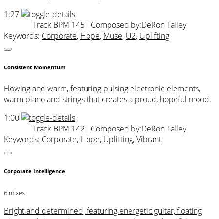
1:27
Track BPM 145
| Composed by:
DeRon Talley
Keywords:
Corporate
,
Hope
,
Muse
,
U2
,
Uplifting
Consistent Momentum
Flowing and warm, featuring pulsing electronic elements,
warm piano and strings that creates a proud, hopeful mood.
1:00
Track BPM 142
| Composed by:
DeRon Talley
Keywords:
Corporate
,
Hope
,
Uplifting
,
Vibrant
Corporate Intelligence
6 mixes
Bright and determined, featuring energetic guitar, floating