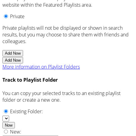
website within the Featured Playlists area.
Private
Private playlists will not be displayed or shown in search
results, but you may choose to share them with friends and
colleagues.
Add Now
Add Now
More information on Playlist Folders
Track to Playlist Folder
You can copy your selected tracks to an existing playlist
folder or create a new one.
Existing Folder:
Now
New: