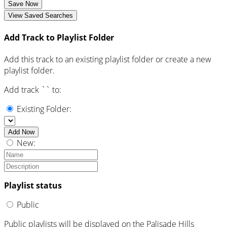
Save Now
View Saved Searches
Add Track to Playlist Folder
Add this track to an existing playlist folder or create a new
playlist folder.
Add track `
` to:
Existing Folder:
Add Now
New:
Playlist status
Public
Public playlists will be displayed on the Palisade Hills