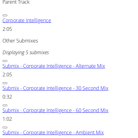
Parent Track
Corporate Intelligence
2:05
Other Submixes
Displaying 5 submixes
Submix - Corporate Intelligence - Alternate Mix
2:05
Submix - Corporate Intelligence - 30 Second Mix
0:32
Submix - Corporate Intelligence - 60 Second Mix
1:02
Submix - Corporate Intelligence - Ambient Mix