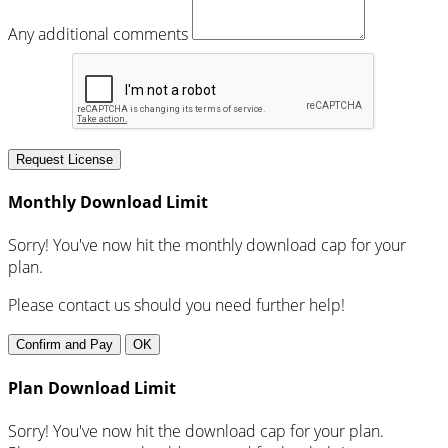
Any additional comments
Request License
Monthly Download Limit
Sorry! You've now hit the monthly download cap for your
plan.
Please contact us should you need further help!
Confirm and Pay
OK
Plan Download Limit
Sorry! You've now hit the download cap for your plan.