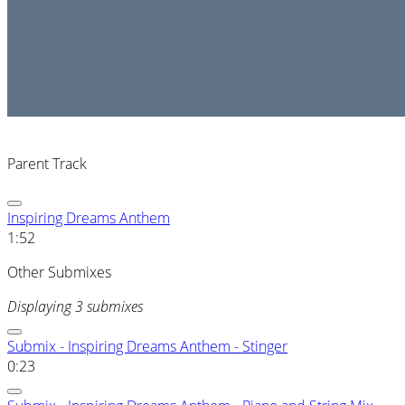
Parent Track
Inspiring Dreams Anthem
1:52
Other Submixes
Displaying 3 submixes
Submix - Inspiring Dreams Anthem - Stinger
0:23