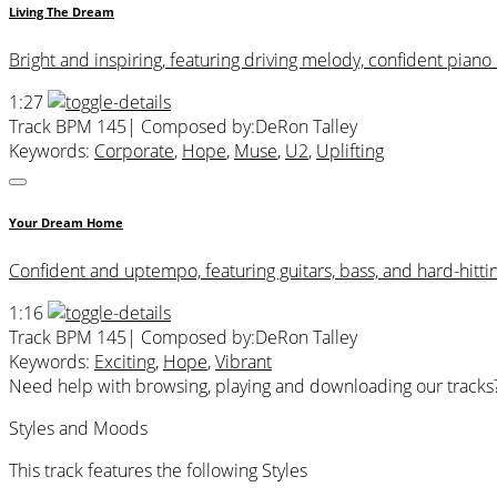
Living The Dream
Bright and inspiring, featuring driving melody, confident pian
1:27
Track BPM 145
| Composed by:
DeRon Talley
Keywords:
Corporate
,
Hope
,
Muse
,
U2
,
Uplifting
Your Dream Home
Confident and uptempo, featuring guitars, bass, and hard-hitti
1:16
Track BPM 145
| Composed by:
DeRon Talley
Keywords:
Exciting
,
Hope
,
Vibrant
Need help with browsing, playing and downloading our tracks
Styles and Moods
This track features the following Styles