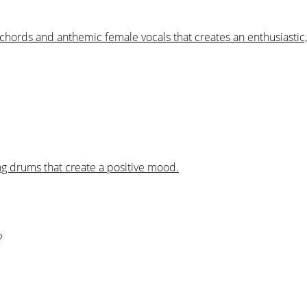
o chords and anthemic female vocals that creates an enthusiastic
ng drums that create a positive mood.
?