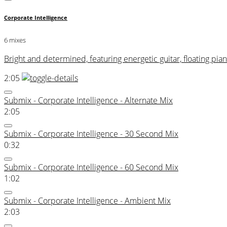
Corporate Intelligence
6 mixes
Bright and determined, featuring energetic guitar, floating p
2:05
Submix - Corporate Intelligence - Alternate Mix
2:05
Submix - Corporate Intelligence - 30 Second Mix
0:32
Submix - Corporate Intelligence - 60 Second Mix
1:02
Submix - Corporate Intelligence - Ambient Mix
2:03