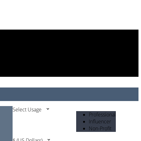
Select Usage
Professional
Influencer
Non-Profit
$ (US Dollars)