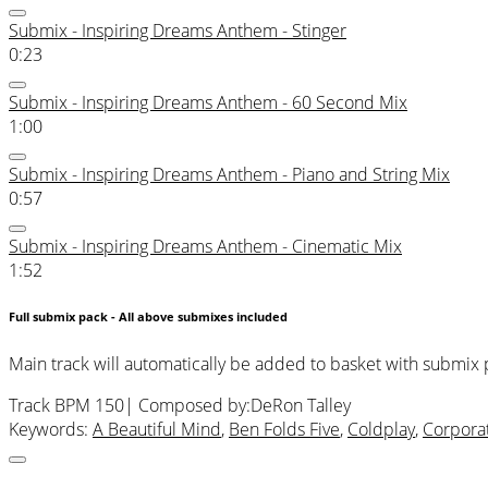
Submix - Inspiring Dreams Anthem - Stinger
0:23
Submix - Inspiring Dreams Anthem - 60 Second Mix
1:00
Submix - Inspiring Dreams Anthem - Piano and String Mix
0:57
Submix - Inspiring Dreams Anthem - Cinematic Mix
1:52
Full submix pack - All above submixes included
Main track will automatically be added to basket with submix
Track BPM 150
| Composed by:
DeRon Talley
Keywords:
A Beautiful Mind
,
Ben Folds Five
,
Coldplay
,
Corpora