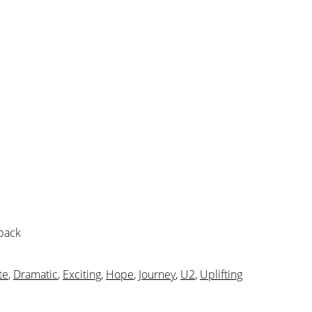
 pack
te
,
Dramatic
,
Exciting
,
Hope
,
Journey
,
U2
,
Uplifting