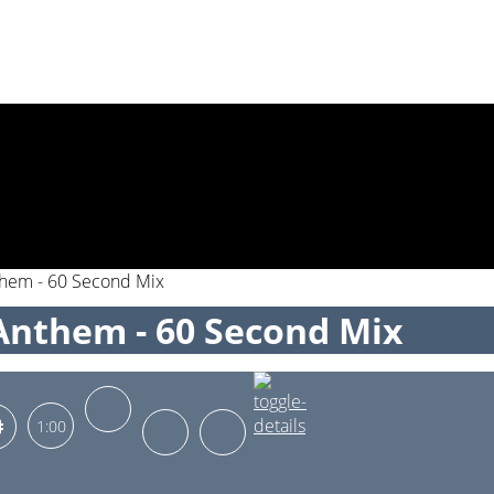
them - 60 Second Mix
Anthem - 60 Second Mix
1:00