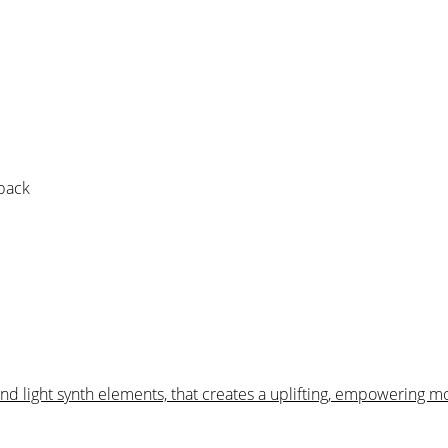
 pack
and light synth elements, that creates a uplifting, empowering m