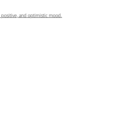
, positive, and optimistic mood.