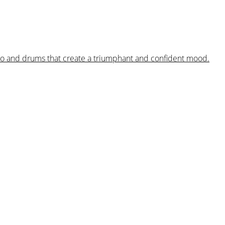
iano and drums that create a triumphant and confident mood.