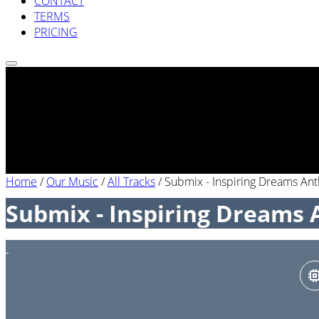
CONTACT
TERMS
PRICING
Home
/
Our Music
/
All Tracks
/
Submix - Inspiring Dreams An
Submix - Inspiring Dreams 