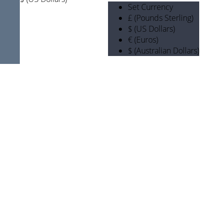
Set Currency
£ (Pounds Sterling)
$ (US Dollars)
€ (Euros)
$ (Australian Dollars)