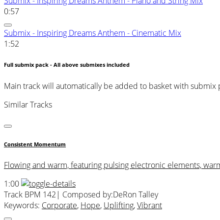
Submix - Inspiring Dreams Anthem - Piano and String Mix
0:57
Submix - Inspiring Dreams Anthem - Cinematic Mix
1:52
Full submix pack - All above submixes included
Main track will automatically be added to basket with submix
Similar Tracks
Consistent Momentum
Flowing and warm, featuring pulsing electronic elements, war
1:00
Track BPM 142
| Composed by:
DeRon Talley
Keywords:
Corporate
,
Hope
,
Uplifting
,
Vibrant