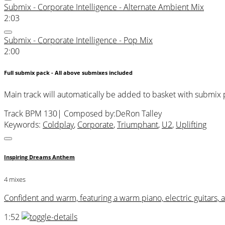
Submix - Corporate Intelligence - Alternate Ambient Mix
2:03
Submix - Corporate Intelligence - Pop Mix
2:00
Full submix pack - All above submixes included
Main track will automatically be added to basket with submix
Track BPM 130
| Composed by:
DeRon Talley
Keywords:
Coldplay
,
Corporate
,
Triumphant
,
U2
,
Uplifting
Inspiring Dreams Anthem
4 mixes
Confident and warm, featuring a warm piano, electric guitars, 
1:52