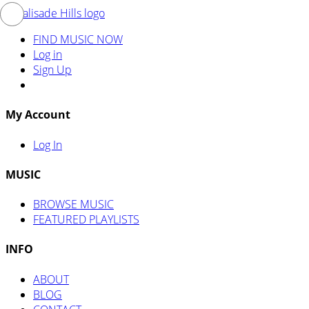
FIND MUSIC NOW
Log in
Sign Up
My Account
Log In
MUSIC
BROWSE MUSIC
FEATURED PLAYLISTS
INFO
ABOUT
BLOG