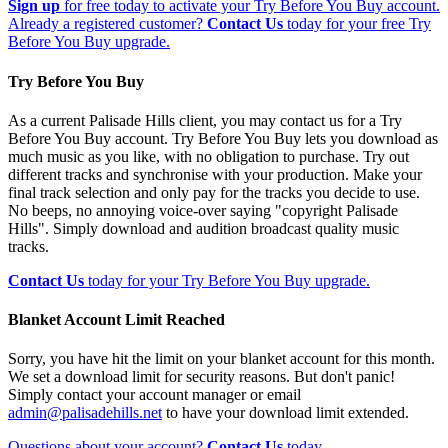
Sign up
for free today to activate your Try Before You Buy account.
Already a registered customer?
Contact Us
today for your free Try
Before You Buy upgrade.
Try Before You Buy
As a current Palisade Hills client, you may contact us for a Try
Before You Buy account. Try Before You Buy lets you download as
much music as you like, with no obligation to purchase. Try out
different tracks and synchronise with your production. Make your
final track selection and only pay for the tracks you decide to use.
No beeps, no annoying voice-over saying "copyright Palisade
Hills". Simply download and audition broadcast quality music
tracks.
Contact Us
today for your Try Before You Buy upgrade.
Blanket Account Limit Reached
Sorry, you have hit the limit on your blanket account for this month.
We set a download limit for security reasons. But don't panic!
Simply contact your account manager or email
admin@palisadehills.net
to have your download limit extended.
Questions about your account?
Contact Us
today.