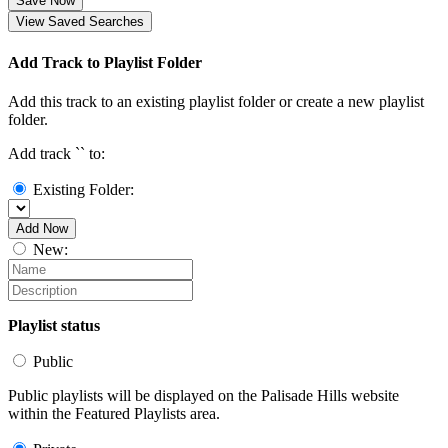
Save Now
View Saved Searches
Add Track to Playlist Folder
Add this track to an existing playlist folder or create a new playlist
folder.
Add track `
` to:
Existing Folder:
Add Now
New:
Playlist status
Public
Public playlists will be displayed on the Palisade Hills website
within the Featured Playlists area.