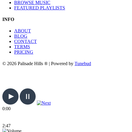
BROWSE MUSIC
FEATURED PLAYLISTS
INFO
ABOUT
BLOG
CONTACT
TERMS
PRICING
© 2026 Palisade Hills ® | Powered by
Tunebud
0:00
2:47