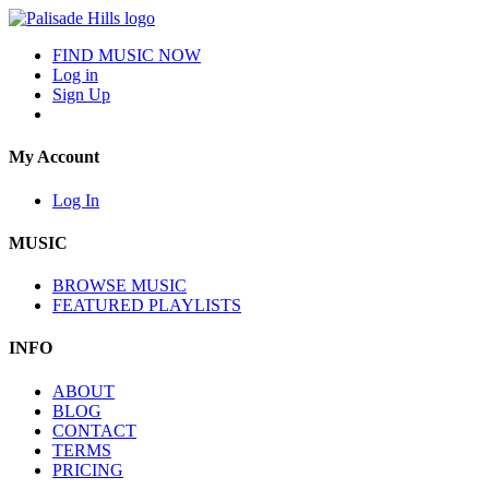
FIND MUSIC NOW
Log in
Sign Up
My Account
Log In
MUSIC
BROWSE MUSIC
FEATURED PLAYLISTS
INFO
ABOUT
BLOG
CONTACT
TERMS
PRICING