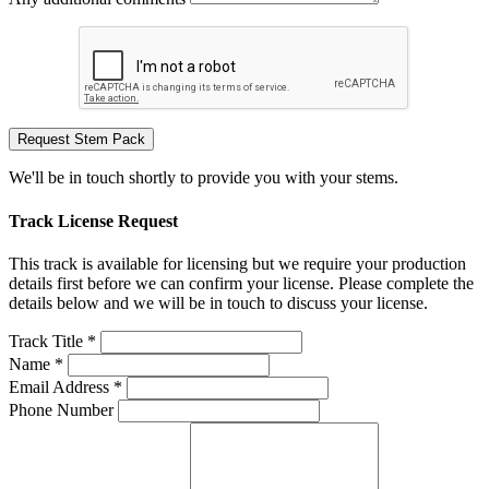
Request Stem Pack
We'll be in touch shortly to provide you with your stems.
Track License Request
This track is available for licensing but we require your production
details first before we can confirm your license. Please complete the
details below and we will be in touch to discuss your license.
Track Title *
Name *
Email Address *
Phone Number