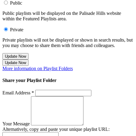
Public
Public playlists will be displayed on the Palisade Hills website
within the Featured Playlists area.
Private
Private playlists will not be displayed or shown in search results, but
you may choose to share them with friends and colleagues.
Update Now
Update Now
More information on Playlist Folders
Share your Playlist Folder
Email Address *
Your Message
Alternatively, copy and paste your unique playlist URL: