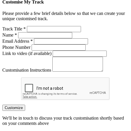
Customise My Track
Please provide a few brief details below so that we can create your
unique customised track.
Track Title *
Name *
Email Address *
Phone Number
Link to video (if available)
Customisation Instructions
Customize
We'll be in touch to discuss your track customisation shortly based
on your comments above