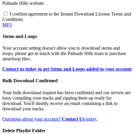
Palisade Hills website.
I confirm agreement to the Instant Download License Terms and
Conditions
MP3
Stems and Loops
Your account setting doesn't allow you to download stems and
loops, please get in touch with the Palisade Hills team to purchase
stem/loop files.
Contact us today to get Stems and Loops added to your account
Bulk Download Confirmed
Your bulk download request has been confirmed and our servers are
busy compiling your tracks and zipping them up ready for
download. You'll shortly receive an email containing a link to
download your tracks.
Questions about your account?
Contact Us
today.
Delete Playlist Folder