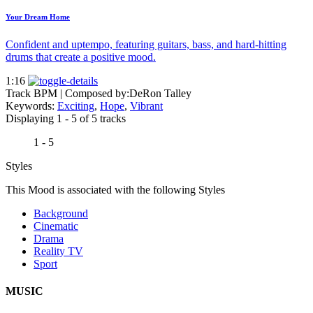
Your Dream Home
Confident and uptempo, featuring guitars, bass, and hard-hitting
drums that create a positive mood.
1:16
Track BPM
| Composed by:
DeRon Talley
Keywords:
Exciting
,
Hope
,
Vibrant
Displaying 1 - 5 of 5 tracks
1 - 5
Styles
This Mood is associated with the following Styles
Background
Cinematic
Drama
Reality TV
Sport
MUSIC