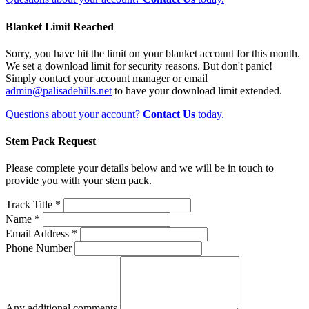
Blanket Limit Reached
Sorry, you have hit the limit on your blanket account for this month.
We set a download limit for security reasons. But don't panic!
Simply contact your account manager or email
admin@palisadehills.net
to have your download limit extended.
Questions about your account?
Contact Us
today.
Stem Pack Request
Please complete your details below and we will be in touch to
provide you with your stem pack.
Track Title *
Name *
Email Address *
Phone Number
Any additional comments