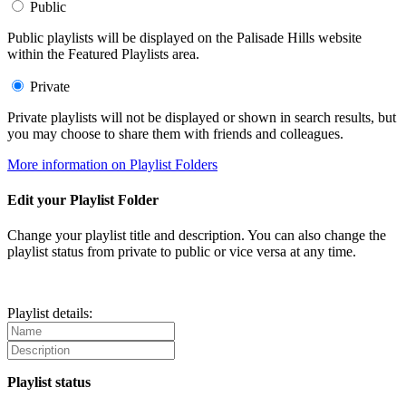
Public
Public playlists will be displayed on the Palisade Hills website
within the Featured Playlists area.
Private
Private playlists will not be displayed or shown in search results, but
you may choose to share them with friends and colleagues.
More information on Playlist Folders
Edit your Playlist Folder
Change your playlist title and description. You can also change the
playlist status from private to public or vice versa at any time.
Playlist details:
Playlist status