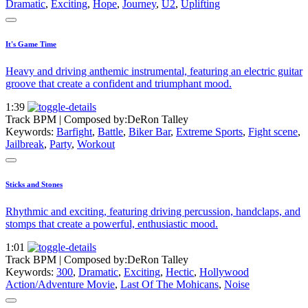
Dramatic
,
Exciting
,
Hope
,
Journey
,
U2
,
Uplifting
It's Game Time
Heavy and driving anthemic instrumental, featuring an electric guitar
groove that create a confident and triumphant mood.
1:39
Track BPM
| Composed by:
DeRon Talley
Keywords:
Barfight
,
Battle
,
Biker Bar
,
Extreme Sports
,
Fight scene
,
Jailbreak
,
Party
,
Workout
Sticks and Stones
Rhythmic and exciting, featuring driving percussion, handclaps, and
stomps that create a powerful, enthusiastic mood.
1:01
Track BPM
| Composed by:
DeRon Talley
Keywords:
300
,
Dramatic
,
Exciting
,
Hectic
,
Hollywood
Action/Adventure Movie
,
Last Of The Mohicans
,
Noise