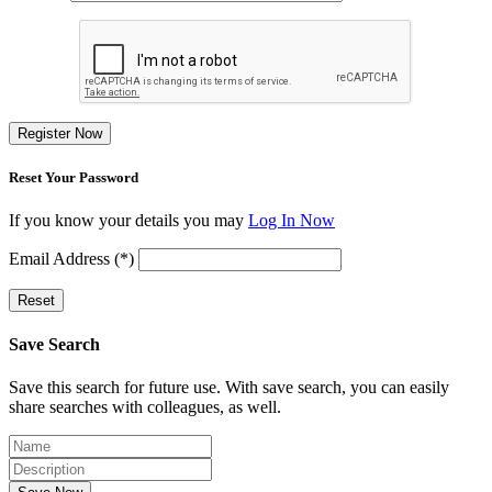
Register Now
Reset Your Password
If you know your details you may
Log In Now
Email Address (*)
Reset
Save Search
Save this search for future use. With save search, you can easily
share searches with colleagues, as well.