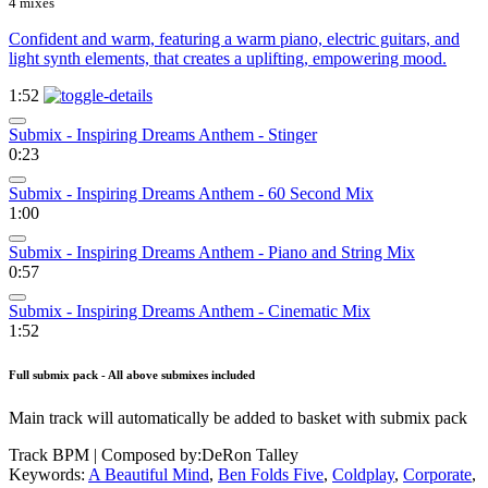
4 mixes
Confident and warm, featuring a warm piano, electric guitars, and
light synth elements, that creates a uplifting, empowering mood.
1:52
Submix - Inspiring Dreams Anthem - Stinger
0:23
Submix - Inspiring Dreams Anthem - 60 Second Mix
1:00
Submix - Inspiring Dreams Anthem - Piano and String Mix
0:57
Submix - Inspiring Dreams Anthem - Cinematic Mix
1:52
Full submix pack - All above submixes included
Main track will automatically be added to basket with submix pack
Track BPM
| Composed by:
DeRon Talley
Keywords:
A Beautiful Mind
,
Ben Folds Five
,
Coldplay
,
Corporate
,