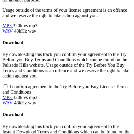
Usage outside of the terms of your license agreement is an offence
and we reserve the right to take action against you.
MP3
320kb/s mp3
WAV
48kHz wav
Download
By downloading this track you confirm your agreement to the Try
Before you Buy Terms and Conditions which can be found on the
Palisade Hills website. Usage outside of the Try Before You Buy
Terms and Conditions is an offence and we reserve the right to take
action against you.
I confirm agreement to the Try Before you Buy License Terms
and Conditions
MP3
320kb/s mp3
WAV
48kHz wav
Download
By downloading this track you confirm your agreement to the
Instant Download Terms and Conditions which can be found on the