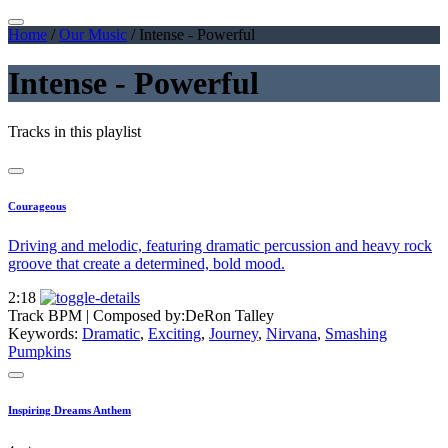
Home
/
Our Music
/
Intense - Powerful
Intense - Powerful
Tracks in this playlist
Courageous
Driving and melodic, featuring dramatic percussion and heavy rock
groove that create a determined, bold mood.
2:18
Track BPM
| Composed by:
DeRon Talley
Keywords:
Dramatic
,
Exciting
,
Journey
,
Nirvana
,
Smashing
Pumpkins
Inspiring Dreams Anthem