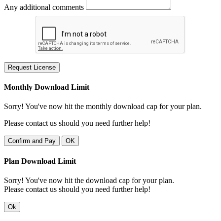
Any additional comments
Request License
Monthly Download Limit
Sorry! You've now hit the monthly download cap for your plan.
Please contact us should you need further help!
Confirm and Pay
OK
Plan Download Limit
Sorry! You've now hit the download cap for your plan.
Please contact us should you need further help!
Ok