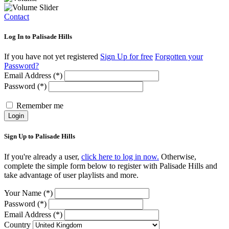
Contact
Log In to Palisade Hills
If you have not yet registered
Sign Up for free
Forgotten your
Password?
Email Address (*)
Password (*)
Remember me
Login
Sign Up to Palisade Hills
If you're already a user,
click here to log in now.
Otherwise,
complete the simple form below to register with Palisade Hills and
take advantage of user playlists and more.
Your Name (*)
Password (*)
Email Address (*)
Country