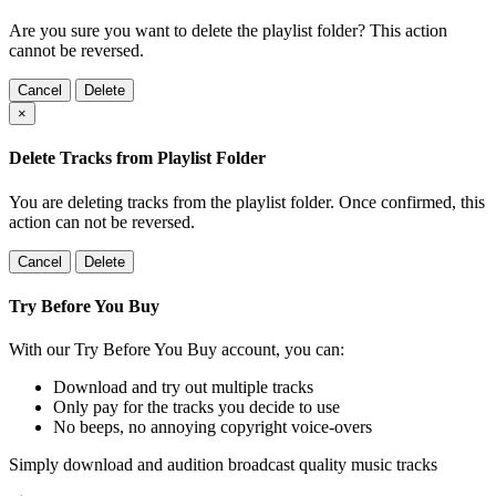
Are you sure you want to delete the playlist folder? This action
cannot be reversed.
Cancel
Delete
×
Delete Tracks from Playlist Folder
You are deleting tracks from the playlist folder
. Once confirmed, this
action can not be reversed.
Cancel
Delete
Try Before You Buy
With our Try Before You Buy account, you can:
Download and try out multiple tracks
Only pay for the tracks you decide to use
No beeps, no annoying copyright voice-overs
Simply download and audition broadcast quality music tracks