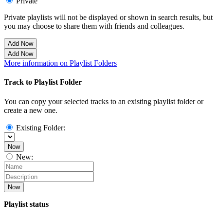
Private
Private playlists will not be displayed or shown in search results, but
you may choose to share them with friends and colleagues.
Add Now
Add Now
More information on Playlist Folders
Track to Playlist Folder
You can copy your selected tracks to an existing playlist folder or
create a new one.
Existing Folder:
Now
New:
Now
Playlist status