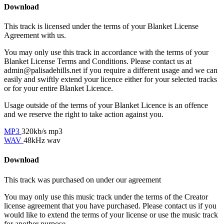
Download
This track is licensed under the terms of your Blanket License
Agreement with us.
You may only use this track in accordance with the terms of your
Blanket License Terms and Conditions. Please contact us at
admin@palisadehills.net if you require a different usage and we can
easily and swiftly extend your licence either for your selected tracks
or for your entire Blanket Licence.
Usage outside of the terms of your Blanket Licence is an offence
and we reserve the right to take action against you.
MP3
320kb/s mp3
WAV
48kHz wav
Download
This track was purchased on
under our
agreement
You may only use this music track under the terms of the Creator
license agreement that you have purchased. Please contact us if you
would like to extend the terms of your license or use the music track
for another purpose.