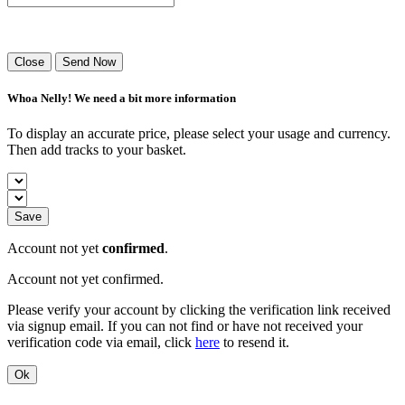
Success! Your playlist has been sent.
Close
Send Now
Whoa Nelly! We need a bit more information
To display an accurate price, please select your usage and currency.
Then add tracks to your basket.
Save
Account not yet
confirmed
.
Account not yet confirmed.
Please verify your account by clicking the verification link received
via signup email. If you can not find or have not received your
verification code via email, click
here
to resend it.
Ok