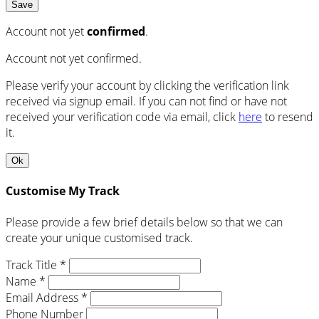
Save
Account not yet
confirmed
.
Account not yet confirmed.
Please verify your account by clicking the verification link
received via signup email. If you can not find or have not
received your verification code via email, click
here
to resend
it.
Ok
Customise My Track
Please provide a few brief details below so that we can
create your unique customised track.
Track Title *
Name *
Email Address *
Phone Number