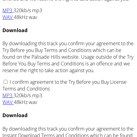
MP3
320kb/s mp3
WAV
48kHz wav
Download
By downloading this track you confirm your agreement to the
Try Before you Buy Terms and Conditions which can be
found on the Palisade Hills website. Usage outside of the Try
Before You Buy Terms and Conditions is an offence and we
reserve the right to take action against you.
I confirm agreement to the Try Before you Buy License
Terms and Conditions
MP3
320kb/s mp3
WAV
48kHz wav
Download
By downloading this track you confirm your agreement to the
Instant Download Terms and Conditions which can be found