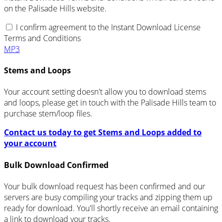
on the Palisade Hills website.
I confirm agreement to the Instant Download License
Terms and Conditions
MP3
Stems and Loops
Your account setting doesn't allow you to download stems
and loops, please get in touch with the Palisade Hills team to
purchase stem/loop files.
Contact us today to get Stems and Loops added to
your account
Bulk Download Confirmed
Your bulk download request has been confirmed and our
servers are busy compiling your tracks and zipping them up
ready for download. You'll shortly receive an email containing
a link to download your tracks.