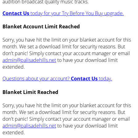
audition broadcast quality music tracks.
Contact Us
today for your Try Before You Buy upgrade.
Blanket Account Limit Reached
Sorry, you have hit the limit on your blanket account for this
month. We set a download limit for security reasons. But
don't panic! Simply contact your account manager or email
admin@palisadehills.net
to have your download limit
extended.
Questions about your account?
Contact Us
today.
Blanket Limit Reached
Sorry, you have hit the limit on your blanket account for this
month. We set a download limit for security reasons. But
don't panic! Simply contact your account manager or email
admin@palisadehills.net
to have your download limit
extended.