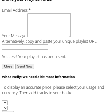
Email Address *
Your Message
Alternatively, copy and paste your unique playlist URL:
Success! Your playlist has been sent.
Close
Send Now
Whoa Nelly! We need a bit more information
To display an accurate price, please select your usage and
currency. Then add tracks to your basket.