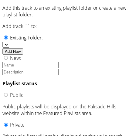
Add this track to an existing playlist folder or create a new
playlist folder.
Add track `
` to:
Existing Folder:
Add Now
New:
Playlist status
Public
Public playlists will be displayed on the Palisade Hills
website within the Featured Playlists area.
Private