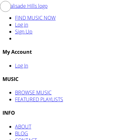
FIND MUSIC NOW
Log in
Sign Up
My Account
Log In
MUSIC
BROWSE MUSIC
FEATURED PLAYLISTS
INFO
ABOUT
BLOG