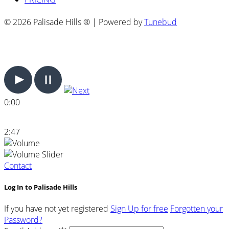
© 2026 Palisade Hills ® | Powered by
Tunebud
0:00
2:47
Contact
Log In to Palisade Hills
If you have not yet registered
Sign Up for free
Forgotten your
Password?