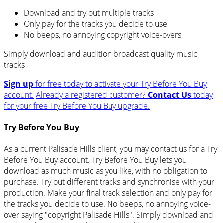
Download and try out multiple tracks
Only pay for the tracks you decide to use
No beeps, no annoying copyright voice-overs
Simply download and audition broadcast quality music
tracks
Sign up
for free today to activate your Try Before You Buy
account.
Already a registered customer?
Contact Us
today
for your free Try Before You Buy upgrade.
Try Before You Buy
As a current Palisade Hills client, you may contact us for a Try
Before You Buy account. Try Before You Buy lets you
download as much music as you like, with no obligation to
purchase. Try out different tracks and synchronise with your
production. Make your final track selection and only pay for
the tracks you decide to use. No beeps, no annoying voice-
over saying "copyright Palisade Hills". Simply download and