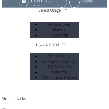
1:39
Select Usage
Professional
Influencer
Non-Profit
$ (US Dollars)
Set Currency
£ (Pounds Sterling)
$ (US Dollars)
€ (Euros)
$ (Australian Dollars)
Similar Tracks