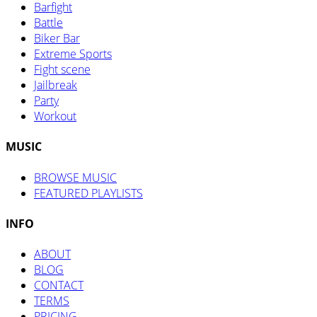
Barfight
Battle
Biker Bar
Extreme Sports
Fight scene
Jailbreak
Party
Workout
MUSIC
BROWSE MUSIC
FEATURED PLAYLISTS
INFO
ABOUT
BLOG
CONTACT
TERMS
PRICING