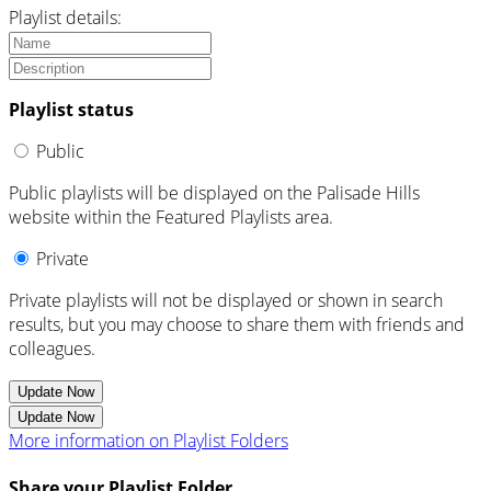
Playlist details:
Playlist status
Public
Public playlists will be displayed on the Palisade Hills
website within the Featured Playlists area.
Private
Private playlists will not be displayed or shown in search
results, but you may choose to share them with friends and
colleagues.
Update Now
Update Now
More information on Playlist Folders
Share your Playlist Folder