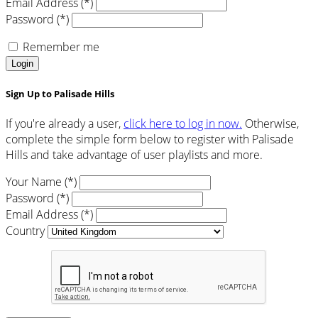
Email Address (*)
Password (*)
Remember me
Login
Sign Up to Palisade Hills
If you're already a user,
click here to log in now.
Otherwise,
complete the simple form below to register with Palisade
Hills and take advantage of user playlists and more.
Your Name (*)
Password (*)
Email Address (*)
Country