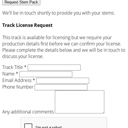
Request Stem Pack
We'll be in touch shortly to provide you with your stems.
Track License Request
This track is available for licensing but we require your
production details first before we can confirm your license.
Please complete the details below and we will be in touch to
discuss your license.
Track Title *
Name *
Email Address *
Phone Number
Any additional comments