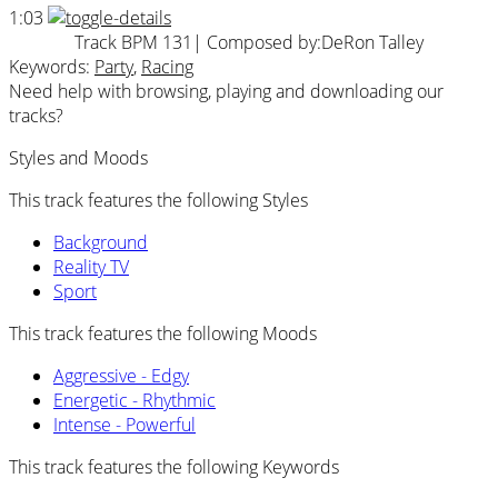
1:03
Track BPM 131
| Composed by:
DeRon Talley
Keywords:
Party
,
Racing
Need help with browsing, playing and downloading our
tracks?
Styles and Moods
This track features the following Styles
Background
Reality TV
Sport
This track features the following Moods
Aggressive - Edgy
Energetic - Rhythmic
Intense - Powerful
This track features the following Keywords