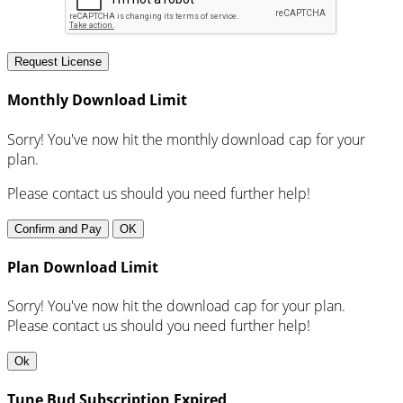
Request License
Monthly Download Limit
Sorry! You've now hit the monthly download cap for your
plan.
Please contact us should you need further help!
Confirm and Pay
OK
Plan Download Limit
Sorry! You've now hit the download cap for your plan.
Please contact us should you need further help!
Ok
Tune Bud Subscription Expired