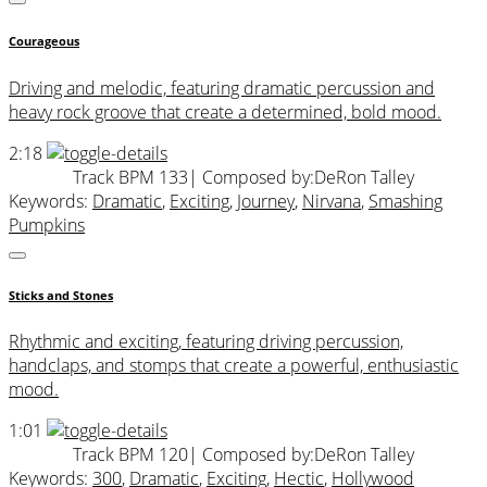
Courageous
Driving and melodic, featuring dramatic percussion and
heavy rock groove that create a determined, bold mood.
2:18
Track BPM 133
| Composed by:
DeRon Talley
Keywords:
Dramatic
,
Exciting
,
Journey
,
Nirvana
,
Smashing
Pumpkins
Sticks and Stones
Rhythmic and exciting, featuring driving percussion,
handclaps, and stomps that create a powerful, enthusiastic
mood.
1:01
Track BPM 120
| Composed by:
DeRon Talley
Keywords:
300
,
Dramatic
,
Exciting
,
Hectic
,
Hollywood