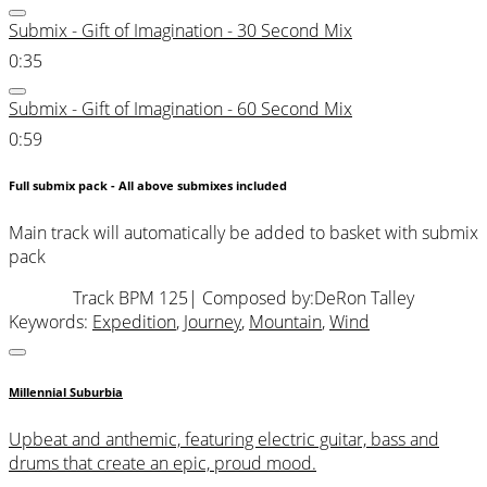
Submix - Gift of Imagination - 30 Second Mix
0:35
Submix - Gift of Imagination - 60 Second Mix
0:59
Full submix pack - All above submixes included
Main track will automatically be added to basket with submix
pack
Track BPM 125
| Composed by:
DeRon Talley
Keywords:
Expedition
,
Journey
,
Mountain
,
Wind
Millennial Suburbia
Upbeat and anthemic, featuring electric guitar, bass and
drums that create an epic, proud mood.