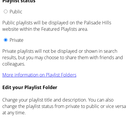
Playlist status
Public
Public playlists will be displayed on the Palisade Hills
website within the Featured Playlists area.
Private
Private playlists will not be displayed or shown in search
results, but you may choose to share them with friends and
colleagues.
More information on Playlist Folders
Edit your Playlist Folder
Change your playlist title and description. You can also
change the playlist status from private to public or vice versa
at any time.