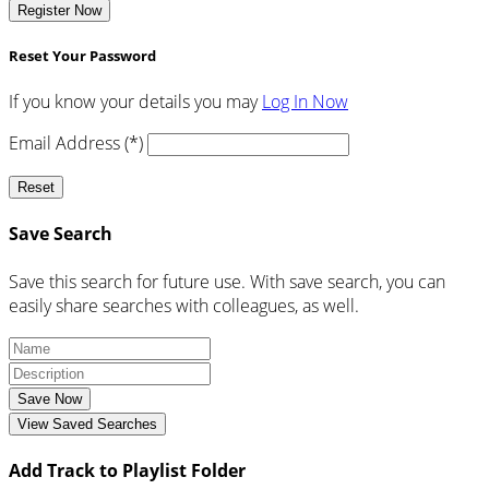
Register Now
Reset Your Password
If you know your details you may
Log In Now
Email Address (*)
Reset
Save Search
Save this search for future use. With save search, you can
easily share searches with colleagues, as well.
Save Now
View Saved Searches
Add Track to Playlist Folder