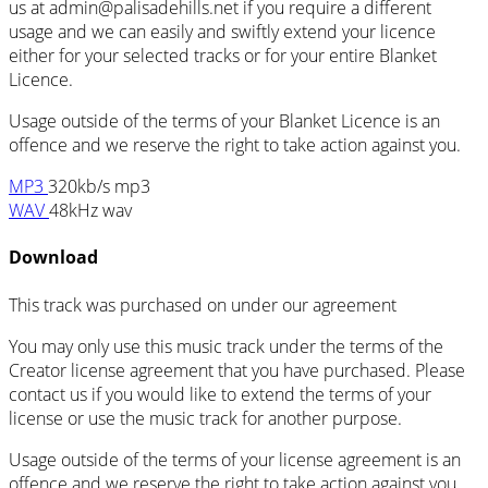
us at admin@palisadehills.net if you require a different
usage and we can easily and swiftly extend your licence
either for your selected tracks or for your entire Blanket
Licence.
Usage outside of the terms of your Blanket Licence is an
offence and we reserve the right to take action against you.
MP3
320kb/s mp3
WAV
48kHz wav
Download
This track was purchased on
under our
agreement
You may only use this music track under the terms of the
Creator license agreement that you have purchased. Please
contact us if you would like to extend the terms of your
license or use the music track for another purpose.
Usage outside of the terms of your license agreement is an
offence and we reserve the right to take action against you.