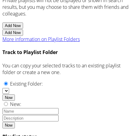
Private playlists will not be displayed or shown in search
results, but you may choose to share them with friends and
colleagues.
Add Now
Add Now
More information on Playlist Folders
Track to Playlist Folder
You can copy your selected tracks to an existing playlist
folder or create a new one.
Existing Folder:
Now
New:
Now