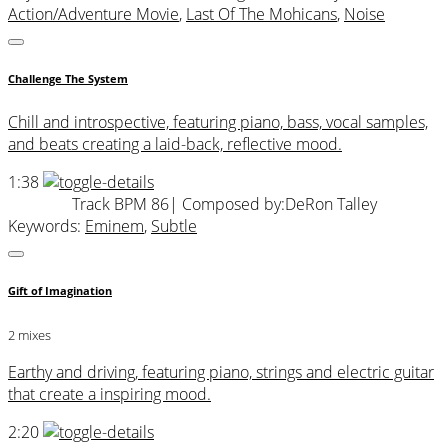
Action/Adventure Movie
,
Last Of The Mohicans
,
Noise
Challenge The System
Chill and introspective, featuring piano, bass, vocal samples,
and beats creating a laid-back, reflective mood.
1:38
Track BPM 86
| Composed by:
DeRon Talley
Keywords:
Eminem
,
Subtle
Gift of Imagination
2 mixes
Earthy and driving, featuring piano, strings and electric guitar
that create a inspiring mood.
2:20