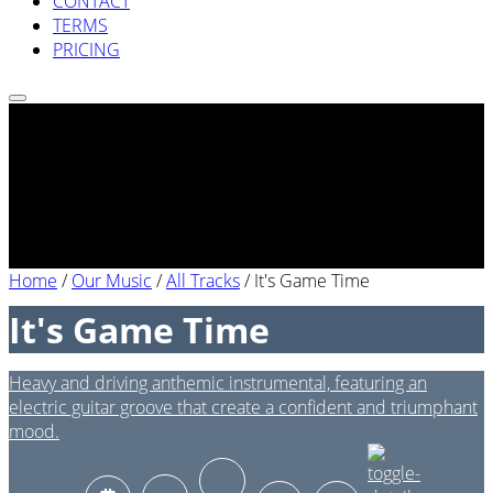
CONTACT
TERMS
PRICING
Home
/
Our Music
/
All Tracks
/
It's Game Time
It's Game Time
Heavy and driving anthemic instrumental, featuring an
electric guitar groove that create a confident and triumphant
mood.