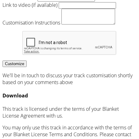
Link to video (if available)
Customisation Instructions
Customize
We'll be in touch to discuss your track customisation shortly
based on your comments above
Download
This track is licensed under the terms of your Blanket
License Agreement with us.
You may only use this track in accordance with the terms of
your Blanket License Terms and Conditions. Please contact