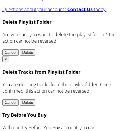
Questions about your account?
Contact Us
today.
Delete Playlist Folder
Are you sure you want to delete the playlist folder? This
action cannot be reversed.
Cancel
Delete
×
Delete Tracks from Playlist Folder
You are deleting tracks from the playlist folder
. Once
confirmed, this action can not be reversed.
Cancel
Delete
Try Before You Buy
With our Try Before You Buy account, you can: