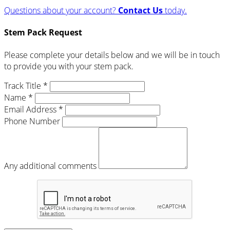
Questions about your account?
Contact Us
today.
Stem Pack Request
Please complete your details below and we will be in touch
to provide you with your stem pack.
Track Title *
Name *
Email Address *
Phone Number
Any additional comments