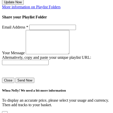
Update Now
More information on Playlist Folders
Share your Playlist Folder
Email Address *
Your Message
Alternatively, copy and paste your unique playlist URL:
Success! Your playlist has been sent.
Close
Send Now
Whoa Nelly! We need a bit more information
To display an accurate price, please select your usage and currency.
Then add tracks to your basket.