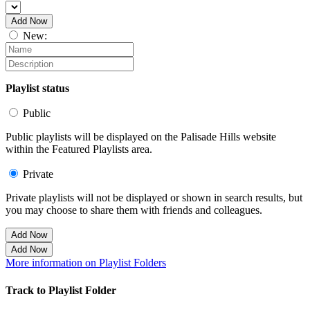
Add Now
New:
Playlist status
Public
Public playlists will be displayed on the Palisade Hills website
within the Featured Playlists area.
Private
Private playlists will not be displayed or shown in search results, but
you may choose to share them with friends and colleagues.
Add Now
Add Now
More information on Playlist Folders
Track to Playlist Folder