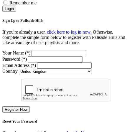
Remember me
Login
Sign Up to Palisade Hills
If you're already a user,
click here to log in now.
Otherwise,
complete the simple form below to register with Palisade Hills and
take advantage of user playlists and more.
Your Name (*)
Password (*)
Email Address (*)
Country
Register Now
Reset Your Password