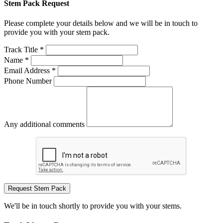
Stem Pack Request
Please complete your details below and we will be in touch to
provide you with your stem pack.
Track Title *
Name *
Email Address *
Phone Number
Any additional comments
Request Stem Pack
We'll be in touch shortly to provide you with your stems.