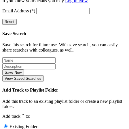
If you know your details you may
Log In Now
Email Address (*)
Reset
Save Search
Save this search for future use. With save search, you can easily
share searches with colleagues, as well.
Save Now
View Saved Searches
Add Track to Playlist Folder
Add this track to an existing playlist folder or create a new playlist
folder.
Add track `
` to:
Existing Folder: