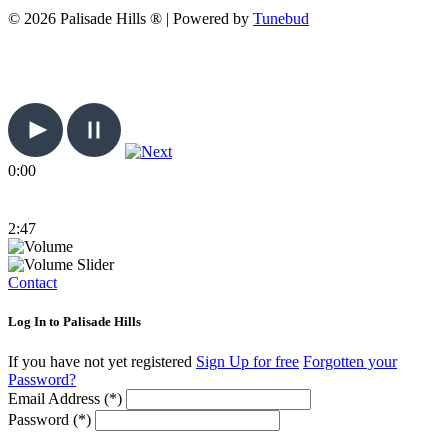
© 2026 Palisade Hills ® | Powered by
Tunebud
0:00
2:47
Contact
Log In to Palisade Hills
If you have not yet registered
Sign Up for free
Forgotten your
Password?
Email Address (*)
Password (*)