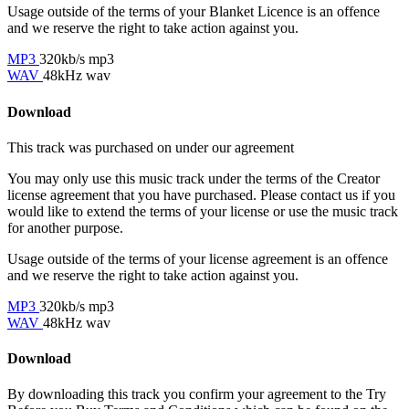
Usage outside of the terms of your Blanket Licence is an offence
and we reserve the right to take action against you.
MP3
320kb/s mp3
WAV
48kHz wav
Download
This track was purchased on
under our
agreement
You may only use this music track under the terms of the Creator
license agreement that you have purchased. Please contact us if you
would like to extend the terms of your license or use the music track
for another purpose.
Usage outside of the terms of your license agreement is an offence
and we reserve the right to take action against you.
MP3
320kb/s mp3
WAV
48kHz wav
Download
By downloading this track you confirm your agreement to the Try