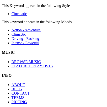
This Keyword appears in the following Styles
Cinematic
This keyword appears in the following Moods
Action - Adventure
Climactic
Driving - Rocking
Intense - Powerful
MUSIC
BROWSE MUSIC
FEATURED PLAYLISTS
INFO
ABOUT
BLOG
CONTACT
TERMS
PRICING