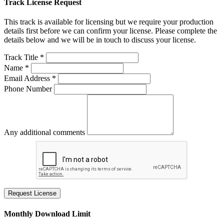
Track License Request
This track is available for licensing but we require your production
details first before we can confirm your license. Please complete the
details below and we will be in touch to discuss your license.
Track Title *
Name *
Email Address *
Phone Number
Any additional comments
Request License
Monthly Download Limit