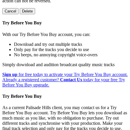
action can not be reversed.
Cancel
Delete
Try Before You Buy
With our Try Before You Buy account, you can:
Download and try out multiple tracks
Only pay for the tracks you decide to use
No beeps, no annoying copyright voice-overs
Simply download and audition broadcast quality music tracks
Sign up
for free today to activate your Try Before You Buy account.
Already a registered customer?
Contact Us
today for your free Try
Before You Buy upgrade.
Try Before You Buy
As a current Palisade Hills client, you may contact us for a Try
Before You Buy account. Try Before You Buy lets you download as
much music as you like, with no obligation to purchase. Try out
different tracks and synchronise with your production. Make your
final track selection and only pay for the tracks you decide to use.