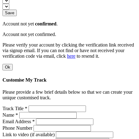
Save
Account not yet
confirmed
.
Account not yet confirmed.
Please verify your account by clicking the verification link received
via signup email. If you can not find or have not received your
verification code via email, click
here
to resend it.
Ok
Customise My Track
Please provide a few brief details below so that we can create your
unique customised track.
Track Title *
Name *
Email Address *
Phone Number
Link to video (if available)