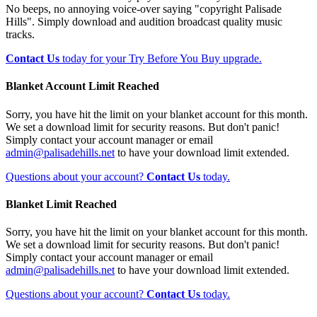
No beeps, no annoying voice-over saying "copyright Palisade
Hills". Simply download and audition broadcast quality music
tracks.
Contact Us
today for your Try Before You Buy upgrade.
Blanket Account Limit Reached
Sorry, you have hit the limit on your blanket account for this month.
We set a download limit for security reasons. But don't panic!
Simply contact your account manager or email
admin@palisadehills.net
to have your download limit extended.
Questions about your account?
Contact Us
today.
Blanket Limit Reached
Sorry, you have hit the limit on your blanket account for this month.
We set a download limit for security reasons. But don't panic!
Simply contact your account manager or email
admin@palisadehills.net
to have your download limit extended.
Questions about your account?
Contact Us
today.