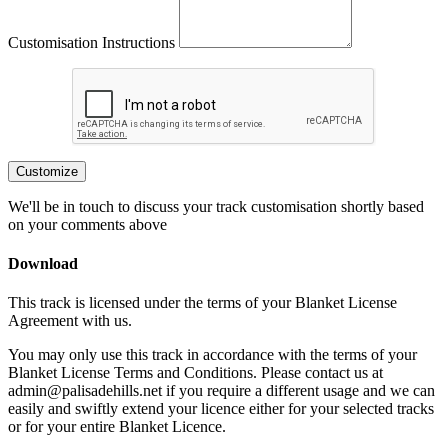
Customisation Instructions
Customize
We'll be in touch to discuss your track customisation shortly based
on your comments above
Download
This track is licensed under the terms of your Blanket License
Agreement with us.
You may only use this track in accordance with the terms of your
Blanket License Terms and Conditions. Please contact us at
admin@palisadehills.net if you require a different usage and we can
easily and swiftly extend your licence either for your selected tracks
or for your entire Blanket Licence.