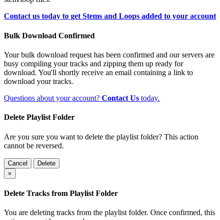
Contact us today to get Stems and Loops added to your account
Bulk Download Confirmed
Your bulk download request has been confirmed and our servers are
busy compiling your tracks and zipping them up ready for
download. You'll shortly receive an email containing a link to
download your tracks.
Questions about your account?
Contact Us
today.
Delete Playlist Folder
Are you sure you want to delete the playlist folder? This action
cannot be reversed.
Cancel
Delete
×
Delete Tracks from Playlist Folder
You are deleting tracks from the playlist folder
. Once confirmed, this