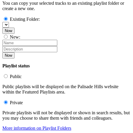
You can copy your selected tracks to an existing playlist folder or
create a new one.
Existing Folder:
Now
New:
Now
Playlist status
Public
Public playlists will be displayed on the Palisade Hills website
within the Featured Playlists area.
Private
Private playlists will not be displayed or shown in search results, but
you may choose to share them with friends and colleagues.
More information on Playlist Folders