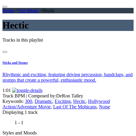
Home
/
Our Music
/
Hectic
Hectic
Tracks in this playlist
Sticks and Stones
Rhythmic and exciting, featuring driving percussion, handclaps, and
stomps that create a powerful, enthusiastic mood.
1:01
Track BPM
| Composed by:
DeRon Talley
Keywords:
300
,
Dramatic
,
Exciting
,
Hectic
,
Hollywood
Action/Adventure Movie
,
Last Of The Mohicans
,
Noise
Displaying 1 track
1 - 1
Styles and Moods