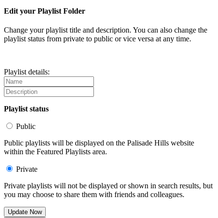
Edit your Playlist Folder
Change your playlist title and description. You can also change the
playlist status from private to public or vice versa at any time.
Playlist details:
Playlist status
Public
Public playlists will be displayed on the Palisade Hills website
within the Featured Playlists area.
Private
Private playlists will not be displayed or shown in search results, but
you may choose to share them with friends and colleagues.
Update Now