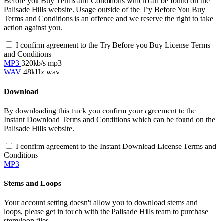
Before you Buy Terms and Conditions which can be found on the
Palisade Hills website. Usage outside of the Try Before You Buy
Terms and Conditions is an offence and we reserve the right to take
action against you.
I confirm agreement to the Try Before you Buy License Terms
and Conditions
MP3
320kb/s mp3
WAV
48kHz wav
Download
By downloading this track you confirm your agreement to the
Instant Download Terms and Conditions which can be found on the
Palisade Hills website.
I confirm agreement to the Instant Download License Terms and
Conditions
MP3
Stems and Loops
Your account setting doesn't allow you to download stems and
loops, please get in touch with the Palisade Hills team to purchase
stem/loop files.