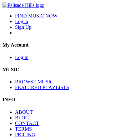
FIND MUSIC NOW
Log in
Sign Up
My Account
Log In
MUSIC
BROWSE MUSIC
FEATURED PLAYLISTS
INFO
ABOUT
BLOG
CONTACT
TERMS
PRICING