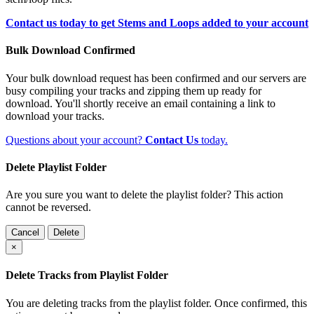
Contact us today to get Stems and Loops added to your account
Bulk Download Confirmed
Your bulk download request has been confirmed and our servers are
busy compiling your tracks and zipping them up ready for
download. You'll shortly receive an email containing a link to
download your tracks.
Questions about your account?
Contact Us
today.
Delete Playlist Folder
Are you sure you want to delete the playlist folder? This action
cannot be reversed.
Cancel
Delete
×
Delete Tracks from Playlist Folder
You are deleting tracks from the playlist folder
. Once confirmed, this