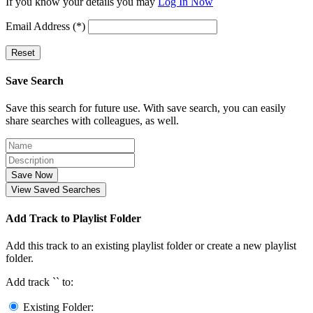
If you know your details you may
Log In Now
Email Address (*)
Reset
Save Search
Save this search for future use. With save search, you can easily
share searches with colleagues, as well.
Save Now
View Saved Searches
Add Track to Playlist Folder
Add this track to an existing playlist folder or create a new playlist
folder.
Add track `
` to:
Existing Folder: