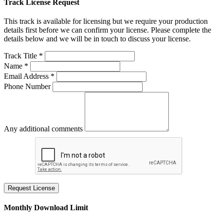
Track License Request
This track is available for licensing but we require your production
details first before we can confirm your license. Please complete the
details below and we will be in touch to discuss your license.
Track Title *
Name *
Email Address *
Phone Number
Any additional comments
Request License
Monthly Download Limit