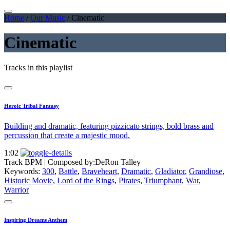
Home
/
Our Music
/
Cinematic
Cinematic
Tracks in this playlist
Heroic Tribal Fantasy
Building and dramatic, featuring pizzicato strings, bold brass and
percussion that create a majestic mood.
1:02
Track BPM
| Composed by:
DeRon Talley
Keywords:
300
,
Battle
,
Braveheart
,
Dramatic
,
Gladiator
,
Grandiose
,
Historic Movie
,
Lord of the Rings
,
Pirates
,
Triumphant
,
War
,
Warrior
Inspiring Dreams Anthem