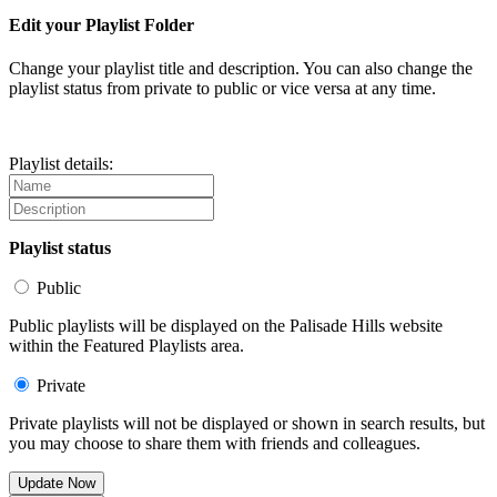
Edit your Playlist Folder
Change your playlist title and description. You can also change the
playlist status from private to public or vice versa at any time.
Playlist details:
Playlist status
Public
Public playlists will be displayed on the Palisade Hills website
within the Featured Playlists area.
Private
Private playlists will not be displayed or shown in search results, but
you may choose to share them with friends and colleagues.
Update Now