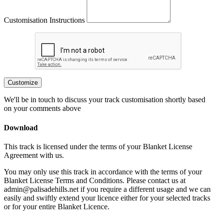
Customisation Instructions
Customize
We'll be in touch to discuss your track customisation shortly based
on your comments above
Download
This track is licensed under the terms of your Blanket License
Agreement with us.
You may only use this track in accordance with the terms of your
Blanket License Terms and Conditions. Please contact us at
admin@palisadehills.net if you require a different usage and we can
easily and swiftly extend your licence either for your selected tracks
or for your entire Blanket Licence.