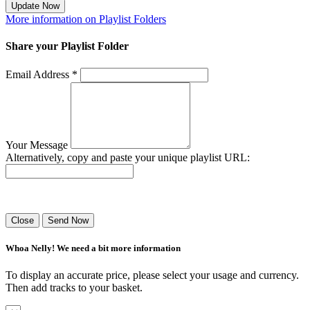
Update Now
More information on Playlist Folders
Share your Playlist Folder
Email Address *
Your Message
Alternatively, copy and paste your unique playlist URL:
Success! Your playlist has been sent.
Close
Send Now
Whoa Nelly! We need a bit more information
To display an accurate price, please select your usage and currency.
Then add tracks to your basket.