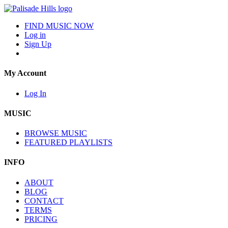
FIND MUSIC NOW
Log in
Sign Up
My Account
Log In
MUSIC
BROWSE MUSIC
FEATURED PLAYLISTS
INFO
ABOUT
BLOG
CONTACT
TERMS
PRICING