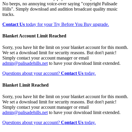
No beeps, no annoying voice-over saying "copyright Palisade
Hills". Simply download and audition broadcast quality music
tracks.
Contact Us
today for your Try Before You Buy upgrade.
Blanket Account Limit Reached
Sorry, you have hit the limit on your blanket account for this month.
We set a download limit for security reasons. But don't panic!
Simply contact your account manager or email
admin@palisadehills.net
to have your download limit extended.
Questions about your account?
Contact Us
today.
Blanket Limit Reached
Sorry, you have hit the limit on your blanket account for this month.
We set a download limit for security reasons. But don't panic!
Simply contact your account manager or email
admin@palisadehills.net
to have your download limit extended.
Questions about your account?
Contact Us
today.