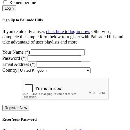
Remember me
Login
Sign Up to Palisade Hills
If you're already a user,
click here to log in now.
Otherwise,
complete the simple form below to register with Palisade Hills and
take advantage of user playlists and more.
Your Name (*)
Password (*)
Email Address (*)
Country
Register Now
Reset Your Password