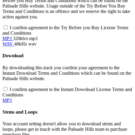
Before you Buy Terms and Conditions which can be found on the
Palisade Hills website. Usage outside of the Try Before You Buy
Terms and Conditions is an offence and we reserve the right to take
action against you.
I confirm agreement to the Try Before you Buy License Terms
and Conditions
MP3
320kb/s mp3
WAV
48kHz wav
Download
By downloading this track you confirm your agreement to the
Instant Download Terms and Conditions which can be found on the
Palisade Hills website.
I confirm agreement to the Instant Download License Terms and
Conditions
MP3
Stems and Loops
Your account setting doesn't allow you to download stems and
loops, please get in touch with the Palisade Hills team to purchase
stem/loop files.