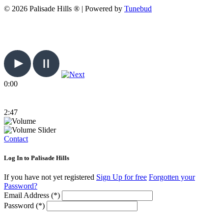
© 2026 Palisade Hills ® | Powered by
Tunebud
0:00
2:47
Contact
Log In to Palisade Hills
If you have not yet registered
Sign Up for free
Forgotten your
Password?
Email Address (*)
Password (*)