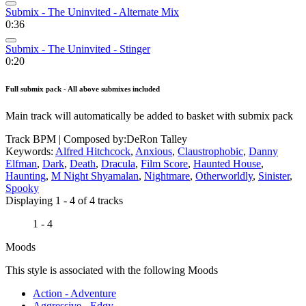
Submix - The Uninvited - Alternate Mix
0:36
Submix - The Uninvited - Stinger
0:20
Full submix pack - All above submixes included
Main track will automatically be added to basket with submix pack
Track BPM
| Composed by:
DeRon Talley
Keywords:
Alfred Hitchcock
,
Anxious
,
Claustrophobic
,
Danny
Elfman
,
Dark
,
Death
,
Dracula
,
Film Score
,
Haunted House
,
Haunting
,
M Night Shyamalan
,
Nightmare
,
Otherworldly
,
Sinister
,
Spooky
Displaying 1 - 4 of 4 tracks
1 - 4
Moods
This style is associated with the following Moods
Action - Adventure
Aggressive - Edgy