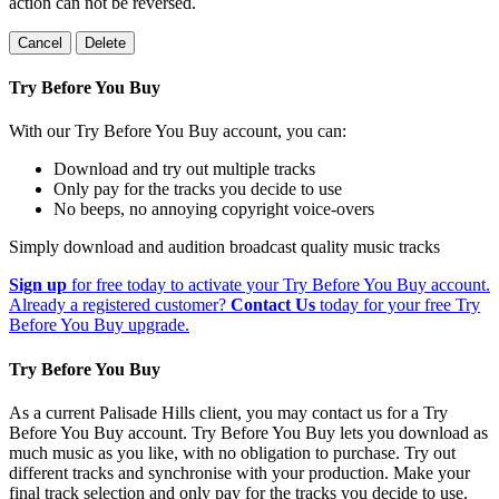
action can not be reversed.
Cancel
Delete
Try Before You Buy
With our Try Before You Buy account, you can:
Download and try out multiple tracks
Only pay for the tracks you decide to use
No beeps, no annoying copyright voice-overs
Simply download and audition broadcast quality music tracks
Sign up
for free today to activate your Try Before You Buy account.
Already a registered customer?
Contact Us
today for your free Try
Before You Buy upgrade.
Try Before You Buy
As a current Palisade Hills client, you may contact us for a Try
Before You Buy account. Try Before You Buy lets you download as
much music as you like, with no obligation to purchase. Try out
different tracks and synchronise with your production. Make your
final track selection and only pay for the tracks you decide to use.