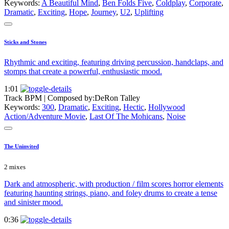
Keywords:
A Beautiful Mind
,
Ben Folds Five
,
Coldplay
,
Corporate
,
Dramatic
,
Exciting
,
Hope
,
Journey
,
U2
,
Uplifting
Sticks and Stones
Rhythmic and exciting, featuring driving percussion, handclaps, and
stomps that create a powerful, enthusiastic mood.
1:01
Track BPM
| Composed by:
DeRon Talley
Keywords:
300
,
Dramatic
,
Exciting
,
Hectic
,
Hollywood
Action/Adventure Movie
,
Last Of The Mohicans
,
Noise
The Uninvited
2 mixes
Dark and atmospheric, with production / film scores horror elements
featuring haunting strings, piano, and foley drums to create a tense
and sinister mood.
0:36