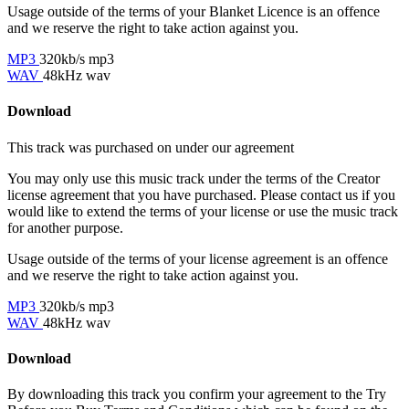
Usage outside of the terms of your Blanket Licence is an offence
and we reserve the right to take action against you.
MP3
320kb/s mp3
WAV
48kHz wav
Download
This track was purchased on
under our
agreement
You may only use this music track under the terms of the Creator
license agreement that you have purchased. Please contact us if you
would like to extend the terms of your license or use the music track
for another purpose.
Usage outside of the terms of your license agreement is an offence
and we reserve the right to take action against you.
MP3
320kb/s mp3
WAV
48kHz wav
Download
By downloading this track you confirm your agreement to the Try