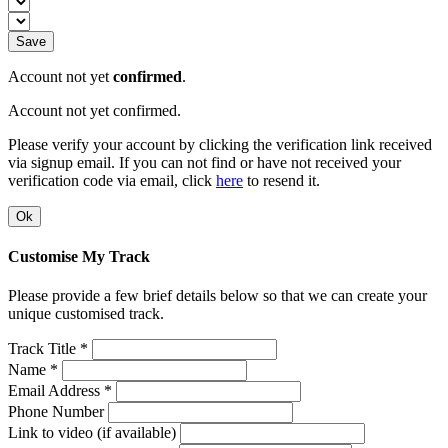
Save
Account not yet
confirmed
.
Account not yet confirmed.
Please verify your account by clicking the verification link received
via signup email. If you can not find or have not received your
verification code via email, click
here
to resend it.
Ok
Customise My Track
Please provide a few brief details below so that we can create your
unique customised track.
Track Title *
Name *
Email Address *
Phone Number
Link to video (if available)