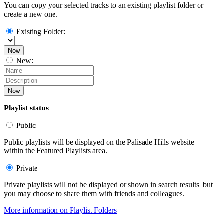
You can copy your selected tracks to an existing playlist folder or
create a new one.
Existing Folder:
Now
New:
Now
Playlist status
Public
Public playlists will be displayed on the Palisade Hills website
within the Featured Playlists area.
Private
Private playlists will not be displayed or shown in search results, but
you may choose to share them with friends and colleagues.
More information on Playlist Folders