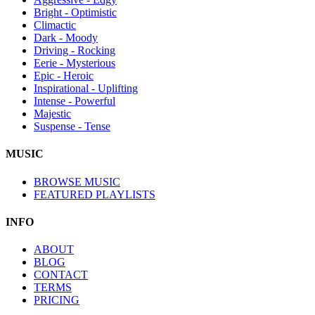
Bright - Optimistic
Climactic
Dark - Moody
Driving - Rocking
Eerie - Mysterious
Epic - Heroic
Inspirational - Uplifting
Intense - Powerful
Majestic
Suspense - Tense
MUSIC
BROWSE MUSIC
FEATURED PLAYLISTS
INFO
ABOUT
BLOG
CONTACT
TERMS
PRICING