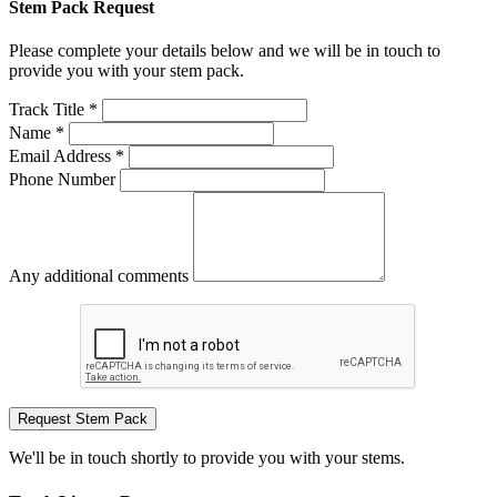
Stem Pack Request
Please complete your details below and we will be in touch to
provide you with your stem pack.
Track Title *
Name *
Email Address *
Phone Number
Any additional comments
Request Stem Pack
We'll be in touch shortly to provide you with your stems.