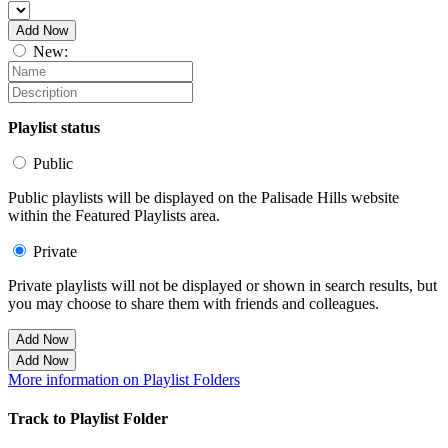
Add Now
New:
Playlist status
Public
Public playlists will be displayed on the Palisade Hills website
within the Featured Playlists area.
Private
Private playlists will not be displayed or shown in search results, but
you may choose to share them with friends and colleagues.
Add Now
Add Now
More information on Playlist Folders
Track to Playlist Folder