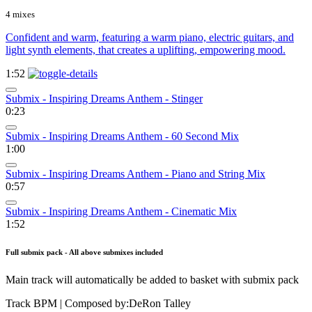
4 mixes
Confident and warm, featuring a warm piano, electric guitars, and
light synth elements, that creates a uplifting, empowering mood.
1:52
Submix - Inspiring Dreams Anthem - Stinger
0:23
Submix - Inspiring Dreams Anthem - 60 Second Mix
1:00
Submix - Inspiring Dreams Anthem - Piano and String Mix
0:57
Submix - Inspiring Dreams Anthem - Cinematic Mix
1:52
Full submix pack - All above submixes included
Main track will automatically be added to basket with submix pack
Track BPM
| Composed by:
DeRon Talley