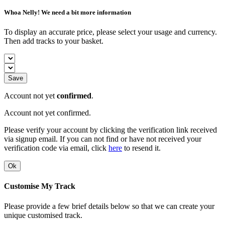
Whoa Nelly! We need a bit more information
To display an accurate price, please select your usage and currency.
Then add tracks to your basket.
Save
Account not yet
confirmed
.
Account not yet confirmed.
Please verify your account by clicking the verification link received
via signup email. If you can not find or have not received your
verification code via email, click
here
to resend it.
Ok
Customise My Track
Please provide a few brief details below so that we can create your
unique customised track.