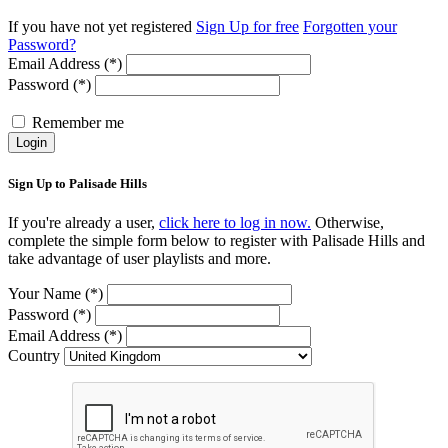
If you have not yet registered
Sign Up for free
Forgotten your
Password?
Email Address (*)
Password (*)
Remember me
Login
Sign Up to Palisade Hills
If you're already a user,
click here to log in now.
Otherwise,
complete the simple form below to register with Palisade Hills and
take advantage of user playlists and more.
Your Name (*)
Password (*)
Email Address (*)
Country