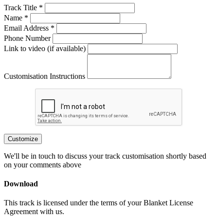
Track Title *
Name *
Email Address *
Phone Number
Link to video (if available)
Customisation Instructions
Customize
We'll be in touch to discuss your track customisation shortly based
on your comments above
Download
This track is licensed under the terms of your Blanket License
Agreement with us.