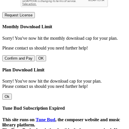
Request License
Monthly Download Limit
Sorry! You've now hit the monthly download cap for your plan.
Please contact us should you need further help!
Confirm and Pay
OK
Plan Download Limit
Sorry! You've now hit the download cap for your plan.
Please contact us should you need further help!
Ok
Tune Bud Subscription Expired
This site runs on
Tune Bud
, the composer website and music
library platform.