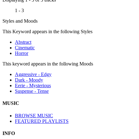
1 - 3
Styles and Moods
This Keyword appears in the following Styles
Abstract
Cinematic
Horror
This keyword appears in the following Moods
Aggressive - Edgy
Dark - Moody
Eerie - Mysterious
Suspense - Tense
MUSIC
BROWSE MUSIC
FEATURED PLAYLISTS
INFO