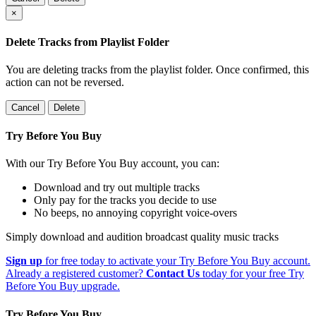
×
Delete Tracks from Playlist Folder
You are deleting tracks from the playlist folder
. Once confirmed, this
action can not be reversed.
Cancel
Delete
Try Before You Buy
With our Try Before You Buy account, you can:
Download and try out multiple tracks
Only pay for the tracks you decide to use
No beeps, no annoying copyright voice-overs
Simply download and audition broadcast quality music tracks
Sign up
for free today to activate your Try Before You Buy account.
Already a registered customer?
Contact Us
today for your free Try
Before You Buy upgrade.
Try Before You Buy