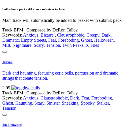
Full submix pack - All above submixes included
Main track will automatically be added to basket with submix pack
Track BPM
| Composed by:
DeRon Talley
Keywords:
Anxious
,
Bizarre
,
Claustrophobic
,
Creepy
,
Dark
,
Dramatic
,
Empty Streets
,
Fear
,
Foreboding
,
Ghost
,
Halloween
,
Mist
,
Nightmare
,
Scary
,
Tension
,
Twin Peaks
,
X-Files
Tension
Dark and haunting, featuring eerie bells, percussion and dramatic
strings that create tension.
2:09
Track BPM
| Composed by:
DeRon Talley
Keywords:
Anxious
,
Claustrophobic
,
Dark
,
Fear
,
Foreboding
,
Ghost
,
Haunting
,
Scary
,
Sinister
,
Sneaking
,
Spooky
,
Stalker
,
Tension
The Uninvited