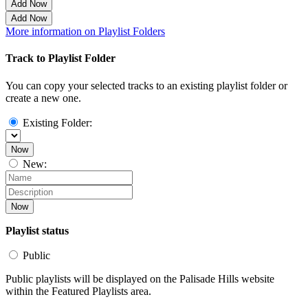
Add Now
Add Now
More information on Playlist Folders
Track to Playlist Folder
You can copy your selected tracks to an existing playlist folder or
create a new one.
Existing Folder:
Now
New:
Now
Playlist status
Public
Public playlists will be displayed on the Palisade Hills website
within the Featured Playlists area.