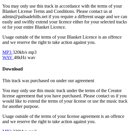
You may only use this track in accordance with the terms of your
Blanket License Terms and Conditions. Please contact us at
admin@palisadehills.net if you require a different usage and we can
easily and swiftly extend your licence either for your selected tracks
or for your entire Blanket Licence.
Usage outside of the terms of your Blanket Licence is an offence
and we reserve the right to take action against you.
MP3
320kb/s mp3
WAV
48kHz wav
Download
This track was purchased on
under our
agreement
You may only use this music track under the terms of the Creator
license agreement that you have purchased. Please contact us if you
would like to extend the terms of your license or use the music track
for another purpose.
Usage outside of the terms of your license agreement is an offence
and we reserve the right to take action against you.