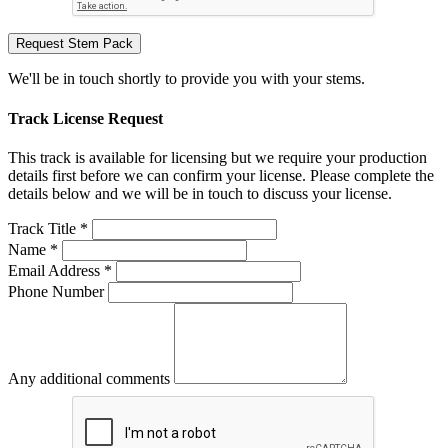
Request Stem Pack
We'll be in touch shortly to provide you with your stems.
Track License Request
This track is available for licensing but we require your production
details first before we can confirm your license. Please complete the
details below and we will be in touch to discuss your license.
Track Title *
Name *
Email Address *
Phone Number
Any additional comments