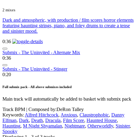
2 mixes
Dark and atmospheric, with production / film scores horror elements
featuring haunting strings, piano, and foley drums to create a tense
and sinister mood.
0:36
Submix - The Uninvited - Alternate Mix
0:36
Submix - The Uninvited - Stinger
0:20
Full submix pack - All above submixes included
Main track will automatically be added to basket with submix pack
Track BPM
| Composed by:
DeRon Talley
Keywords:
Alfred Hitchcock
,
Anxious
,
Claustrophobic
,
Danny
Elfman
,
Dark
,
Death
,
Dracula
,
Film Score
,
Haunted House
,
Haunting
,
M Night Shyamalan
,
Nightmare
,
Otherworldly
,
Sinister
,
Spooky
Displaying 1 - 3 of 3 tracks