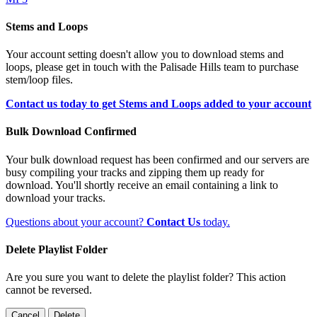
Stems and Loops
Your account setting doesn't allow you to download stems and
loops, please get in touch with the Palisade Hills team to purchase
stem/loop files.
Contact us today to get Stems and Loops added to your account
Bulk Download Confirmed
Your bulk download request has been confirmed and our servers are
busy compiling your tracks and zipping them up ready for
download. You'll shortly receive an email containing a link to
download your tracks.
Questions about your account?
Contact Us
today.
Delete Playlist Folder
Are you sure you want to delete the playlist folder? This action
cannot be reversed.
Cancel
Delete