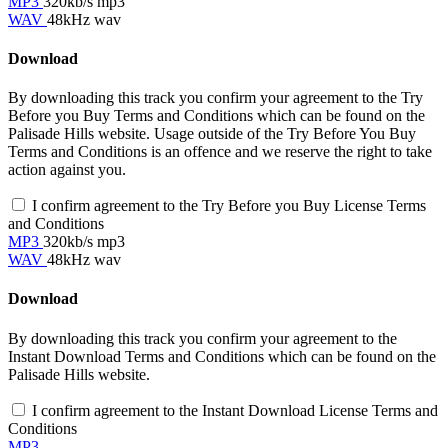
MP3
320kb/s mp3
WAV
48kHz wav
Download
By downloading this track you confirm your agreement to the Try
Before you Buy Terms and Conditions which can be found on the
Palisade Hills website. Usage outside of the Try Before You Buy
Terms and Conditions is an offence and we reserve the right to take
action against you.
I confirm agreement to the Try Before you Buy License Terms
and Conditions
MP3
320kb/s mp3
WAV
48kHz wav
Download
By downloading this track you confirm your agreement to the
Instant Download Terms and Conditions which can be found on the
Palisade Hills website.
I confirm agreement to the Instant Download License Terms and
Conditions
MP3