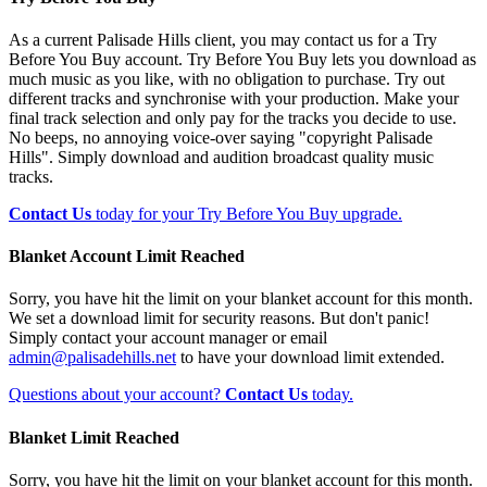
As a current Palisade Hills client, you may contact us for a Try
Before You Buy account. Try Before You Buy lets you download as
much music as you like, with no obligation to purchase. Try out
different tracks and synchronise with your production. Make your
final track selection and only pay for the tracks you decide to use.
No beeps, no annoying voice-over saying "copyright Palisade
Hills". Simply download and audition broadcast quality music
tracks.
Contact Us
today for your Try Before You Buy upgrade.
Blanket Account Limit Reached
Sorry, you have hit the limit on your blanket account for this month.
We set a download limit for security reasons. But don't panic!
Simply contact your account manager or email
admin@palisadehills.net
to have your download limit extended.
Questions about your account?
Contact Us
today.
Blanket Limit Reached
Sorry, you have hit the limit on your blanket account for this month.