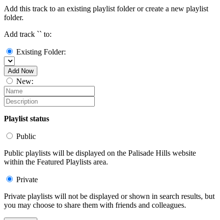
Add this track to an existing playlist folder or create a new playlist
folder.
Add track `
` to:
Existing Folder:
Add Now
New:
Playlist status
Public
Public playlists will be displayed on the Palisade Hills website
within the Featured Playlists area.
Private
Private playlists will not be displayed or shown in search results, but
you may choose to share them with friends and colleagues.