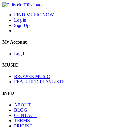
FIND MUSIC NOW
Log in
Sign Up
My Account
Log In
MUSIC
BROWSE MUSIC
FEATURED PLAYLISTS
INFO
ABOUT
BLOG
CONTACT
TERMS
PRICING