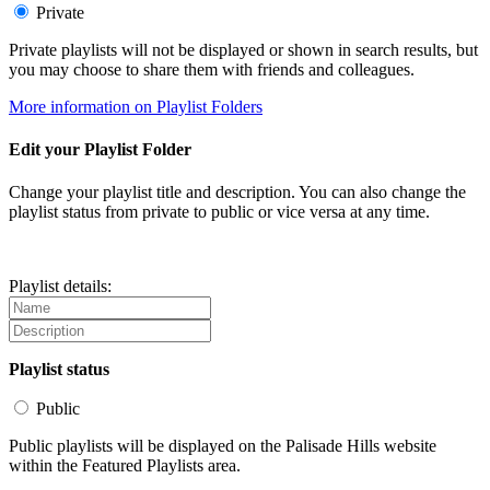
Private
Private playlists will not be displayed or shown in search results, but
you may choose to share them with friends and colleagues.
More information on Playlist Folders
Edit your Playlist Folder
Change your playlist title and description. You can also change the
playlist status from private to public or vice versa at any time.
Playlist details:
Playlist status
Public
Public playlists will be displayed on the Palisade Hills website
within the Featured Playlists area.