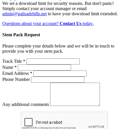
We set a download limit for security reasons. But don't panic!
Simply contact your account manager or email
admin@palisadehills.net
to have your download limit extended.
Questions about your account?
Contact Us
today.
Stem Pack Request
Please complete your details below and we will be in touch to
provide you with your stem pack.
Track Title *
Name *
Email Address *
Phone Number
Any additional comments