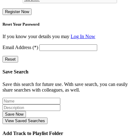
Register Now
Reset Your Password
If you know your details you may
Log In Now
Email Address (*)
Reset
Save Search
Save this search for future use. With save search, you can easily
share searches with colleagues, as well.
Save Now
View Saved Searches
Add Track to Playlist Folder