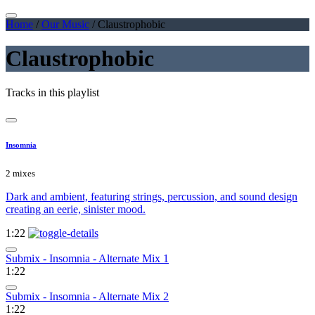
Home
/
Our Music
/
Claustrophobic
Claustrophobic
Tracks in this playlist
Insomnia
2 mixes
Dark and ambient, featuring strings, percussion, and sound design
creating an eerie, sinister mood.
1:22
Submix - Insomnia - Alternate Mix 1
1:22
Submix - Insomnia - Alternate Mix 2
1:22