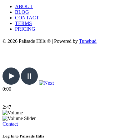
ABOUT
BLOG
CONTACT
TERMS
PRICING
© 2026 Palisade Hills ® | Powered by
Tunebud
0:00
2:47
Contact
Log In to Palisade Hills