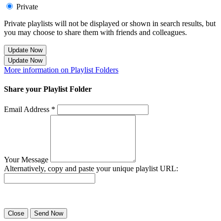
Private
Private playlists will not be displayed or shown in search results, but
you may choose to share them with friends and colleagues.
Update Now
Update Now
More information on Playlist Folders
Share your Playlist Folder
Email Address *
Your Message
Alternatively, copy and paste your unique playlist URL:
Success! Your playlist has been sent.
Close
Send Now