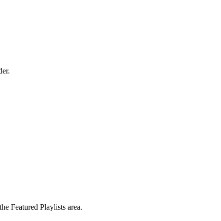
der.
the Featured Playlists area.