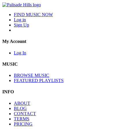
FIND MUSIC NOW
Log in
Sign Up
My Account
Log In
MUSIC
BROWSE MUSIC
FEATURED PLAYLISTS
INFO
ABOUT
BLOG
CONTACT
TERMS
PRICING