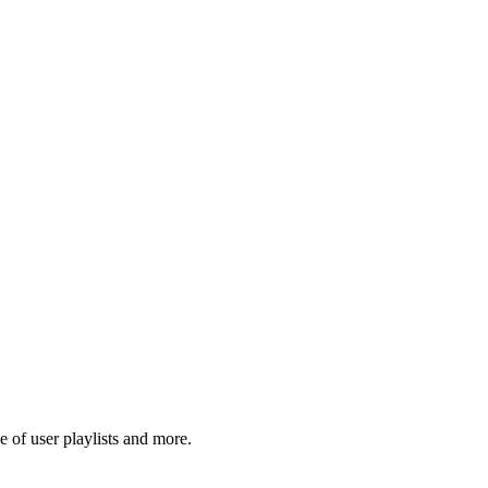
 of user playlists and more.