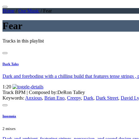
Home
/
Our Music
/
Fear
Fear
Tracks in this playlist
Dark Tales
Dark and foreboding with a chilling build that features tense strings ,
1:20
Track BPM
| Composed by:
DeRon Talley
Keywords:
Anxious
,
Brian Eno
,
Creepy
,
Dark
,
Dark Street
,
David L
Insomnia
2 mixes
Dark and ambient, featuring strings, percussion, and sound design crea