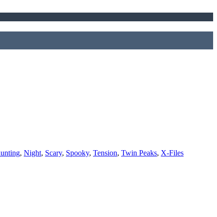
unting
,
Night
,
Scary
,
Spooky
,
Tension
,
Twin Peaks
,
X-Files