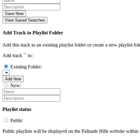
Save Now
View Saved Searches
Add Track to Playlist Folder
Add this track to an existing playlist folder or create a new playlist fol
Add track `
` to:
Existing Folder:
Add Now
New:
Playlist status
Public
Public playlists will be displayed on the Palisade Hills website within 