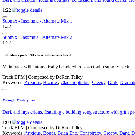
1:22
Submix - Insomnia - Alternate Mix 1
1:22
Submix - Insomnia - Alternate Mix 2
1:22
Full submix pack - All above submixes included
Main track will automatically be added to basket with submix pack
Track BPM
| Composed by:
DeRon Talley
Keywords:
Anxious
,
Bizarre
,
Claustrophobic
,
Creepy
,
Dark
,
Dramat
Midnight Mystery Cue
Dark and mysterious, featuring a building song structure with grim pa
1:00
Track BPM
| Composed by:
DeRon Talley
Keywords:
Anxious
,
Bones
,
Brian Eno
,
Conspiracy
,
Creepy
,
Dark
,
D