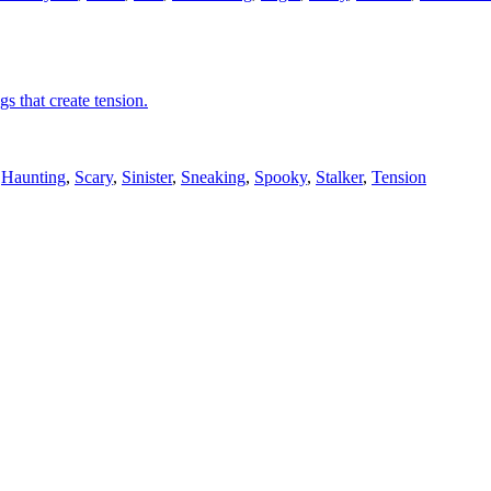
gs that create tension.
,
Haunting
,
Scary
,
Sinister
,
Sneaking
,
Spooky
,
Stalker
,
Tension