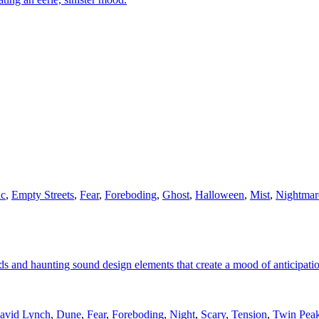
ic
,
Empty Streets
,
Fear
,
Foreboding
,
Ghost
,
Halloween
,
Mist
,
Nightmar
ds and haunting sound design elements that create a mood of anticipati
avid Lynch
,
Dune
,
Fear
,
Foreboding
,
Night
,
Scary
,
Tension
,
Twin Pea