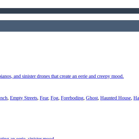
 pianos, and sinister drones that create an eerie and creepy mood.
ynch
,
Empty Streets
,
Fear
,
Fog
,
Foreboding
,
Ghost
,
Haunted House
,
Ha
ting an eerie, sinister mood.