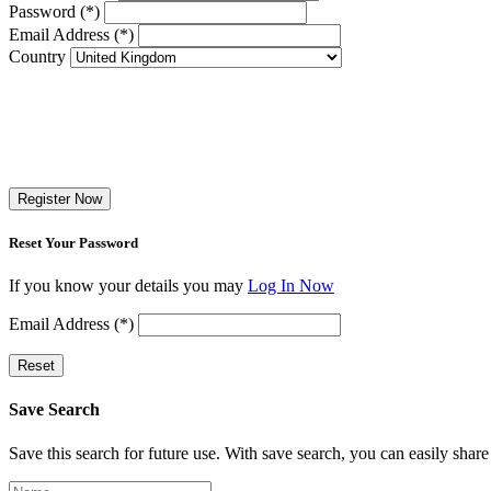
Password (*)
Email Address (*)
Country
Register Now
Reset Your Password
If you know your details you may
Log In Now
Email Address (*)
Reset
Save Search
Save this search for future use. With save search, you can easily share