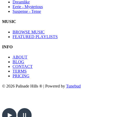
Dreamlike
Eerie - Mysterious
Suspense - Tense
MUSIC
BROWSE MUSIC
FEATURED PLAYLISTS
INFO
ABOUT
BLOG
CONTACT
TERMS
PRICING
© 2026 Palisade Hills ® | Powered by
Tunebud