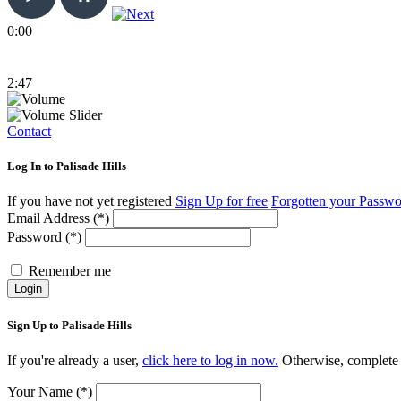
0:00
2:47
Contact
Log In to Palisade Hills
If you have not yet registered
Sign Up for free
Forgotten your Passw
Email Address (*)
Password (*)
Remember me
Login
Sign Up to Palisade Hills
If you're already a user,
click here to log in now.
Otherwise, complete t
Your Name (*)