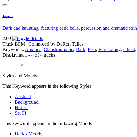
Tension
Dark and haunting, featuring eerie bells, percussion and dramatic strin
2:09
Track BPM
| Composed by:
DeRon Talley
Keywords:
Anxious
,
Claustrophobic
,
Dark
,
Fear
,
Foreboding
,
Ghost
Displaying 1 - 4 of 4 tracks
1 - 4
Styles and Moods
This Keyword appears in the following Styles
Abstract
Background
Horror
Sci Fi
This keyword appears in the following Moods
Dark - Moody