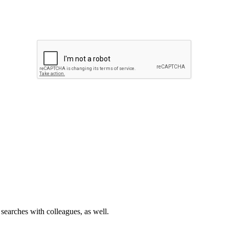
 searches with colleagues, as well.