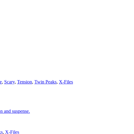
e
,
Scary
,
Tension
,
Twin Peaks
,
X-Files
on and suspense.
ks
,
X-Files