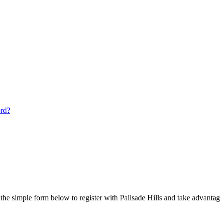
ord?
he simple form below to register with Palisade Hills and take advantage