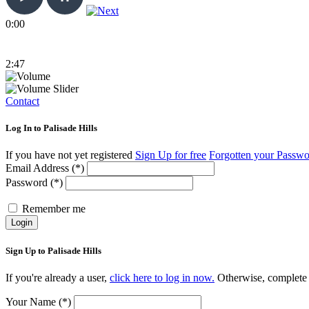
0:00
2:47
Contact
Log In to Palisade Hills
If you have not yet registered
Sign Up for free
Forgotten your Passw
Email Address (*)
Password (*)
Remember me
Login
Sign Up to Palisade Hills
If you're already a user,
click here to log in now.
Otherwise, complete t
Your Name (*)