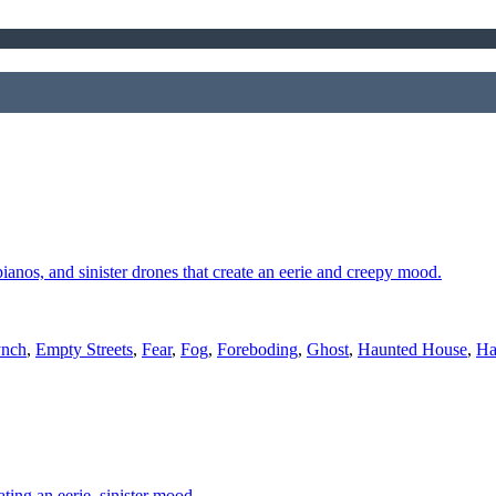
 pianos, and sinister drones that create an eerie and creepy mood.
ynch
,
Empty Streets
,
Fear
,
Fog
,
Foreboding
,
Ghost
,
Haunted House
,
Ha
ting an eerie, sinister mood.