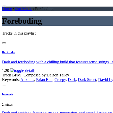
Home
/
Our Music
/
Foreboding
Foreboding
Tracks in this playlist
Dark Tales
Dark and foreboding with a chilling build that features tense strings ,
1:20
Track BPM
| Composed by:
DeRon Talley
Keywords:
Anxious
,
Brian Eno
,
Creepy
,
Dark
,
Dark Street
,
David L
Insomnia
2 mixes
Dark and ambient, featuring strings, percussion, and sound design crea