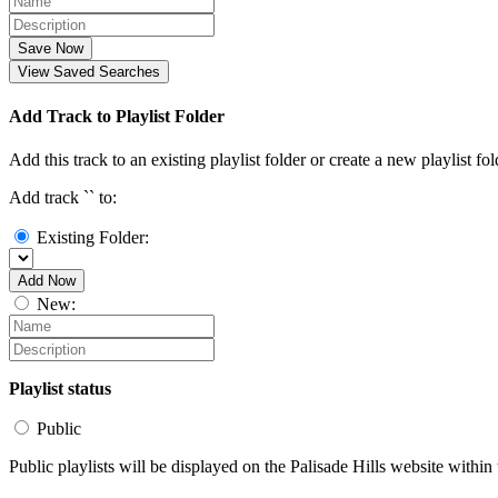
Save Now
View Saved Searches
Add Track to Playlist Folder
Add this track to an existing playlist folder or create a new playlist fol
Add track `
` to:
Existing Folder:
Add Now
New:
Playlist status
Public
Public playlists will be displayed on the Palisade Hills website within 