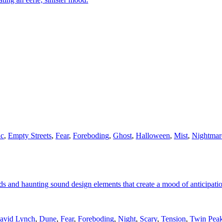
ic
,
Empty Streets
,
Fear
,
Foreboding
,
Ghost
,
Halloween
,
Mist
,
Nightmar
ds and haunting sound design elements that create a mood of anticipati
avid Lynch
,
Dune
,
Fear
,
Foreboding
,
Night
,
Scary
,
Tension
,
Twin Pea