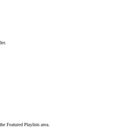
der.
the Featured Playlists area.