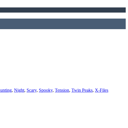
unting
,
Night
,
Scary
,
Spooky
,
Tension
,
Twin Peaks
,
X-Files