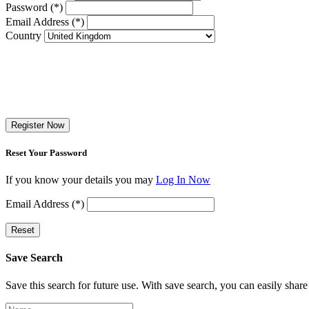
Password (*)
Email Address (*)
Country
Register Now
Reset Your Password
If you know your details you may
Log In Now
Email Address (*)
Reset
Save Search
Save this search for future use. With save search, you can easily share