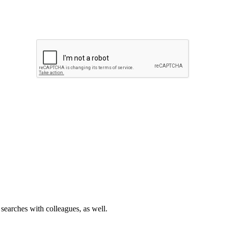
 searches with colleagues, as well.