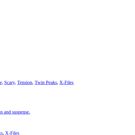
e
,
Scary
,
Tension
,
Twin Peaks
,
X-Files
on and suspense.
ks
,
X-Files