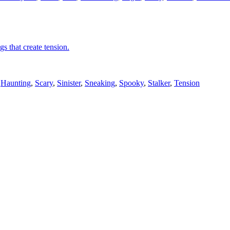
gs that create tension.
,
Haunting
,
Scary
,
Sinister
,
Sneaking
,
Spooky
,
Stalker
,
Tension