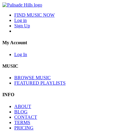
FIND MUSIC NOW
Log in
Sign Up
My Account
Log In
MUSIC
BROWSE MUSIC
FEATURED PLAYLISTS
INFO
ABOUT
BLOG
CONTACT
TERMS
PRICING