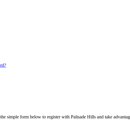
ord?
he simple form below to register with Palisade Hills and take advantage