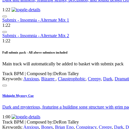
1:22
Submix - Insomnia - Alternate Mix 1
1:22
Submix - Insomnia - Alternate Mix 2
1:22
Full submix pack - All above submixes included
Main track will automatically be added to basket with submix pack
Track BPM
| Composed by:
DeRon Talley
Keywords:
Anxious
,
Bizarre
,
Claustrophobic
,
Creepy
,
Dark
,
Dramat
Midnight Mystery Cue
Dark and mysterious, featuring a building song structure with grim pa
1:00
Track BPM
| Composed by:
DeRon Talley
Keywords:
Anxious
,
Bones
,
Brian Eno
,
Conspiracy
,
Creepy
,
Dark
,
D