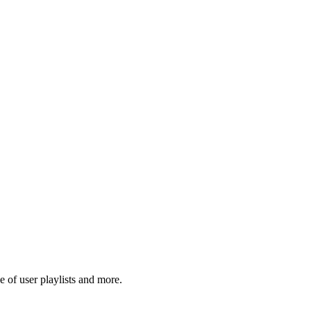
 of user playlists and more.