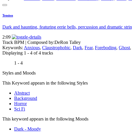
Tension
Dark and haunting, featuring eerie bells, percussion and dramatic strin
2:09
Track BPM
| Composed by:
DeRon Talley
Keywords:
Anxious
,
Claustrophobic
,
Dark
,
Fear
,
Foreboding
,
Ghost
Displaying 1 - 4 of 4 tracks
1 - 4
Styles and Moods
This Keyword appears in the following Styles
Abstract
Background
Horror
Sci Fi
This keyword appears in the following Moods
Dark - Moody