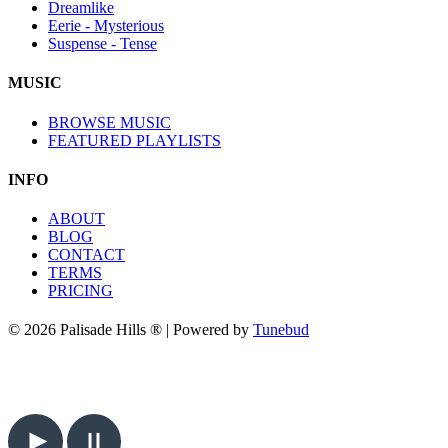
Dreamlike
Eerie - Mysterious
Suspense - Tense
MUSIC
BROWSE MUSIC
FEATURED PLAYLISTS
INFO
ABOUT
BLOG
CONTACT
TERMS
PRICING
© 2026 Palisade Hills ® | Powered by
Tunebud