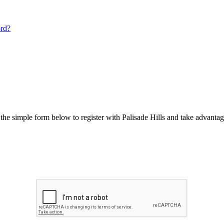
ord?
he simple form below to register with Palisade Hills and take advantage