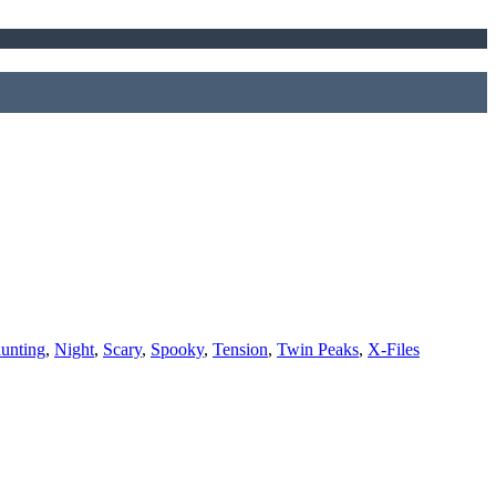
unting
,
Night
,
Scary
,
Spooky
,
Tension
,
Twin Peaks
,
X-Files