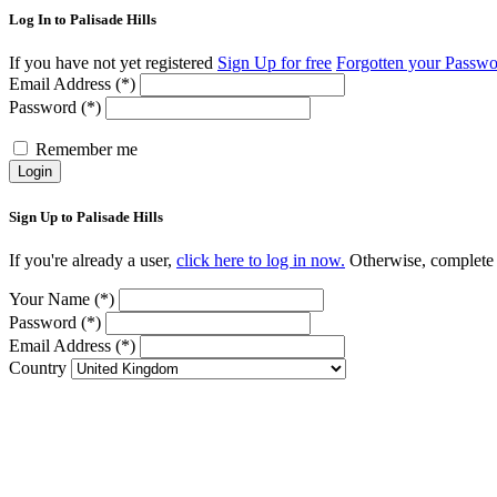
Log In to Palisade Hills
If you have not yet registered
Sign Up for free
Forgotten your Passw
Email Address (*)
Password (*)
Remember me
Login
Sign Up to Palisade Hills
If you're already a user,
click here to log in now.
Otherwise, complete t
Your Name (*)
Password (*)
Email Address (*)
Country