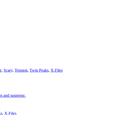
e
,
Scary
,
Tension
,
Twin Peaks
,
X-Files
on and suspense.
ks
,
X-Files