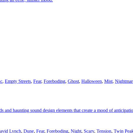
ic
,
Empty Streets
,
Fear
,
Foreboding
,
Ghost
,
Halloween
,
Mist
,
Nightmar
ds and haunting sound design elements that create a mood of anticipati
avid Lynch
,
Dune
,
Fear
,
Foreboding
,
Night
,
Scary
,
Tension
,
Twin Pea