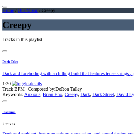
Home
/
Our Music
/
Creepy
Creepy
Tracks in this playlist
Dark Tales
Dark and foreboding with a chilling build that features tense strings ,
1:20
Track BPM
| Composed by:
DeRon Talley
Keywords:
Anxious
,
Brian Eno
,
Creepy
,
Dark
,
Dark Street
,
David L
Insomnia
2 mixes
Dark and ambient, featuring strings, percussion, and sound design crea