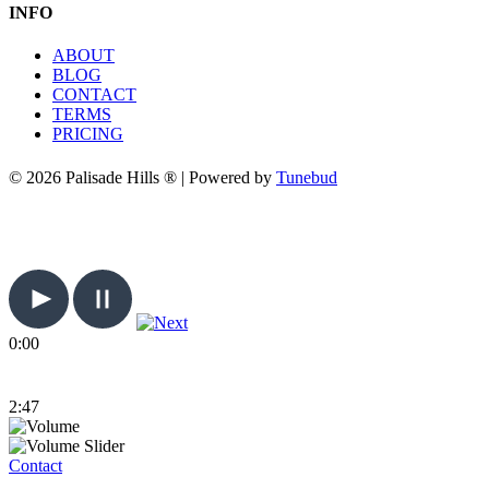
INFO
ABOUT
BLOG
CONTACT
TERMS
PRICING
© 2026 Palisade Hills ® | Powered by
Tunebud
0:00
2:47
Contact