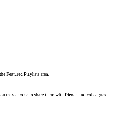
the Featured Playlists area.
t you may choose to share them with friends and colleagues.