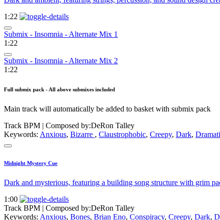
1:22
Submix - Insomnia - Alternate Mix 1
1:22
Submix - Insomnia - Alternate Mix 2
1:22
Full submix pack - All above submixes included
Main track will automatically be added to basket with submix pack
Track BPM
| Composed by:
DeRon Talley
Keywords:
Anxious
,
Bizarre
,
Claustrophobic
,
Creepy
,
Dark
,
Dramat
Midnight Mystery Cue
Dark and mysterious, featuring a building song structure with grim pa
1:00
Track BPM
| Composed by:
DeRon Talley
Keywords:
Anxious
,
Bones
,
Brian Eno
,
Conspiracy
,
Creepy
,
Dark
,
D