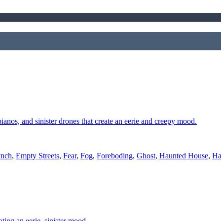
 pianos, and sinister drones that create an eerie and creepy mood.
ynch
,
Empty Streets
,
Fear
,
Fog
,
Foreboding
,
Ghost
,
Haunted House
,
Ha
ting an eerie, sinister mood.