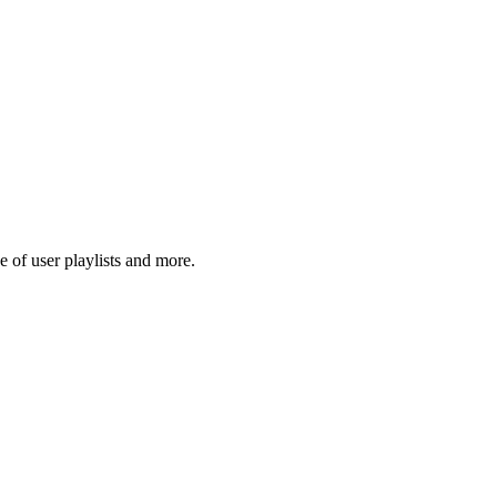
 of user playlists and more.