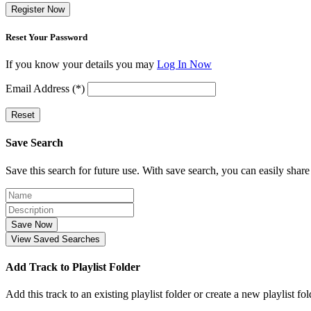
Register Now
Reset Your Password
If you know your details you may
Log In Now
Email Address (*)
Reset
Save Search
Save this search for future use. With save search, you can easily share
Save Now
View Saved Searches
Add Track to Playlist Folder
Add this track to an existing playlist folder or create a new playlist fol