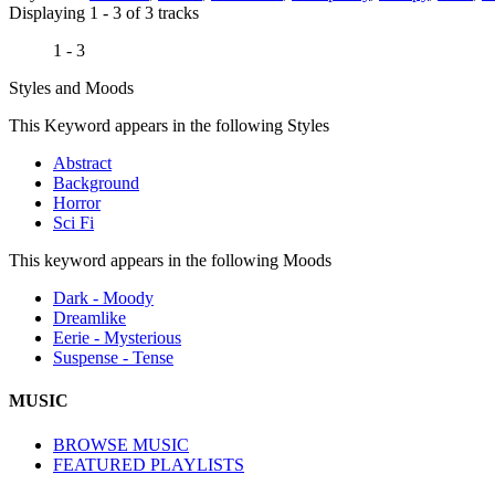
Displaying 1 - 3 of 3 tracks
1 - 3
Styles and Moods
This Keyword appears in the following Styles
Abstract
Background
Horror
Sci Fi
This keyword appears in the following Moods
Dark - Moody
Dreamlike
Eerie - Mysterious
Suspense - Tense
MUSIC
BROWSE MUSIC
FEATURED PLAYLISTS