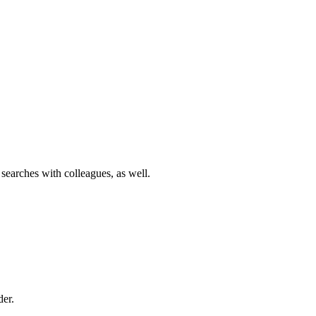
 searches with colleagues, as well.
der.