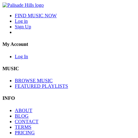
FIND MUSIC NOW
Log in
Sign Up
My Account
Log In
MUSIC
BROWSE MUSIC
FEATURED PLAYLISTS
INFO
ABOUT
BLOG
CONTACT
TERMS
PRICING