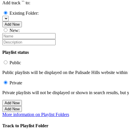
Add track `
` to:
Existing Folder:
Add Now
New:
Playlist status
Public
Public playlists will be displayed on the Palisade Hills website within 
Private
Private playlists will not be displayed or shown in search results, bu
Add Now
Add Now
More information on Playlist Folders
Track to Playlist Folder