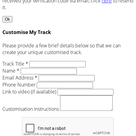
received your verification code via email, click
here
to resend
it.
Ok
Customise My Track
Please provide a few brief details below so that we can
create your unique customised track.
Track Title *
Name *
Email Address *
Phone Number
Link to video (if available)
Customisation Instructions