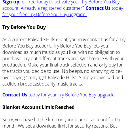
Sign up
for free today to activate your Try Before You Buy
account.
Already a registered customer?
Contact Us
today
for your free Try Before You Buy upgrade.
Try Before You Buy
As a current Palisade Hills client, you may contact us for a Try
Before You Buy account. Try Before You Buy lets you
download as much music as you like, with no obligation to
purchase. Try out different tracks and synchronise with your
production. Make your final track selection and only pay for
the tracks you decide to use. No beeps, no annoying voice-
over saying "copyright Palisade Hills". Simply download and
audition broadcast quality music tracks.
Contact Us
today for your Try Before You Buy upgrade.
Blanket Account Limit Reached
Sorry, you have hit the limit on your blanket account for this
month. We set a download limit for security reasons. But