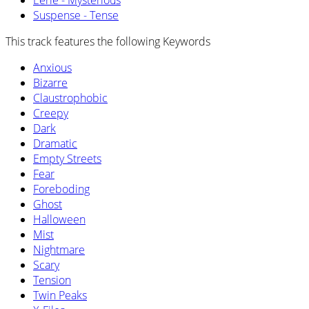
Eerie - Mysterious
Suspense - Tense
This track features the following Keywords
Anxious
Bizarre
Claustrophobic
Creepy
Dark
Dramatic
Empty Streets
Fear
Foreboding
Ghost
Halloween
Mist
Nightmare
Scary
Tension
Twin Peaks