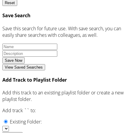
Reset
Save Search
Save this search for future use. With save search, you can
easily share searches with colleagues, as well.
Save Now
View Saved Searches
Add Track to Playlist Folder
Add this track to an existing playlist folder or create a new
playlist folder.
Add track `
` to:
Existing Folder: