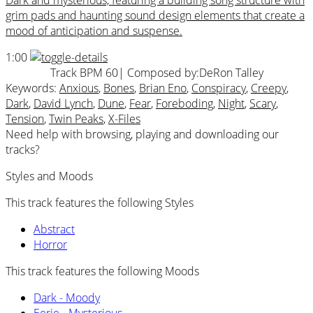
Dark and mysterious, featuring a building song structure with
grim pads and haunting sound design elements that create a
mood of anticipation and suspense.
1:00
Track BPM 60
| Composed by:
DeRon Talley
Keywords:
Anxious
,
Bones
,
Brian Eno
,
Conspiracy
,
Creepy
,
Dark
,
David Lynch
,
Dune
,
Fear
,
Foreboding
,
Night
,
Scary
,
Tension
,
Twin Peaks
,
X-Files
Need help with browsing, playing and downloading our
tracks?
Styles and Moods
This track features the following Styles
Abstract
Horror
This track features the following Moods
Dark - Moody