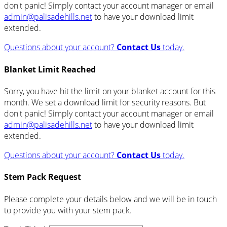
don't panic! Simply contact your account manager or email
admin@palisadehills.net
to have your download limit
extended.
Questions about your account?
Contact Us
today.
Blanket Limit Reached
Sorry, you have hit the limit on your blanket account for this
month. We set a download limit for security reasons. But
don't panic! Simply contact your account manager or email
admin@palisadehills.net
to have your download limit
extended.
Questions about your account?
Contact Us
today.
Stem Pack Request
Please complete your details below and we will be in touch
to provide you with your stem pack.