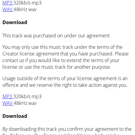
MP3
320kb/s mp3
WAV
48kHz wav
Download
This track was purchased on
under our
agreement
You may only use this music track under the terms of the
Creator license agreement that you have purchased. Please
contact us if you would like to extend the terms of your
license or use the music track for another purpose.
Usage outside of the terms of your license agreement is an
offence and we reserve the right to take action against you.
MP3
320kb/s mp3
WAV
48kHz wav
Download
By downloading this track you confirm your agreement to the