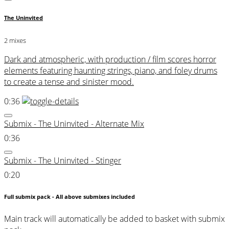
The Uninvited
2 mixes
Dark and atmospheric, with production / film scores horror
elements featuring haunting strings, piano, and foley drums
to create a tense and sinister mood.
0:36
Submix - The Uninvited - Alternate Mix
0:36
Submix - The Uninvited - Stinger
0:20
Full submix pack - All above submixes included
Main track will automatically be added to basket with submix