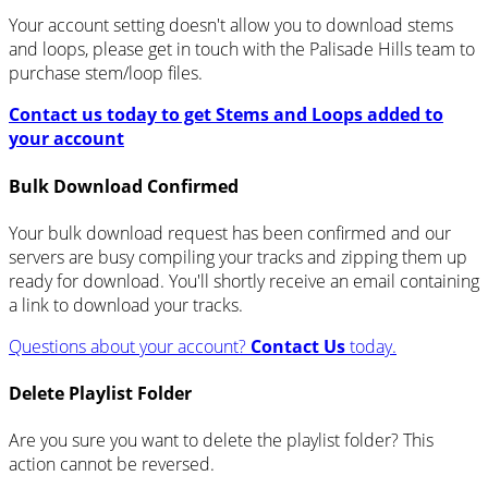
Your account setting doesn't allow you to download stems
and loops, please get in touch with the Palisade Hills team to
purchase stem/loop files.
Contact us today to get Stems and Loops added to
your account
Bulk Download Confirmed
Your bulk download request has been confirmed and our
servers are busy compiling your tracks and zipping them up
ready for download. You'll shortly receive an email containing
a link to download your tracks.
Questions about your account?
Contact Us
today.
Delete Playlist Folder
Are you sure you want to delete the playlist folder? This
action cannot be reversed.