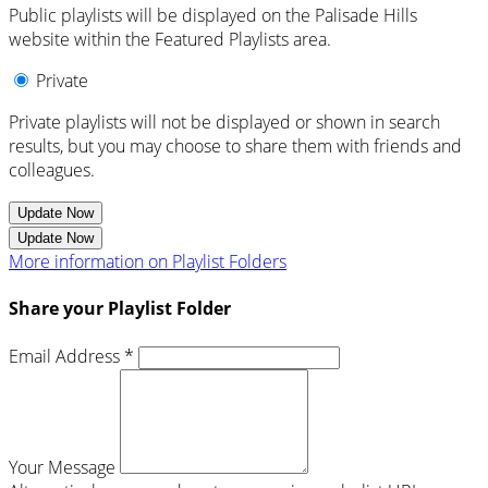
Public playlists will be displayed on the Palisade Hills
website within the Featured Playlists area.
Private
Private playlists will not be displayed or shown in search
results, but you may choose to share them with friends and
colleagues.
Update Now
Update Now
More information on Playlist Folders
Share your Playlist Folder
Email Address *
Your Message