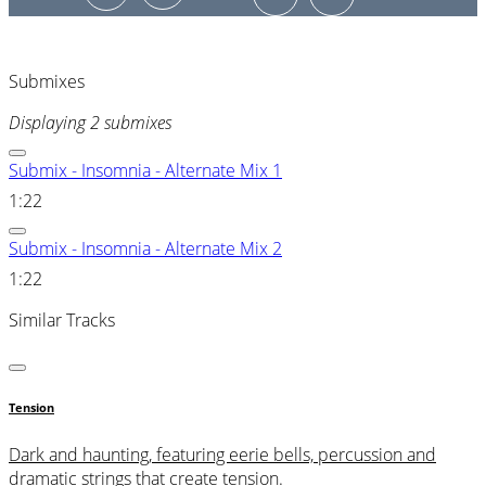
Submixes
Displaying 2 submixes
Submix - Insomnia - Alternate Mix 1
1:22
Submix - Insomnia - Alternate Mix 2
1:22
Similar Tracks
Tension
Dark and haunting, featuring eerie bells, percussion and
dramatic strings that create tension.