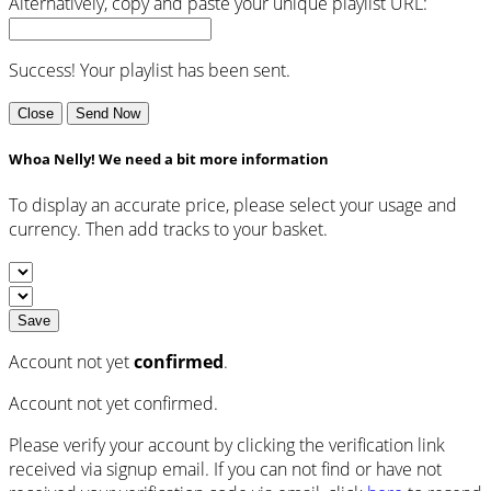
Alternatively, copy and paste your unique playlist URL:
Success! Your playlist has been sent.
Close
Send Now
Whoa Nelly! We need a bit more information
To display an accurate price, please select your usage and
currency. Then add tracks to your basket.
Save
Account not yet
confirmed
.
Account not yet confirmed.
Please verify your account by clicking the verification link
received via signup email. If you can not find or have not