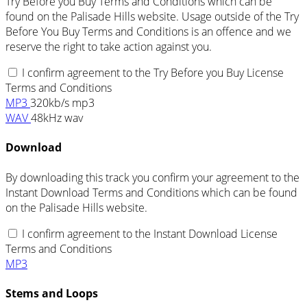
Try Before you Buy Terms and Conditions which can be
found on the Palisade Hills website. Usage outside of the Try
Before You Buy Terms and Conditions is an offence and we
reserve the right to take action against you.
I confirm agreement to the Try Before you Buy License
Terms and Conditions
MP3
320kb/s mp3
WAV
48kHz wav
Download
By downloading this track you confirm your agreement to the
Instant Download Terms and Conditions which can be found
on the Palisade Hills website.
I confirm agreement to the Instant Download License
Terms and Conditions
MP3
Stems and Loops