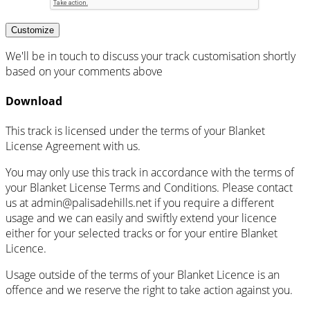
Customize
We'll be in touch to discuss your track customisation shortly
based on your comments above
Download
This track is licensed under the terms of your Blanket
License Agreement with us.
You may only use this track in accordance with the terms of
your Blanket License Terms and Conditions. Please contact
us at admin@palisadehills.net if you require a different
usage and we can easily and swiftly extend your licence
either for your selected tracks or for your entire Blanket
Licence.
Usage outside of the terms of your Blanket Licence is an
offence and we reserve the right to take action against you.