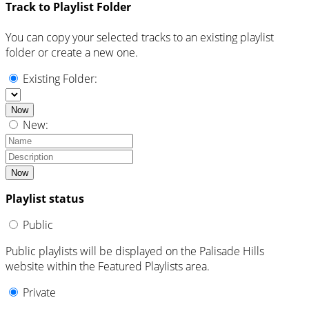
Track to Playlist Folder
You can copy your selected tracks to an existing playlist
folder or create a new one.
Existing Folder:
Now
New:
Now
Playlist status
Public
Public playlists will be displayed on the Palisade Hills
website within the Featured Playlists area.
Private