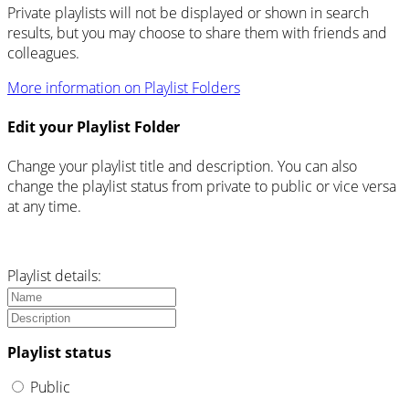
Private playlists will not be displayed or shown in search
results, but you may choose to share them with friends and
colleagues.
More information on Playlist Folders
Edit your Playlist Folder
Change your playlist title and description. You can also
change the playlist status from private to public or vice versa
at any time.
Playlist details:
Playlist status
Public