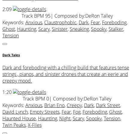
2:09
Track BPM 95
| Composed by:
DeRon Talley
Keywords:
Anxious
,
Claustrophobic
,
Dark
,
Fear
,
Foreboding
,
Ghost
,
Haunting
,
Scary
,
Sinister
,
Sneaking
,
Spooky
,
Stalker
,
Tension
Dark Tales
Dark and foreboding with a chilling build that features tense
strings , pianos, and sinister drones that create an eerie and
creepy mood.
1:20
Track BPM 0
| Composed by:
DeRon Talley
Keywords:
Anxious
,
Brian Eno
,
Creepy
,
Dark
,
Dark Street
,
David Lynch
,
Empty Streets
,
Fear
,
Fog
,
Foreboding
,
Ghost
,
Haunted House
,
Haunting
,
Night
,
Scary
,
Spooky
,
Tension
,
Twin Peaks
,
X-Files