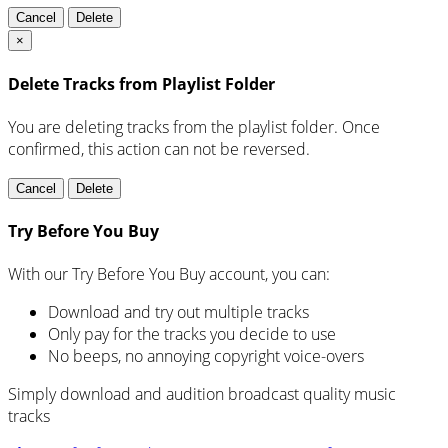
Cancel
Delete
×
Delete Tracks from Playlist Folder
You are deleting tracks from the playlist folder
. Once
confirmed, this action can not be reversed.
Cancel
Delete
Try Before You Buy
With our Try Before You Buy account, you can:
Download and try out multiple tracks
Only pay for the tracks you decide to use
No beeps, no annoying copyright voice-overs
Simply download and audition broadcast quality music
tracks