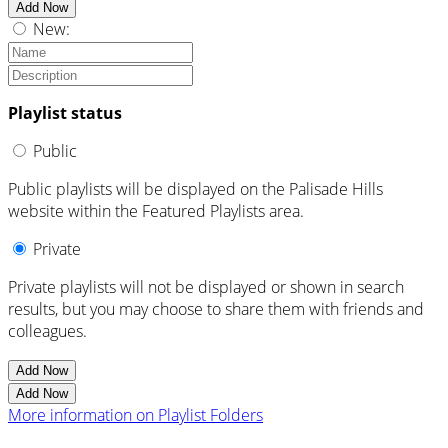
Add Now
New:
Playlist status
Public
Public playlists will be displayed on the Palisade Hills
website within the Featured Playlists area.
Private
Private playlists will not be displayed or shown in search
results, but you may choose to share them with friends and
colleagues.
Add Now
Add Now
More information on Playlist Folders