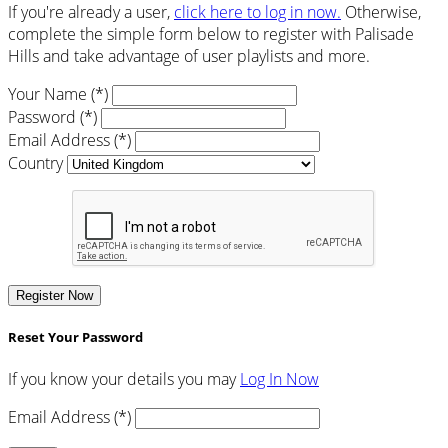
If you're already a user,
click here to log in now.
Otherwise,
complete the simple form below to register with Palisade
Hills and take advantage of user playlists and more.
Your Name (*)
Password (*)
Email Address (*)
Country
Register Now
Reset Your Password
If you know your details you may
Log In Now
Email Address (*)