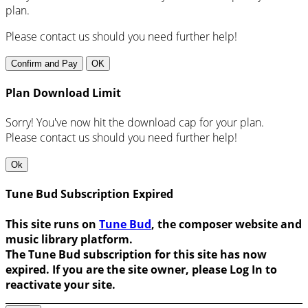
plan.
Please contact us should you need further help!
Confirm and Pay
OK
Plan Download Limit
Sorry! You've now hit the download cap for your plan.
Please contact us should you need further help!
Ok
Tune Bud Subscription Expired
This site runs on
Tune Bud
, the composer website and
music library platform.
The Tune Bud subscription for this site has now
expired. If you are the site owner, please Log In to
reactivate your site.