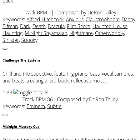
pack
Track BPM 0
| Composed by:
DeRon Talley
Keywords:
Alfred Hitchcock
,
Anxious
,
Claustrophobic
,
Danny
Elfman
,
Dark
,
Death
,
Dracula
,
Film Score
,
Haunted House
,
Haunting
,
M Night Shyamalan
,
Nightmare
,
Otherworldly
,
Sinister
,
Spooky
Challenge The System
Chill and introspective, featuring piano, bass, vocal samples,
and beats creating a laid-back, reflective mood.
1:38
Track BPM 86
| Composed by:
DeRon Talley
Keywords:
Eminem
,
Subtle
Midnight Mystery Cue