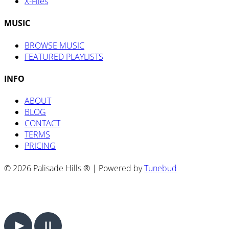
X-Files
MUSIC
BROWSE MUSIC
FEATURED PLAYLISTS
INFO
ABOUT
BLOG
CONTACT
TERMS
PRICING
© 2026 Palisade Hills ® | Powered by
Tunebud