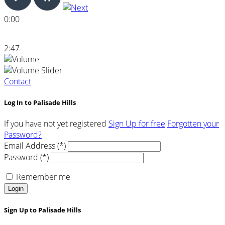
0:00
2:47
Contact
Log In to Palisade Hills
If you have not yet registered
Sign Up for free
Forgotten your
Password?
Email Address (*)
Password (*)
Remember me
Login
Sign Up to Palisade Hills