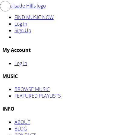
FIND MUSIC NOW
Log in
Sign Up
My Account
Log In
MUSIC
BROWSE MUSIC
FEATURED PLAYLISTS
INFO
ABOUT
BLOG