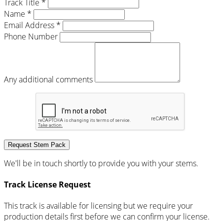
Track Title *
Name *
Email Address *
Phone Number
Any additional comments
Request Stem Pack
We'll be in touch shortly to provide you with your stems.
Track License Request
This track is available for licensing but we require your
production details first before we can confirm your license.