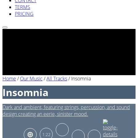
CONTACT
TERMS
PRICING
Home
/
Our Music
/
All Tracks
/
Insomnia
Insomnia
Dark and ambient, featuring strings, percussion, and sound
design creating an eerie, sinister mood.
1:22