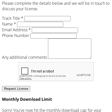
Please complete the details below and we will be in touch to
discuss your license.
Track Title *
Name *
Email Address *
Phone Number
Any additional comments
Request License
Monthly Download Limit
Sorry! You've now hit the monthly download cap for your