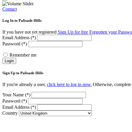
Contact
Log In to Palisade Hills
If you have not yet registered
Sign Up for free
Forgotten your Passw
Email Address (*)
Password (*)
Remember me
Login
Sign Up to Palisade Hills
If you're already a user,
click here to log in now.
Otherwise, complete t
Your Name (*)
Password (*)
Email Address (*)
Country