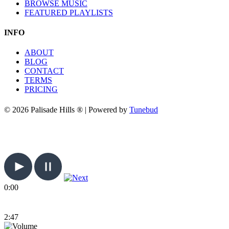
BROWSE MUSIC
FEATURED PLAYLISTS
INFO
ABOUT
BLOG
CONTACT
TERMS
PRICING
© 2026 Palisade Hills ® | Powered by
Tunebud
0:00
2:47