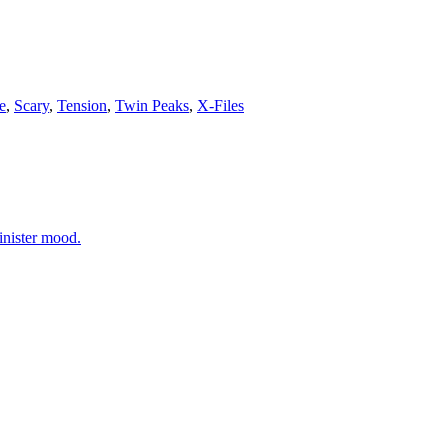
e
,
Scary
,
Tension
,
Twin Peaks
,
X-Files
inister mood.