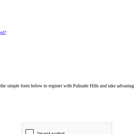
ord?
he simple form below to register with Palisade Hills and take advantage