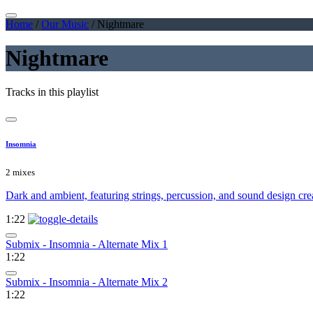
Home
/
Our Music
/
Nightmare
Nightmare
Tracks in this playlist
Insomnia
2 mixes
Dark and ambient, featuring strings, percussion, and sound design crea
1:22
Submix - Insomnia - Alternate Mix 1
1:22
Submix - Insomnia - Alternate Mix 2
1:22