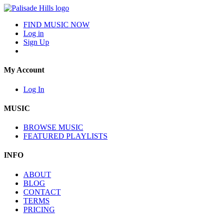
FIND MUSIC NOW
Log in
Sign Up
My Account
Log In
MUSIC
BROWSE MUSIC
FEATURED PLAYLISTS
INFO
ABOUT
BLOG
CONTACT
TERMS
PRICING