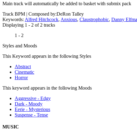
Main track will automatically be added to basket with submix pack
Track BPM
| Composed by:
DeRon Talley
Keywords:
Alfred Hitchcock
,
Anxious
,
Claustrophobic
,
Danny Elfm
Displaying 1 - 2 of 2 tracks
1 - 2
Styles and Moods
This Keyword appears in the following Styles
Abstract
Cinematic
Horror
This keyword appears in the following Moods
Aggressive - Edgy
Dark - Moody
Eerie - Mysterious
Suspense - Tense
MUSIC