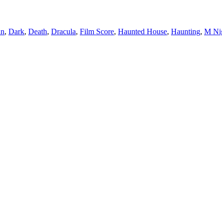
an
,
Dark
,
Death
,
Dracula
,
Film Score
,
Haunted House
,
Haunting
,
M Ni