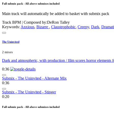
Full submix pack - All above submixes included
Main track will automatically be added to basket with submix pack
Track BPM
| Composed by:
DeRon Talley
Keywords:
Anxious
,
Bizarre
,
Claustrophobic
,
Creepy
,
Dark
,
Dramat
The Uninvited
2 mixes
Dark and atmospheric, with production / film scores horror elements fe
0:36
Submix - The Uninvited - Alternate Mix
0:36
Submix - The Uninvited - Stinger
0:20
Full submix pack - All above submixes included