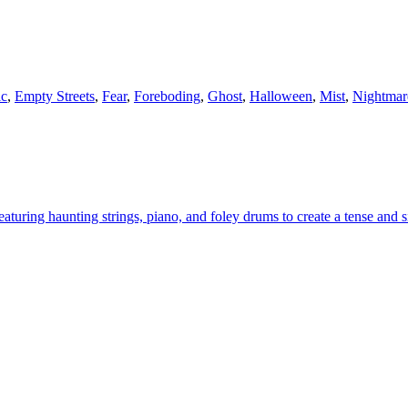
ic
,
Empty Streets
,
Fear
,
Foreboding
,
Ghost
,
Halloween
,
Mist
,
Nightmar
aturing haunting strings, piano, and foley drums to create a tense and s