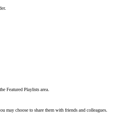
der.
the Featured Playlists area.
t you may choose to share them with friends and colleagues.