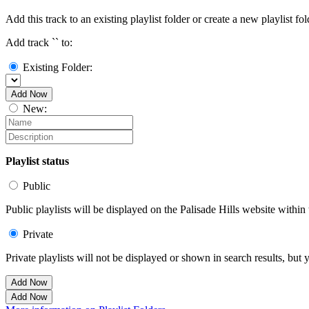
Add this track to an existing playlist folder or create a new playlist fol
Add track `
` to:
Existing Folder:
Add Now
New:
Playlist status
Public
Public playlists will be displayed on the Palisade Hills website within 
Private
Private playlists will not be displayed or shown in search results, bu
Add Now
Add Now