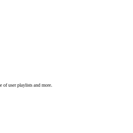
 of user playlists and more.