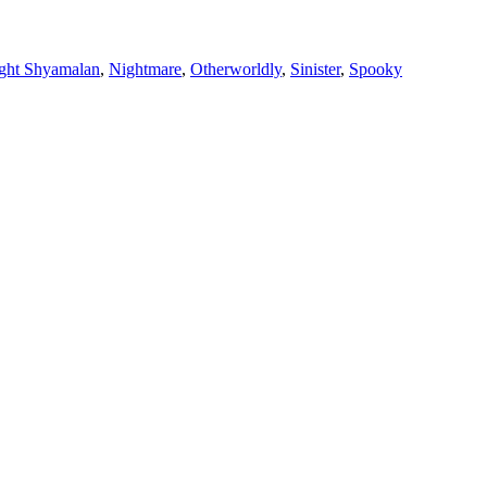
ght Shyamalan
,
Nightmare
,
Otherworldly
,
Sinister
,
Spooky