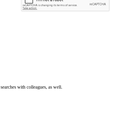
 searches with colleagues, as well.