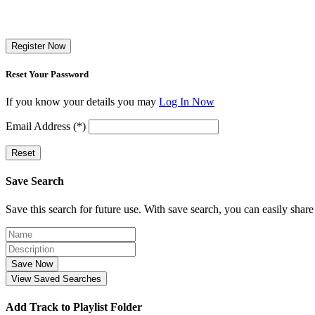
Register Now
Reset Your Password
If you know your details you may
Log In Now
Email Address (*)
Reset
Save Search
Save this search for future use. With save search, you can easily share
Save Now
View Saved Searches
Add Track to Playlist Folder