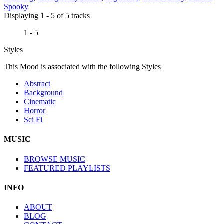
Spooky
Displaying 1 - 5 of 5 tracks
1 - 5
Styles
This Mood is associated with the following Styles
Abstract
Background
Cinematic
Horror
Sci Fi
MUSIC
BROWSE MUSIC
FEATURED PLAYLISTS
INFO
ABOUT
BLOG