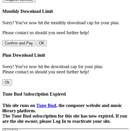
Monthly Download Limit
Sorry! You've now hit the monthly download cap for your plan.
Please contact us should you need further help!
Confirm and Pay
OK
Plan Download Limit
Sorry! You've now hit the download cap for your plan.
Please contact us should you need further help!
Ok
Tune Bud Subscription Expired
This site runs on
Tune Bud
, the composer website and music
library platform.
The Tune Bud subscription for this site has now expired. If you
are the site owner, please Log In to reactivate your site.