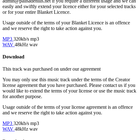
admin@palisadehills.net if you require a different usage and we can
easily and swiftly extend your licence either for your selected tracks
or for your entire Blanket Licence.
Usage outside of the terms of your Blanket Licence is an offence
and we reserve the right to take action against you.
MP3
320kb/s mp3
WAV
48kHz wav
Download
This track was purchased on
under our
agreement
You may only use this music track under the terms of the Creator
license agreement that you have purchased. Please contact us if you
would like to extend the terms of your license or use the music track
for another purpose.
Usage outside of the terms of your license agreement is an offence
and we reserve the right to take action against you.
MP3
320kb/s mp3
WAV
48kHz wav