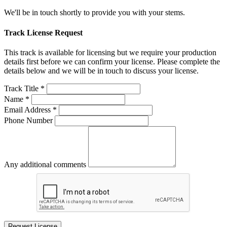
We'll be in touch shortly to provide you with your stems.
Track License Request
This track is available for licensing but we require your production
details first before we can confirm your license. Please complete the
details below and we will be in touch to discuss your license.
Track Title *
Name *
Email Address *
Phone Number
Any additional comments
Request License