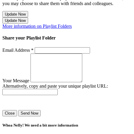
you may choose to share them with friends and colleagues.
Update Now
Update Now
More information on Playlist Folders
Share your Playlist Folder
Email Address *
Your Message
Alternatively, copy and paste your unique playlist URL:
Success! Your playlist has been sent.
Close
Send Now
Whoa Nelly! We need a bit more information