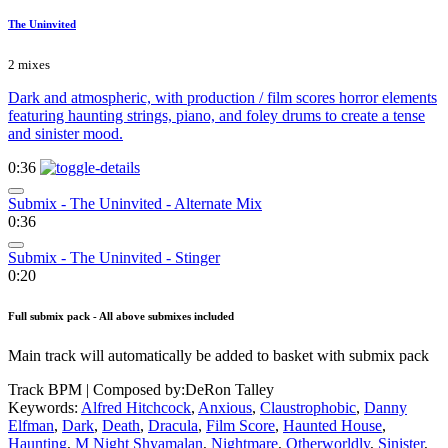
The Uninvited
2 mixes
Dark and atmospheric, with production / film scores horror elements
featuring haunting strings, piano, and foley drums to create a tense
and sinister mood.
0:36
Submix - The Uninvited - Alternate Mix
0:36
Submix - The Uninvited - Stinger
0:20
Full submix pack - All above submixes included
Main track will automatically be added to basket with submix pack
Track BPM
| Composed by:
DeRon Talley
Keywords:
Alfred Hitchcock
,
Anxious
,
Claustrophobic
,
Danny
Elfman
,
Dark
,
Death
,
Dracula
,
Film Score
,
Haunted House
,
Haunting
,
M Night Shyamalan
,
Nightmare
,
Otherworldly
,
Sinister
,