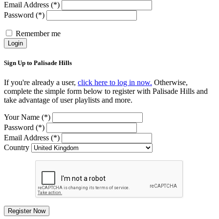
Email Address (*)
Password (*)
Remember me
Login
Sign Up to Palisade Hills
If you're already a user,
click here to log in now.
Otherwise,
complete the simple form below to register with Palisade Hills and
take advantage of user playlists and more.
Your Name (*)
Password (*)
Email Address (*)
Country
Register Now