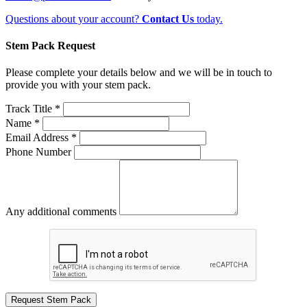
Questions about your account?
Contact Us
today.
Stem Pack Request
Please complete your details below and we will be in touch to
provide you with your stem pack.
Track Title *
Name *
Email Address *
Phone Number
Any additional comments
Request Stem Pack