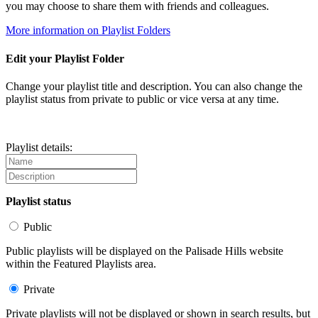
you may choose to share them with friends and colleagues.
More information on Playlist Folders
Edit your Playlist Folder
Change your playlist title and description. You can also change the
playlist status from private to public or vice versa at any time.
Playlist details:
Playlist status
Public
Public playlists will be displayed on the Palisade Hills website
within the Featured Playlists area.
Private
Private playlists will not be displayed or shown in search results, but