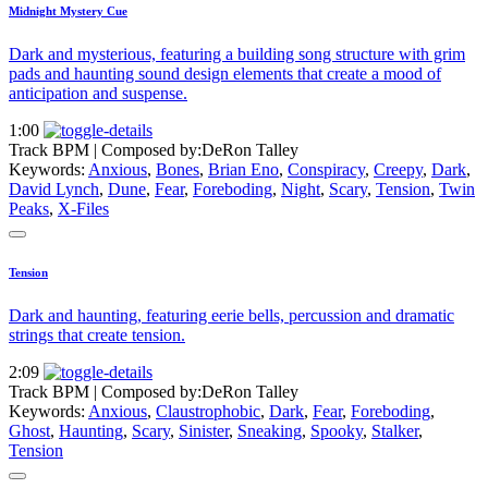
Midnight Mystery Cue
Dark and mysterious, featuring a building song structure with grim
pads and haunting sound design elements that create a mood of
anticipation and suspense.
1:00
Track BPM
| Composed by:
DeRon Talley
Keywords:
Anxious
,
Bones
,
Brian Eno
,
Conspiracy
,
Creepy
,
Dark
,
David Lynch
,
Dune
,
Fear
,
Foreboding
,
Night
,
Scary
,
Tension
,
Twin
Peaks
,
X-Files
Tension
Dark and haunting, featuring eerie bells, percussion and dramatic
strings that create tension.
2:09
Track BPM
| Composed by:
DeRon Talley
Keywords:
Anxious
,
Claustrophobic
,
Dark
,
Fear
,
Foreboding
,
Ghost
,
Haunting
,
Scary
,
Sinister
,
Sneaking
,
Spooky
,
Stalker
,
Tension