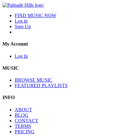
FIND MUSIC NOW
Log in
Sign Up
My Account
Log In
MUSIC
BROWSE MUSIC
FEATURED PLAYLISTS
INFO
ABOUT
BLOG
CONTACT
TERMS
PRICING