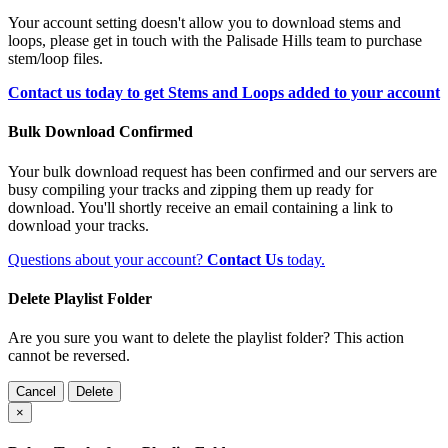
Your account setting doesn't allow you to download stems and
loops, please get in touch with the Palisade Hills team to purchase
stem/loop files.
Contact us today to get Stems and Loops added to your account
Bulk Download Confirmed
Your bulk download request has been confirmed and our servers are
busy compiling your tracks and zipping them up ready for
download. You'll shortly receive an email containing a link to
download your tracks.
Questions about your account?
Contact Us
today.
Delete Playlist Folder
Are you sure you want to delete the playlist folder? This action
cannot be reversed.
Cancel
Delete
×