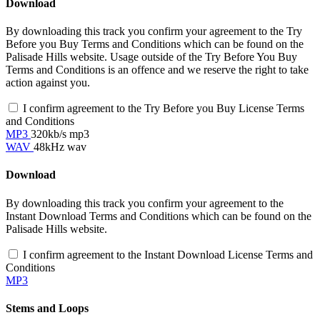
Download
By downloading this track you confirm your agreement to the Try
Before you Buy Terms and Conditions which can be found on the
Palisade Hills website. Usage outside of the Try Before You Buy
Terms and Conditions is an offence and we reserve the right to take
action against you.
I confirm agreement to the Try Before you Buy License Terms
and Conditions
MP3
320kb/s mp3
WAV
48kHz wav
Download
By downloading this track you confirm your agreement to the
Instant Download Terms and Conditions which can be found on the
Palisade Hills website.
I confirm agreement to the Instant Download License Terms and
Conditions
MP3
Stems and Loops