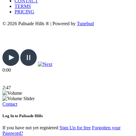
CONTACT
TERMS
PRICING
© 2026 Palisade Hills ® | Powered by
Tunebud
0:00
2:47
Contact
Log In to Palisade Hills
If you have not yet registered
Sign Up for free
Forgotten your
Password?