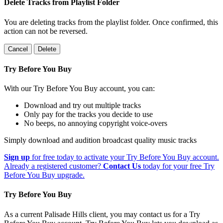
Delete Tracks from Playlist Folder
You are deleting tracks from the playlist folder
. Once confirmed, this
action can not be reversed.
Cancel
Delete
Try Before You Buy
With our Try Before You Buy account, you can:
Download and try out multiple tracks
Only pay for the tracks you decide to use
No beeps, no annoying copyright voice-overs
Simply download and audition broadcast quality music tracks
Sign up
for free today to activate your Try Before You Buy account.
Already a registered customer?
Contact Us
today for your free Try
Before You Buy upgrade.
Try Before You Buy
As a current Palisade Hills client, you may contact us for a Try