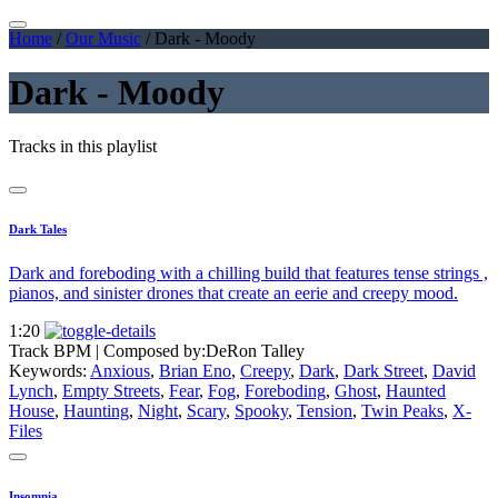
Home
/
Our Music
/
Dark - Moody
Dark - Moody
Tracks in this playlist
Dark Tales
Dark and foreboding with a chilling build that features tense strings ,
pianos, and sinister drones that create an eerie and creepy mood.
1:20
Track BPM
| Composed by:
DeRon Talley
Keywords:
Anxious
,
Brian Eno
,
Creepy
,
Dark
,
Dark Street
,
David
Lynch
,
Empty Streets
,
Fear
,
Fog
,
Foreboding
,
Ghost
,
Haunted
House
,
Haunting
,
Night
,
Scary
,
Spooky
,
Tension
,
Twin Peaks
,
X-
Files
Insomnia