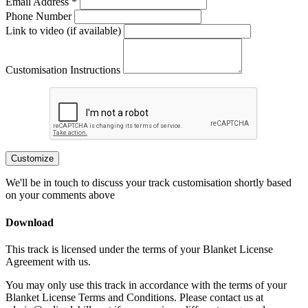
Email Address *
Phone Number
Link to video (if available)
Customisation Instructions
Customize
We'll be in touch to discuss your track customisation shortly based
on your comments above
Download
This track is licensed under the terms of your Blanket License
Agreement with us.
You may only use this track in accordance with the terms of your
Blanket License Terms and Conditions. Please contact us at