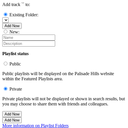
Add track `
` to:
Existing Folder:
Add Now
New:
Playlist status
Public
Public playlists will be displayed on the Palisade Hills website
within the Featured Playlists area.
Private
Private playlists will not be displayed or shown in search results, but
you may choose to share them with friends and colleagues.
Add Now
Add Now
More information on Playlist Folders