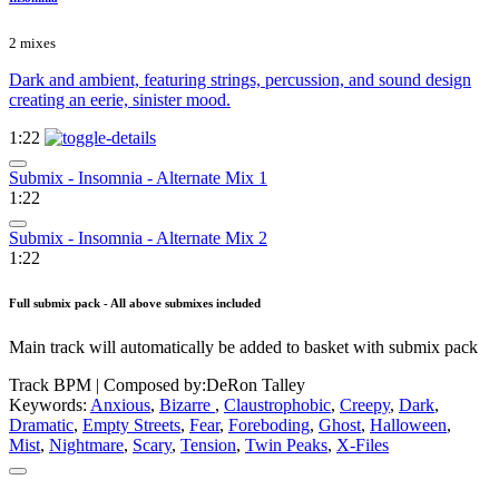
2 mixes
Dark and ambient, featuring strings, percussion, and sound design
creating an eerie, sinister mood.
1:22
Submix - Insomnia - Alternate Mix 1
1:22
Submix - Insomnia - Alternate Mix 2
1:22
Full submix pack - All above submixes included
Main track will automatically be added to basket with submix pack
Track BPM
| Composed by:
DeRon Talley
Keywords:
Anxious
,
Bizarre
,
Claustrophobic
,
Creepy
,
Dark
,
Dramatic
,
Empty Streets
,
Fear
,
Foreboding
,
Ghost
,
Halloween
,
Mist
,
Nightmare
,
Scary
,
Tension
,
Twin Peaks
,
X-Files