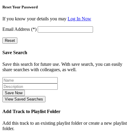
Reset Your Password
If you know your details you may
Log In Now
Email Address (*)
Reset
Save Search
Save this search for future use. With save search, you can easily
share searches with colleagues, as well.
Save Now
View Saved Searches
Add Track to Playlist Folder
Add this track to an existing playlist folder or create a new playlist
folder.