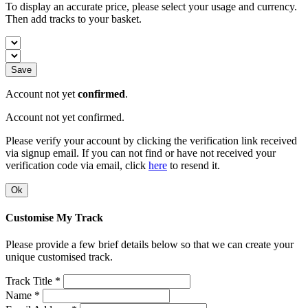
To display an accurate price, please select your usage and currency.
Then add tracks to your basket.
Save
Account not yet
confirmed
.
Account not yet confirmed.
Please verify your account by clicking the verification link received
via signup email. If you can not find or have not received your
verification code via email, click
here
to resend it.
Ok
Customise My Track
Please provide a few brief details below so that we can create your
unique customised track.
Track Title *
Name *