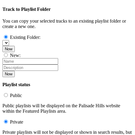
Track to Playlist Folder
You can copy your selected tracks to an existing playlist folder or
create a new one.
Existing Folder:
Now
New:
Now
Playlist status
Public
Public playlists will be displayed on the Palisade Hills website
within the Featured Playlists area.
Private
Private playlists will not be displayed or shown in search results, but