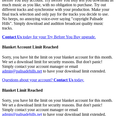
Before You Buy account. Try Before You Buy lets you download as
much music as you like, with no obligation to purchase. Try out
different tracks and synchronise with your production. Make your
final track selection and only pay for the tracks you decide to use.
No beeps, no annoying voice-over saying "copyright Palisade
Hills". Simply download and audition broadcast quality music
tracks.
Contact Us
today for your Try Before You Buy upgrade.
Blanket Account Limit Reached
Sorry, you have hit the limit on your blanket account for this month.
We set a download limit for security reasons. But don't panic!
Simply contact your account manager or email
admin@palisadehills.net
to have your download limit extended.
Questions about your account?
Contact Us
today.
Blanket Limit Reached
Sorry, you have hit the limit on your blanket account for this month.
We set a download limit for security reasons. But don't panic!
Simply contact your account manager or email
admin@palisadehills.net
to have your download limit extended.