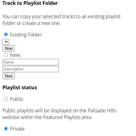
Track to Playlist Folder
You can copy your selected tracks to an existing playlist
folder or create a new one.
Existing Folder:
Now
New:
Now
Playlist status
Public
Public playlists will be displayed on the Palisade Hills
website within the Featured Playlists area.
Private