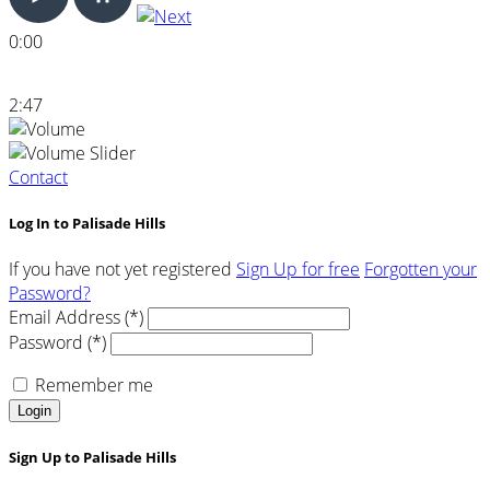
0:00
2:47
Contact
Log In to Palisade Hills
If you have not yet registered
Sign Up for free
Forgotten your
Password?
Email Address (*)
Password (*)
Remember me
Login
Sign Up to Palisade Hills