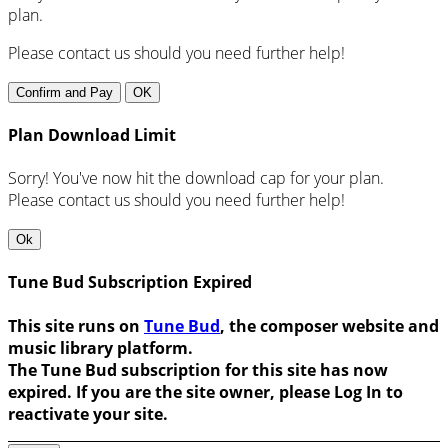
plan.
Please contact us should you need further help!
Confirm and Pay
OK
Plan Download Limit
Sorry! You've now hit the download cap for your plan.
Please contact us should you need further help!
Ok
Tune Bud Subscription Expired
This site runs on
Tune Bud
, the composer website and
music library platform.
The Tune Bud subscription for this site has now
expired. If you are the site owner, please Log In to
reactivate your site.