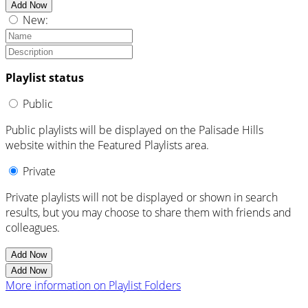
Add Now
New:
Playlist status
Public
Public playlists will be displayed on the Palisade Hills
website within the Featured Playlists area.
Private
Private playlists will not be displayed or shown in search
results, but you may choose to share them with friends and
colleagues.
Add Now
Add Now
More information on Playlist Folders