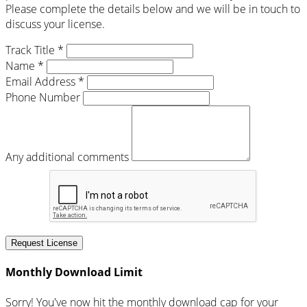
Please complete the details below and we will be in touch to
discuss your license.
Track Title *
Name *
Email Address *
Phone Number
Any additional comments
Request License
Monthly Download Limit
Sorry! You've now hit the monthly download cap for your