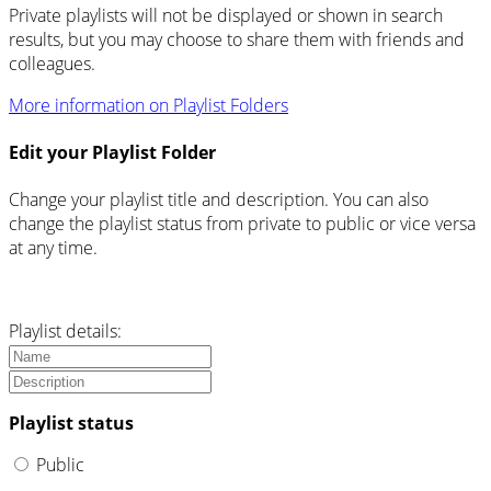
Private playlists will not be displayed or shown in search
results, but you may choose to share them with friends and
colleagues.
More information on Playlist Folders
Edit your Playlist Folder
Change your playlist title and description. You can also
change the playlist status from private to public or vice versa
at any time.
Playlist details:
Playlist status
Public