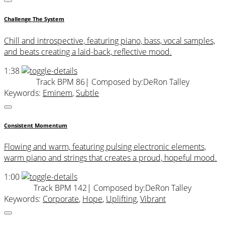
Challenge The System
Chill and introspective, featuring piano, bass, vocal samples,
and beats creating a laid-back, reflective mood.
1:38
Track BPM 86
| Composed by:
DeRon Talley
Keywords:
Eminem
,
Subtle
Consistent Momentum
Flowing and warm, featuring pulsing electronic elements,
warm piano and strings that creates a proud, hopeful mood.
1:00
Track BPM 142
| Composed by:
DeRon Talley
Keywords:
Corporate
,
Hope
,
Uplifting
,
Vibrant