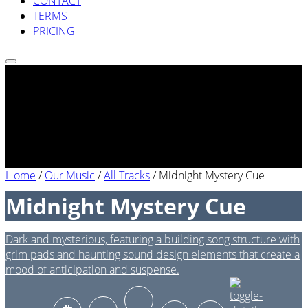
CONTACT
TERMS
PRICING
Home
/
Our Music
/
All Tracks
/
Midnight Mystery Cue
Midnight Mystery Cue
Dark and mysterious, featuring a building song structure with
grim pads and haunting sound design elements that create a
mood of anticipation and suspense.