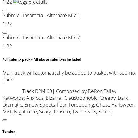
1:22
Submix - Insomnia - Alternate Mix 1
1:22
Submix - Insomnia - Alternate Mix 2
1:22
Full submix pack - All above submixes included
Main track will automatically be added to basket with submix
pack
Track BPM 60
| Composed by:
DeRon Talley
Keywords:
Anxious
,
Bizarre
,
Claustrophobic
,
Creepy
,
Dark
,
Dramatic
,
Empty Streets
,
Fear
,
Foreboding
,
Ghost
,
Halloween
,
Mist
,
Nightmare
,
Scary
,
Tension
,
Twin Peaks
,
X-Files
Tension