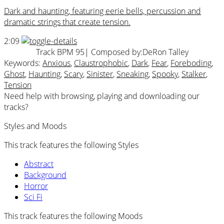
Dark and haunting, featuring eerie bells, percussion and
dramatic strings that create tension.
2:09
Track BPM 95
| Composed by:
DeRon Talley
Keywords:
Anxious
,
Claustrophobic
,
Dark
,
Fear
,
Foreboding
,
Ghost
,
Haunting
,
Scary
,
Sinister
,
Sneaking
,
Spooky
,
Stalker
,
Tension
Need help with browsing, playing and downloading our
tracks?
Styles and Moods
This track features the following Styles
Abstract
Background
Horror
Sci Fi
This track features the following Moods