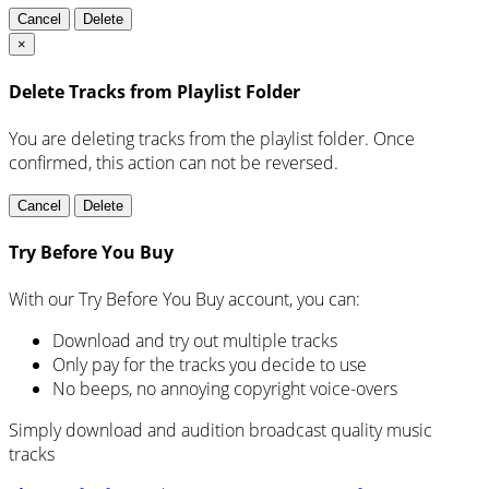
Cancel
Delete
×
Delete Tracks from Playlist Folder
You are deleting tracks from the playlist folder
. Once
confirmed, this action can not be reversed.
Cancel
Delete
Try Before You Buy
With our Try Before You Buy account, you can:
Download and try out multiple tracks
Only pay for the tracks you decide to use
No beeps, no annoying copyright voice-overs
Simply download and audition broadcast quality music
tracks