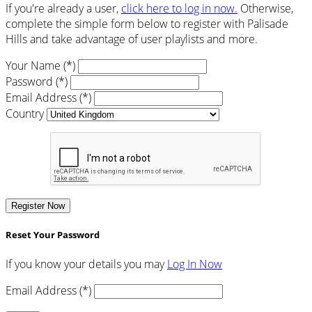
If you're already a user,
click here to log in now.
Otherwise,
complete the simple form below to register with Palisade
Hills and take advantage of user playlists and more.
Your Name (*)
Password (*)
Email Address (*)
Country
Register Now
Reset Your Password
If you know your details you may
Log In Now
Email Address (*)