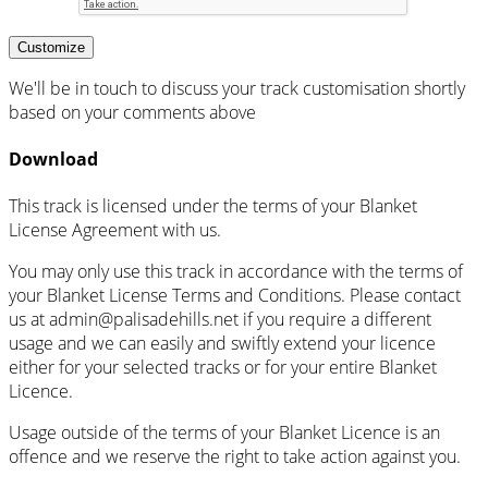
Customize
We'll be in touch to discuss your track customisation shortly
based on your comments above
Download
This track is licensed under the terms of your Blanket
License Agreement with us.
You may only use this track in accordance with the terms of
your Blanket License Terms and Conditions. Please contact
us at admin@palisadehills.net if you require a different
usage and we can easily and swiftly extend your licence
either for your selected tracks or for your entire Blanket
Licence.
Usage outside of the terms of your Blanket Licence is an
offence and we reserve the right to take action against you.