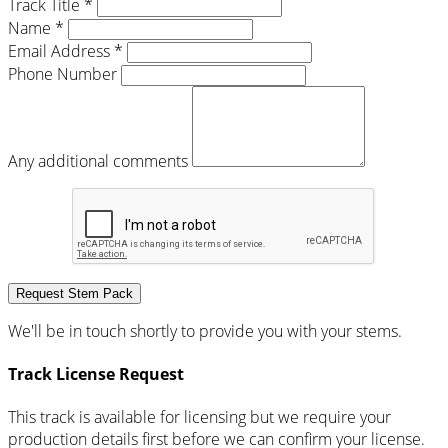
Track Title *
Name *
Email Address *
Phone Number
Any additional comments
Request Stem Pack
We'll be in touch shortly to provide you with your stems.
Track License Request
This track is available for licensing but we require your
production details first before we can confirm your license.