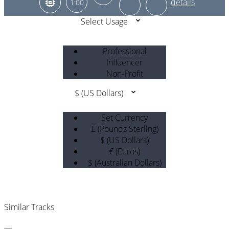
1:00
Select Usage
Professional
Influencer
Non-Profit
$ (US Dollars)
Set Currency
£ (Pounds Sterling)
$ (US Dollars)
€ (Euros)
$ (Australian Dollars)
Similar Tracks