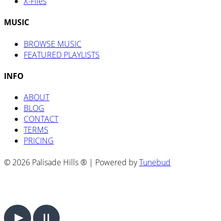
X-Files
MUSIC
BROWSE MUSIC
FEATURED PLAYLISTS
INFO
ABOUT
BLOG
CONTACT
TERMS
PRICING
© 2026 Palisade Hills ® | Powered by
Tunebud