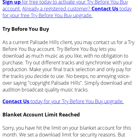
Sign up
for free today to activate your Try Before You Buy
account.
Already a registered customer?
Contact Us
today
for your free Try Before You Buy upgrade.
Try Before You Buy
As a current Palisade Hills client, you may contact us for a Try
Before You Buy account. Try Before You Buy lets you
download as much music as you like, with no obligation to
purchase. Try out different tracks and synchronise with your
production. Make your final track selection and only pay for
the tracks you decide to use. No beeps, no annoying voice-
over saying "copyright Palisade Hills". Simply download and
audition broadcast quality music tracks.
Contact Us
today for your Try Before You Buy upgrade.
Blanket Account Limit Reached
Sorry, you have hit the limit on your blanket account for this
month. We set a download limit for security reasons. But