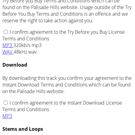
Try Before you Buy Terms and Conditions which can be
found on the Palisade Hills website. Usage outside of the Try
Before You Buy Terms and Conditions is an offence and we
reserve the right to take action against you.
I confirm agreement to the Try Before you Buy License
Terms and Conditions
MP3
320kb/s mp3
WAV
48kHz wav
Download
By downloading this track you confirm your agreement to the
Instant Download Terms and Conditions which can be found
on the Palisade Hills website.
I confirm agreement to the Instant Download License
Terms and Conditions
MP3
Stems and Loops