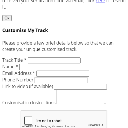
received your verification code via email, click
here
to resend
it.
Ok
Customise My Track
Please provide a few brief details below so that we can
create your unique customised track.
Track Title *
Name *
Email Address *
Phone Number
Link to video (if available)
Customisation Instructions