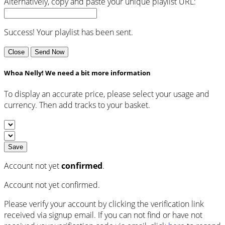
Alternatively, copy and paste your unique playlist URL:
Success! Your playlist has been sent.
Close
Send Now
Whoa Nelly! We need a bit more information
To display an accurate price, please select your usage and
currency. Then add tracks to your basket.
Save
Account not yet
confirmed
.
Account not yet confirmed.
Please verify your account by clicking the verification link
received via signup email. If you can not find or have not