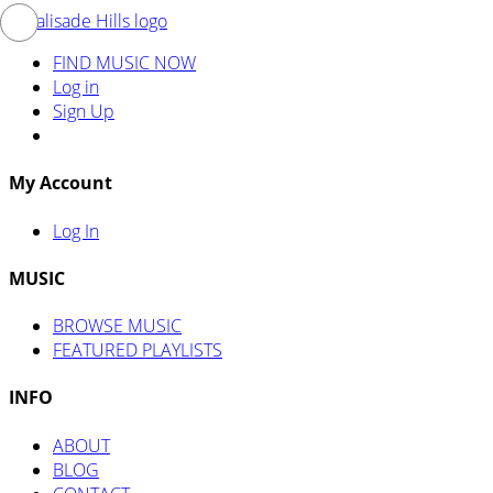
FIND MUSIC NOW
Log in
Sign Up
My Account
Log In
MUSIC
BROWSE MUSIC
FEATURED PLAYLISTS
INFO
ABOUT
BLOG