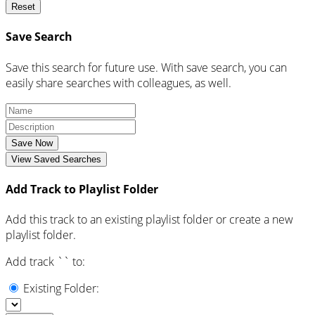
Reset
Save Search
Save this search for future use. With save search, you can
easily share searches with colleagues, as well.
Save Now
View Saved Searches
Add Track to Playlist Folder
Add this track to an existing playlist folder or create a new
playlist folder.
Add track `
` to:
Existing Folder: