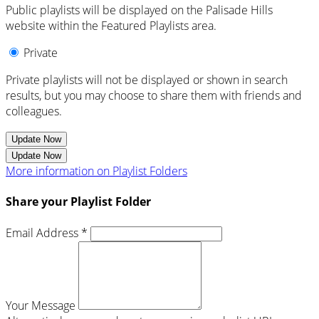
Public playlists will be displayed on the Palisade Hills
website within the Featured Playlists area.
Private
Private playlists will not be displayed or shown in search
results, but you may choose to share them with friends and
colleagues.
Update Now
Update Now
More information on Playlist Folders
Share your Playlist Folder
Email Address *
Your Message