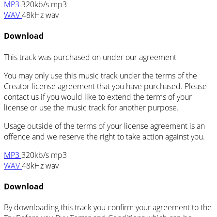
MP3
320kb/s mp3
WAV
48kHz wav
Download
This track was purchased on
under our
agreement
You may only use this music track under the terms of the
Creator license agreement that you have purchased. Please
contact us if you would like to extend the terms of your
license or use the music track for another purpose.
Usage outside of the terms of your license agreement is an
offence and we reserve the right to take action against you.
MP3
320kb/s mp3
WAV
48kHz wav
Download
By downloading this track you confirm your agreement to the