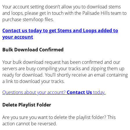
Your account setting doesn't allow you to download stems
and loops, please get in touch with the Palisade Hills team to
purchase stem/loop files.
Contact us today to get Stems and Loops added to
your account
Bulk Download Confirmed
Your bulk download request has been confirmed and our
servers are busy compiling your tracks and zipping them up
ready for download. You'll shortly receive an email containing
a link to download your tracks.
Questions about your account?
Contact Us
today.
Delete Playlist Folder
Are you sure you want to delete the playlist folder? This
action cannot be reversed.