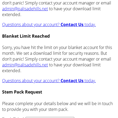
don't panic! Simply contact your account manager or email
admin@palisadehills.net
to have your download limit
extended.
Questions about your account?
Contact Us
today.
Blanket Limit Reached
Sorry, you have hit the limit on your blanket account for this
month. We set a download limit for security reasons. But
don't panic! Simply contact your account manager or email
admin@palisadehills.net
to have your download limit
extended.
Questions about your account?
Contact Us
today.
Stem Pack Request
Please complete your details below and we will be in touch
to provide you with your stem pack.