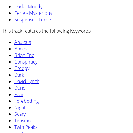
Dark - Moody
Eerie - Mysterious
Suspense - Tense
This track features the following Keywords
Anxious
Bones
Brian Eno
Conspiracy
Creepy
Dark
David Lynch
Dune
Fear
Foreboding
Night
Scary
Tension
Twin Peaks