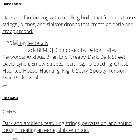
Dark Tales
Dark and foreboding with a chilling build that features tense
strings , pianos, and sinister drones that create an eerie and
creepy mood.
1:20
Track BPM 0
| Composed by:
DeRon Talley
Keywords:
Anxious
,
Brian Eno
,
Creepy
,
Dark
,
Dark Street
,
David Lynch
,
Empty Streets
,
Fear
,
Fog
,
Foreboding
,
Ghost
,
Haunted House
,
Haunting
,
Night
,
Scary
,
Spooky
,
Tension
,
Twin Peaks
,
X-Files
Insomnia
2 mixes
Dark and ambient, featuring strings, percussion, and sound
design creating an eerie, sinister mood.