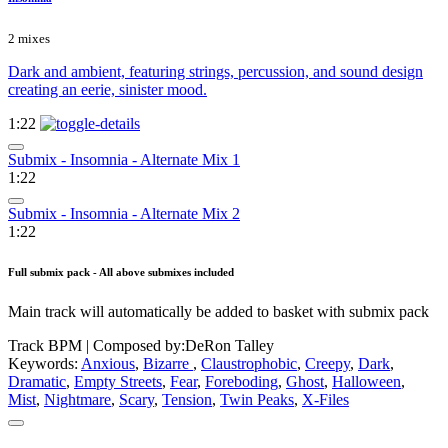
2 mixes
Dark and ambient, featuring strings, percussion, and sound design
creating an eerie, sinister mood.
1:22
Submix - Insomnia - Alternate Mix 1
1:22
Submix - Insomnia - Alternate Mix 2
1:22
Full submix pack - All above submixes included
Main track will automatically be added to basket with submix pack
Track BPM
| Composed by:
DeRon Talley
Keywords:
Anxious
,
Bizarre
,
Claustrophobic
,
Creepy
,
Dark
,
Dramatic
,
Empty Streets
,
Fear
,
Foreboding
,
Ghost
,
Halloween
,
Mist
,
Nightmare
,
Scary
,
Tension
,
Twin Peaks
,
X-Files