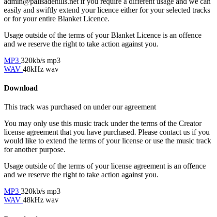
admin@palisadehills.net if you require a different usage and we can
easily and swiftly extend your licence either for your selected tracks
or for your entire Blanket Licence.
Usage outside of the terms of your Blanket Licence is an offence
and we reserve the right to take action against you.
MP3
320kb/s mp3
WAV
48kHz wav
Download
This track was purchased on
under our
agreement
You may only use this music track under the terms of the Creator
license agreement that you have purchased. Please contact us if you
would like to extend the terms of your license or use the music track
for another purpose.
Usage outside of the terms of your license agreement is an offence
and we reserve the right to take action against you.
MP3
320kb/s mp3
WAV
48kHz wav