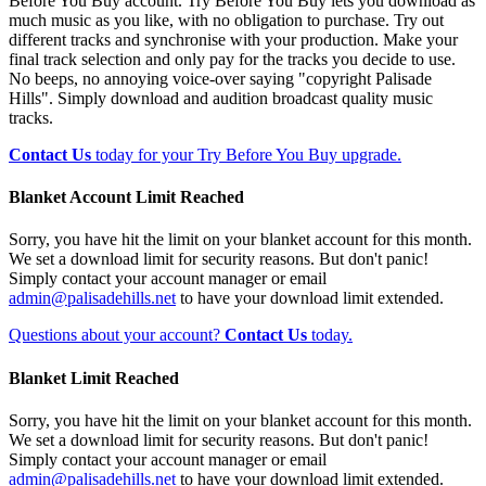
Before You Buy account. Try Before You Buy lets you download as
much music as you like, with no obligation to purchase. Try out
different tracks and synchronise with your production. Make your
final track selection and only pay for the tracks you decide to use.
No beeps, no annoying voice-over saying "copyright Palisade
Hills". Simply download and audition broadcast quality music
tracks.
Contact Us
today for your Try Before You Buy upgrade.
Blanket Account Limit Reached
Sorry, you have hit the limit on your blanket account for this month.
We set a download limit for security reasons. But don't panic!
Simply contact your account manager or email
admin@palisadehills.net
to have your download limit extended.
Questions about your account?
Contact Us
today.
Blanket Limit Reached
Sorry, you have hit the limit on your blanket account for this month.
We set a download limit for security reasons. But don't panic!
Simply contact your account manager or email
admin@palisadehills.net
to have your download limit extended.