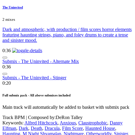
The Uninvited
2 mixes
Dark and atmospheric, with production / film scores horror elements
featuring haunting strings, piano, and foley drums to create a tense
and sinister mood.
0:36
Submix - The Uninvited - Alternate Mix
0:36
Submix - The Uninvited - Stinger
0:20
Full submix pack - All above submixes included
Main track will automatically be added to basket with submix pack
Track BPM
| Composed by:
DeRon Talley
Keywords:
Alfred Hitchcock
,
Anxious
,
Claustrophobic
,
Danny
Elfman
,
Dark
,
Death
,
Dracula
,
Film Score
,
Haunted House
,
Haunting
,
M Night Shyamalan
,
Nightmare
,
Otherworldly
,
Sinister
,