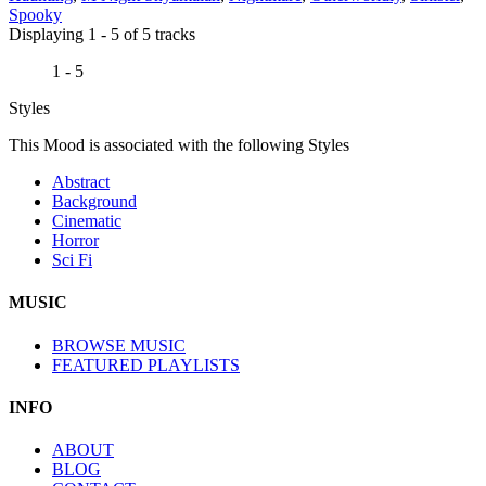
Spooky
Displaying 1 - 5 of 5 tracks
1 - 5
Styles
This Mood is associated with the following Styles
Abstract
Background
Cinematic
Horror
Sci Fi
MUSIC
BROWSE MUSIC
FEATURED PLAYLISTS
INFO
ABOUT
BLOG