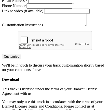
Email Address *
Phone Number
Link to video (if available)
Customisation Instructions
Customize
We'll be in touch to discuss your track customisation shortly based
on your comments above
Download
This track is licensed under the terms of your Blanket License
Agreement with us.
You may only use this track in accordance with the terms of your
Blanket License Terms and Conditions. Please contact us at