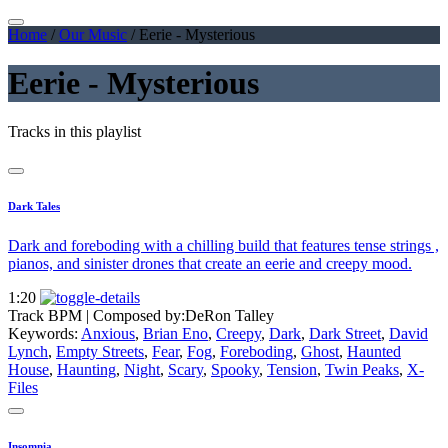
Home
/
Our Music
/
Eerie - Mysterious
Eerie - Mysterious
Tracks in this playlist
Dark Tales
Dark and foreboding with a chilling build that features tense strings ,
pianos, and sinister drones that create an eerie and creepy mood.
1:20
Track BPM
| Composed by:
DeRon Talley
Keywords:
Anxious
,
Brian Eno
,
Creepy
,
Dark
,
Dark Street
,
David
Lynch
,
Empty Streets
,
Fear
,
Fog
,
Foreboding
,
Ghost
,
Haunted
House
,
Haunting
,
Night
,
Scary
,
Spooky
,
Tension
,
Twin Peaks
,
X-
Files
Insomnia