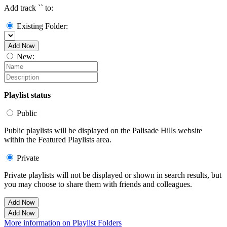
Add track `
` to:
Existing Folder:
Add Now
New:
Playlist status
Public
Public playlists will be displayed on the Palisade Hills website
within the Featured Playlists area.
Private
Private playlists will not be displayed or shown in search results, but
you may choose to share them with friends and colleagues.
Add Now
Add Now
More information on Playlist Folders