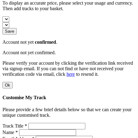
To display an accurate price, please select your usage and currency.
Then add tracks to your basket.
Save
Account not yet
confirmed
.
Account not yet confirmed.
Please verify your account by clicking the verification link received
via signup email. If you can not find or have not received your
verification code via email, click
here
to resend it.
Ok
Customise My Track
Please provide a few brief details below so that we can create your
unique customised track.
Track Title *
Name *