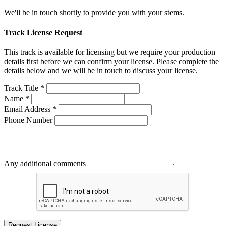
We'll be in touch shortly to provide you with your stems.
Track License Request
This track is available for licensing but we require your production
details first before we can confirm your license. Please complete the
details below and we will be in touch to discuss your license.
Track Title *
Name *
Email Address *
Phone Number
Any additional comments
Request License