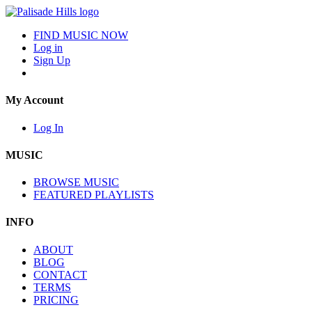
FIND MUSIC NOW
Log in
Sign Up
My Account
Log In
MUSIC
BROWSE MUSIC
FEATURED PLAYLISTS
INFO
ABOUT
BLOG
CONTACT
TERMS
PRICING