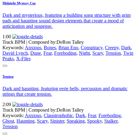
Midnight Mystery Cue
Dark and mysterious, featuring a building song structure with grim
pads and haunting sound design elements that create a mood of
anticipation and suspense.
1:00
Track BPM
| Composed by:
DeRon Talley
Keywords:
Anxious
,
Bones
,
Brian Eno
,
Conspiracy
,
Creepy
,
Dark
,
David Lynch
,
Dune
,
Fear
,
Foreboding
,
Night
,
Scary
,
Tension
,
Twin
Peaks
,
X-Files
Tension
Dark and haunting, featuring eerie bells, percussion and dramatic
strings that create tension.
2:09
Track BPM
| Composed by:
DeRon Talley
Keywords:
Anxious
,
Claustrophobic
,
Dark
,
Fear
,
Foreboding
,
Ghost
,
Haunting
,
Scary
,
Sinister
,
Sneaking
,
Spooky
,
Stalker
,
Tension