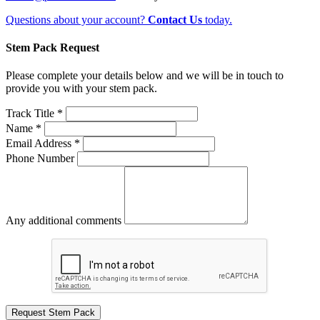
Questions about your account?
Contact Us
today.
Stem Pack Request
Please complete your details below and we will be in touch to
provide you with your stem pack.
Track Title *
Name *
Email Address *
Phone Number
Any additional comments
Request Stem Pack