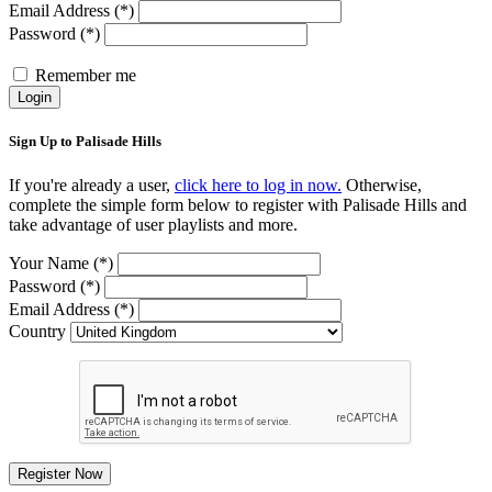
Email Address (*)
Password (*)
Remember me
Login
Sign Up to Palisade Hills
If you're already a user,
click here to log in now.
Otherwise,
complete the simple form below to register with Palisade Hills and
take advantage of user playlists and more.
Your Name (*)
Password (*)
Email Address (*)
Country
Register Now