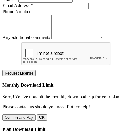
Email Address *
Phone Number
Any additional comments
Request License
Monthly Download Limit
Sorry! You've now hit the monthly download cap for your plan.
Please contact us should you need further help!
Confirm and Pay
OK
Plan Download Limit