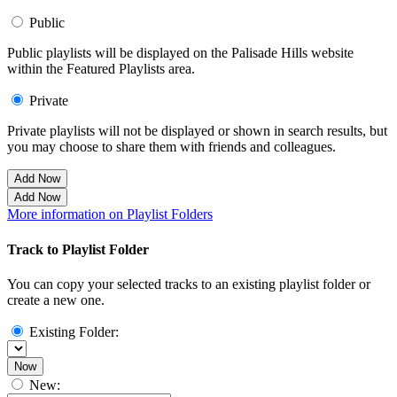
Public
Public playlists will be displayed on the Palisade Hills website
within the Featured Playlists area.
Private
Private playlists will not be displayed or shown in search results, but
you may choose to share them with friends and colleagues.
Add Now
Add Now
More information on Playlist Folders
Track to Playlist Folder
You can copy your selected tracks to an existing playlist folder or
create a new one.
Existing Folder:
Now
New: