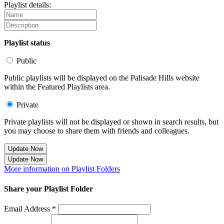
Playlist details:
Playlist status
Public
Public playlists will be displayed on the Palisade Hills website
within the Featured Playlists area.
Private
Private playlists will not be displayed or shown in search results, but
you may choose to share them with friends and colleagues.
Update Now
Update Now
More information on Playlist Folders
Share your Playlist Folder
Email Address *