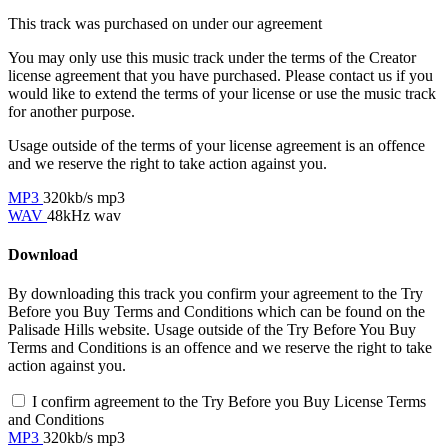
This track was purchased on
under our
agreement
You may only use this music track under the terms of the Creator
license agreement that you have purchased. Please contact us if you
would like to extend the terms of your license or use the music track
for another purpose.
Usage outside of the terms of your license agreement is an offence
and we reserve the right to take action against you.
MP3
320kb/s mp3
WAV
48kHz wav
Download
By downloading this track you confirm your agreement to the Try
Before you Buy Terms and Conditions which can be found on the
Palisade Hills website. Usage outside of the Try Before You Buy
Terms and Conditions is an offence and we reserve the right to take
action against you.
I confirm agreement to the Try Before you Buy License Terms
and Conditions
MP3
320kb/s mp3