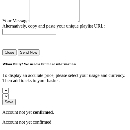
Your Message
Alternatively, copy and paste your unique playlist URL:
Success! Your playlist has been sent.
Close
Send Now
Whoa Nelly! We need a bit more information
To display an accurate price, please select your usage and currency.
Then add tracks to your basket.
Save
Account not yet
confirmed
.
Account not yet confirmed.