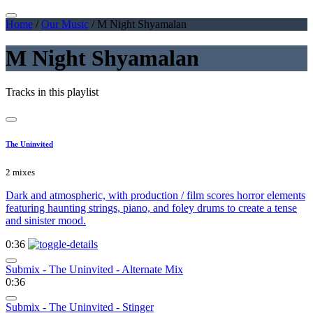
Home
/
Our Music
/
M Night Shyamalan
M Night Shyamalan
Tracks in this playlist
The Uninvited
2 mixes
Dark and atmospheric, with production / film scores horror elements
featuring haunting strings, piano, and foley drums to create a tense
and sinister mood.
0:36
Submix - The Uninvited - Alternate Mix
0:36
Submix - The Uninvited - Stinger