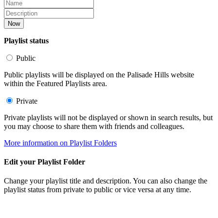
Now
Playlist status
Public
Public playlists will be displayed on the Palisade Hills website
within the Featured Playlists area.
Private
Private playlists will not be displayed or shown in search results, but
you may choose to share them with friends and colleagues.
More information on Playlist Folders
Edit your Playlist Folder
Change your playlist title and description. You can also change the
playlist status from private to public or vice versa at any time.