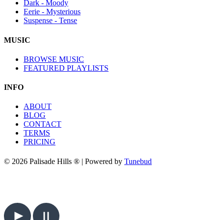
Dark - Moody
Eerie - Mysterious
Suspense - Tense
MUSIC
BROWSE MUSIC
FEATURED PLAYLISTS
INFO
ABOUT
BLOG
CONTACT
TERMS
PRICING
© 2026 Palisade Hills ® | Powered by
Tunebud