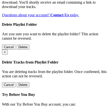
download. You'll shortly receive an email containing a link to
download your tracks.
Questions about your account?
Contact Us
today.
Delete Playlist Folder
Are you sure you want to delete the playlist folder? This action
cannot be reversed.
Cancel
Delete
×
Delete Tracks from Playlist Folder
You are deleting tracks from the playlist folder
. Once confirmed, this
action can not be reversed.
Cancel
Delete
Try Before You Buy
With our Try Before You Buy account, you can: