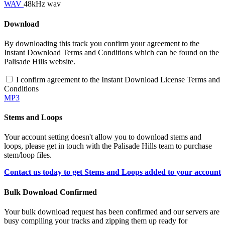
WAV
48kHz wav
Download
By downloading this track you confirm your agreement to the
Instant Download Terms and Conditions which can be found on the
Palisade Hills website.
I confirm agreement to the Instant Download License Terms and
Conditions
MP3
Stems and Loops
Your account setting doesn't allow you to download stems and
loops, please get in touch with the Palisade Hills team to purchase
stem/loop files.
Contact us today to get Stems and Loops added to your account
Bulk Download Confirmed
Your bulk download request has been confirmed and our servers are
busy compiling your tracks and zipping them up ready for