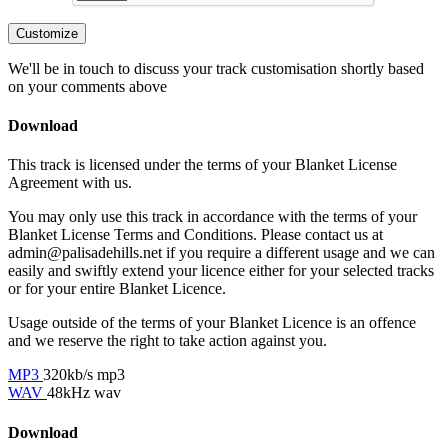
Customize
We'll be in touch to discuss your track customisation shortly based
on your comments above
Download
This track is licensed under the terms of your Blanket License
Agreement with us.
You may only use this track in accordance with the terms of your
Blanket License Terms and Conditions. Please contact us at
admin@palisadehills.net if you require a different usage and we can
easily and swiftly extend your licence either for your selected tracks
or for your entire Blanket Licence.
Usage outside of the terms of your Blanket Licence is an offence
and we reserve the right to take action against you.
MP3
320kb/s mp3
WAV
48kHz wav
Download