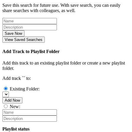
Save this search for future use. With save search, you can easily
share searches with colleagues, as well.
Save Now
View Saved Searches
Add Track to Playlist Folder
Add this track to an existing playlist folder or create a new playlist
folder.
Add track `
` to:
Existing Folder:
Add Now
New:
Playlist status