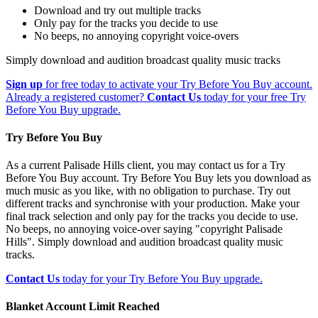
Download and try out multiple tracks
Only pay for the tracks you decide to use
No beeps, no annoying copyright voice-overs
Simply download and audition broadcast quality music tracks
Sign up
for free today to activate your Try Before You Buy account.
Already a registered customer?
Contact Us
today for your free Try
Before You Buy upgrade.
Try Before You Buy
As a current Palisade Hills client, you may contact us for a Try
Before You Buy account. Try Before You Buy lets you download as
much music as you like, with no obligation to purchase. Try out
different tracks and synchronise with your production. Make your
final track selection and only pay for the tracks you decide to use.
No beeps, no annoying voice-over saying "copyright Palisade
Hills". Simply download and audition broadcast quality music
tracks.
Contact Us
today for your Try Before You Buy upgrade.
Blanket Account Limit Reached