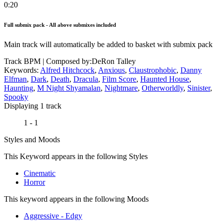
0:20
Full submix pack - All above submixes included
Main track will automatically be added to basket with submix pack
Track BPM
| Composed by:
DeRon Talley
Keywords:
Alfred Hitchcock
,
Anxious
,
Claustrophobic
,
Danny
Elfman
,
Dark
,
Death
,
Dracula
,
Film Score
,
Haunted House
,
Haunting
,
M Night Shyamalan
,
Nightmare
,
Otherworldly
,
Sinister
,
Spooky
Displaying 1 track
1 - 1
Styles and Moods
This Keyword appears in the following Styles
Cinematic
Horror
This keyword appears in the following Moods
Aggressive - Edgy