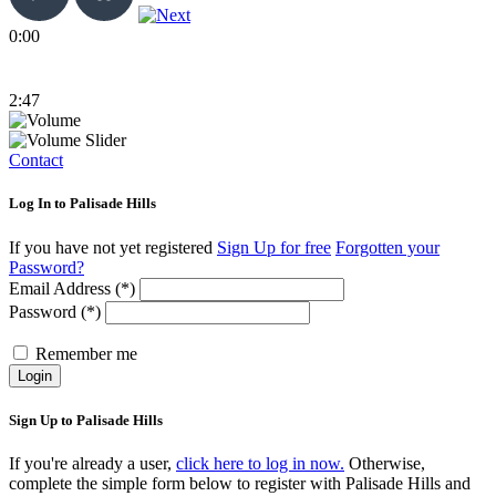
0:00
2:47
Contact
Log In to Palisade Hills
If you have not yet registered
Sign Up for free
Forgotten your
Password?
Email Address (*)
Password (*)
Remember me
Login
Sign Up to Palisade Hills
If you're already a user,
click here to log in now.
Otherwise,
complete the simple form below to register with Palisade Hills and