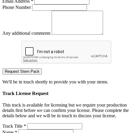
Email Address *
Phone Number
Any additional comments
Request Stem Pack
We'll be in touch shortly to provide you with your stems.
Track License Request
This track is available for licensing but we require your production
details first before we can confirm your license. Please complete the
details below and we will be in touch to discuss your license.
Track Title *
Name *