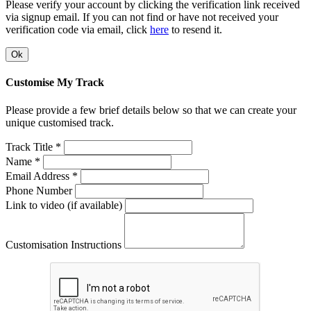
Please verify your account by clicking the verification link received
via signup email. If you can not find or have not received your
verification code via email, click
here
to resend it.
Ok
Customise My Track
Please provide a few brief details below so that we can create your
unique customised track.
Track Title *
Name *
Email Address *
Phone Number
Link to video (if available)
Customisation Instructions