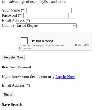
take advantage of user playlists and more.
Your Name (*)
Password (*)
Email Address (*)
Country
Register Now
Reset Your Password
If you know your details you may
Log In Now
Email Address (*)
Reset
Save Search