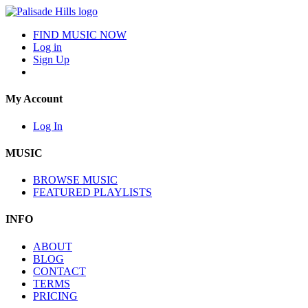
FIND MUSIC NOW
Log in
Sign Up
My Account
Log In
MUSIC
BROWSE MUSIC
FEATURED PLAYLISTS
INFO
ABOUT
BLOG
CONTACT
TERMS
PRICING