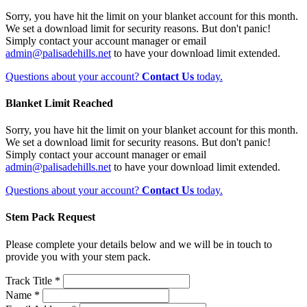
Sorry, you have hit the limit on your blanket account for this month.
We set a download limit for security reasons. But don't panic!
Simply contact your account manager or email
admin@palisadehills.net
to have your download limit extended.
Questions about your account?
Contact Us
today.
Blanket Limit Reached
Sorry, you have hit the limit on your blanket account for this month.
We set a download limit for security reasons. But don't panic!
Simply contact your account manager or email
admin@palisadehills.net
to have your download limit extended.
Questions about your account?
Contact Us
today.
Stem Pack Request
Please complete your details below and we will be in touch to
provide you with your stem pack.
Track Title *
Name *