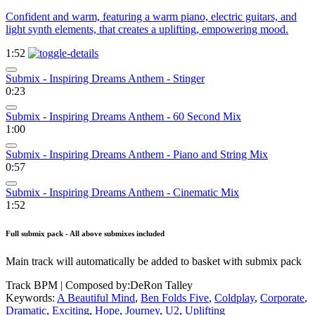
Confident and warm, featuring a warm piano, electric guitars, and
light synth elements, that creates a uplifting, empowering mood.
1:52
Submix - Inspiring Dreams Anthem - Stinger
0:23
Submix - Inspiring Dreams Anthem - 60 Second Mix
1:00
Submix - Inspiring Dreams Anthem - Piano and String Mix
0:57
Submix - Inspiring Dreams Anthem - Cinematic Mix
1:52
Full submix pack - All above submixes included
Main track will automatically be added to basket with submix pack
Track BPM
| Composed by:
DeRon Talley
Keywords:
A Beautiful Mind
,
Ben Folds Five
,
Coldplay
,
Corporate
,
Dramatic
,
Exciting
,
Hope
,
Journey
,
U2
,
Uplifting