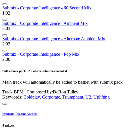
Submix - Corporate Intelligence - 60 Second Mix
1:02
Submix - Corporate Intelligence - Ambient Mix
2:03
Submix - Corporate Intelligence - Alternate Ambient Mix
2:03
Submix - Corporate Intelligence - Pop Mix
2:00
Full submix pack - All above submixes included
Main track will automatically be added to basket with submix pack
Track BPM
| Composed by:
DeRon Talley
Keywords:
Coldplay
,
Corporate
,
Triumphant
,
U2
,
Uplifting
Inspiring Dreams Anthem
4 mixes