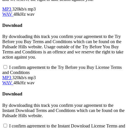
MP3
320kb/s mp3
WAV
48kHz wav
Download
By downloading this track you confirm your agreement to the Try
Before you Buy Terms and Conditions which can be found on the
Palisade Hills website. Usage outside of the Try Before You Buy
Terms and Conditions is an offence and we reserve the right to take
action against you.
I confirm agreement to the Try Before you Buy License Terms
and Conditions
MP3
320kb/s mp3
WAV
48kHz wav
Download
By downloading this track you confirm your agreement to the
Instant Download Terms and Conditions which can be found on the
Palisade Hills website.
I confirm agreement to the Instant Download License Terms and