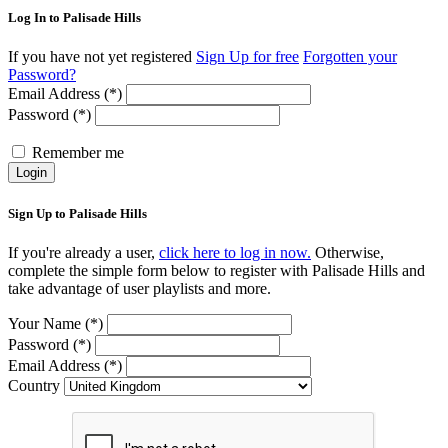
Log In to Palisade Hills
If you have not yet registered
Sign Up for free
Forgotten your
Password?
Email Address (*)
Password (*)
Remember me
Login
Sign Up to Palisade Hills
If you're already a user,
click here to log in now.
Otherwise,
complete the simple form below to register with Palisade Hills and
take advantage of user playlists and more.
Your Name (*)
Password (*)
Email Address (*)
Country