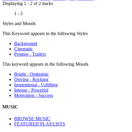
Displaying 1 - 2 of 2 tracks
1 - 2
Styles and Moods
This Keyword appears in the following Styles
Background
Cinematic
Promos - Trailers
This keyword appears in the following Moods
Bright - Optimistic
Driving - Rocking
Inspirational - Uplifting
Intense - Powerful
Motivation - Success
MUSIC
BROWSE MUSIC
FEATURED PLAYLISTS