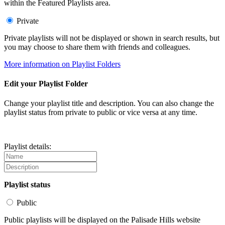
within the Featured Playlists area.
Private
Private playlists will not be displayed or shown in search results, but
you may choose to share them with friends and colleagues.
More information on Playlist Folders
Edit your Playlist Folder
Change your playlist title and description. You can also change the
playlist status from private to public or vice versa at any time.
Playlist details:
Playlist status
Public
Public playlists will be displayed on the Palisade Hills website