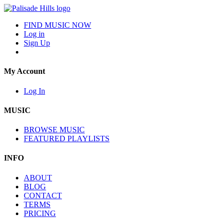
FIND MUSIC NOW
Log in
Sign Up
My Account
Log In
MUSIC
BROWSE MUSIC
FEATURED PLAYLISTS
INFO
ABOUT
BLOG
CONTACT
TERMS
PRICING