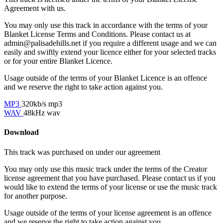
Agreement with us.
You may only use this track in accordance with the terms of your
Blanket License Terms and Conditions. Please contact us at
admin@palisadehills.net if you require a different usage and we can
easily and swiftly extend your licence either for your selected tracks
or for your entire Blanket Licence.
Usage outside of the terms of your Blanket Licence is an offence
and we reserve the right to take action against you.
MP3
320kb/s mp3
WAV
48kHz wav
Download
This track was purchased on
under our
agreement
You may only use this music track under the terms of the Creator
license agreement that you have purchased. Please contact us if you
would like to extend the terms of your license or use the music track
for another purpose.
Usage outside of the terms of your license agreement is an offence
and we reserve the right to take action against you.