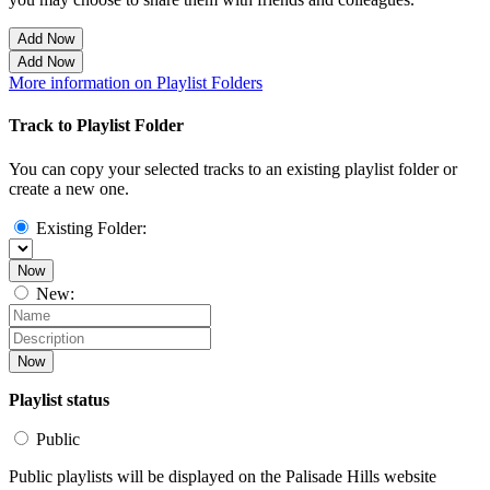
Add Now
Add Now
More information on Playlist Folders
Track to Playlist Folder
You can copy your selected tracks to an existing playlist folder or
create a new one.
Existing Folder:
Now
New:
Now
Playlist status
Public
Public playlists will be displayed on the Palisade Hills website