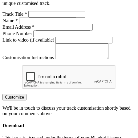
unique customised track.
Track Title *
Name *
Email Address *
Phone Number
Link to video (if available)
Customisation Instructions
Customize
We'll be in touch to discuss your track customisation shortly based
on your comments above
Download
This track is licensed under the terms of your Blanket License