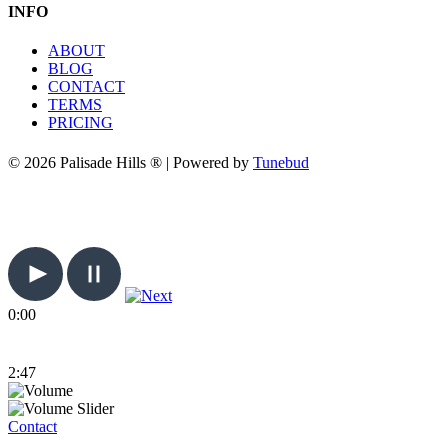
INFO
ABOUT
BLOG
CONTACT
TERMS
PRICING
© 2026 Palisade Hills ® | Powered by
Tunebud
0:00
2:47
Contact