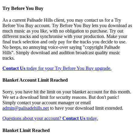
Try Before You Buy
As a current Palisade Hills client, you may contact us for a Try
Before You Buy account. Try Before You Buy lets you download as
much music as you like, with no obligation to purchase. Try out
different tracks and synchronise with your production. Make your
final track selection and only pay for the tracks you decide to use.
No beeps, no annoying voice-over saying "copyright Palisade
Hills". Simply download and audition broadcast quality music
tracks.
Contact Us
today for your Try Before You Buy upgrade.
Blanket Account Limit Reached
Sorry, you have hit the limit on your blanket account for this month.
We set a download limit for security reasons. But don't panic!
Simply contact your account manager or email
admin@palisadehills.net
to have your download limit extended.
Questions about your account?
Contact Us
today.
Blanket Limit Reached