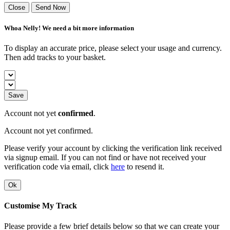
Close
Send Now
Whoa Nelly! We need a bit more information
To display an accurate price, please select your usage and currency.
Then add tracks to your basket.
Save
Account not yet
confirmed
.
Account not yet confirmed.
Please verify your account by clicking the verification link received
via signup email. If you can not find or have not received your
verification code via email, click
here
to resend it.
Ok
Customise My Track
Please provide a few brief details below so that we can create your