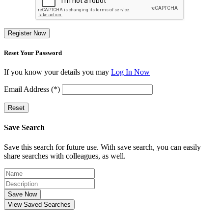
Register Now
Reset Your Password
If you know your details you may
Log In Now
Email Address (*)
Reset
Save Search
Save this search for future use. With save search, you can easily
share searches with colleagues, as well.
Save Now
View Saved Searches