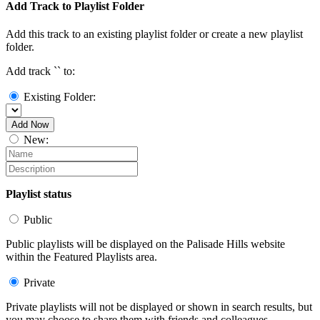
Add Track to Playlist Folder
Add this track to an existing playlist folder or create a new playlist
folder.
Add track `
` to:
Existing Folder:
Add Now
New:
Playlist status
Public
Public playlists will be displayed on the Palisade Hills website
within the Featured Playlists area.
Private
Private playlists will not be displayed or shown in search results, but
you may choose to share them with friends and colleagues.