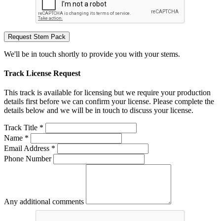
Request Stem Pack
We'll be in touch shortly to provide you with your stems.
Track License Request
This track is available for licensing but we require your production
details first before we can confirm your license. Please complete the
details below and we will be in touch to discuss your license.
Track Title *
Name *
Email Address *
Phone Number
Any additional comments