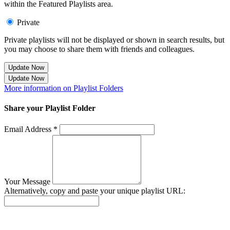
within the Featured Playlists area.
Private
Private playlists will not be displayed or shown in search results, but
you may choose to share them with friends and colleagues.
Update Now
Update Now
More information on Playlist Folders
Share your Playlist Folder
Email Address *
Your Message
Alternatively, copy and paste your unique playlist URL:
Success! Your playlist has been sent.