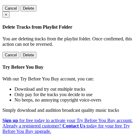
Cancel
Delete
×
Delete Tracks from Playlist Folder
You are deleting tracks from the playlist folder
. Once confirmed, this
action can not be reversed.
Cancel
Delete
Try Before You Buy
With our Try Before You Buy account, you can:
Download and try out multiple tracks
Only pay for the tracks you decide to use
No beeps, no annoying copyright voice-overs
Simply download and audition broadcast quality music tracks
Sign up
for free today to activate your Try Before You Buy account.
Already a registered customer?
Contact Us
today for your free Try
Before You Buy upgrade.