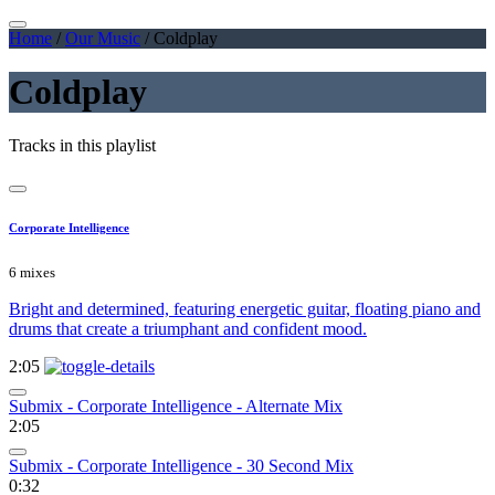
Home
/
Our Music
/
Coldplay
Coldplay
Tracks in this playlist
Corporate Intelligence
6 mixes
Bright and determined, featuring energetic guitar, floating piano and
drums that create a triumphant and confident mood.
2:05
Submix - Corporate Intelligence - Alternate Mix
2:05
Submix - Corporate Intelligence - 30 Second Mix
0:32