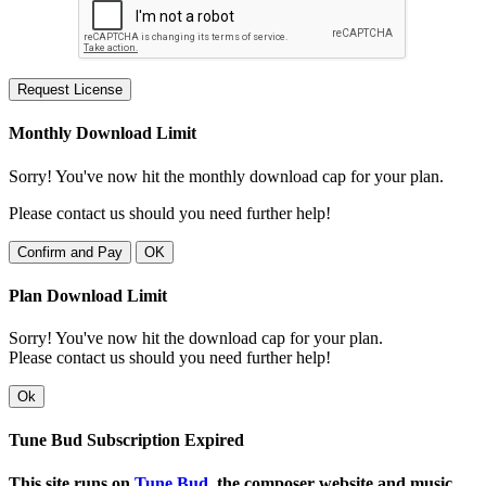
Request License
Monthly Download Limit
Sorry! You've now hit the monthly download cap for your plan.
Please contact us should you need further help!
Confirm and Pay
OK
Plan Download Limit
Sorry! You've now hit the download cap for your plan.
Please contact us should you need further help!
Ok
Tune Bud Subscription Expired
This site runs on
Tune Bud
, the composer website and music