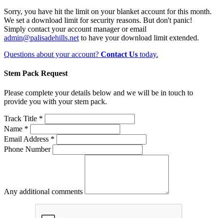
Sorry, you have hit the limit on your blanket account for this month.
We set a download limit for security reasons. But don't panic!
Simply contact your account manager or email
admin@palisadehills.net
to have your download limit extended.
Questions about your account?
Contact Us
today.
Stem Pack Request
Please complete your details below and we will be in touch to
provide you with your stem pack.
Track Title *
Name *
Email Address *
Phone Number
Any additional comments