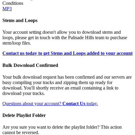
Conditions
MP3
Stems and Loops
Your account setting doesn't allow you to download stems and
loops, please get in touch with the Palisade Hills team to purchase
stem/loop files.
Contact us today to get Stems and Loops added to your account
Bulk Download Confirmed
Your bulk download request has been confirmed and our servers are
busy compiling your tracks and zipping them up ready for
download. You'll shortly receive an email containing a link to
download your tracks.
Questions about your account?
Contact Us
today.
Delete Playlist Folder
Are you sure you want to delete the playlist folder? This action
cannot be reversed.