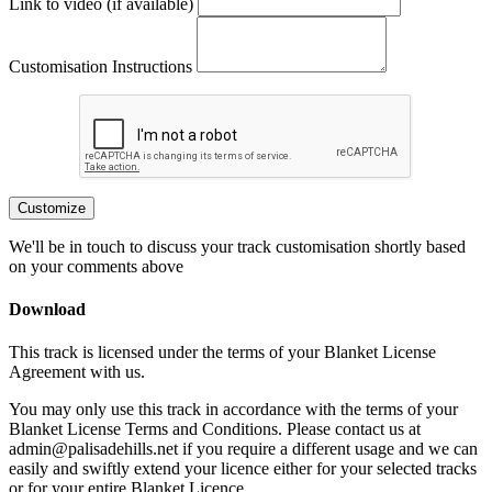
Link to video (if available)
Customisation Instructions
Customize
We'll be in touch to discuss your track customisation shortly based
on your comments above
Download
This track is licensed under the terms of your Blanket License
Agreement with us.
You may only use this track in accordance with the terms of your
Blanket License Terms and Conditions. Please contact us at
admin@palisadehills.net if you require a different usage and we can
easily and swiftly extend your licence either for your selected tracks
or for your entire Blanket Licence.