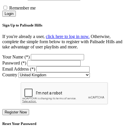
Remember me
Login
Sign Up to Palisade Hills
If you're already a user,
click here to log in now.
Otherwise,
complete the simple form below to register with Palisade Hills and
take advantage of user playlists and more.
Your Name (*)
Password (*)
Email Address (*)
Country
Register Now
Reset Your Password