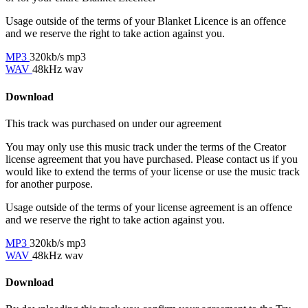
Usage outside of the terms of your Blanket Licence is an offence
and we reserve the right to take action against you.
MP3
320kb/s mp3
WAV
48kHz wav
Download
This track was purchased on
under our
agreement
You may only use this music track under the terms of the Creator
license agreement that you have purchased. Please contact us if you
would like to extend the terms of your license or use the music track
for another purpose.
Usage outside of the terms of your license agreement is an offence
and we reserve the right to take action against you.
MP3
320kb/s mp3
WAV
48kHz wav
Download