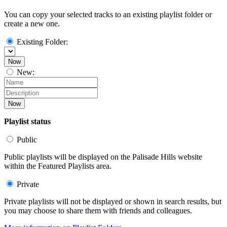
You can copy your selected tracks to an existing playlist folder or
create a new one.
Existing Folder:
Now
New:
Now
Playlist status
Public
Public playlists will be displayed on the Palisade Hills website
within the Featured Playlists area.
Private
Private playlists will not be displayed or shown in search results, but
you may choose to share them with friends and colleagues.