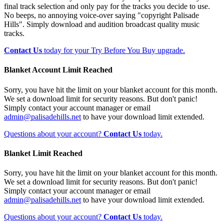
final track selection and only pay for the tracks you decide to use.
No beeps, no annoying voice-over saying "copyright Palisade
Hills". Simply download and audition broadcast quality music
tracks.
Contact Us
today for your Try Before You Buy upgrade.
Blanket Account Limit Reached
Sorry, you have hit the limit on your blanket account for this month.
We set a download limit for security reasons. But don't panic!
Simply contact your account manager or email
admin@palisadehills.net
to have your download limit extended.
Questions about your account?
Contact Us
today.
Blanket Limit Reached
Sorry, you have hit the limit on your blanket account for this month.
We set a download limit for security reasons. But don't panic!
Simply contact your account manager or email
admin@palisadehills.net
to have your download limit extended.
Questions about your account?
Contact Us
today.