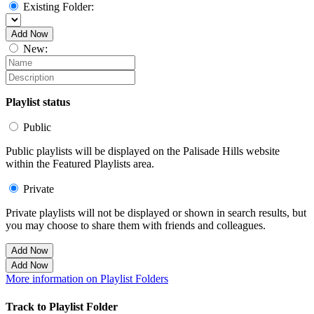
Existing Folder:
Add Now
New:
Playlist status
Public
Public playlists will be displayed on the Palisade Hills website
within the Featured Playlists area.
Private
Private playlists will not be displayed or shown in search results, but
you may choose to share them with friends and colleagues.
Add Now
Add Now
More information on Playlist Folders
Track to Playlist Folder