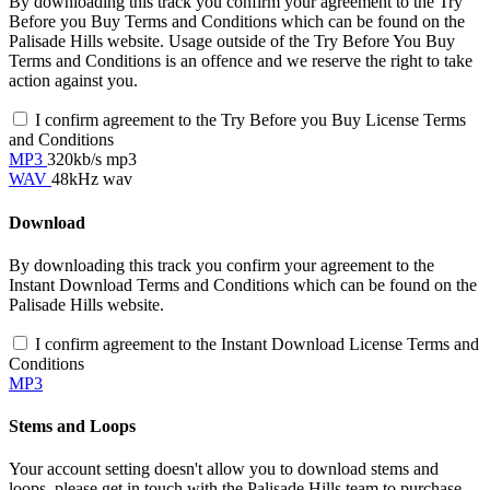
By downloading this track you confirm your agreement to the Try
Before you Buy Terms and Conditions which can be found on the
Palisade Hills website. Usage outside of the Try Before You Buy
Terms and Conditions is an offence and we reserve the right to take
action against you.
I confirm agreement to the Try Before you Buy License Terms
and Conditions
MP3
320kb/s mp3
WAV
48kHz wav
Download
By downloading this track you confirm your agreement to the
Instant Download Terms and Conditions which can be found on the
Palisade Hills website.
I confirm agreement to the Instant Download License Terms and
Conditions
MP3
Stems and Loops
Your account setting doesn't allow you to download stems and
loops, please get in touch with the Palisade Hills team to purchase