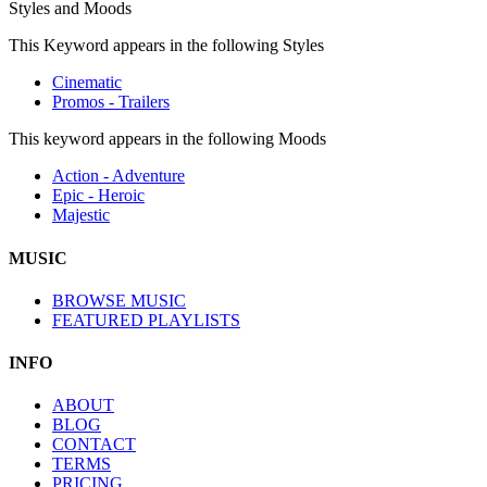
Styles and Moods
This Keyword appears in the following Styles
Cinematic
Promos - Trailers
This keyword appears in the following Moods
Action - Adventure
Epic - Heroic
Majestic
MUSIC
BROWSE MUSIC
FEATURED PLAYLISTS
INFO
ABOUT
BLOG
CONTACT
TERMS
PRICING