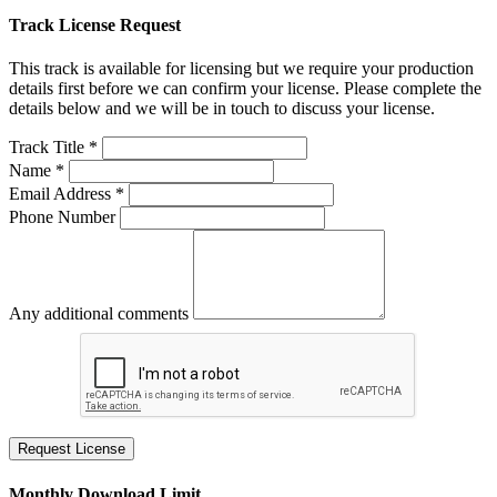
Track License Request
This track is available for licensing but we require your production
details first before we can confirm your license. Please complete the
details below and we will be in touch to discuss your license.
Track Title *
Name *
Email Address *
Phone Number
Any additional comments
Request License
Monthly Download Limit