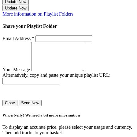
Update Now
Update Now
More information on Playlist Folders
Share your Playlist Folder
Email Address *
Your Message
Alternatively, copy and paste your unique playlist URL:
Success! Your playlist has been sent.
Close
Send Now
Whoa Nelly! We need a bit more information
To display an accurate price, please select your usage and currency.
Then add tracks to your basket.