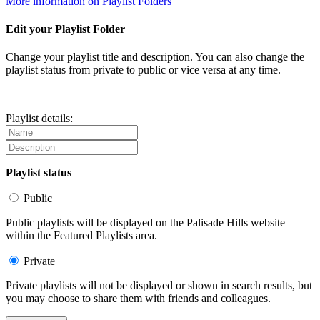
More information on Playlist Folders
Edit your Playlist Folder
Change your playlist title and description. You can also change the
playlist status from private to public or vice versa at any time.
Playlist details:
Playlist status
Public
Public playlists will be displayed on the Palisade Hills website
within the Featured Playlists area.
Private
Private playlists will not be displayed or shown in search results, but
you may choose to share them with friends and colleagues.