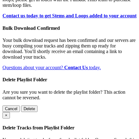
stem/loop files.
Contact us today to get Stems and Loops added to your account
Bulk Download Confirmed
Your bulk download request has been confirmed and our servers are
busy compiling your tracks and zipping them up ready for
download. You'll shortly receive an email containing a link to
download your tracks.
Questions about your account?
Contact Us
today.
Delete Playlist Folder
Are you sure you want to delete the playlist folder? This action
cannot be reversed.
Cancel
Delete
×
Delete Tracks from Playlist Folder