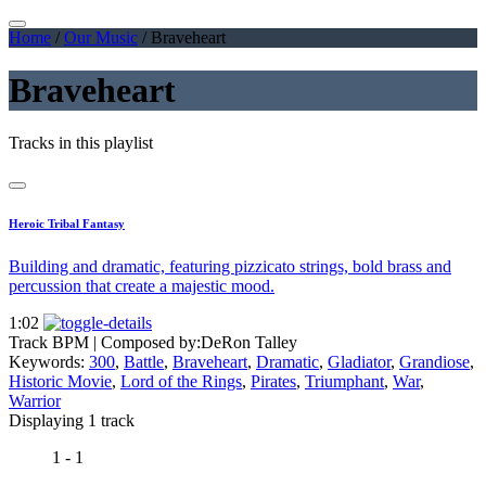
Home
/
Our Music
/
Braveheart
Braveheart
Tracks in this playlist
Heroic Tribal Fantasy
Building and dramatic, featuring pizzicato strings, bold brass and
percussion that create a majestic mood.
1:02
Track BPM
| Composed by:
DeRon Talley
Keywords:
300
,
Battle
,
Braveheart
,
Dramatic
,
Gladiator
,
Grandiose
,
Historic Movie
,
Lord of the Rings
,
Pirates
,
Triumphant
,
War
,
Warrior
Displaying 1 track
1 - 1