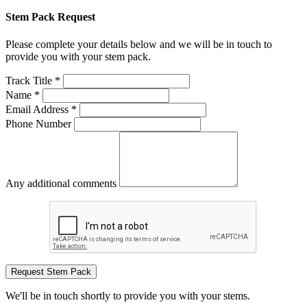
Stem Pack Request
Please complete your details below and we will be in touch to
provide you with your stem pack.
Track Title *
Name *
Email Address *
Phone Number
Any additional comments
Request Stem Pack
We'll be in touch shortly to provide you with your stems.