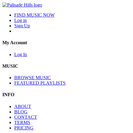
FIND MUSIC NOW
Log in
Sign Up
My Account
Log In
MUSIC
BROWSE MUSIC
FEATURED PLAYLISTS
INFO
ABOUT
BLOG
CONTACT
TERMS
PRICING