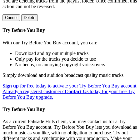
You are deleting tracks from the playlist folder
. Once confirmed, this
action can not be reversed.
Cancel
Delete
Try Before You Buy
With our Try Before You Buy account, you can:
Download and try out multiple tracks
Only pay for the tracks you decide to use
No beeps, no annoying copyright voice-overs
Simply download and audition broadcast quality music tracks
Sign up
for free today to activate your Try Before You Buy account.
Already a registered customer?
Contact Us
today for your free Try
Before You Buy upgrade.
Try Before You Buy
As a current Palisade Hills client, you may contact us for a Try
Before You Buy account. Try Before You Buy lets you download as
much music as you like, with no obligation to purchase. Try out
different tracks and synchronise with your production. Make your