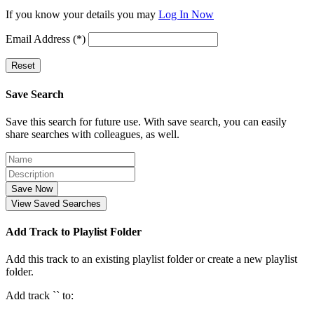
If you know your details you may
Log In Now
Email Address (*)
Reset
Save Search
Save this search for future use. With save search, you can easily
share searches with colleagues, as well.
Save Now
View Saved Searches
Add Track to Playlist Folder
Add this track to an existing playlist folder or create a new playlist
folder.
Add track `
` to: