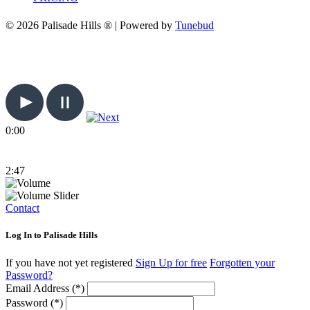
© 2026 Palisade Hills ® | Powered by
Tunebud
0:00
2:47
Contact
Log In to Palisade Hills
If you have not yet registered
Sign Up for free
Forgotten your
Password?
Email Address (*)
Password (*)