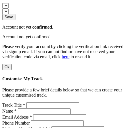
Save
Account not yet
confirmed
.
Account not yet confirmed.
Please verify your account by clicking the verification link received
via signup email. If you can not find or have not received your
verification code via email, click
here
to resend it.
Ok
Customise My Track
Please provide a few brief details below so that we can create your
unique customised track.
Track Title *
Name *
Email Address *
Phone Number