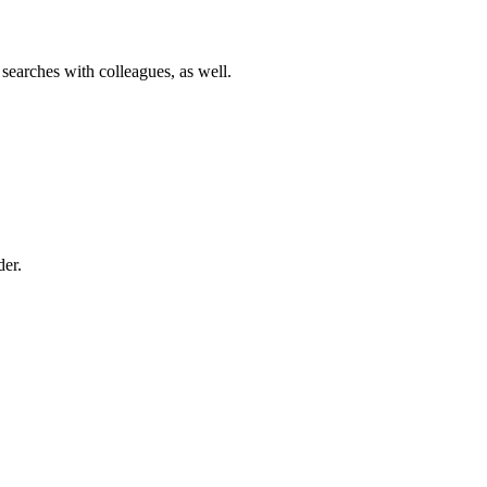
 searches with colleagues, as well.
der.