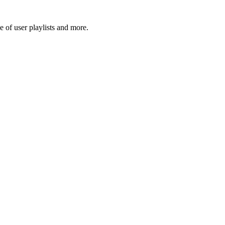
 of user playlists and more.