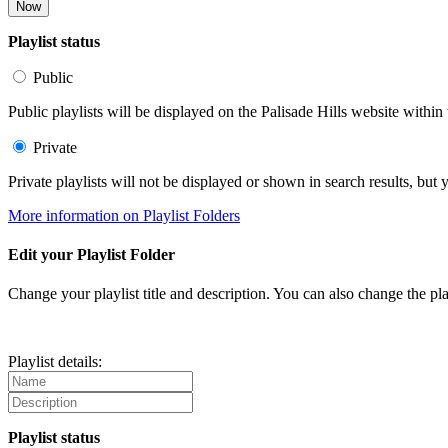
Now
Playlist status
Public
Public playlists will be displayed on the Palisade Hills website within 
Private
Private playlists will not be displayed or shown in search results, bu
More information on Playlist Folders
Edit your Playlist Folder
Change your playlist title and description. You can also change the play
Playlist details:
Playlist status