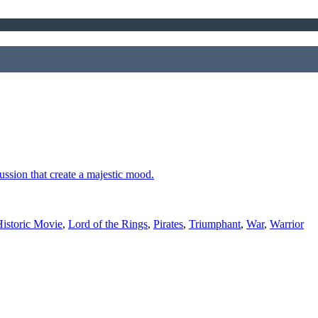
cussion that create a majestic mood.
istoric Movie
,
Lord of the Rings
,
Pirates
,
Triumphant
,
War
,
Warrior