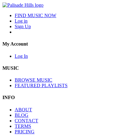
FIND MUSIC NOW
Log in
Sign Up
My Account
Log In
MUSIC
BROWSE MUSIC
FEATURED PLAYLISTS
INFO
ABOUT
BLOG
CONTACT
TERMS
PRICING