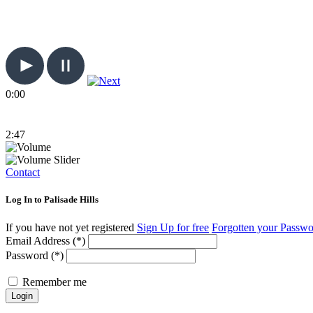
0:00
2:47
Contact
Log In to Palisade Hills
If you have not yet registered
Sign Up for free
Forgotten your Passw
Email Address (*)
Password (*)
Remember me
Login