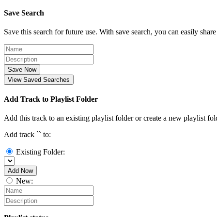
Save Search
Save this search for future use. With save search, you can easily share
Save Now
View Saved Searches
Add Track to Playlist Folder
Add this track to an existing playlist folder or create a new playlist fol
Add track `
` to:
Existing Folder:
Add Now
New: