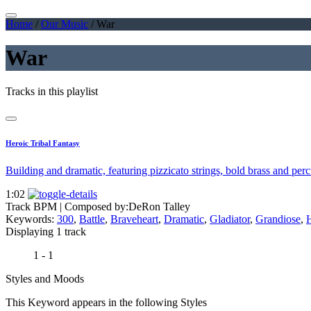
Home
/
Our Music
/
War
War
Tracks in this playlist
Heroic Tribal Fantasy
Building and dramatic, featuring pizzicato strings, bold brass and per
1:02
Track BPM
| Composed by:
DeRon Talley
Keywords:
300
,
Battle
,
Braveheart
,
Dramatic
,
Gladiator
,
Grandiose
,
H
Displaying 1 track
1 - 1
Styles and Moods
This Keyword appears in the following Styles