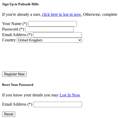
Sign Up to Palisade Hills
If you're already a user,
click here to log in now.
Otherwise, complete t
Your Name (*)
Password (*)
Email Address (*)
Country
Register Now
Reset Your Password
If you know your details you may
Log In Now
Email Address (*)
Reset