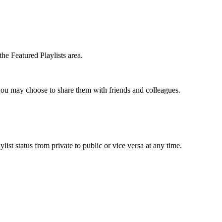
the Featured Playlists area.
t you may choose to share them with friends and colleagues.
list status from private to public or vice versa at any time.