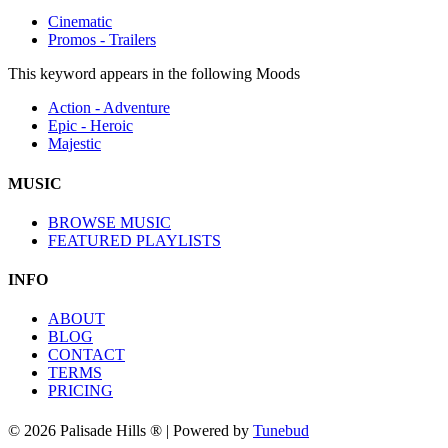
Cinematic
Promos - Trailers
This keyword appears in the following Moods
Action - Adventure
Epic - Heroic
Majestic
MUSIC
BROWSE MUSIC
FEATURED PLAYLISTS
INFO
ABOUT
BLOG
CONTACT
TERMS
PRICING
© 2026 Palisade Hills ® | Powered by
Tunebud