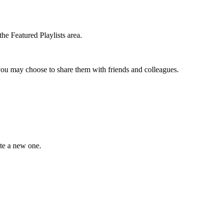
the Featured Playlists area.
t you may choose to share them with friends and colleagues.
ate a new one.