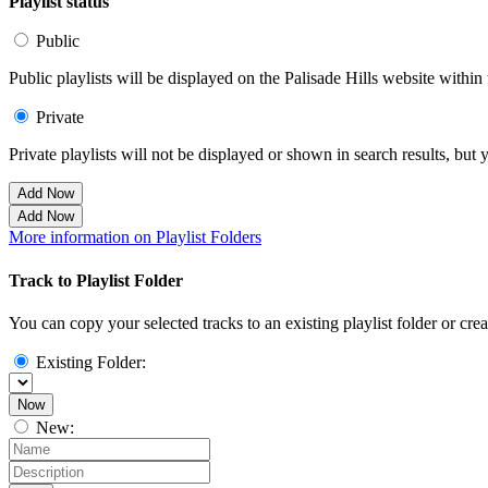
Playlist status
Public
Public playlists will be displayed on the Palisade Hills website within 
Private
Private playlists will not be displayed or shown in search results, bu
Add Now
Add Now
More information on Playlist Folders
Track to Playlist Folder
You can copy your selected tracks to an existing playlist folder or cre
Existing Folder:
Now
New: