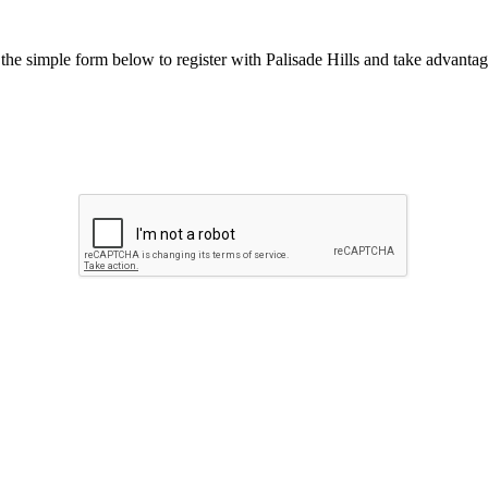
he simple form below to register with Palisade Hills and take advantage