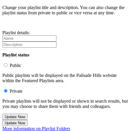
Change your playlist title and description. You can also change the
playlist status from private to public or vice versa at any time.
Playlist details:
Playlist status
Public
Public playlists will be displayed on the Palisade Hills website
within the Featured Playlists area.
Private
Private playlists will not be displayed or shown in search results, but
you may choose to share them with friends and colleagues.
Update Now
Update Now
More information on Playlist Folders