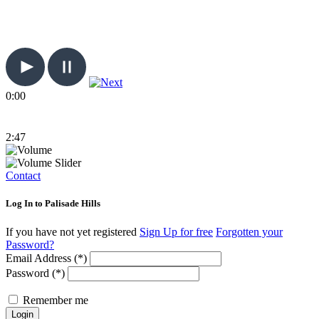
0:00
2:47
Contact
Log In to Palisade Hills
If you have not yet registered
Sign Up for free
Forgotten your
Password?
Email Address (*)
Password (*)
Remember me
Login