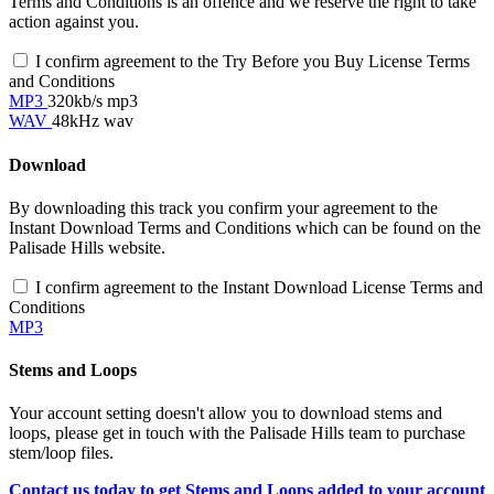
Terms and Conditions is an offence and we reserve the right to take
action against you.
I confirm agreement to the Try Before you Buy License Terms
and Conditions
MP3
320kb/s mp3
WAV
48kHz wav
Download
By downloading this track you confirm your agreement to the
Instant Download Terms and Conditions which can be found on the
Palisade Hills website.
I confirm agreement to the Instant Download License Terms and
Conditions
MP3
Stems and Loops
Your account setting doesn't allow you to download stems and
loops, please get in touch with the Palisade Hills team to purchase
stem/loop files.
Contact us today to get Stems and Loops added to your account