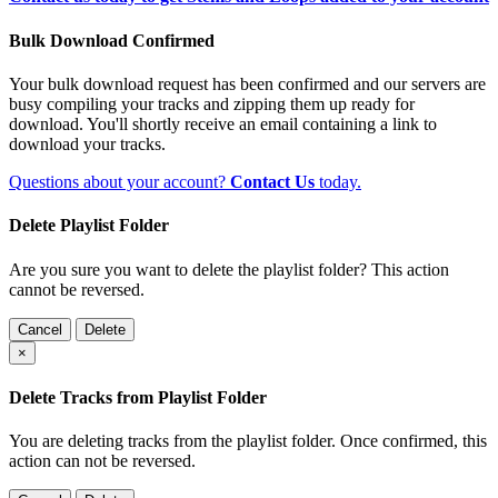
Bulk Download Confirmed
Your bulk download request has been confirmed and our servers are
busy compiling your tracks and zipping them up ready for
download. You'll shortly receive an email containing a link to
download your tracks.
Questions about your account?
Contact Us
today.
Delete Playlist Folder
Are you sure you want to delete the playlist folder? This action
cannot be reversed.
Cancel
Delete
×
Delete Tracks from Playlist Folder
You are deleting tracks from the playlist folder
. Once confirmed, this
action can not be reversed.