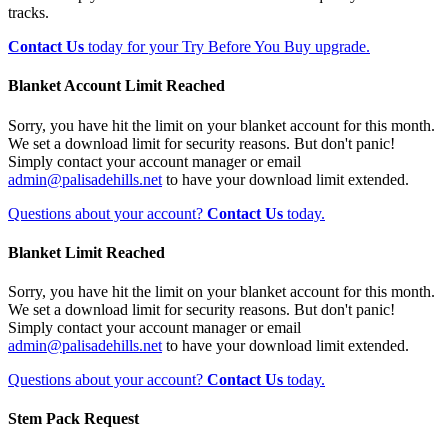
tracks.
Contact Us
today for your Try Before You Buy upgrade.
Blanket Account Limit Reached
Sorry, you have hit the limit on your blanket account for this month.
We set a download limit for security reasons. But don't panic!
Simply contact your account manager or email
admin@palisadehills.net
to have your download limit extended.
Questions about your account?
Contact Us
today.
Blanket Limit Reached
Sorry, you have hit the limit on your blanket account for this month.
We set a download limit for security reasons. But don't panic!
Simply contact your account manager or email
admin@palisadehills.net
to have your download limit extended.
Questions about your account?
Contact Us
today.
Stem Pack Request