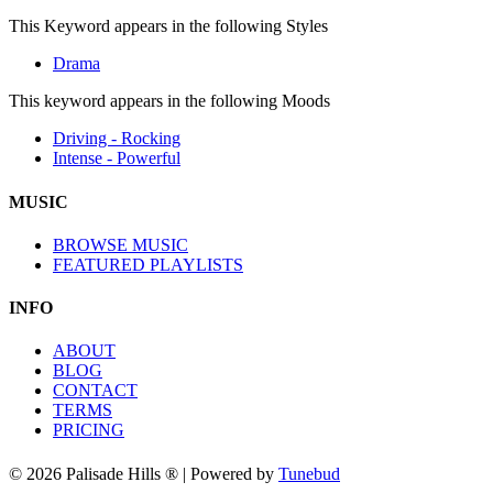
This Keyword appears in the following Styles
Drama
This keyword appears in the following Moods
Driving - Rocking
Intense - Powerful
MUSIC
BROWSE MUSIC
FEATURED PLAYLISTS
INFO
ABOUT
BLOG
CONTACT
TERMS
PRICING
© 2026 Palisade Hills ® | Powered by
Tunebud