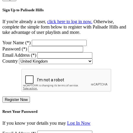
Sign Up to Palisade Hills
If you're already a user,
click here to log in now.
Otherwise,
complete the simple form below to register with Palisade Hills and
take advantage of user playlists and more.
Your Name (*)
Password (*)
Email Address (*)
Country
Register Now
Reset Your Password
If you know your details you may
Log In Now