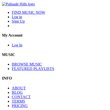
FIND MUSIC NOW
Log in
Sign Up
My Account
Log In
MUSIC
BROWSE MUSIC
FEATURED PLAYLISTS
INFO
ABOUT
BLOG
CONTACT
TERMS
PRICING