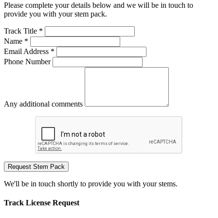
Please complete your details below and we will be in touch to
provide you with your stem pack.
Track Title *
Name *
Email Address *
Phone Number
Any additional comments
Request Stem Pack
We'll be in touch shortly to provide you with your stems.
Track License Request