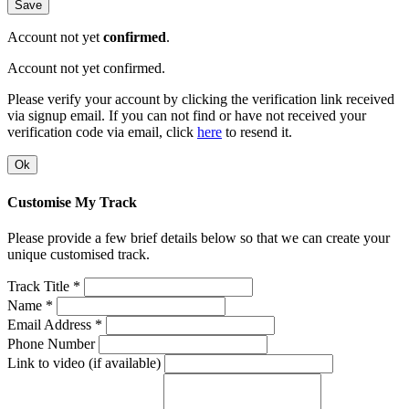
Save
Account not yet
confirmed
.
Account not yet confirmed.
Please verify your account by clicking the verification link received
via signup email. If you can not find or have not received your
verification code via email, click
here
to resend it.
Ok
Customise My Track
Please provide a few brief details below so that we can create your
unique customised track.
Track Title *
Name *
Email Address *
Phone Number
Link to video (if available)