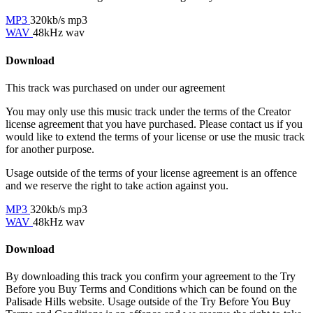
MP3
320kb/s mp3
WAV
48kHz wav
Download
This track was purchased on
under our
agreement
You may only use this music track under the terms of the Creator
license agreement that you have purchased. Please contact us if you
would like to extend the terms of your license or use the music track
for another purpose.
Usage outside of the terms of your license agreement is an offence
and we reserve the right to take action against you.
MP3
320kb/s mp3
WAV
48kHz wav
Download
By downloading this track you confirm your agreement to the Try
Before you Buy Terms and Conditions which can be found on the
Palisade Hills website. Usage outside of the Try Before You Buy