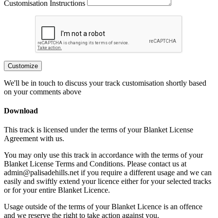
Customisation Instructions
Customize
We'll be in touch to discuss your track customisation shortly based
on your comments above
Download
This track is licensed under the terms of your Blanket License
Agreement with us.
You may only use this track in accordance with the terms of your
Blanket License Terms and Conditions. Please contact us at
admin@palisadehills.net if you require a different usage and we can
easily and swiftly extend your licence either for your selected tracks
or for your entire Blanket Licence.
Usage outside of the terms of your Blanket Licence is an offence
and we reserve the right to take action against you.