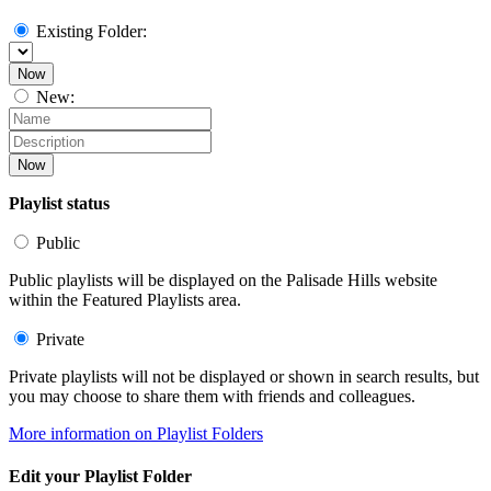
Existing Folder:
Now
New:
Now
Playlist status
Public
Public playlists will be displayed on the Palisade Hills website
within the Featured Playlists area.
Private
Private playlists will not be displayed or shown in search results, but
you may choose to share them with friends and colleagues.
More information on Playlist Folders
Edit your Playlist Folder