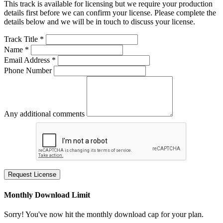
This track is available for licensing but we require your production
details first before we can confirm your license. Please complete the
details below and we will be in touch to discuss your license.
Track Title *
Name *
Email Address *
Phone Number
Any additional comments
Request License
Monthly Download Limit
Sorry! You've now hit the monthly download cap for your plan.