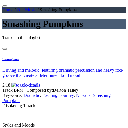
Home
/
Our Music
/
Smashing Pumpkins
Smashing Pumpkins
Tracks in this playlist
Courageous
Driving and melodic, featuring dramatic percussion and heavy rock
groove that create a determined, bold mood.
2:18
Track BPM
| Composed by:
DeRon Talley
Keywords:
Dramatic
,
Exciting
,
Journey
,
Nirvana
,
Smashing
Pumpkins
Displaying 1 track
1 - 1
Styles and Moods