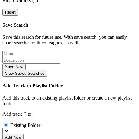
Email Address (*)
Reset
Save Search
Save this search for future use. With save search, you can easily
share searches with colleagues, as well.
Save Now
View Saved Searches
Add Track to Playlist Folder
Add this track to an existing playlist folder or create a new playlist
folder.
Add track `
` to:
Existing Folder:
Add Now