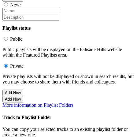
New:
Playlist status
Public
Public playlists will be displayed on the Palisade Hills website
within the Featured Playlists area.
Private
Private playlists will not be displayed or shown in search results, but
you may choose to share them with friends and colleagues.
Add Now
Add Now
More information on Playlist Folders
Track to Playlist Folder
You can copy your selected tracks to an existing playlist folder or
create a new one.