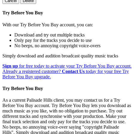
Cancel
Delete
Try Before You Buy
With our Try Before You Buy account, you can:
Download and try out multiple tracks
Only pay for the tracks you decide to use
No beeps, no annoying copyright voice-overs
Simply download and audition broadcast quality music tracks
Sign up
for free today to activate your Try Before You Buy account.
Already a registered customer?
Contact Us
today for your free Try
Before You Buy upgrade.
Try Before You Buy
As a current Palisade Hills client, you may contact us for a Try
Before You Buy account. Try Before You Buy lets you download as
much music as you like, with no obligation to purchase. Try out
different tracks and synchronise with your production. Make your
final track selection and only pay for the tracks you decide to use.
No beeps, no annoying voice-over saying "copyright Palisade
Hills". Simply download and audition broadcast quality music