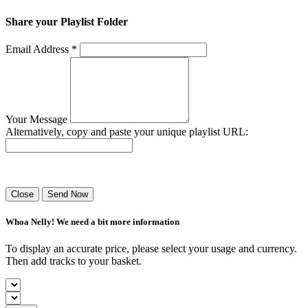
Share your Playlist Folder
Email Address *
Your Message
Alternatively, copy and paste your unique playlist URL:
Success! Your playlist has been sent.
Close
Send Now
Whoa Nelly! We need a bit more information
To display an accurate price, please select your usage and currency.
Then add tracks to your basket.