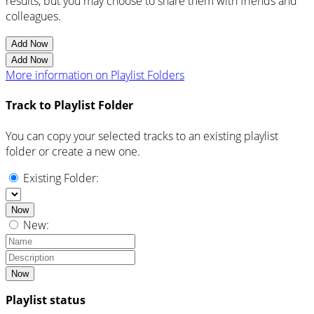
results, but you may choose to share them with friends and
colleagues.
Add Now
Add Now
More information on Playlist Folders
Track to Playlist Folder
You can copy your selected tracks to an existing playlist
folder or create a new one.
Existing Folder:
Now
New:
Now
Playlist status