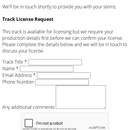
We'll be in touch shortly to provide you with your stems.
Track License Request
This track is available for licensing but we require your
production details first before we can confirm your license.
Please complete the details below and we will be in touch to
discuss your license.
Track Title *
Name *
Email Address *
Phone Number
Any additional comments