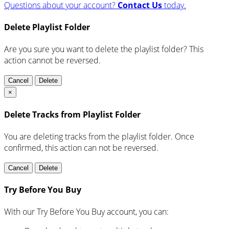
Questions about your account?
Contact Us
today.
Delete Playlist Folder
Are you sure you want to delete the playlist folder? This
action cannot be reversed.
Cancel
Delete
×
Delete Tracks from Playlist Folder
You are deleting tracks from the playlist folder
. Once
confirmed, this action can not be reversed.
Cancel
Delete
Try Before You Buy
With our Try Before You Buy account, you can: