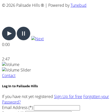
© 2026 Palisade Hills ® | Powered by
Tunebud
0:00
2:47
Contact
Log In to Palisade Hills
If you have not yet registered
Sign Up for free
Forgotten your
Password?
Email Address (*)