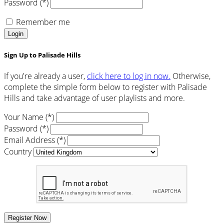
Password (*)
Remember me
Login
Sign Up to Palisade Hills
If you're already a user,
click here to log in now.
Otherwise,
complete the simple form below to register with Palisade
Hills and take advantage of user playlists and more.
Your Name (*)
Password (*)
Email Address (*)
Country
Register Now