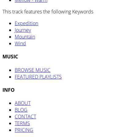
Mellow - Warm
This track features the following Keywords
Expedition
Journey
Mountain
Wind
MUSIC
BROWSE MUSIC
FEATURED PLAYLISTS
INFO
ABOUT
BLOG
CONTACT
TERMS
PRICING