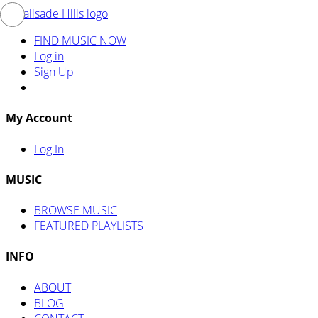
FIND MUSIC NOW
Log in
Sign Up
My Account
Log In
MUSIC
BROWSE MUSIC
FEATURED PLAYLISTS
INFO
ABOUT
BLOG