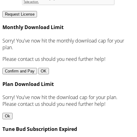
Request License
Monthly Download Limit
Sorry! You've now hit the monthly download cap for your
plan.
Please contact us should you need further help!
Confirm and Pay
OK
Plan Download Limit
Sorry! You've now hit the download cap for your plan.
Please contact us should you need further help!
Ok
Tune Bud Subscription Expired