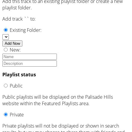
Add this track to an existing playlist folder or create a new
playlist folder.
Add track `
` to:
Existing Folder:
Add Now
New:
Playlist status
Public
Public playlists will be displayed on the Palisade Hills
website within the Featured Playlists area.
Private
Private playlists will not be displayed or shown in search