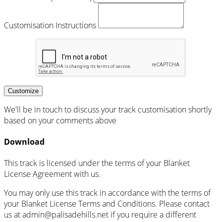
Customisation Instructions
Customize
We'll be in touch to discuss your track customisation shortly
based on your comments above
Download
This track is licensed under the terms of your Blanket
License Agreement with us.
You may only use this track in accordance with the terms of
your Blanket License Terms and Conditions. Please contact
us at admin@palisadehills.net if you require a different