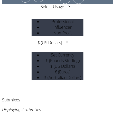
Select Usage
Professional
Influencer
Non-Profit
$ (US Dollars)
Set Currency
£ (Pounds Sterling)
$ (US Dollars)
€ (Euros)
$ (Australian Dollars)
Submixes
Displaying 2 submixes