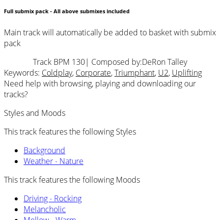
Full submix pack - All above submixes included
Main track will automatically be added to basket with submix
pack
Track BPM 130
| Composed by:
DeRon Talley
Keywords:
Coldplay
,
Corporate
,
Triumphant
,
U2
,
Uplifting
Need help with browsing, playing and downloading our
tracks?
Styles and Moods
This track features the following Styles
Background
Weather - Nature
This track features the following Moods
Driving - Rocking
Melancholic