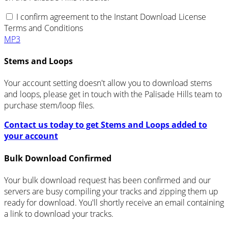
I confirm agreement to the Instant Download License
Terms and Conditions
MP3
Stems and Loops
Your account setting doesn't allow you to download stems
and loops, please get in touch with the Palisade Hills team to
purchase stem/loop files.
Contact us today to get Stems and Loops added to
your account
Bulk Download Confirmed
Your bulk download request has been confirmed and our
servers are busy compiling your tracks and zipping them up
ready for download. You'll shortly receive an email containing
a link to download your tracks.