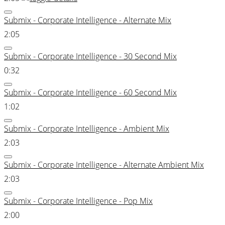
Submix - Corporate Intelligence - Alternate Mix
2:05
Submix - Corporate Intelligence - 30 Second Mix
0:32
Submix - Corporate Intelligence - 60 Second Mix
1:02
Submix - Corporate Intelligence - Ambient Mix
2:03
Submix - Corporate Intelligence - Alternate Ambient Mix
2:03
Submix - Corporate Intelligence - Pop Mix
2:00