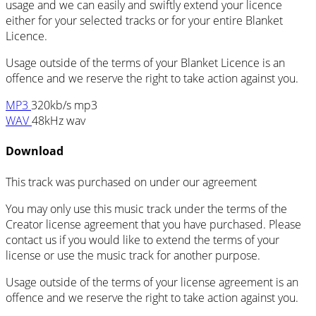
usage and we can easily and swiftly extend your licence
either for your selected tracks or for your entire Blanket
Licence.
Usage outside of the terms of your Blanket Licence is an
offence and we reserve the right to take action against you.
MP3
320kb/s mp3
WAV
48kHz wav
Download
This track was purchased on
under our
agreement
You may only use this music track under the terms of the
Creator license agreement that you have purchased. Please
contact us if you would like to extend the terms of your
license or use the music track for another purpose.
Usage outside of the terms of your license agreement is an
offence and we reserve the right to take action against you.