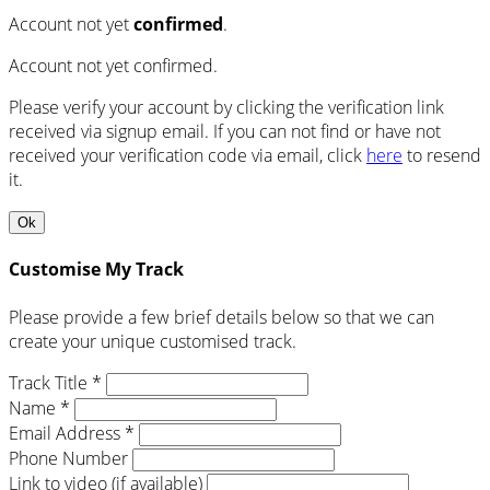
Account not yet
confirmed
.
Account not yet confirmed.
Please verify your account by clicking the verification link
received via signup email. If you can not find or have not
received your verification code via email, click
here
to resend
it.
Ok
Customise My Track
Please provide a few brief details below so that we can
create your unique customised track.
Track Title *
Name *
Email Address *
Phone Number
Link to video (if available)