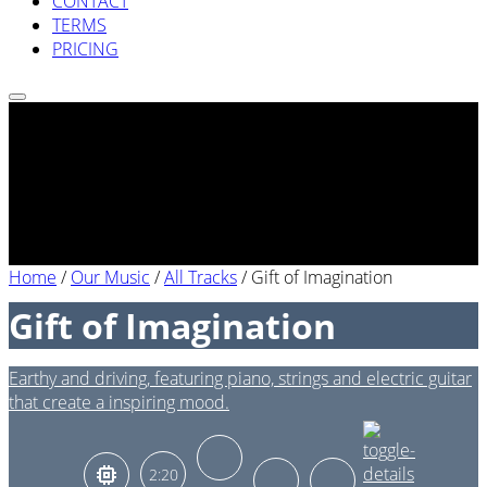
CONTACT
TERMS
PRICING
Home
/
Our Music
/
All Tracks
/
Gift of Imagination
Gift of Imagination
Earthy and driving, featuring piano, strings and electric guitar
that create a inspiring mood.
2:20