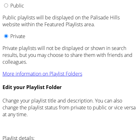
Public
Public playlists will be displayed on the Palisade Hills
website within the Featured Playlists area.
Private
Private playlists will not be displayed or shown in search
results, but you may choose to share them with friends and
colleagues.
More information on Playlist Folders
Edit your Playlist Folder
Change your playlist title and description. You can also
change the playlist status from private to public or vice versa
at any time.
Playlist details: