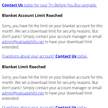
Contact Us
today for your Try Before You Buy upgrade.
Blanket Account Limit Reached
Sorry, you have hit the limit on your blanket account for this
month. We set a download limit for security reasons. But
don't panic! Simply contact your account manager or email
admin@palisadehills.net
to have your download limit
extended.
Questions about your account?
Contact Us
today.
Blanket Limit Reached
Sorry, you have hit the limit on your blanket account for this
month. We set a download limit for security reasons. But
don't panic! Simply contact your account manager or email
admin@palisadehills.net
to have your download limit
extended.
Questions about your account?
Contact Us
today.