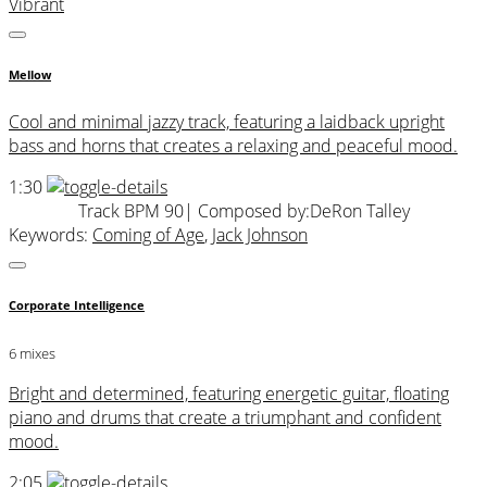
Vibrant
Mellow
Cool and minimal jazzy track, featuring a laidback upright
bass and horns that creates a relaxing and peaceful mood.
1:30
Track BPM 90
| Composed by:
DeRon Talley
Keywords:
Coming of Age
,
Jack Johnson
Corporate Intelligence
6 mixes
Bright and determined, featuring energetic guitar, floating
piano and drums that create a triumphant and confident
mood.
2:05