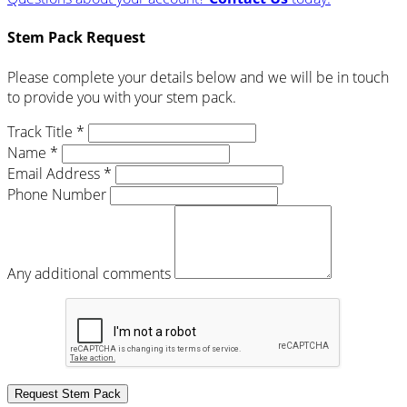
Stem Pack Request
Please complete your details below and we will be in touch
to provide you with your stem pack.
Track Title *
Name *
Email Address *
Phone Number
Any additional comments
Request Stem Pack