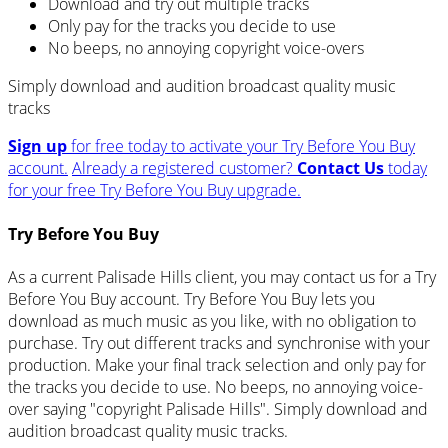
Download and try out multiple tracks
Only pay for the tracks you decide to use
No beeps, no annoying copyright voice-overs
Simply download and audition broadcast quality music
tracks
Sign up
for free today to activate your Try Before You Buy
account.
Already a registered customer?
Contact Us
today
for your free Try Before You Buy upgrade.
Try Before You Buy
As a current Palisade Hills client, you may contact us for a Try
Before You Buy account. Try Before You Buy lets you
download as much music as you like, with no obligation to
purchase. Try out different tracks and synchronise with your
production. Make your final track selection and only pay for
the tracks you decide to use. No beeps, no annoying voice-
over saying "copyright Palisade Hills". Simply download and
audition broadcast quality music tracks.