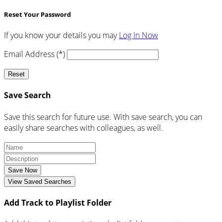
Reset Your Password
If you know your details you may
Log In Now
Email Address (*)
Reset
Save Search
Save this search for future use. With save search, you can
easily share searches with colleagues, as well.
Save Now
View Saved Searches
Add Track to Playlist Folder