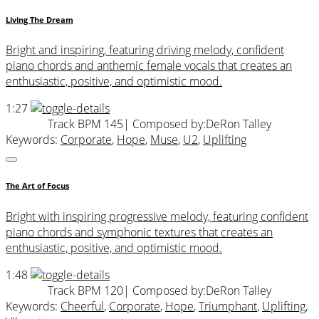
Living The Dream
Bright and inspiring, featuring driving melody, confident
piano chords and anthemic female vocals that creates an
enthusiastic, positive, and optimistic mood.
1:27
Track BPM 145
| Composed by:
DeRon Talley
Keywords:
Corporate
,
Hope
,
Muse
,
U2
,
Uplifting
The Art of Focus
Bright with inspiring progressive melody, featuring confident
piano chords and symphonic textures that creates an
enthusiastic, positive, and optimistic mood.
1:48
Track BPM 120
| Composed by:
DeRon Talley
Keywords:
Cheerful
,
Corporate
,
Hope
,
Triumphant
,
Uplifting
,