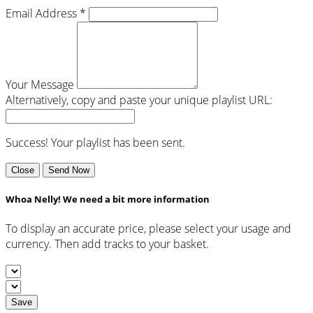
Email Address *
Your Message
Alternatively, copy and paste your unique playlist URL:
Success! Your playlist has been sent.
Close
Send Now
Whoa Nelly! We need a bit more information
To display an accurate price, please select your usage and
currency. Then add tracks to your basket.
Save