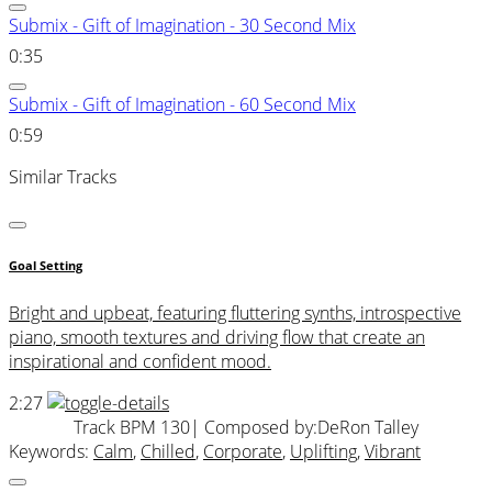
Submix - Gift of Imagination - 30 Second Mix
0:35
Submix - Gift of Imagination - 60 Second Mix
0:59
Similar Tracks
Goal Setting
Bright and upbeat, featuring fluttering synths, introspective
piano, smooth textures and driving flow that create an
inspirational and confident mood.
2:27
Track BPM 130
| Composed by:
DeRon Talley
Keywords:
Calm
,
Chilled
,
Corporate
,
Uplifting
,
Vibrant