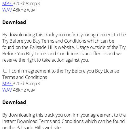
MP3
320kb/s mp3
WAV
48kHz wav
Download
By downloading this track you confirm your agreement to the
Try Before you Buy Terms and Conditions which can be
found on the Palisade Hills website. Usage outside of the Try
Before You Buy Terms and Conditions is an offence and we
reserve the right to take action against you.
I confirm agreement to the Try Before you Buy License
Terms and Conditions
MP3
320kb/s mp3
WAV
48kHz wav
Download
By downloading this track you confirm your agreement to the
Instant Download Terms and Conditions which can be found
on the Palisade Hills website.