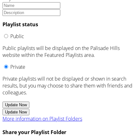
Playlist status
Public
Public playlists will be displayed on the Palisade Hills
website within the Featured Playlists area.
Private
Private playlists will not be displayed or shown in search
results, but you may choose to share them with friends and
colleagues.
Update Now
Update Now
More information on Playlist Folders
Share your Playlist Folder