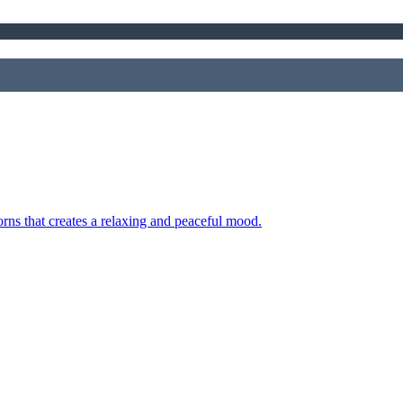
orns that creates a relaxing and peaceful mood.