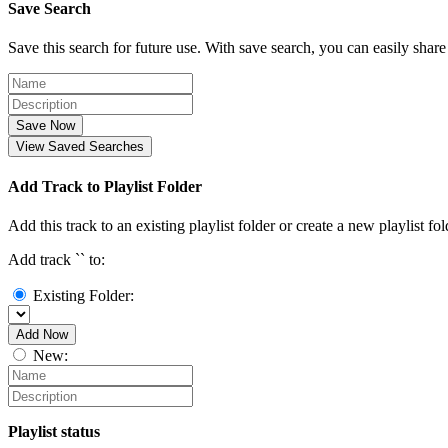
Save Search
Save this search for future use. With save search, you can easily share
Save Now
View Saved Searches
Add Track to Playlist Folder
Add this track to an existing playlist folder or create a new playlist fol
Add track `
` to:
Existing Folder:
Add Now
New:
Playlist status