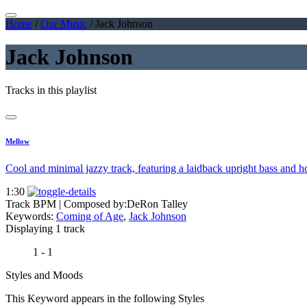
Home
/
Our Music
/
Jack Johnson
Jack Johnson
Tracks in this playlist
Mellow
Cool and minimal jazzy track, featuring a laidback upright bass and h
1:30
Track BPM
| Composed by:
DeRon Talley
Keywords:
Coming of Age
,
Jack Johnson
Displaying 1 track
1 - 1
Styles and Moods
This Keyword appears in the following Styles