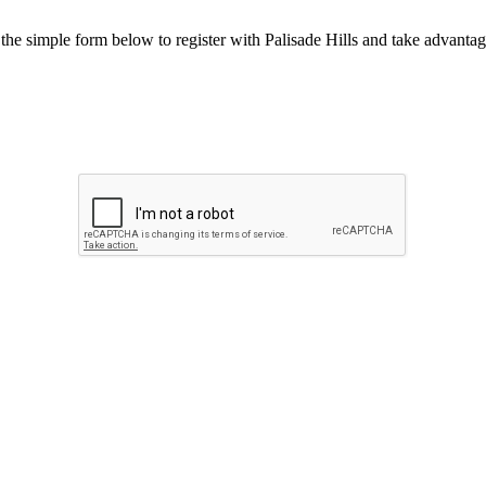
he simple form below to register with Palisade Hills and take advantage