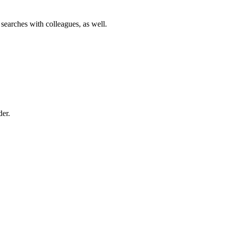
 searches with colleagues, as well.
der.