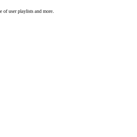
 of user playlists and more.