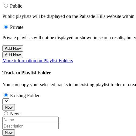
Public
Public playlists will be displayed on the Palisade Hills website within 
Private
Private playlists will not be displayed or shown in search results, bu
Add Now
Add Now
More information on Playlist Folders
Track to Playlist Folder
You can copy your selected tracks to an existing playlist folder or cre
Existing Folder:
Now
New:
Now