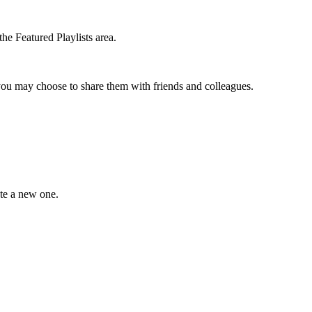
the Featured Playlists area.
t you may choose to share them with friends and colleagues.
ate a new one.