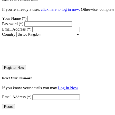
If you're already a user,
click here to log in now.
Otherwise, complete t
Your Name (*)
Password (*)
Email Address (*)
Country
Register Now
Reset Your Password
If you know your details you may
Log In Now
Email Address (*)
Reset