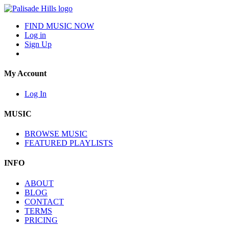
FIND MUSIC NOW
Log in
Sign Up
My Account
Log In
MUSIC
BROWSE MUSIC
FEATURED PLAYLISTS
INFO
ABOUT
BLOG
CONTACT
TERMS
PRICING