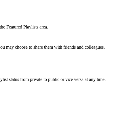
the Featured Playlists area.
t you may choose to share them with friends and colleagues.
list status from private to public or vice versa at any time.