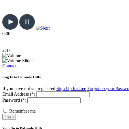
0:00
2:47
Contact
Log In to Palisade Hills
If you have not yet registered
Sign Up for free
Forgotten your Passw
Email Address (*)
Password (*)
Remember me
Login
Sign Up to Palisade Hills