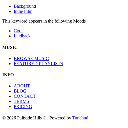
Background
Indie Film
This keyword appears in the following Moods
Cool
Laidback
MUSIC
BROWSE MUSIC
FEATURED PLAYLISTS
INFO
ABOUT
BLOG
CONTACT
TERMS
PRICING
© 2026 Palisade Hills ® | Powered by
Tunebud