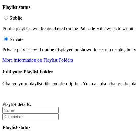
Playlist status
Public
Public playlists will be displayed on the Palisade Hills website within 
Private
Private playlists will not be displayed or shown in search results, bu
More information on Playlist Folders
Edit your Playlist Folder
Change your playlist title and description. You can also change the play
Playlist details:
Playlist status