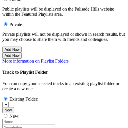
Public playlists will be displayed on the Palisade Hills website
within the Featured Playlists area.
Private
Private playlists will not be displayed or shown in search results, but
you may choose to share them with friends and colleagues.
Add Now
Add Now
More information on Playlist Folders
Track to Playlist Folder
You can copy your selected tracks to an existing playlist folder or
create a new one.
Existing Folder:
Now
New: