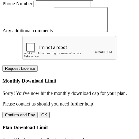
Phone Number
Any additional comments
Request License
Monthly Download Limit
Sorry! You've now hit the monthly download cap for your plan.
Please contact us should you need further help!
Confirm and Pay
OK
Plan Download Limit