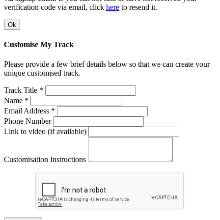
verification code via email, click
here
to resend it.
Ok
Customise My Track
Please provide a few brief details below so that we can create your
unique customised track.
Track Title *
Name *
Email Address *
Phone Number
Link to video (if available)
Customisation Instructions