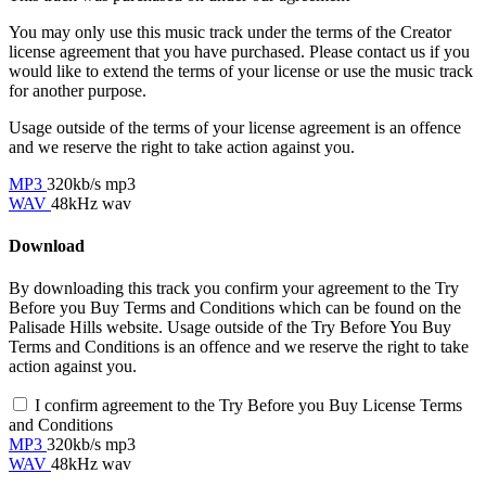
You may only use this music track under the terms of the Creator
license agreement that you have purchased. Please contact us if you
would like to extend the terms of your license or use the music track
for another purpose.
Usage outside of the terms of your license agreement is an offence
and we reserve the right to take action against you.
MP3
320kb/s mp3
WAV
48kHz wav
Download
By downloading this track you confirm your agreement to the Try
Before you Buy Terms and Conditions which can be found on the
Palisade Hills website. Usage outside of the Try Before You Buy
Terms and Conditions is an offence and we reserve the right to take
action against you.
I confirm agreement to the Try Before you Buy License Terms
and Conditions
MP3
320kb/s mp3
WAV
48kHz wav