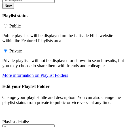
Now
Playlist status
Public
Public playlists will be displayed on the Palisade Hills website
within the Featured Playlists area.
Private
Private playlists will not be displayed or shown in search results, but
you may choose to share them with friends and colleagues.
More information on Playlist Folders
Edit your Playlist Folder
Change your playlist title and description. You can also change the
playlist status from private to public or vice versa at any time.
Playlist details: