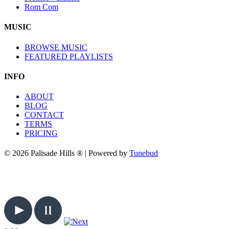
Rom Com
MUSIC
BROWSE MUSIC
FEATURED PLAYLISTS
INFO
ABOUT
BLOG
CONTACT
TERMS
PRICING
© 2026 Palisade Hills ® | Powered by
Tunebud