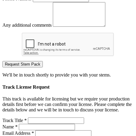
Any additional comments
Request Stem Pack
We'll be in touch shortly to provide you with your stems.
Track License Request
This track is available for licensing but we require your production
details first before we can confirm your license. Please complete the
details below and we will be in touch to discuss your license.
Track Title *
Name *
Email Address *