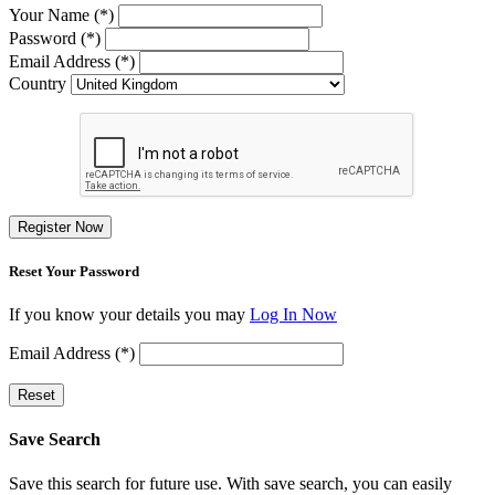
Your Name (*)
Password (*)
Email Address (*)
Country
Register Now
Reset Your Password
If you know your details you may
Log In Now
Email Address (*)
Reset
Save Search
Save this search for future use. With save search, you can easily