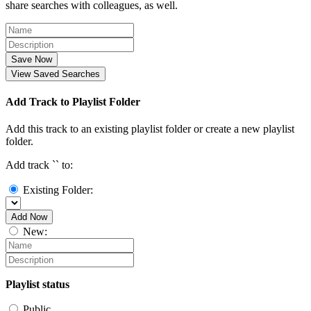
share searches with colleagues, as well.
Save Now
View Saved Searches
Add Track to Playlist Folder
Add this track to an existing playlist folder or create a new playlist
folder.
Add track `
` to:
Existing Folder:
Add Now
New:
Playlist status
Public