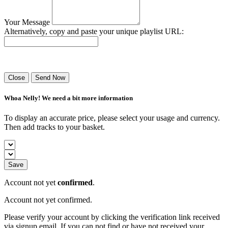
Your Message
Alternatively, copy and paste your unique playlist URL:
Success! Your playlist has been sent.
Close
Send Now
Whoa Nelly! We need a bit more information
To display an accurate price, please select your usage and currency.
Then add tracks to your basket.
Save
Account not yet
confirmed
.
Account not yet confirmed.
Please verify your account by clicking the verification link received
via signup email. If you can not find or have not received your