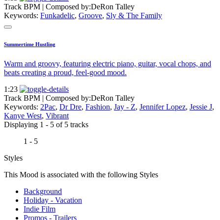
Track BPM
| Composed by:
DeRon Talley
Keywords:
Funkadelic
,
Groove
,
Sly & The Family
Summertime Hustling
Warm and groovy, featuring electric piano, guitar, vocal chops, and
beats creating a proud, feel-good mood.
1:23
Track BPM
| Composed by:
DeRon Talley
Keywords:
2Pac
,
Dr Dre
,
Fashion
,
Jay - Z
,
Jennifer Lopez
,
Jessie J
,
Kanye West
,
Vibrant
Displaying 1 - 5 of 5 tracks
1 - 5
Styles
This Mood is associated with the following Styles
Background
Holiday - Vacation
Indie Film
Promos - Trailers