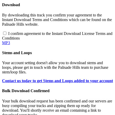
Download
By downloading this track you confirm your agreement to the
Instant Download Terms and Conditions which can be found on the
Palisade Hills website.
I confirm agreement to the Instant Download License Terms and
Conditions
MP3
Stems and Loops
Your account setting doesn't allow you to download stems and
loops, please get in touch with the Palisade Hills team to purchase
stem/loop files.
Contact us today to get Stems and Loops added to your account
Bulk Download Confirmed
Your bulk download request has been confirmed and our servers are
busy compiling your tracks and zipping them up ready for
download. You'll shortly receive an email containing a link to
download your tracks.