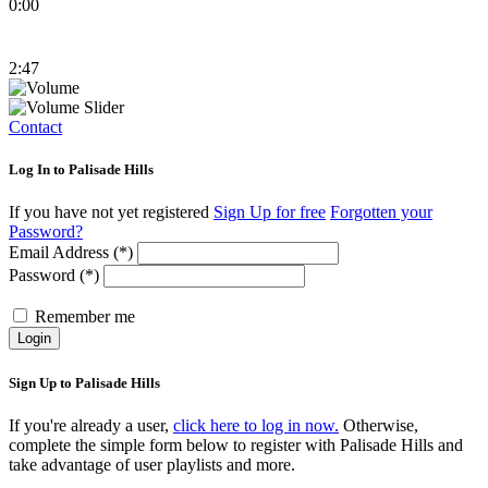
0:00
2:47
Contact
Log In to Palisade Hills
If you have not yet registered
Sign Up for free
Forgotten your
Password?
Email Address (*)
Password (*)
Remember me
Login
Sign Up to Palisade Hills
If you're already a user,
click here to log in now.
Otherwise,
complete the simple form below to register with Palisade Hills and
take advantage of user playlists and more.