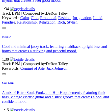
rhythm that creates a feel good mood.
1:34
Track BPM
| Composed by:
DeRon Talley
Keywords:
Calm
,
Chic
,
Emotional
,
Fashion
,
Imagination
,
Lucid
,
Paradise
,
Relationship
,
Relaxation
,
Rich
,
Stylish
Mellow
Cool and minimal jazzy track, featuring a laidback upright bass and
horns that creates a relaxing and peaceful mood.
1:30
Track BPM
| Composed by:
DeRon Talley
Keywords:
Coming of Age
,
Jack Johnson
Soul Clap
A mix of Retro Soul, Funk, and Hip-Hop elements, featuring funk
bass, vintage electric guitar and a slick groove that creates a cool and
confident mood.
1:15