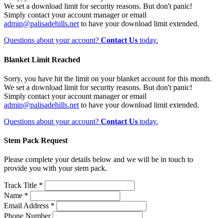
We set a download limit for security reasons. But don't panic!
Simply contact your account manager or email
admin@palisadehills.net
to have your download limit extended.
Questions about your account?
Contact Us
today.
Blanket Limit Reached
Sorry, you have hit the limit on your blanket account for this month.
We set a download limit for security reasons. But don't panic!
Simply contact your account manager or email
admin@palisadehills.net
to have your download limit extended.
Questions about your account?
Contact Us
today.
Stem Pack Request
Please complete your details below and we will be in touch to
provide you with your stem pack.
Track Title *
Name *
Email Address *
Phone Number