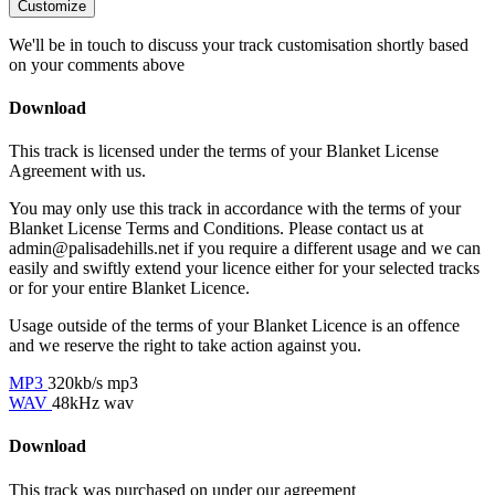
Customize
We'll be in touch to discuss your track customisation shortly based
on your comments above
Download
This track is licensed under the terms of your Blanket License
Agreement with us.
You may only use this track in accordance with the terms of your
Blanket License Terms and Conditions. Please contact us at
admin@palisadehills.net if you require a different usage and we can
easily and swiftly extend your licence either for your selected tracks
or for your entire Blanket Licence.
Usage outside of the terms of your Blanket Licence is an offence
and we reserve the right to take action against you.
MP3
320kb/s mp3
WAV
48kHz wav
Download
This track was purchased on
under our
agreement