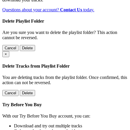
Questions about your account?
Contact Us
today.
Delete Playlist Folder
Are you sure you want to delete the playlist folder? This action
cannot be reversed.
Cancel
Delete
×
Delete Tracks from Playlist Folder
You are deleting tracks from the playlist folder
. Once confirmed, this
action can not be reversed.
Cancel
Delete
Try Before You Buy
With our Try Before You Buy account, you can:
Download and try out multiple tracks