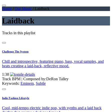
Home
/
Our Music
/
Laidback
Laidback
Tracks in this playlist
Challenge The System
Chill and introspective, featuring piano, bass, vocal samples, and
beats creating a laid-back, reflective mood.
1:38
Track BPM
| Composed by:
DeRon Talley
Keywords:
Eminem
,
Subtle
Indie Fashion Lifestyle
Cool, mid-tempo electric indie pop, with synths and a laid back