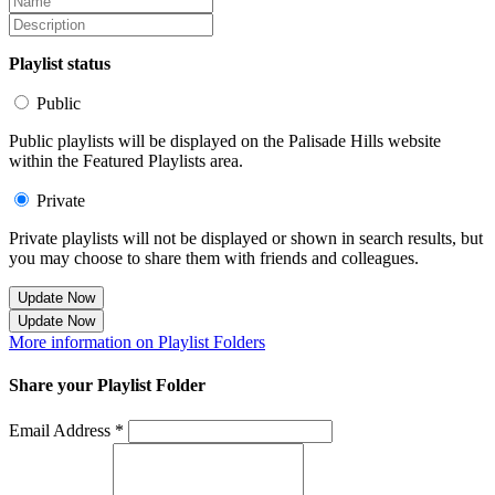
Playlist status
Public
Public playlists will be displayed on the Palisade Hills website
within the Featured Playlists area.
Private
Private playlists will not be displayed or shown in search results, but
you may choose to share them with friends and colleagues.
Update Now
Update Now
More information on Playlist Folders
Share your Playlist Folder
Email Address *