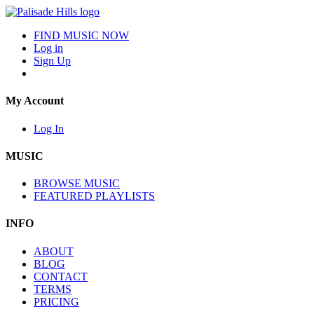
FIND MUSIC NOW
Log in
Sign Up
My Account
Log In
MUSIC
BROWSE MUSIC
FEATURED PLAYLISTS
INFO
ABOUT
BLOG
CONTACT
TERMS
PRICING