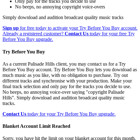
Only pay for the tracks you decide to use
No beeps, no annoying copyright voice-overs
Simply download and audition broadcast quality music tracks
Sign up
for free today to activate your Try Before You Buy account.
Already a registered customer?
Contact Us
today for your free Try
Before You Buy upgrade.
Try Before You Buy
As a current Palisade Hills client, you may contact us for a Try
Before You Buy account. Try Before You Buy lets you download as
much music as you like, with no obligation to purchase. Try out
different tracks and synchronise with your production. Make your
final track selection and only pay for the tracks you decide to use.
No beeps, no annoying voice-over saying "copyright Palisade
Hills". Simply download and audition broadcast quality music
tracks.
Contact Us
today for your Try Before You Buy upgrade.
Blanket Account Limit Reached
Sorry, you have hit the limit on your blanket account for this month.