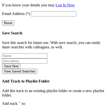
If you know your details you may
Log In Now
Email Address (*)
Reset
Save Search
Save this search for future use. With save search, you can easily
share searches with colleagues, as well.
Save Now
View Saved Searches
Add Track to Playlist Folder
Add this track to an existing playlist folder or create a new playlist
folder.
Add track `
` to: