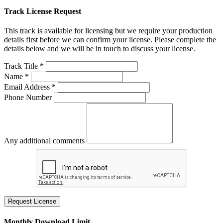
Track License Request
This track is available for licensing but we require your production
details first before we can confirm your license. Please complete the
details below and we will be in touch to discuss your license.
Track Title *
Name *
Email Address *
Phone Number
Any additional comments
Request License
Monthly Download Limit