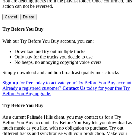
You are deleting tracks from the playlist folder
. Once confirmed, this
action can not be reversed.
Cancel
Delete
Try Before You Buy
With our Try Before You Buy account, you can:
Download and try out multiple tracks
Only pay for the tracks you decide to use
No beeps, no annoying copyright voice-overs
Simply download and audition broadcast quality music tracks
Sign up
for free today to activate your Try Before You Buy account.
Already a registered customer?
Contact Us
today for your free Try
Before You Buy upgrade.
Try Before You Buy
As a current Palisade Hills client, you may contact us for a Try
Before You Buy account. Try Before You Buy lets you download as
much music as you like, with no obligation to purchase. Try out
different tracks and synchronise with your production. Make your