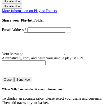
Update Now
Update Now
More information on Playlist Folders
Share your Playlist Folder
Email Address *
Your Message
Alternatively, copy and paste your unique playlist URL:
Success! Your playlist has been sent.
Close
Send Now
Whoa Nelly! We need a bit more information
To display an accurate price, please select your usage and currency.
Then add tracks to your basket.