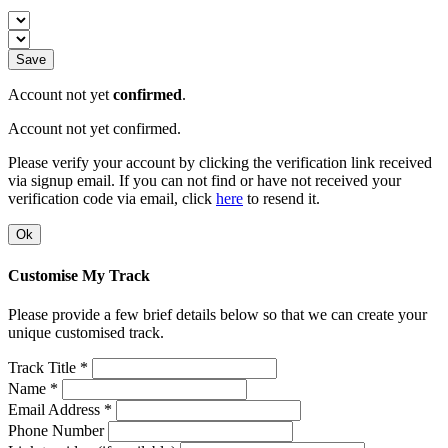
Save
Account not yet
confirmed
.
Account not yet confirmed.
Please verify your account by clicking the verification link received
via signup email. If you can not find or have not received your
verification code via email, click
here
to resend it.
Ok
Customise My Track
Please provide a few brief details below so that we can create your
unique customised track.
Track Title *
Name *
Email Address *
Phone Number