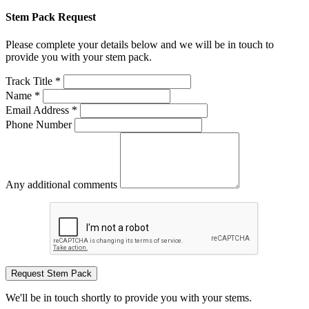
Stem Pack Request
Please complete your details below and we will be in touch to
provide you with your stem pack.
Track Title *
Name *
Email Address *
Phone Number
Any additional comments
Request Stem Pack
We'll be in touch shortly to provide you with your stems.