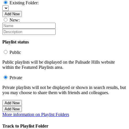
Existing Folder:
Add Now
New:
Playlist status
Public
Public playlists will be displayed on the Palisade Hills website
within the Featured Playlists area.
Private
Private playlists will not be displayed or shown in search results, but
you may choose to share them with friends and colleagues.
Add Now
Add Now
More information on Playlist Folders
Track to Playlist Folder