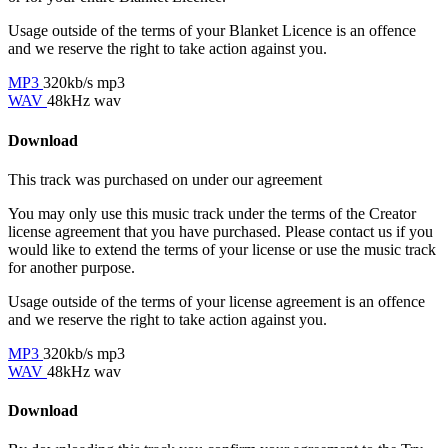
Usage outside of the terms of your Blanket Licence is an offence
and we reserve the right to take action against you.
MP3
320kb/s mp3
WAV
48kHz wav
Download
This track was purchased on
under our
agreement
You may only use this music track under the terms of the Creator
license agreement that you have purchased. Please contact us if you
would like to extend the terms of your license or use the music track
for another purpose.
Usage outside of the terms of your license agreement is an offence
and we reserve the right to take action against you.
MP3
320kb/s mp3
WAV
48kHz wav
Download