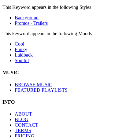
This Keyword appears in the following Styles
Background
Promos - Trailers
This keyword appears in the following Moods
Cool
Funky
Laidback
Soulful
MUSIC
BROWSE MUSIC
FEATURED PLAYLISTS
INFO
ABOUT
BLOG
CONTACT
TERMS
PRICING