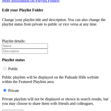
More information on Playlist Folders
Edit your Playlist Folder
Change your playlist title and description. You can also change the
playlist status from private to public or vice versa at any time.
Playlist details:
Playlist status
Public
Public playlists will be displayed on the Palisade Hills website
within the Featured Playlists area.
Private
Private playlists will not be displayed or shown in search results, but
you may choose to share them with friends and colleagues.