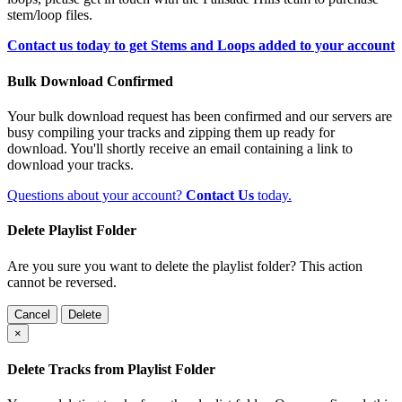
stem/loop files.
Contact us today to get Stems and Loops added to your account
Bulk Download Confirmed
Your bulk download request has been confirmed and our servers are
busy compiling your tracks and zipping them up ready for
download. You'll shortly receive an email containing a link to
download your tracks.
Questions about your account?
Contact Us
today.
Delete Playlist Folder
Are you sure you want to delete the playlist folder? This action
cannot be reversed.
Cancel
Delete
×
Delete Tracks from Playlist Folder