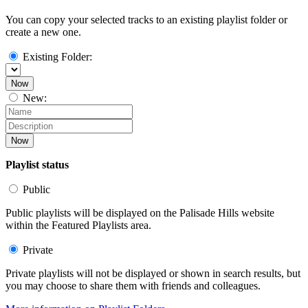
You can copy your selected tracks to an existing playlist folder or
create a new one.
Existing Folder:
Now
New:
Now
Playlist status
Public
Public playlists will be displayed on the Palisade Hills website
within the Featured Playlists area.
Private
Private playlists will not be displayed or shown in search results, but
you may choose to share them with friends and colleagues.