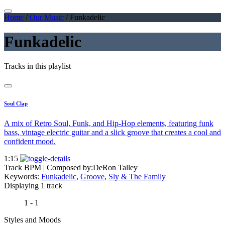
Home
/
Our Music
/
Funkadelic
Funkadelic
Tracks in this playlist
Soul Clap
A mix of Retro Soul, Funk, and Hip-Hop elements, featuring funk
bass, vintage electric guitar and a slick groove that creates a cool and
confident mood.
1:15
Track BPM
| Composed by:
DeRon Talley
Keywords:
Funkadelic
,
Groove
,
Sly & The Family
Displaying 1 track
1 - 1
Styles and Moods