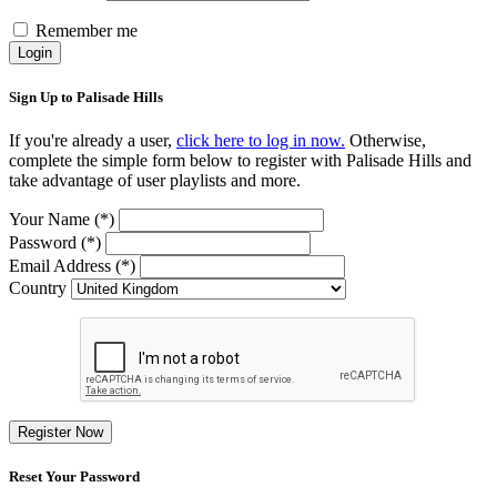
Remember me
Login
Sign Up to Palisade Hills
If you're already a user,
click here to log in now.
Otherwise,
complete the simple form below to register with Palisade Hills and
take advantage of user playlists and more.
Your Name (*)
Password (*)
Email Address (*)
Country
Register Now
Reset Your Password