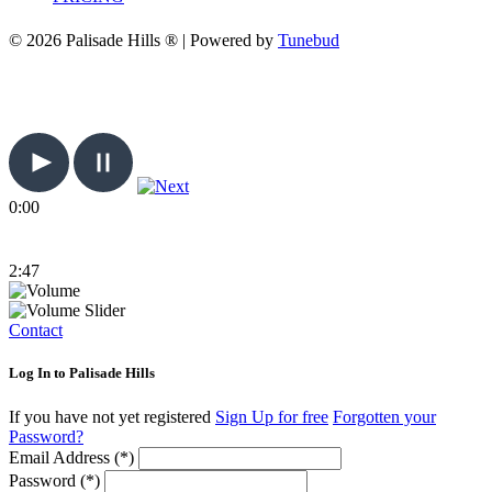
© 2026 Palisade Hills ® | Powered by
Tunebud
0:00
2:47
Contact
Log In to Palisade Hills
If you have not yet registered
Sign Up for free
Forgotten your
Password?
Email Address (*)
Password (*)