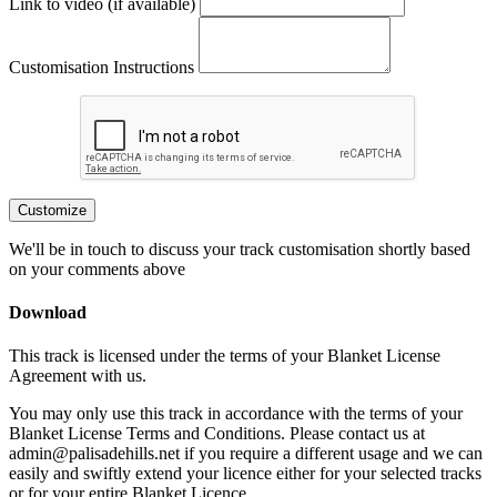
Link to video (if available)
Customisation Instructions
Customize
We'll be in touch to discuss your track customisation shortly based
on your comments above
Download
This track is licensed under the terms of your Blanket License
Agreement with us.
You may only use this track in accordance with the terms of your
Blanket License Terms and Conditions. Please contact us at
admin@palisadehills.net if you require a different usage and we can
easily and swiftly extend your licence either for your selected tracks
or for your entire Blanket Licence.