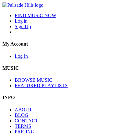
FIND MUSIC NOW
Log in
Sign Up
My Account
Log In
MUSIC
BROWSE MUSIC
FEATURED PLAYLISTS
INFO
ABOUT
BLOG
CONTACT
TERMS
PRICING