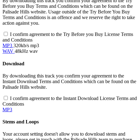
By downloading this track you confirm your agreement to the Try
Before you Buy Terms and Conditions which can be found on the
Palisade Hills website. Usage outside of the Try Before You Buy
Terms and Conditions is an offence and we reserve the right to take
action against you.
I confirm agreement to the Try Before you Buy License Terms
and Conditions
MP3
320kb/s mp3
WAV
48kHz wav
Download
By downloading this track you confirm your agreement to the
Instant Download Terms and Conditions which can be found on the
Palisade Hills website.
I confirm agreement to the Instant Download License Terms and
Conditions
MP3
Stems and Loops
Your account setting doesn't allow you to download stems and
loops, please get in touch with the Palisade Hills team to purchase