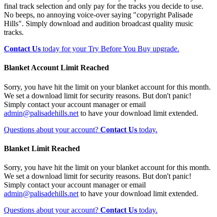
final track selection and only pay for the tracks you decide to use.
No beeps, no annoying voice-over saying "copyright Palisade
Hills". Simply download and audition broadcast quality music
tracks.
Contact Us
today for your Try Before You Buy upgrade.
Blanket Account Limit Reached
Sorry, you have hit the limit on your blanket account for this month.
We set a download limit for security reasons. But don't panic!
Simply contact your account manager or email
admin@palisadehills.net
to have your download limit extended.
Questions about your account?
Contact Us
today.
Blanket Limit Reached
Sorry, you have hit the limit on your blanket account for this month.
We set a download limit for security reasons. But don't panic!
Simply contact your account manager or email
admin@palisadehills.net
to have your download limit extended.
Questions about your account?
Contact Us
today.