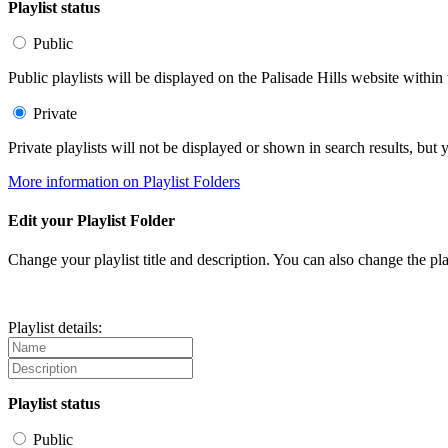
Playlist status
Public
Public playlists will be displayed on the Palisade Hills website within 
Private
Private playlists will not be displayed or shown in search results, bu
More information on Playlist Folders
Edit your Playlist Folder
Change your playlist title and description. You can also change the play
Playlist details:
Playlist status
Public