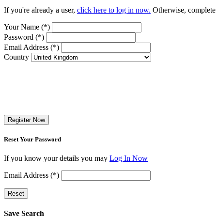
If you're already a user,
click here to log in now.
Otherwise, complete t
Your Name (*)
Password (*)
Email Address (*)
Country
Register Now
Reset Your Password
If you know your details you may
Log In Now
Email Address (*)
Reset
Save Search