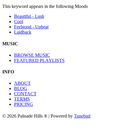
This keyword appears in the following Moods
Beautiful - Lush
Cool
Feelgood - Upbeat
Laidback
MUSIC
BROWSE MUSIC
FEATURED PLAYLISTS
INFO
ABOUT
BLOG
CONTACT
TERMS
PRICING
© 2026 Palisade Hills ® | Powered by
Tunebud