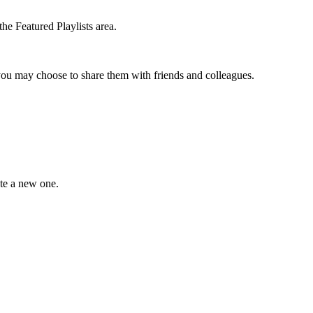
the Featured Playlists area.
t you may choose to share them with friends and colleagues.
ate a new one.