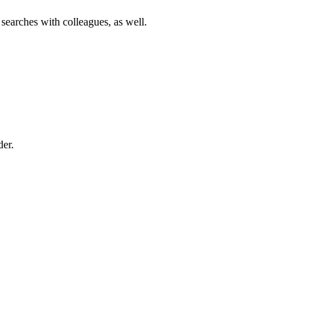
 searches with colleagues, as well.
der.