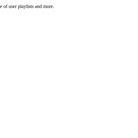
 of user playlists and more.