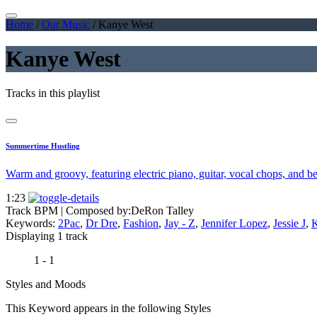
Home
/
Our Music
/
Kanye West
Kanye West
Tracks in this playlist
Summertime Hustling
Warm and groovy, featuring electric piano, guitar, vocal chops, and b
1:23
Track BPM
| Composed by:
DeRon Talley
Keywords:
2Pac
,
Dr Dre
,
Fashion
,
Jay - Z
,
Jennifer Lopez
,
Jessie J
,
K
Displaying 1 track
1 - 1
Styles and Moods
This Keyword appears in the following Styles