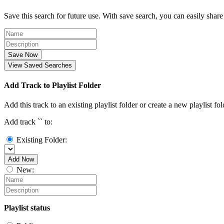
Save this search for future use. With save search, you can easily share
Save Now
View Saved Searches
Add Track to Playlist Folder
Add this track to an existing playlist folder or create a new playlist fol
Add track `
` to:
Existing Folder:
Add Now
New:
Playlist status