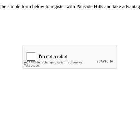
he simple form below to register with Palisade Hills and take advantage