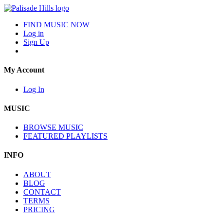
FIND MUSIC NOW
Log in
Sign Up
My Account
Log In
MUSIC
BROWSE MUSIC
FEATURED PLAYLISTS
INFO
ABOUT
BLOG
CONTACT
TERMS
PRICING