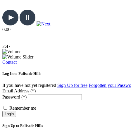
0:00
2:47
Contact
Log In to Palisade Hills
If you have not yet registered
Sign Up for free
Forgotten your Passw
Email Address (*)
Password (*)
Remember me
Login
Sign Up to Palisade Hills