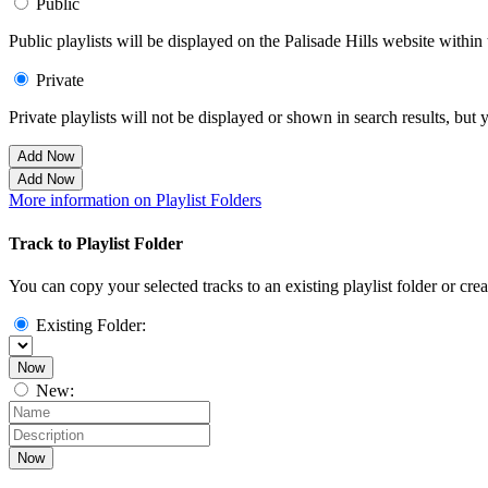
Public
Public playlists will be displayed on the Palisade Hills website within 
Private
Private playlists will not be displayed or shown in search results, bu
Add Now
Add Now
More information on Playlist Folders
Track to Playlist Folder
You can copy your selected tracks to an existing playlist folder or cre
Existing Folder:
Now
New:
Now