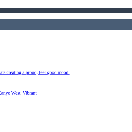
eats creating a proud, feel-good mood.
anye West
,
Vibrant