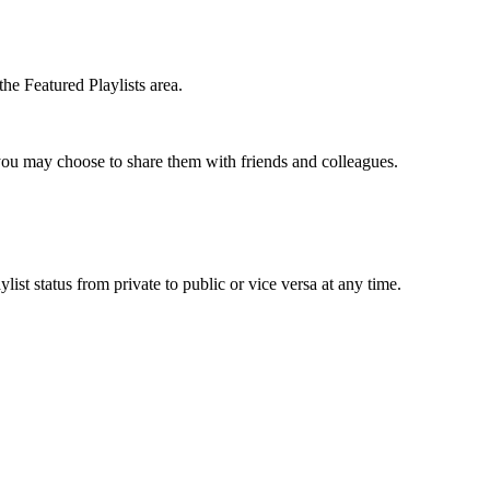
the Featured Playlists area.
t you may choose to share them with friends and colleagues.
list status from private to public or vice versa at any time.