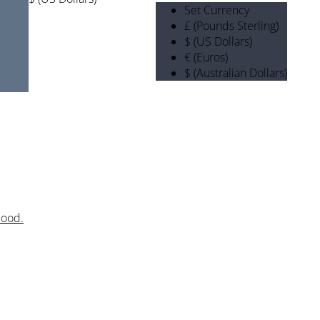
Set Currency
£ (Pounds Sterling)
$ (US Dollars)
€ (Euros)
$ (Australian Dollars)
mood.