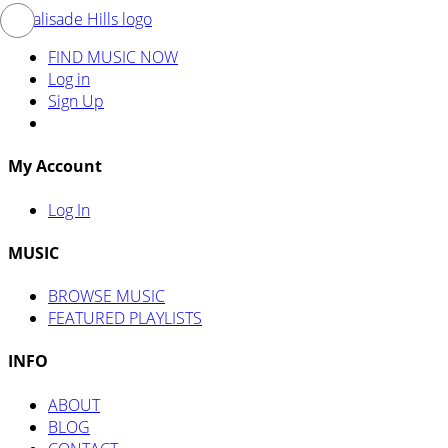
FIND MUSIC NOW
Log in
Sign Up
My Account
Log In
MUSIC
BROWSE MUSIC
FEATURED PLAYLISTS
INFO
ABOUT
BLOG