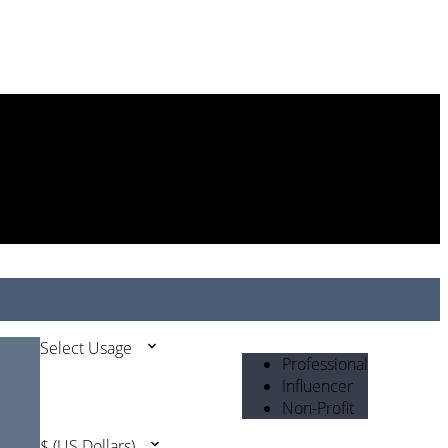
Select Usage
Professional
Influencer
Non-Profit
$ (US Dollars)