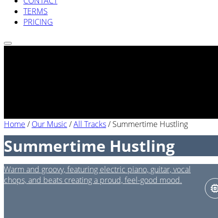
CONTACT
TERMS
PRICING
Home
/
Our Music
/
All Tracks
/
Summertime Hustling
Summertime Hustling
Warm and groovy, featuring electric piano, guitar, vocal
chops, and beats creating a proud, feel-good mood.