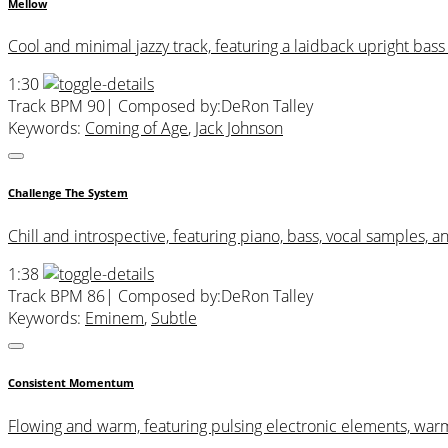
Mellow
Cool and minimal jazzy track, featuring a laidback upright bas
1:30
Track BPM 90
| Composed by:
DeRon Talley
Keywords:
Coming of Age
,
Jack Johnson
Challenge The System
Chill and introspective, featuring piano, bass, vocal samples, a
1:38
Track BPM 86
| Composed by:
DeRon Talley
Keywords:
Eminem
,
Subtle
Consistent Momentum
Flowing and warm, featuring pulsing electronic elements, war