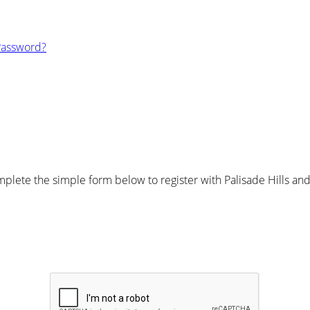
Password?
lete the simple form below to register with Palisade Hills and