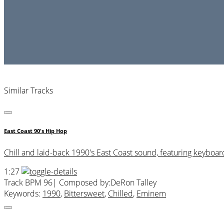
Similar Tracks
East Coast 90's Hip Hop
Chill and laid-back 1990's East Coast sound, featuring keyboard
1:27
Track BPM 96
| Composed by:
DeRon Talley
Keywords:
1990
,
Bittersweet
,
Chilled
,
Eminem