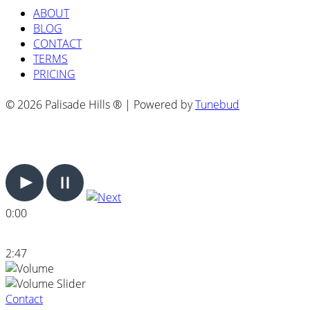
ABOUT
BLOG
CONTACT
TERMS
PRICING
© 2026 Palisade Hills ® | Powered by
Tunebud
0:00
2:47
Contact