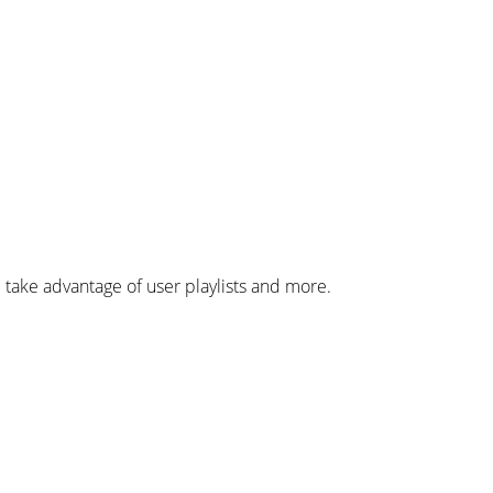
 take advantage of user playlists and more.