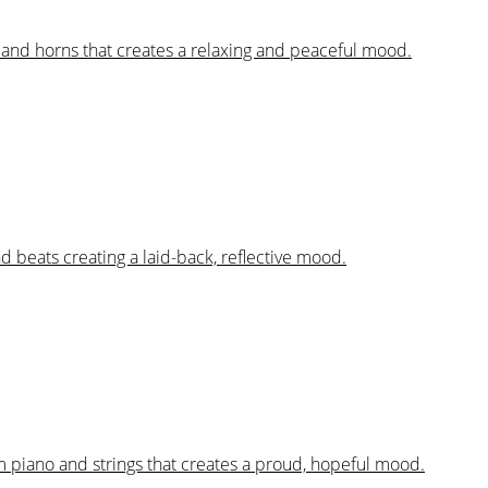
s and horns that creates a relaxing and peaceful mood.
nd beats creating a laid-back, reflective mood.
m piano and strings that creates a proud, hopeful mood.