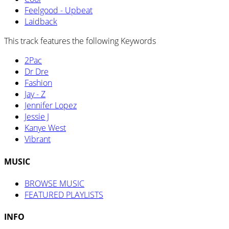
Feelgood - Upbeat
Laidback
This track features the following Keywords
2Pac
Dr Dre
Fashion
Jay - Z
Jennifer Lopez
Jessie J
Kanye West
Vibrant
MUSIC
BROWSE MUSIC
FEATURED PLAYLISTS
INFO