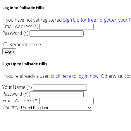
Log In to Palisade Hills
If you have not yet registered
Sign Up for free
Forgotten your 
Email Address (*)
Password (*)
Remember me
Login
Sign Up to Palisade Hills
If you're already a user,
click here to log in now.
Otherwise, comp
Your Name (*)
Password (*)
Email Address (*)
Country