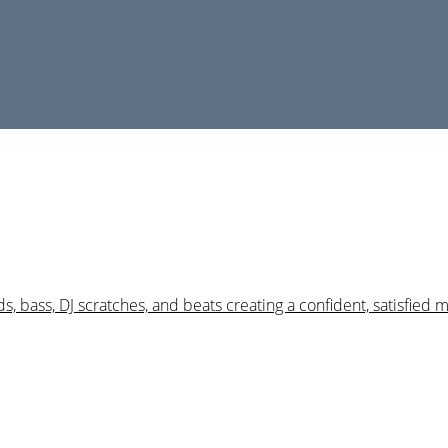
s, bass, DJ scratches, and beats creating a confident, satisfied 