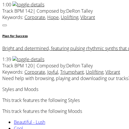
1:00
Track BPM 142
| Composed by:
DeRon Talley
Keywords:
Corporate
,
Hope
,
Uplifting
,
Vibrant
Plan for Success
Bright and determined, featuring pulsing rhythmic synths that 
1:39
Track BPM 120
| Composed by:
DeRon Talley
Keywords:
Corporate
,
Joyful
,
Triumphant
,
Uplifting
,
Vibrant
Need help with browsing, playing and downloading our tracks
Styles and Moods
This track features the following Styles
This track features the following Moods
Beautiful - Lush
Cool