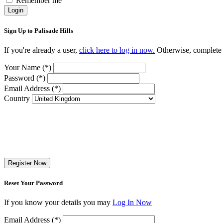
Remember me
Login
Sign Up to Palisade Hills
If you're already a user,
click here to log in now.
Otherwise, complete t
Your Name (*)
Password (*)
Email Address (*)
Country
Register Now
Reset Your Password
If you know your details you may
Log In Now
Email Address (*)