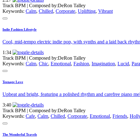
Track BPM
| Composed by:
DeRon Talley
Keywords:
Calm
,
Chilled
,
Corporate
,
Uplifting
,
Vibrant
Indie Fashion Lifestyle
Cool, mid-tempo electric indie pop, with synths and a laid back rhyth
1:34
Track BPM
| Composed by:
DeRon Talley
Keywords:
Calm
,
Chic
,
Emotional
,
Fashion
,
Imagination
,
Lucid
,
Para
Teenage Love
Upbeat and bright, featuring a polished rhythm and carefree piano mel
3:40
Track BPM
| Composed by:
DeRon Talley
Keywords:
Cafe
,
Calm
,
Chilled
,
Corporate
,
Emotional
,
Friends
,
Holl
The Wonderful Travels