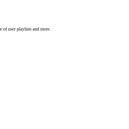
 of user playlists and more.