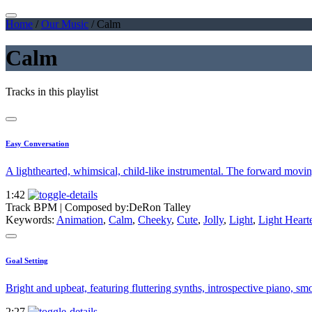
Home
/
Our Music
/
Calm
Calm
Tracks in this playlist
Easy Conversation
A lighthearted, whimsical, child-like instrumental. The forward movin
1:42
Track BPM
| Composed by:
DeRon Talley
Keywords:
Animation
,
Calm
,
Cheeky
,
Cute
,
Jolly
,
Light
,
Light Hear
Goal Setting
Bright and upbeat, featuring fluttering synths, introspective piano, sm
2:27