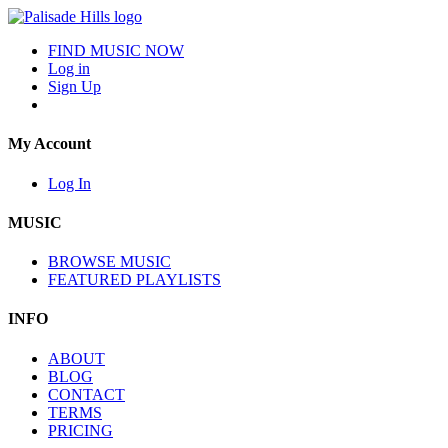
FIND MUSIC NOW
Log in
Sign Up
My Account
Log In
MUSIC
BROWSE MUSIC
FEATURED PLAYLISTS
INFO
ABOUT
BLOG
CONTACT
TERMS
PRICING