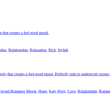
m that creates a feel good mood.
dise
,
Relationship
,
Relaxation
,
Rich
,
Stylish
ody that creates a feel-good mood. Perfectly suits to underscore scenes 
ywood Romance Movie
,
Hope
,
Katy Perry
,
Love
,
Relationship
,
Roman