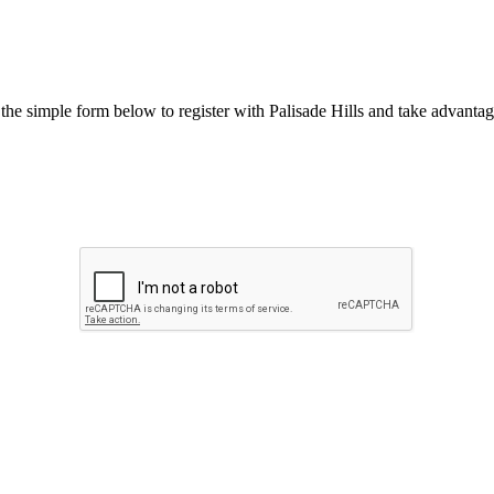
he simple form below to register with Palisade Hills and take advantage