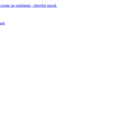
 create an optimistic, cheerful mood.
ant