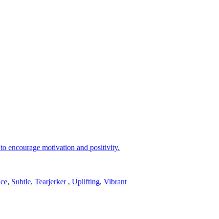
to encourage motivation and positivity.
ce
,
Subtle
,
Tearjerker
,
Uplifting
,
Vibrant