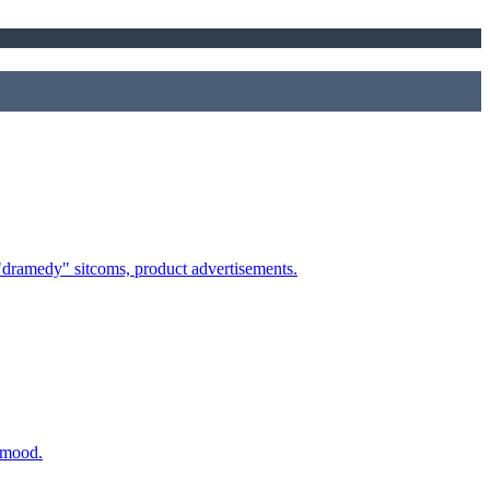
 "dramedy" sitcoms, product advertisements.
t mood.