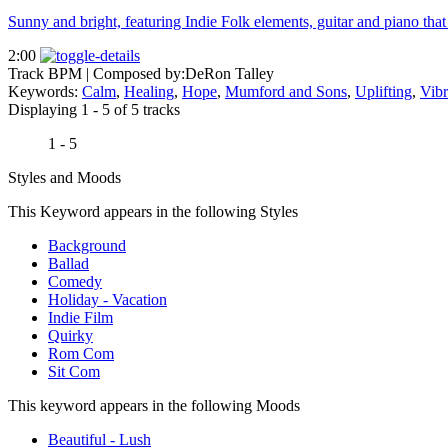
Sunny and bright, featuring Indie Folk elements, guitar and piano that
2:00
Track BPM
| Composed by:
DeRon Talley
Keywords:
Calm
,
Healing
,
Hope
,
Mumford and Sons
,
Uplifting
,
Vibr
Displaying 1 - 5 of 5 tracks
1 - 5
Styles and Moods
This Keyword appears in the following Styles
Background
Ballad
Comedy
Holiday - Vacation
Indie Film
Quirky
Rom Com
Sit Com
This keyword appears in the following Moods
Beautiful - Lush