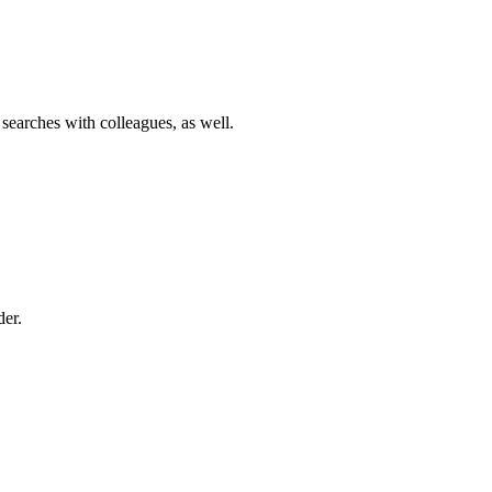
 searches with colleagues, as well.
der.