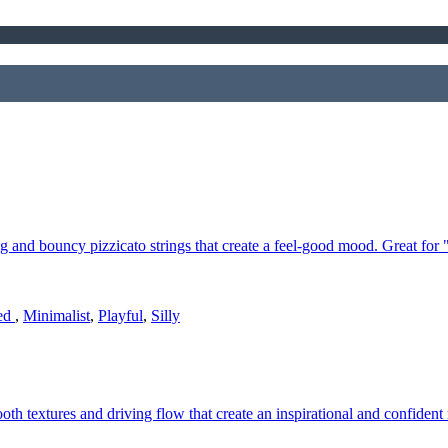
g and bouncy pizzicato strings that create a feel-good mood. Great for
ted
,
Minimalist
,
Playful
,
Silly
ooth textures and driving flow that create an inspirational and confiden