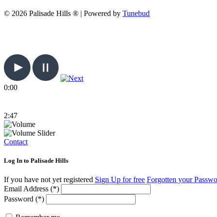
© 2026 Palisade Hills ® | Powered by
Tunebud
0:00
2:47
Contact
Log In to Palisade Hills
If you have not yet registered
Sign Up for free
Forgotten your Passw
Email Address (*)
Password (*)