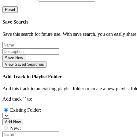
Reset
Save Search
Save this search for future use. With save search, you can easily share
Save Now
View Saved Searches
Add Track to Playlist Folder
Add this track to an existing playlist folder or create a new playlist fol
Add track `
` to:
Existing Folder:
Add Now
New: