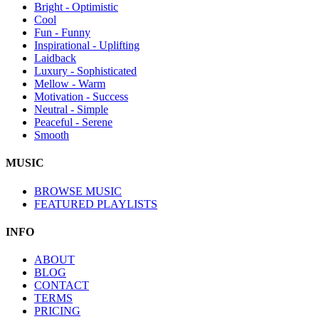
Bright - Optimistic
Cool
Fun - Funny
Inspirational - Uplifting
Laidback
Luxury - Sophisticated
Mellow - Warm
Motivation - Success
Neutral - Simple
Peaceful - Serene
Smooth
MUSIC
BROWSE MUSIC
FEATURED PLAYLISTS
INFO
ABOUT
BLOG
CONTACT
TERMS
PRICING