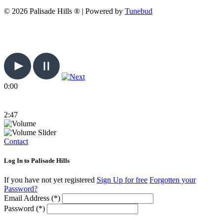
© 2026 Palisade Hills ® | Powered by
Tunebud
0:00
2:47
Contact
Log In to Palisade Hills
If you have not yet registered
Sign Up for free
Forgotten your
Password?
Email Address (*)
Password (*)