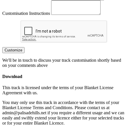
Customisation Instructions
Customize
We'll be in touch to discuss your track customisation shortly based
on your comments above
Download
This track is licensed under the terms of your Blanket License
Agreement with us.
You may only use this track in accordance with the terms of your
Blanket License Terms and Conditions. Please contact us at
admin@palisadehills.net if you require a different usage and we can
easily and swiftly extend your licence either for your selected tracks
or for your entire Blanket Licence.