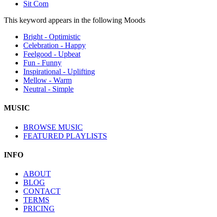
Sit Com
This keyword appears in the following Moods
Bright - Optimistic
Celebration - Happy
Feelgood - Upbeat
Fun - Funny
Inspirational - Uplifting
Mellow - Warm
Neutral - Simple
MUSIC
BROWSE MUSIC
FEATURED PLAYLISTS
INFO
ABOUT
BLOG
CONTACT
TERMS
PRICING