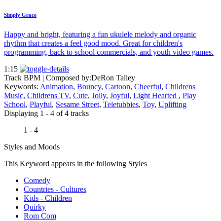
Simply Grace
Happy and bright, featuring a fun ukulele melody and organic
rhythm that creates a feel good mood. Great for children's
programming, back to school commercials, and youth video games.
1:15
Track BPM
| Composed by:
DeRon Talley
Keywords:
Animation
,
Bouncy
,
Cartoon
,
Cheerful
,
Childrens
Music
,
Childrens TV
,
Cute
,
Jolly
,
Joyful
,
Light Hearted
,
Play
School
,
Playful
,
Sesame Street
,
Teletubbies
,
Toy
,
Uplifting
Displaying 1 - 4 of 4 tracks
1 - 4
Styles and Moods
This Keyword appears in the following Styles
Comedy
Countries - Cultures
Kids - Children
Quirky
Rom Com