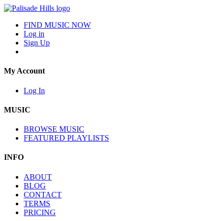
FIND MUSIC NOW
Log in
Sign Up
My Account
Log In
MUSIC
BROWSE MUSIC
FEATURED PLAYLISTS
INFO
ABOUT
BLOG
CONTACT
TERMS
PRICING