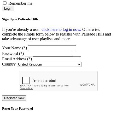
Remember me
Login
Sign Up to Palisade Hills
If you're already a user,
click here to log in now.
Otherwise,
complete the simple form below to register with Palisade Hills and
take advantage of user playlists and more.
Your Name (*)
Password (*)
Email Address (*)
Country
Register Now
Reset Your Password