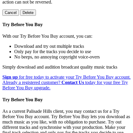
action can not be reversed.
Cancel
Delete
Try Before You Buy
With our Try Before You Buy account, you can:
Download and try out multiple tracks
Only pay for the tracks you decide to use
No beeps, no annoying copyright voice-overs
Simply download and audition broadcast quality music tracks
Sign up
for free today to activate your Try Before You Buy account.
Already a registered customer?
Contact Us
today for your free Try
Before You Buy upgrade.
Try Before You Buy
As a current Palisade Hills client, you may contact us for a Try
Before You Buy account. Try Before You Buy lets you download as
much music as you like, with no obligation to purchase. Try out
different tracks and synchronise with your production. Make your
final track selection and only pay for the tracks you decide to use.