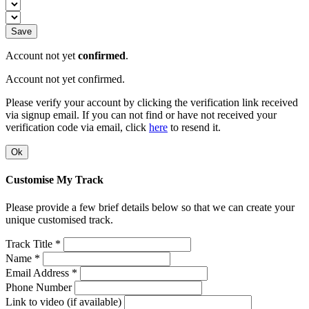
Save
Account not yet
confirmed
.
Account not yet confirmed.
Please verify your account by clicking the verification link received
via signup email. If you can not find or have not received your
verification code via email, click
here
to resend it.
Ok
Customise My Track
Please provide a few brief details below so that we can create your
unique customised track.
Track Title *
Name *
Email Address *
Phone Number
Link to video (if available)