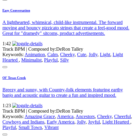
Easy Conversation
A lighthearted, whimsical, child-like instrumental. The forward
moving and bouncy pizzicato strings that create a feel-good mood.
Great for "dramedy" sitcoms, product advertisements.
1:42
Track BPM
| Composed by:
DeRon Talley
Keywords:
Animation
,
Calm
,
Cheeky
,
Cute
,
Jolly
,
Light
,
Light
Hearted
,
Minimalist
,
Playful
,
Silly
Ol' Texas Creek
Breezy and sunny, with Country-folk elements featuring earthy
banjo and acoustic guitar to create a fun and inspired mood.
1:23
Track BPM
| Composed by:
DeRon Talley
Keywords:
Amazing Grace
,
America
,
Ancestors
,
Cheeky
,
Cheerful
,
Cowboys and Indians
,
Early America
,
Jolly
,
Joyful
,
Light Hearted
,
Playful
,
Small Town
,
Vibrant