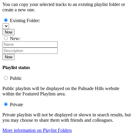
You can copy your selected tracks to an existing playlist folder or
create a new one.
Existing Folder:
Now
New:
Now
Playlist status
Public
Public playlists will be displayed on the Palisade Hills website
within the Featured Playlists area.
Private
Private playlists will not be displayed or shown in search results, but
you may choose to share them with friends and colleagues.
More information on Playlist Folders