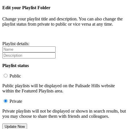
Edit your Playlist Folder
Change your playlist title and description. You can also change the
playlist status from private to public or vice versa at any time.
Playlist details:
Playlist status
Public
Public playlists will be displayed on the Palisade Hills website
within the Featured Playlists area.
Private
Private playlists will not be displayed or shown in search results, but
you may choose to share them with friends and colleagues.
Update Now