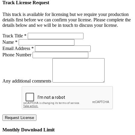
Track License Request
This track is available for licensing but we require your production
details first before we can confirm your license. Please complete the
details below and we will be in touch to discuss your license.
Track Title *
Name *
Email Address *
Phone Number
Any additional comments
Request License
Monthly Download Limit