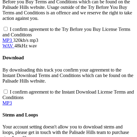
Before you Buy Terms and Conditions which can be found on the
Palisade Hills website. Usage outside of the Try Before You Buy
Terms and Conditions is an offence and we reserve the right to take
action against you.
I confirm agreement to the Try Before you Buy License Terms
and Conditions
MP3
320kb/s mp3
WAV
48kHz wav
Download
By downloading this track you confirm your agreement to the
Instant Download Terms and Conditions which can be found on the
Palisade Hills website.
I confirm agreement to the Instant Download License Terms and
Conditions
MP3
Stems and Loops
Your account setting doesn't allow you to download stems and
loops, please get in touch with the Palisade Hills team to purchase