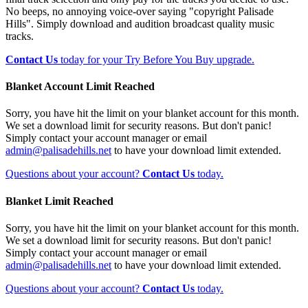
No beeps, no annoying voice-over saying "copyright Palisade
Hills". Simply download and audition broadcast quality music
tracks.
Contact Us
today for your Try Before You Buy upgrade.
Blanket Account Limit Reached
Sorry, you have hit the limit on your blanket account for this month.
We set a download limit for security reasons. But don't panic!
Simply contact your account manager or email
admin@palisadehills.net
to have your download limit extended.
Questions about your account?
Contact Us
today.
Blanket Limit Reached
Sorry, you have hit the limit on your blanket account for this month.
We set a download limit for security reasons. But don't panic!
Simply contact your account manager or email
admin@palisadehills.net
to have your download limit extended.
Questions about your account?
Contact Us
today.