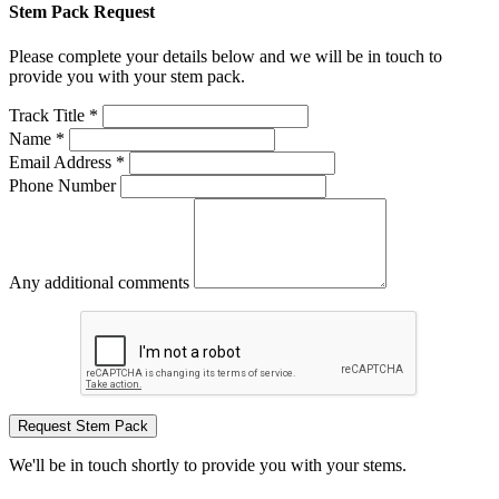
Stem Pack Request
Please complete your details below and we will be in touch to
provide you with your stem pack.
Track Title *
Name *
Email Address *
Phone Number
Any additional comments
Request Stem Pack
We'll be in touch shortly to provide you with your stems.