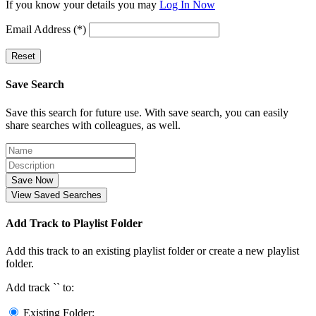
If you know your details you may
Log In Now
Email Address (*)
Reset
Save Search
Save this search for future use. With save search, you can easily
share searches with colleagues, as well.
Save Now
View Saved Searches
Add Track to Playlist Folder
Add this track to an existing playlist folder or create a new playlist
folder.
Add track `
` to:
Existing Folder: