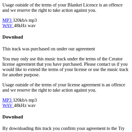
Usage outside of the terms of your Blanket Licence is an offence
and we reserve the right to take action against you.
MP3
320kb/s mp3
WAV
48kHz wav
Download
This track was purchased on
under our
agreement
You may only use this music track under the terms of the Creator
license agreement that you have purchased. Please contact us if you
would like to extend the terms of your license or use the music track
for another purpose.
Usage outside of the terms of your license agreement is an offence
and we reserve the right to take action against you.
MP3
320kb/s mp3
WAV
48kHz wav
Download
By downloading this track you confirm your agreement to the Try