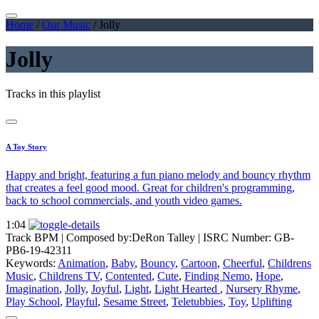
Home
/
Our Music
/
Jolly
Jolly
Tracks in this playlist
A Toy Story
Happy and bright, featuring a fun piano melody and bouncy rhythm
that creates a feel good mood. Great for children's programming,
back to school commercials, and youth video games.
1:04
Track BPM
| Composed by:
DeRon Talley
|
ISRC Number: GB-
PB6-19-42311
Keywords:
Animation
,
Baby
,
Bouncy
,
Cartoon
,
Cheerful
,
Childrens
Music
,
Childrens TV
,
Contented
,
Cute
,
Finding Nemo
,
Hope
,
Imagination
,
Jolly
,
Joyful
,
Light
,
Light Hearted
,
Nursery Rhyme
,
Play School
,
Playful
,
Sesame Street
,
Teletubbies
,
Toy
,
Uplifting