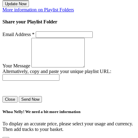
Update Now
More information on Playlist Folders
Share your Playlist Folder
Email Address *
Your Message
Alternatively, copy and paste your unique playlist URL:
Success! Your playlist has been sent.
Close
Send Now
Whoa Nelly! We need a bit more information
To display an accurate price, please select your usage and currency.
Then add tracks to your basket.