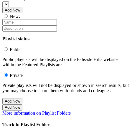
Add Now
New:
Playlist status
Public
Public playlists will be displayed on the Palisade Hills website
within the Featured Playlists area.
Private
Private playlists will not be displayed or shown in search results, but
you may choose to share them with friends and colleagues.
Add Now
Add Now
More information on Playlist Folders
Track to Playlist Folder