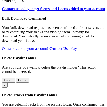
stem/loop files.
Contact us today to get Stems and Loops added to your account
Bulk Download Confirmed
Your bulk download request has been confirmed and our servers are
busy compiling your tracks and zipping them up ready for
download. You'll shortly receive an email containing a link to
download your tracks.
Questions about your account?
Contact Us
today.
Delete Playlist Folder
Are you sure you want to delete the playlist folder? This action
cannot be reversed.
Cancel
Delete
×
Delete Tracks from Playlist Folder
You are deleting tracks from the playlist folder
. Once confirmed, this