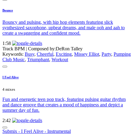
Bounce
Bouncy and pulsing, with hip hop elements featuring slick
synthesized saxophone, upbeat dreams, and male ooh and aah to
create a swaggering and confident mood.
1:58
Track BPM
| Composed by:
DeRon Talley
Keywords:
Busy
,
Cheerful
,
Exciting
,
Missey Elliot
,
Party
,
Pumping
Club Music
,
Triumphant
,
Workout
I Feel Alive
4 mixes
Fun and energetic teen pop track, featuring pulsing guitar rhythm
and dance groove that creates a mood of happiness and depict a
summer day of fun.
2:42
Submix - I Feel Alive - Instrumental