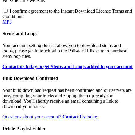
Palisade Hills website.
I confirm agreement to the Instant Download License Terms and
Conditions
MP3
Stems and Loops
Your account setting doesn't allow you to download stems and
loops, please get in touch with the Palisade Hills team to purchase
stem/loop files.
Contact us today to get Stems and Loops added to your account
Bulk Download Confirmed
Your bulk download request has been confirmed and our servers are
busy compiling your tracks and zipping them up ready for
download. You'll shortly receive an email containing a link to
download your tracks.
Questions about your account?
Contact Us
today.
Delete Playlist Folder