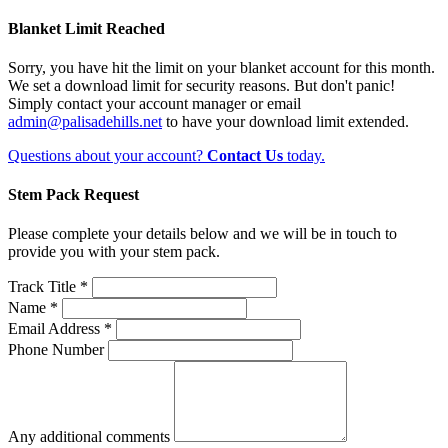
Blanket Limit Reached
Sorry, you have hit the limit on your blanket account for this month.
We set a download limit for security reasons. But don't panic!
Simply contact your account manager or email
admin@palisadehills.net
to have your download limit extended.
Questions about your account?
Contact Us
today.
Stem Pack Request
Please complete your details below and we will be in touch to
provide you with your stem pack.
Track Title *
Name *
Email Address *
Phone Number
Any additional comments