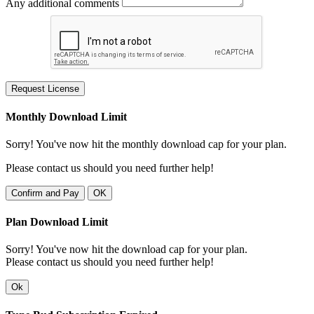
Any additional comments
Request License
Monthly Download Limit
Sorry! You've now hit the monthly download cap for your plan.
Please contact us should you need further help!
Confirm and Pay
OK
Plan Download Limit
Sorry! You've now hit the download cap for your plan.
Please contact us should you need further help!
Ok