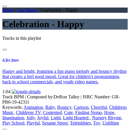
Home
/
Our Music
/
Celebration - Happy
Celebration - Happy
Tracks in this playlist
A Toy Story
Happy and bright, featuring a fun piano melody and bouncy rhythm
that creates a feel good mood. Great for children's programming,
back to school commercials, and youth video games.
1:04
Track BPM
| Composed by:
DeRon Talley
|
ISRC Number: GB-
PB6-19-42311
Keywords:
Animation
,
Baby
,
Bouncy
,
Cartoon
,
Cheerful
,
Childrens
Music
,
Childrens TV
,
Contented
,
Cute
,
Finding Nemo
,
Hope
,
Imagination
,
Jolly
,
Joyful
,
Light
,
Light Hearted
,
Nursery Rhyme
,
Play School
,
Playful
,
Sesame Street
,
Teletubbies
,
Toy
,
Uplifting