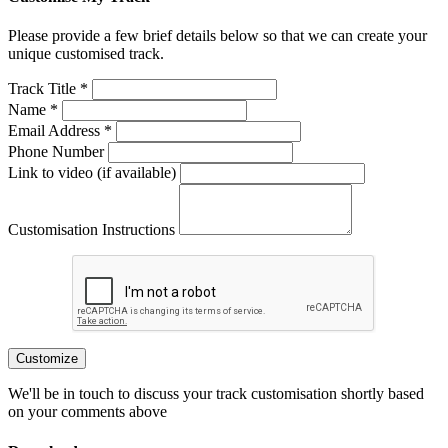
Please provide a few brief details below so that we can create your
unique customised track.
Track Title *
Name *
Email Address *
Phone Number
Link to video (if available)
Customisation Instructions
Customize
We'll be in touch to discuss your track customisation shortly based
on your comments above