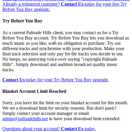
Already a registered customer?
Contact Us
today for your free Try
Before You Buy upgrade.
Try Before You Buy
As a current Palisade Hills client, you may contact us for a Try
Before You Buy account. Try Before You Buy lets you download as
much music as you like, with no obligation to purchase. Try out
different tracks and synchronise with your production. Make your
final track selection and only pay for the tracks you decide to use.
No beeps, no annoying voice-over saying "copyright Palisade
Hills". Simply download and audition broadcast quality music
tracks.
Contact Us
today for your Try Before You Buy upgrade.
Blanket Account Limit Reached
Sorry, you have hit the limit on your blanket account for this month.
We set a download limit for security reasons. But don't panic!
Simply contact your account manager or email
admin@palisadehills.net
to have your download limit extended.
Questions about your account?
Contact Us
today.