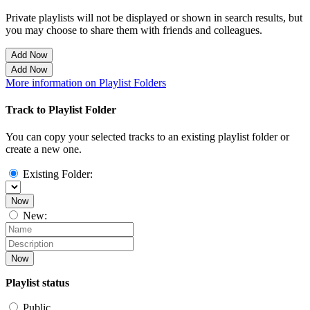
Private playlists will not be displayed or shown in search results, but
you may choose to share them with friends and colleagues.
Add Now
Add Now
More information on Playlist Folders
Track to Playlist Folder
You can copy your selected tracks to an existing playlist folder or
create a new one.
Existing Folder:
Now
New:
Now
Playlist status
Public