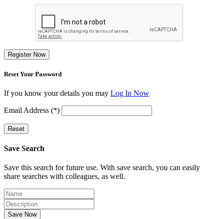
Register Now
Reset Your Password
If you know your details you may
Log In Now
Email Address (*)
Reset
Save Search
Save this search for future use. With save search, you can easily
share searches with colleagues, as well.
Save Now