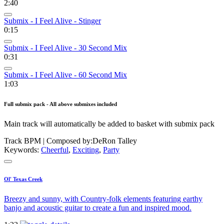
2:40
Submix - I Feel Alive - Stinger
0:15
Submix - I Feel Alive - 30 Second Mix
0:31
Submix - I Feel Alive - 60 Second Mix
1:03
Full submix pack - All above submixes included
Main track will automatically be added to basket with submix pack
Track BPM
| Composed by:
DeRon Talley
Keywords:
Cheerful
,
Exciting
,
Party
Ol' Texas Creek
Breezy and sunny, with Country-folk elements featuring earthy
banjo and acoustic guitar to create a fun and inspired mood.