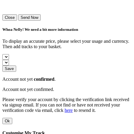
Success! Your playlist has been sent.
Close
Send Now
Whoa Nelly! We need a bit more information
To display an accurate price, please select your usage and currency.
Then add tracks to your basket.
Save
Account not yet
confirmed
.
Account not yet confirmed.
Please verify your account by clicking the verification link received
via signup email. If you can not find or have not received your
verification code via email, click
here
to resend it.
Ok
Customise My Track