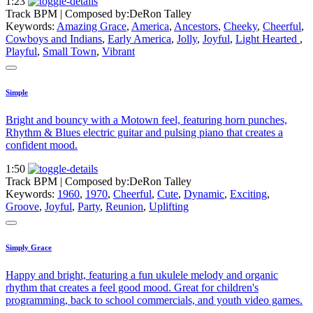
1:23
Track BPM
| Composed by:
DeRon Talley
Keywords:
Amazing Grace
,
America
,
Ancestors
,
Cheeky
,
Cheerful
,
Cowboys and Indians
,
Early America
,
Jolly
,
Joyful
,
Light Hearted
,
Playful
,
Small Town
,
Vibrant
Simple
Bright and bouncy with a Motown feel, featuring horn punches,
Rhythm & Blues electric guitar and pulsing piano that creates a
confident mood.
1:50
Track BPM
| Composed by:
DeRon Talley
Keywords:
1960
,
1970
,
Cheerful
,
Cute
,
Dynamic
,
Exciting
,
Groove
,
Joyful
,
Party
,
Reunion
,
Uplifting
Simply Grace
Happy and bright, featuring a fun ukulele melody and organic
rhythm that creates a feel good mood. Great for children's
programming, back to school commercials, and youth video games.