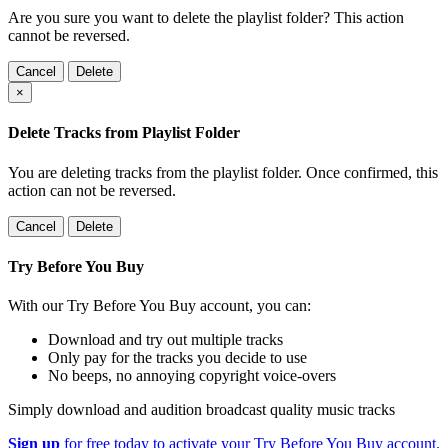
Are you sure you want to delete the playlist folder? This action
cannot be reversed.
Cancel
Delete
×
Delete Tracks from Playlist Folder
You are deleting tracks from the playlist folder
. Once confirmed, this
action can not be reversed.
Cancel
Delete
Try Before You Buy
With our Try Before You Buy account, you can:
Download and try out multiple tracks
Only pay for the tracks you decide to use
No beeps, no annoying copyright voice-overs
Simply download and audition broadcast quality music tracks
Sign up
for free today to activate your Try Before You Buy account.