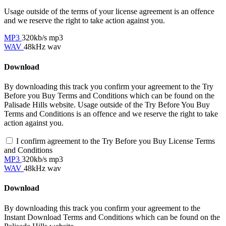
Usage outside of the terms of your license agreement is an offence
and we reserve the right to take action against you.
MP3
320kb/s mp3
WAV
48kHz wav
Download
By downloading this track you confirm your agreement to the Try
Before you Buy Terms and Conditions which can be found on the
Palisade Hills website. Usage outside of the Try Before You Buy
Terms and Conditions is an offence and we reserve the right to take
action against you.
I confirm agreement to the Try Before you Buy License Terms
and Conditions
MP3
320kb/s mp3
WAV
48kHz wav
Download
By downloading this track you confirm your agreement to the
Instant Download Terms and Conditions which can be found on the