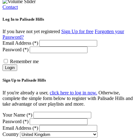
Contact
Log In to Palisade Hills
If you have not yet registered
Sign Up for free
Forgotten your
Password?
Email Address (*)
Password (*)
Remember me
Login
Sign Up to Palisade Hills
If you're already a user,
click here to log in now.
Otherwise,
complete the simple form below to register with Palisade Hills and
take advantage of user playlists and more.
Your Name (*)
Password (*)
Email Address (*)
Country