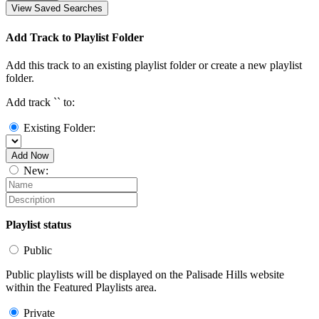
View Saved Searches
Add Track to Playlist Folder
Add this track to an existing playlist folder or create a new playlist
folder.
Add track `
` to:
Existing Folder:
Add Now
New:
Playlist status
Public
Public playlists will be displayed on the Palisade Hills website
within the Featured Playlists area.
Private