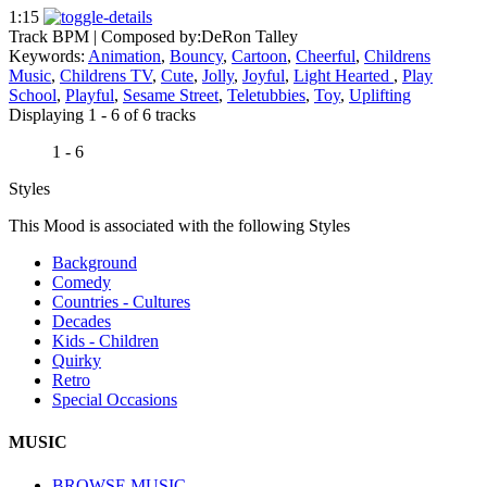
1:15
Track BPM
| Composed by:
DeRon Talley
Keywords:
Animation
,
Bouncy
,
Cartoon
,
Cheerful
,
Childrens
Music
,
Childrens TV
,
Cute
,
Jolly
,
Joyful
,
Light Hearted
,
Play
School
,
Playful
,
Sesame Street
,
Teletubbies
,
Toy
,
Uplifting
Displaying 1 - 6 of 6 tracks
1 - 6
Styles
This Mood is associated with the following Styles
Background
Comedy
Countries - Cultures
Decades
Kids - Children
Quirky
Retro
Special Occasions
MUSIC
BROWSE MUSIC