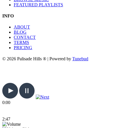
FEATURED PLAYLISTS
INFO
ABOUT
BLOG
CONTACT
TERMS
PRICING
© 2026 Palisade Hills ® | Powered by
Tunebud
0:00
2:47