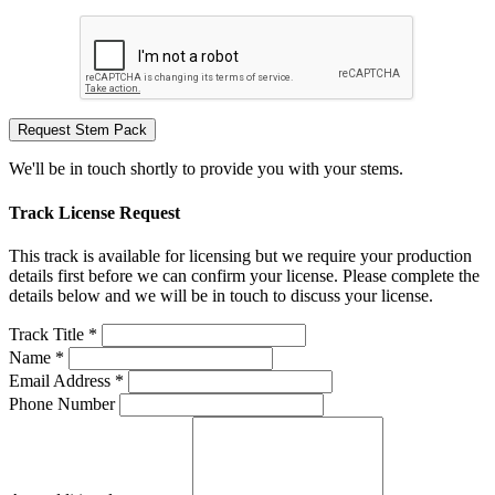
Request Stem Pack
We'll be in touch shortly to provide you with your stems.
Track License Request
This track is available for licensing but we require your production
details first before we can confirm your license. Please complete the
details below and we will be in touch to discuss your license.
Track Title *
Name *
Email Address *
Phone Number