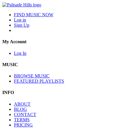
FIND MUSIC NOW
Log in
Sign Up
My Account
Log In
MUSIC
BROWSE MUSIC
FEATURED PLAYLISTS
INFO
ABOUT
BLOG
CONTACT
TERMS
PRICING