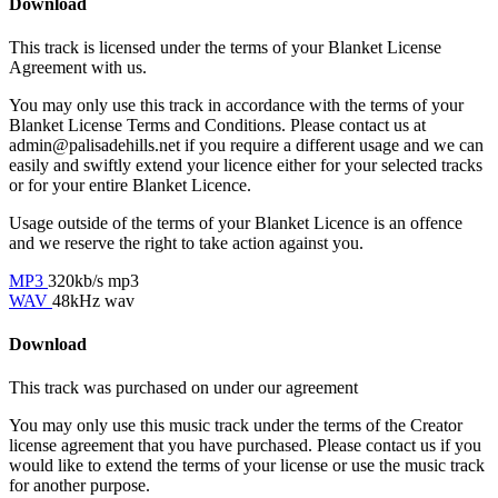
Download
This track is licensed under the terms of your Blanket License
Agreement with us.
You may only use this track in accordance with the terms of your
Blanket License Terms and Conditions. Please contact us at
admin@palisadehills.net if you require a different usage and we can
easily and swiftly extend your licence either for your selected tracks
or for your entire Blanket Licence.
Usage outside of the terms of your Blanket Licence is an offence
and we reserve the right to take action against you.
MP3
320kb/s mp3
WAV
48kHz wav
Download
This track was purchased on
under our
agreement
You may only use this music track under the terms of the Creator
license agreement that you have purchased. Please contact us if you
would like to extend the terms of your license or use the music track
for another purpose.