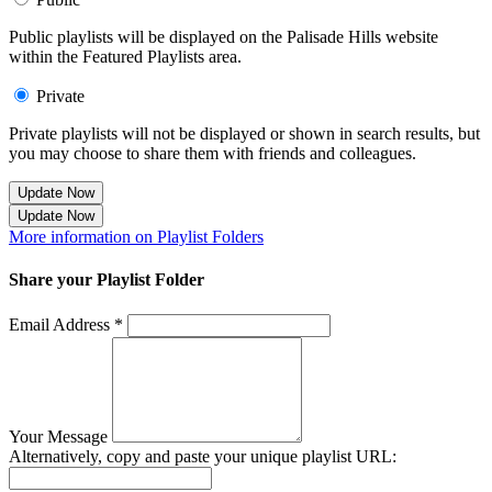
Public playlists will be displayed on the Palisade Hills website
within the Featured Playlists area.
Private
Private playlists will not be displayed or shown in search results, but
you may choose to share them with friends and colleagues.
Update Now
Update Now
More information on Playlist Folders
Share your Playlist Folder
Email Address *
Your Message
Alternatively, copy and paste your unique playlist URL: