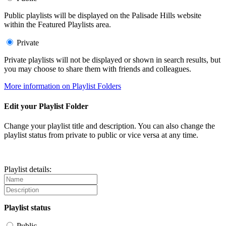
Public playlists will be displayed on the Palisade Hills website
within the Featured Playlists area.
Private
Private playlists will not be displayed or shown in search results, but
you may choose to share them with friends and colleagues.
More information on Playlist Folders
Edit your Playlist Folder
Change your playlist title and description. You can also change the
playlist status from private to public or vice versa at any time.
Playlist details:
Playlist status
Public