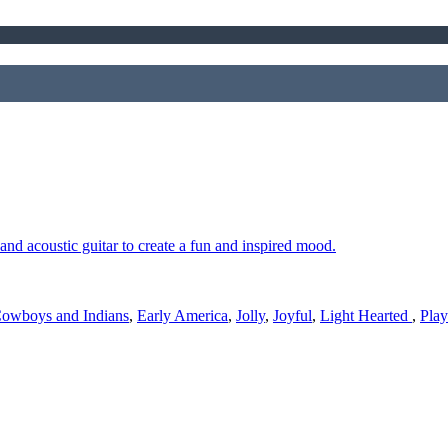
nd acoustic guitar to create a fun and inspired mood.
owboys and Indians
,
Early America
,
Jolly
,
Joyful
,
Light Hearted
,
Play