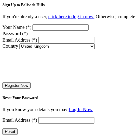
Sign Up to Palisade Hills
If you're already a user,
click here to log in now.
Otherwise, complete t
Your Name (*)
Password (*)
Email Address (*)
Country
Register Now
Reset Your Password
If you know your details you may
Log In Now
Email Address (*)
Reset