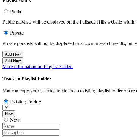
Playlist status
Public
Public playlists will be displayed on the Palisade Hills website within 
Private
Private playlists will not be displayed or shown in search results, bu
Add Now
Add Now
More information on Playlist Folders
Track to Playlist Folder
You can copy your selected tracks to an existing playlist folder or cre
Existing Folder:
Now
New: