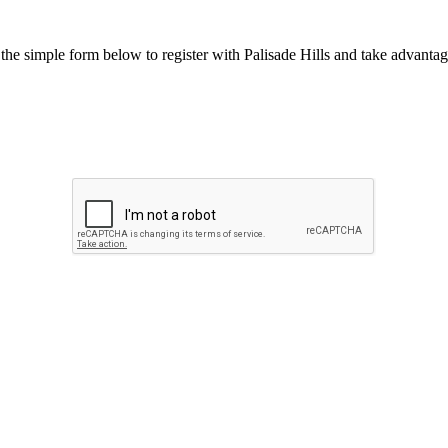
he simple form below to register with Palisade Hills and take advantage