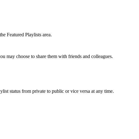
the Featured Playlists area.
t you may choose to share them with friends and colleagues.
list status from private to public or vice versa at any time.