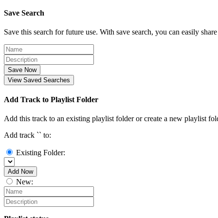
Save Search
Save this search for future use. With save search, you can easily share
Save Now
View Saved Searches
Add Track to Playlist Folder
Add this track to an existing playlist folder or create a new playlist fol
Add track `
` to:
Existing Folder:
Add Now
New: