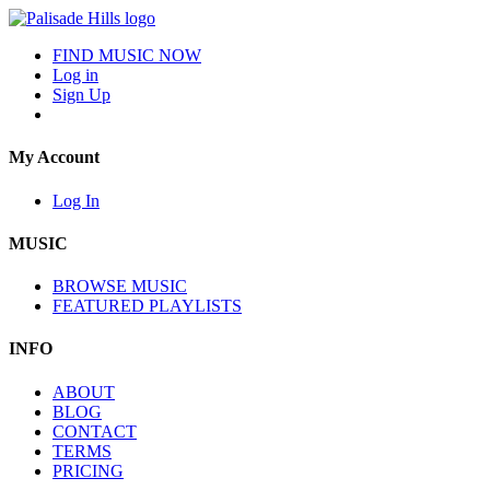
FIND MUSIC NOW
Log in
Sign Up
My Account
Log In
MUSIC
BROWSE MUSIC
FEATURED PLAYLISTS
INFO
ABOUT
BLOG
CONTACT
TERMS
PRICING