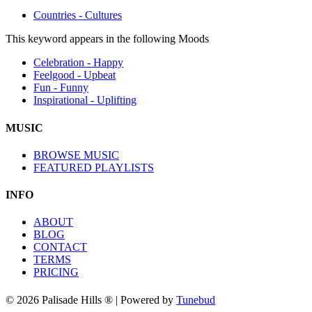
Countries - Cultures
This keyword appears in the following Moods
Celebration - Happy
Feelgood - Upbeat
Fun - Funny
Inspirational - Uplifting
MUSIC
BROWSE MUSIC
FEATURED PLAYLISTS
INFO
ABOUT
BLOG
CONTACT
TERMS
PRICING
© 2026 Palisade Hills ® | Powered by
Tunebud