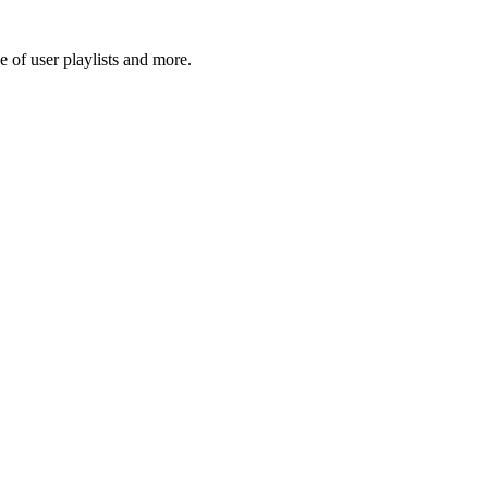
 of user playlists and more.