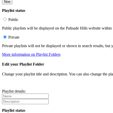
Now
Playlist status
Public
Public playlists will be displayed on the Palisade Hills website within 
Private
Private playlists will not be displayed or shown in search results, bu
More information on Playlist Folders
Edit your Playlist Folder
Change your playlist title and description. You can also change the play
Playlist details:
Playlist status