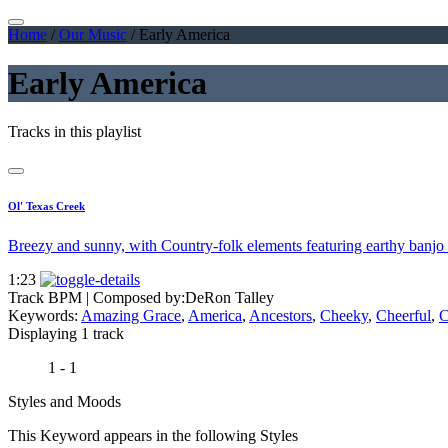
Home
/
Our Music
/
Early America
Early America
Tracks in this playlist
Ol' Texas Creek
Breezy and sunny, with Country-folk elements featuring earthy banjo a
1:23
Track BPM
| Composed by:
DeRon Talley
Keywords:
Amazing Grace
,
America
,
Ancestors
,
Cheeky
,
Cheerful
,
C
Displaying 1 track
1 - 1
Styles and Moods
This Keyword appears in the following Styles