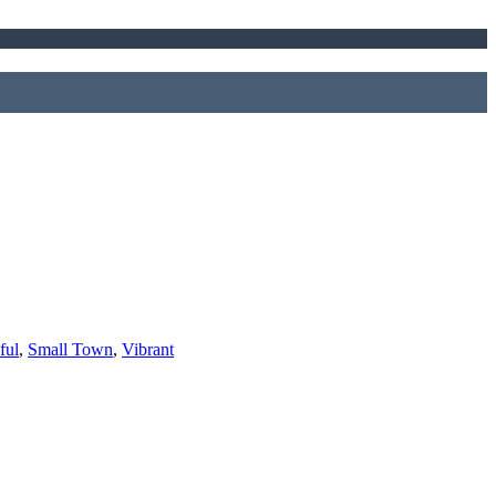
ful
,
Small Town
,
Vibrant