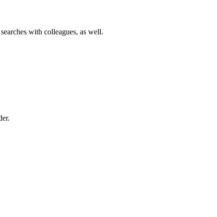
 searches with colleagues, as well.
der.