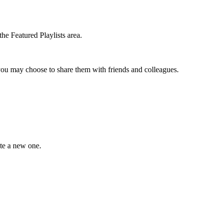
the Featured Playlists area.
t you may choose to share them with friends and colleagues.
ate a new one.