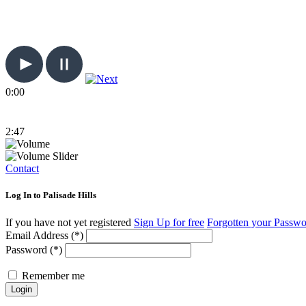
0:00
2:47
Contact
Log In to Palisade Hills
If you have not yet registered
Sign Up for free
Forgotten your Passw
Email Address (*)
Password (*)
Remember me
Login