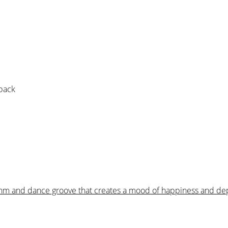
 pack
hythm and dance groove that creates a mood of happiness and de