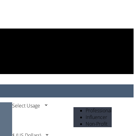
Select Usage
Professional
Influencer
Non-Profit
$ (US Dollars)