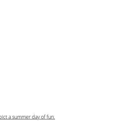
pict a summer day of fun.