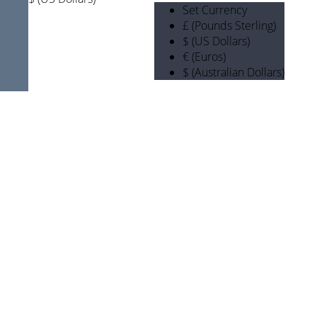
Set Currency
£ (Pounds Sterling)
$ (US Dollars)
€ (Euros)
$ (Australian Dollars)