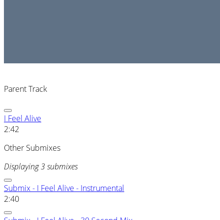
Parent Track
I Feel Alive
2:42
Other Submixes
Displaying 3 submixes
Submix - I Feel Alive - Instrumental
2:40