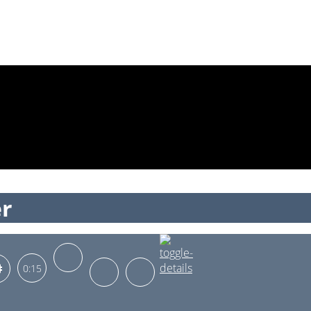
er
0:15