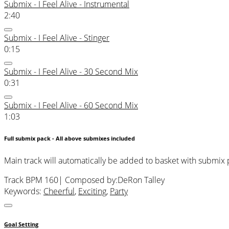
Submix - I Feel Alive - Instrumental
2:40
Submix - I Feel Alive - Stinger
0:15
Submix - I Feel Alive - 30 Second Mix
0:31
Submix - I Feel Alive - 60 Second Mix
1:03
Full submix pack - All above submixes included
Main track will automatically be added to basket with submix
Track BPM 160
| Composed by:
DeRon Talley
Keywords:
Cheerful
,
Exciting
,
Party
Goal Setting