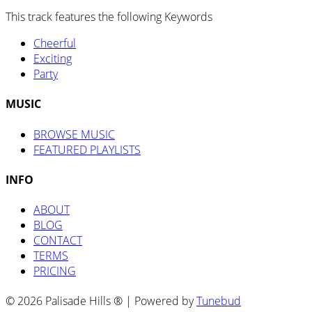
This track features the following Keywords
Cheerful
Exciting
Party
MUSIC
BROWSE MUSIC
FEATURED PLAYLISTS
INFO
ABOUT
BLOG
CONTACT
TERMS
PRICING
© 2026 Palisade Hills ® | Powered by
Tunebud