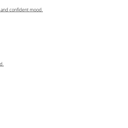
al and confident mood.
d.