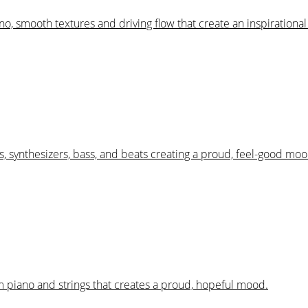
iano, smooth textures and driving flow that create an inspiration
, synthesizers, bass, and beats creating a proud, feel-good moo
m piano and strings that creates a proud, hopeful mood.