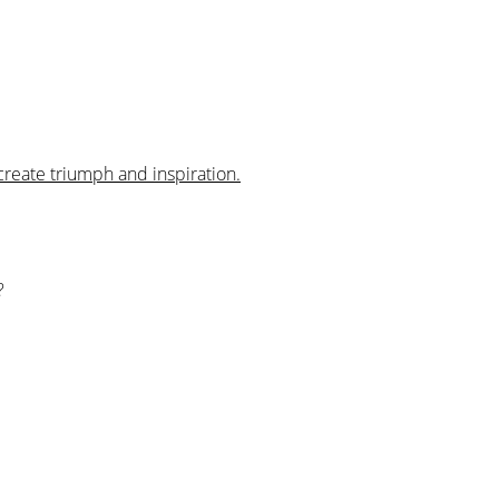
create triumph and inspiration.
?