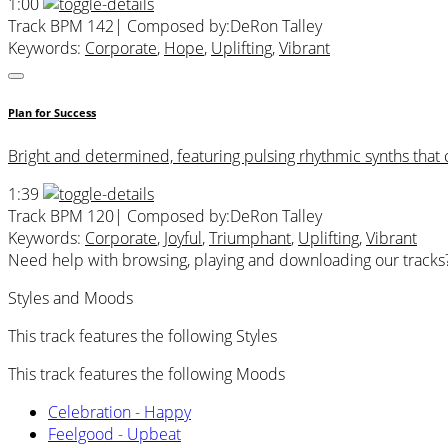
1:00
Track BPM 142
| Composed by:
DeRon Talley
Keywords:
Corporate
,
Hope
,
Uplifting
,
Vibrant
Plan for Success
Bright and determined, featuring pulsing rhythmic synths that 
1:39
Track BPM 120
| Composed by:
DeRon Talley
Keywords:
Corporate
,
Joyful
,
Triumphant
,
Uplifting
,
Vibrant
Need help with browsing, playing and downloading our tracks
Styles and Moods
This track features the following Styles
This track features the following Moods
Celebration - Happy
Feelgood - Upbeat