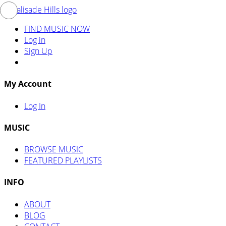
FIND MUSIC NOW
Log in
Sign Up
My Account
Log In
MUSIC
BROWSE MUSIC
FEATURED PLAYLISTS
INFO
ABOUT
BLOG