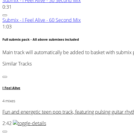
Submix - I Feel Alive - 30 Second Mix
0:31
Submix - I Feel Alive - 60 Second Mix
1:03
Full submix pack - All above submixes included
Main track will automatically be added to basket with submix
Similar Tracks
I Feel Alive
4 mixes
Fun and energetic teen pop track, featuring pulsing guitar r
2:42