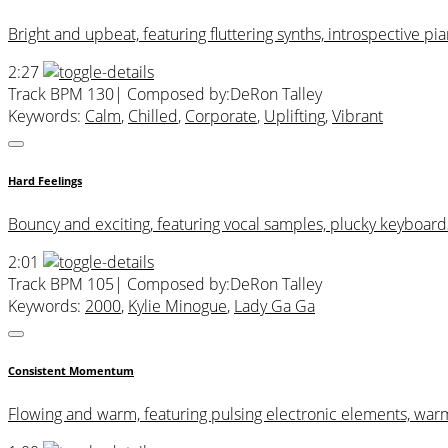
Bright and upbeat, featuring fluttering synths, introspective p
2:27
Track BPM 130
| Composed by:
DeRon Talley
Keywords:
Calm
,
Chilled
,
Corporate
,
Uplifting
,
Vibrant
Hard Feelings
Bouncy and exciting, featuring vocal samples, plucky keyboards
2:01
Track BPM 105
| Composed by:
DeRon Talley
Keywords:
2000
,
Kylie Minogue
,
Lady Ga Ga
Consistent Momentum
Flowing and warm, featuring pulsing electronic elements, war