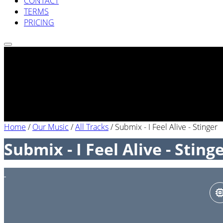
CONTACT
TERMS
PRICING
Home
/
Our Music
/
All Tracks
/
Submix - I Feel Alive - Stinger
Submix - I Feel Alive - Sting