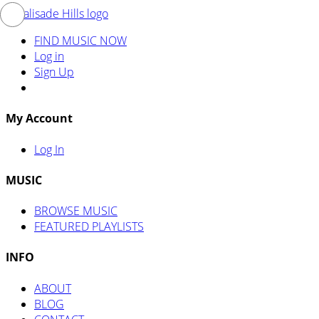
FIND MUSIC NOW
Log in
Sign Up
My Account
Log In
MUSIC
BROWSE MUSIC
FEATURED PLAYLISTS
INFO
ABOUT
BLOG