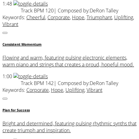
1:48
Track BPM 120
| Composed by:
DeRon Talley
Keywords:
Cheerful
,
Corporate
,
Hope
,
Triumphant
,
Uplifting
,
Vibrant
Consistent Momentum
Flowing and warm, featuring pulsing electronic elements,
warm piano and strings that creates a proud, hopeful mood.
1:00
Track BPM 142
| Composed by:
DeRon Talley
Keywords:
Corporate
,
Hope
,
Uplifting
,
Vibrant
Plan for Success
Bright and determined, featuring pulsing rhythmic synths that
create triumph and inspiration.