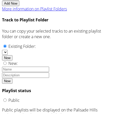
Add Now
More information on Playlist Folders
Track to Playlist Folder
You can copy your selected tracks to an existing playlist
folder or create a new one.
Existing Folder:
Now
New:
Now
Playlist status
Public
Public playlists will be displayed on the Palisade Hills