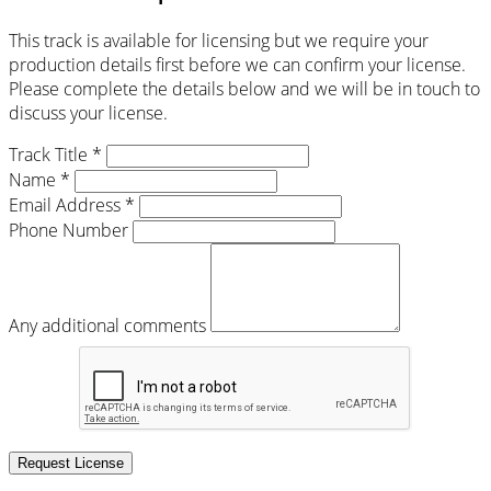
This track is available for licensing but we require your
production details first before we can confirm your license.
Please complete the details below and we will be in touch to
discuss your license.
Track Title *
Name *
Email Address *
Phone Number
Any additional comments
Request License