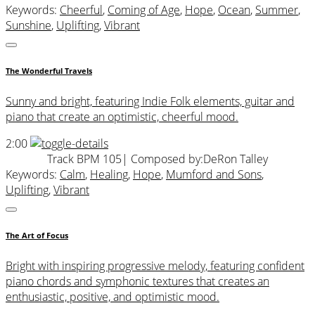
Keywords:
Cheerful
,
Coming of Age
,
Hope
,
Ocean
,
Summer
,
Sunshine
,
Uplifting
,
Vibrant
The Wonderful Travels
Sunny and bright, featuring Indie Folk elements, guitar and
piano that create an optimistic, cheerful mood.
2:00
Track BPM 105
| Composed by:
DeRon Talley
Keywords:
Calm
,
Healing
,
Hope
,
Mumford and Sons
,
Uplifting
,
Vibrant
The Art of Focus
Bright with inspiring progressive melody, featuring confident
piano chords and symphonic textures that creates an
enthusiastic, positive, and optimistic mood.