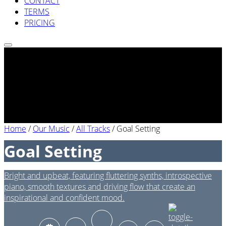
CONTACT
TERMS
PRICING
Home
/
Our Music
/
All Tracks
/
Goal Setting
Goal Setting
Bright and upbeat, featuring fluttering synths, introspective
piano, smooth textures and driving flow that create an
inspirational and confident mood.