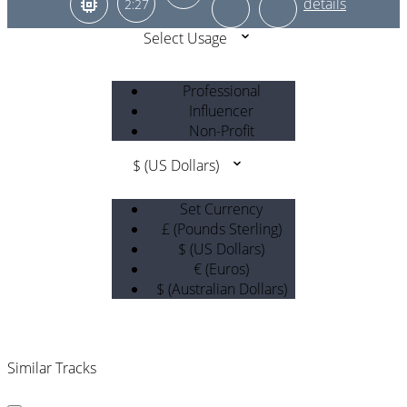
2:27
Select Usage
Professional
Influencer
Non-Profit
$ (US Dollars)
Set Currency
£ (Pounds Sterling)
$ (US Dollars)
€ (Euros)
$ (Australian Dollars)
Similar Tracks