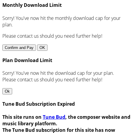
Monthly Download Limit
Sorry! You've now hit the monthly download cap for your
plan.
Please contact us should you need further help!
Confirm and Pay
OK
Plan Download Limit
Sorry! You've now hit the download cap for your plan.
Please contact us should you need further help!
Ok
Tune Bud Subscription Expired
This site runs on
Tune Bud
, the composer website and
music library platform.
The Tune Bud subscription for this site has now