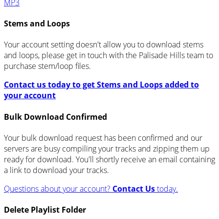
MP3
Stems and Loops
Your account setting doesn't allow you to download stems
and loops, please get in touch with the Palisade Hills team to
purchase stem/loop files.
Contact us today to get Stems and Loops added to
your account
Bulk Download Confirmed
Your bulk download request has been confirmed and our
servers are busy compiling your tracks and zipping them up
ready for download. You'll shortly receive an email containing
a link to download your tracks.
Questions about your account?
Contact Us
today.
Delete Playlist Folder