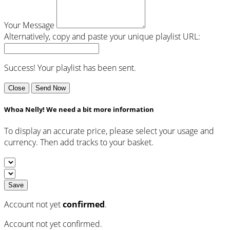
Your Message
Alternatively, copy and paste your unique playlist URL:
Success! Your playlist has been sent.
Close
Send Now
Whoa Nelly! We need a bit more information
To display an accurate price, please select your usage and
currency. Then add tracks to your basket.
Save
Account not yet
confirmed
.
Account not yet confirmed.