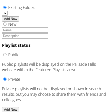
Existing Folder:
Add Now
New:
Playlist status
Public
Public playlists will be displayed on the Palisade Hills
website within the Featured Playlists area.
Private
Private playlists will not be displayed or shown in search
results, but you may choose to share them with friends and
colleagues.
Add Now