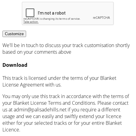
Customize
We'll be in touch to discuss your track customisation shortly
based on your comments above
Download
This track is licensed under the terms of your Blanket
License Agreement with us.
You may only use this track in accordance with the terms of
your Blanket License Terms and Conditions. Please contact
us at admin@palisadehills.net if you require a different
usage and we can easily and swiftly extend your licence
either for your selected tracks or for your entire Blanket
Licence.