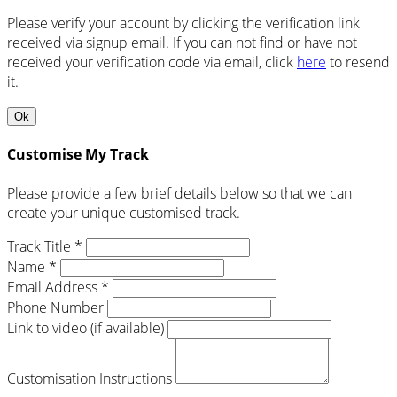
Please verify your account by clicking the verification link
received via signup email. If you can not find or have not
received your verification code via email, click
here
to resend
it.
Ok
Customise My Track
Please provide a few brief details below so that we can
create your unique customised track.
Track Title *
Name *
Email Address *
Phone Number
Link to video (if available)
Customisation Instructions