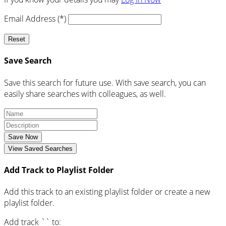
Email Address (*)
Reset
Save Search
Save this search for future use. With save search, you can
easily share searches with colleagues, as well.
Save Now
View Saved Searches
Add Track to Playlist Folder
Add this track to an existing playlist folder or create a new
playlist folder.
Add track `
` to: