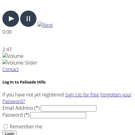
0:00
2:47
Contact
Log In to Palisade Hills
If you have not yet registered
Sign Up for free
Forgotten your
Password?
Email Address (*)
Password (*)
Remember me
Login