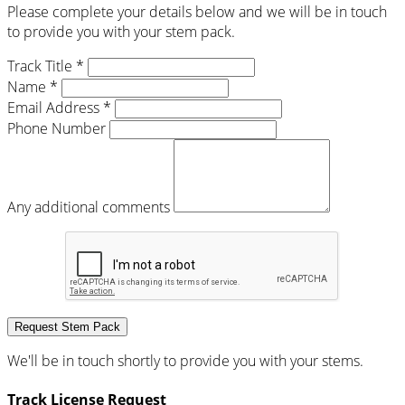
Please complete your details below and we will be in touch
to provide you with your stem pack.
Track Title *
Name *
Email Address *
Phone Number
Any additional comments
Request Stem Pack
We'll be in touch shortly to provide you with your stems.
Track License Request