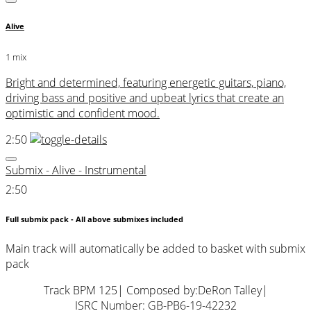
Alive
1 mix
Bright and determined, featuring energetic guitars, piano,
driving bass and positive and upbeat lyrics that create an
optimistic and confident mood.
2:50
Submix - Alive - Instrumental
2:50
Full submix pack - All above submixes included
Main track will automatically be added to basket with submix
pack
Track BPM 125
| Composed by:
DeRon Talley
|
ISRC Number: GB-PB6-19-42232