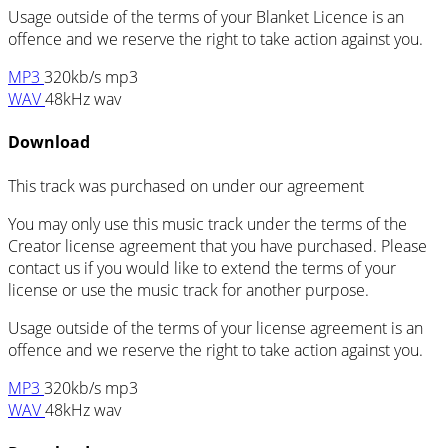
Usage outside of the terms of your Blanket Licence is an
offence and we reserve the right to take action against you.
MP3
320kb/s mp3
WAV
48kHz wav
Download
This track was purchased on
under our
agreement
You may only use this music track under the terms of the
Creator license agreement that you have purchased. Please
contact us if you would like to extend the terms of your
license or use the music track for another purpose.
Usage outside of the terms of your license agreement is an
offence and we reserve the right to take action against you.
MP3
320kb/s mp3
WAV
48kHz wav