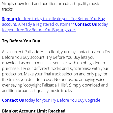
Simply download and audition broadcast quality music
tracks
Sign up
for free today to activate your Try Before You Buy
account.
Already a registered customer?
Contact Us
today
for your free Try Before You Buy upgrade.
Try Before You Buy
As a current Palisade Hills client, you may contact us for a Try
Before You Buy account. Try Before You Buy lets you
download as much music as you like, with no obligation to
purchase. Try out different tracks and synchronise with your
production. Make your final track selection and only pay for
the tracks you decide to use. No beeps, no annoying voice-
over saying "copyright Palisade Hills". Simply download and
audition broadcast quality music tracks.
Contact Us
today for your Try Before You Buy upgrade.
Blanket Account Limit Reached