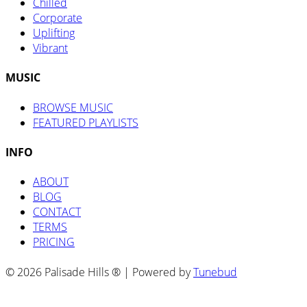
Chilled
Corporate
Uplifting
Vibrant
MUSIC
BROWSE MUSIC
FEATURED PLAYLISTS
INFO
ABOUT
BLOG
CONTACT
TERMS
PRICING
© 2026 Palisade Hills ® | Powered by
Tunebud