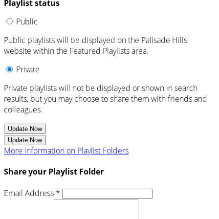
Playlist status
Public
Public playlists will be displayed on the Palisade Hills
website within the Featured Playlists area.
Private
Private playlists will not be displayed or shown in search
results, but you may choose to share them with friends and
colleagues.
Update Now
Update Now
More information on Playlist Folders
Share your Playlist Folder
Email Address *