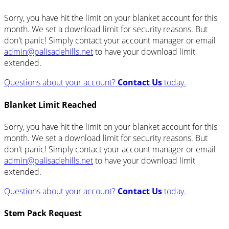
Sorry, you have hit the limit on your blanket account for this
month. We set a download limit for security reasons. But
don't panic! Simply contact your account manager or email
admin@palisadehills.net
to have your download limit
extended.
Questions about your account?
Contact Us
today.
Blanket Limit Reached
Sorry, you have hit the limit on your blanket account for this
month. We set a download limit for security reasons. But
don't panic! Simply contact your account manager or email
admin@palisadehills.net
to have your download limit
extended.
Questions about your account?
Contact Us
today.
Stem Pack Request