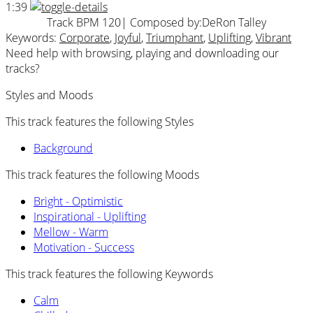
1:39
Track BPM 120
| Composed by:
DeRon Talley
Keywords:
Corporate
,
Joyful
,
Triumphant
,
Uplifting
,
Vibrant
Need help with browsing, playing and downloading our
tracks?
Styles and Moods
This track features the following Styles
Background
This track features the following Moods
Bright - Optimistic
Inspirational - Uplifting
Mellow - Warm
Motivation - Success
This track features the following Keywords
Calm