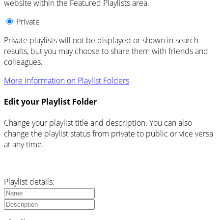
website within the Featured Playlists area.
Private
Private playlists will not be displayed or shown in search
results, but you may choose to share them with friends and
colleagues.
More information on Playlist Folders
Edit your Playlist Folder
Change your playlist title and description. You can also
change the playlist status from private to public or vice versa
at any time.
Playlist details: