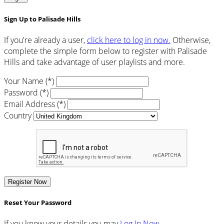
Sign Up to Palisade Hills
If you're already a user,
click here to log in now.
Otherwise,
complete the simple form below to register with Palisade
Hills and take advantage of user playlists and more.
Your Name (*)
Password (*)
Email Address (*)
Country
Register Now
Reset Your Password
If you know your details you may
Log In Now