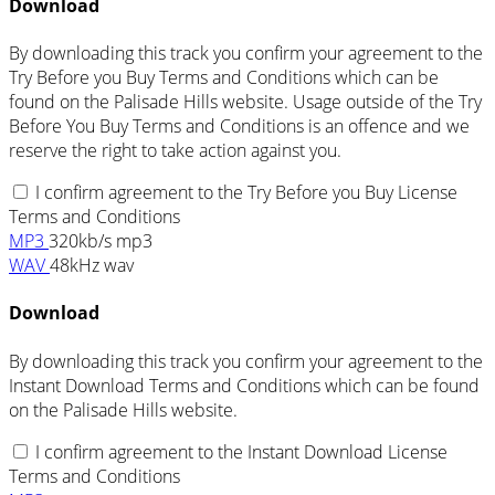
Download
By downloading this track you confirm your agreement to the
Try Before you Buy Terms and Conditions which can be
found on the Palisade Hills website. Usage outside of the Try
Before You Buy Terms and Conditions is an offence and we
reserve the right to take action against you.
I confirm agreement to the Try Before you Buy License
Terms and Conditions
MP3
320kb/s mp3
WAV
48kHz wav
Download
By downloading this track you confirm your agreement to the
Instant Download Terms and Conditions which can be found
on the Palisade Hills website.
I confirm agreement to the Instant Download License
Terms and Conditions