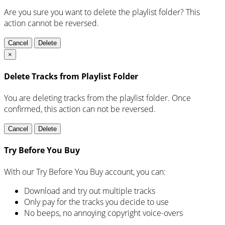
Are you sure you want to delete the playlist folder? This
action cannot be reversed.
Cancel
Delete
×
Delete Tracks from Playlist Folder
You are deleting tracks from the playlist folder
. Once
confirmed, this action can not be reversed.
Cancel
Delete
Try Before You Buy
With our Try Before You Buy account, you can:
Download and try out multiple tracks
Only pay for the tracks you decide to use
No beeps, no annoying copyright voice-overs