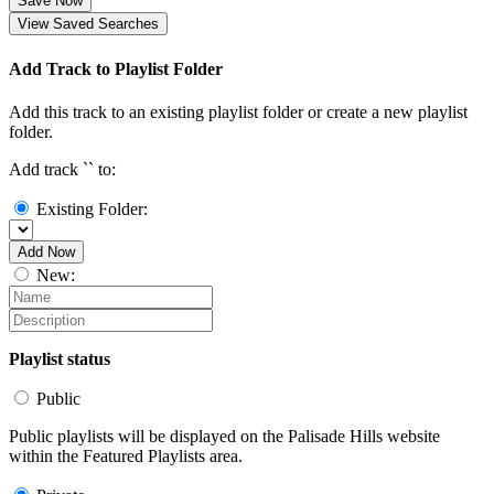
Save Now
View Saved Searches
Add Track to Playlist Folder
Add this track to an existing playlist folder or create a new playlist
folder.
Add track `
` to:
Existing Folder:
Add Now
New:
Playlist status
Public
Public playlists will be displayed on the Palisade Hills website
within the Featured Playlists area.