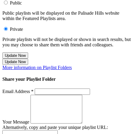
Public
Public playlists will be displayed on the Palisade Hills website
within the Featured Playlists area.
Private
Private playlists will not be displayed or shown in search results, but
you may choose to share them with friends and colleagues.
Update Now
Update Now
More information on Playlist Folders
Share your Playlist Folder
Email Address *
Your Message
Alternatively, copy and paste your unique playlist URL: