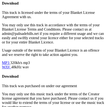
Download
This track is licensed under the terms of your Blanket License
Agreement with us.
You may only use this track in accordance with the terms of your
Blanket License Terms and Conditions. Please contact us at
admin@palisadehills.net if you require a different usage and we can
easily and swiftly extend your licence either for your selected tracks
or for your entire Blanket Licence.
Usage outside of the terms of your Blanket Licence is an offence
and we reserve the right to take action against you.
MP3
320kb/s mp3
WAV
48kHz wav
Download
This track was purchased on
under our
agreement
You may only use this music track under the terms of the Creator
license agreement that you have purchased. Please contact us if you
would like to extend the terms of your license or use the music track
for another purpose.