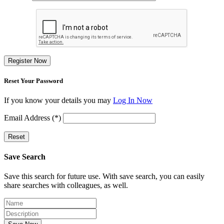
Register Now
Reset Your Password
If you know your details you may
Log In Now
Email Address (*)
Reset
Save Search
Save this search for future use. With save search, you can easily
share searches with colleagues, as well.