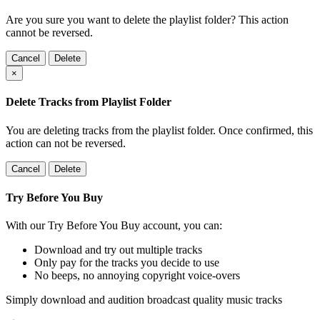
Are you sure you want to delete the playlist folder? This action
cannot be reversed.
Cancel
Delete
×
Delete Tracks from Playlist Folder
You are deleting tracks from the playlist folder
. Once confirmed, this
action can not be reversed.
Cancel
Delete
Try Before You Buy
With our Try Before You Buy account, you can:
Download and try out multiple tracks
Only pay for the tracks you decide to use
No beeps, no annoying copyright voice-overs
Simply download and audition broadcast quality music tracks