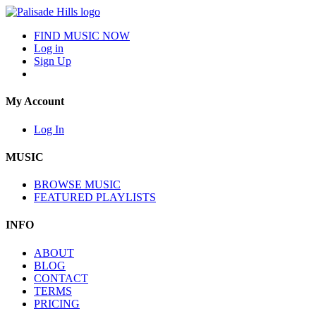
FIND MUSIC NOW
Log in
Sign Up
My Account
Log In
MUSIC
BROWSE MUSIC
FEATURED PLAYLISTS
INFO
ABOUT
BLOG
CONTACT
TERMS
PRICING