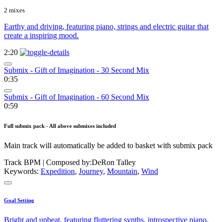
2 mixes
Earthy and driving, featuring piano, strings and electric guitar that
create a inspiring mood.
2:20
Submix - Gift of Imagination - 30 Second Mix
0:35
Submix - Gift of Imagination - 60 Second Mix
0:59
Full submix pack - All above submixes included
Main track will automatically be added to basket with submix pack
Track BPM
| Composed by:
DeRon Talley
Keywords:
Expedition
,
Journey
,
Mountain
,
Wind
Goal Setting
Bright and upbeat, featuring fluttering synths, introspective piano,