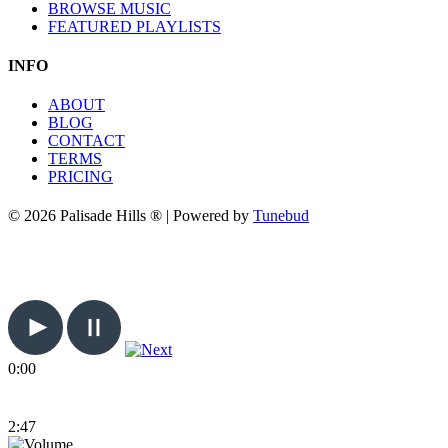
BROWSE MUSIC
FEATURED PLAYLISTS
INFO
ABOUT
BLOG
CONTACT
TERMS
PRICING
© 2026 Palisade Hills ® | Powered by
Tunebud
0:00
2:47