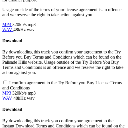
Usage outside of the terms of your license agreement is an offence
and we reserve the right to take action against you.
MP3
320kb/s mp3
WAV
48kHz wav
Download
By downloading this track you confirm your agreement to the Try
Before you Buy Terms and Conditions which can be found on the
Palisade Hills website. Usage outside of the Try Before You Buy
Terms and Conditions is an offence and we reserve the right to take
action against you.
I confirm agreement to the Try Before you Buy License Terms
and Conditions
MP3
320kb/s mp3
WAV
48kHz wav
Download
By downloading this track you confirm your agreement to the
Instant Download Terms and Conditions which can be found on the