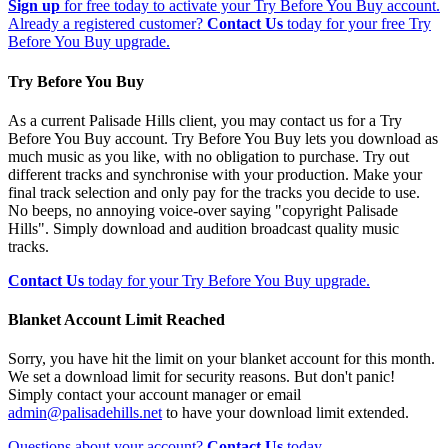
Sign up
for free today to activate your Try Before You Buy account.
Already a registered customer?
Contact Us
today for your free Try
Before You Buy upgrade.
Try Before You Buy
As a current Palisade Hills client, you may contact us for a Try
Before You Buy account. Try Before You Buy lets you download as
much music as you like, with no obligation to purchase. Try out
different tracks and synchronise with your production. Make your
final track selection and only pay for the tracks you decide to use.
No beeps, no annoying voice-over saying "copyright Palisade
Hills". Simply download and audition broadcast quality music
tracks.
Contact Us
today for your Try Before You Buy upgrade.
Blanket Account Limit Reached
Sorry, you have hit the limit on your blanket account for this month.
We set a download limit for security reasons. But don't panic!
Simply contact your account manager or email
admin@palisadehills.net
to have your download limit extended.
Questions about your account?
Contact Us
today.