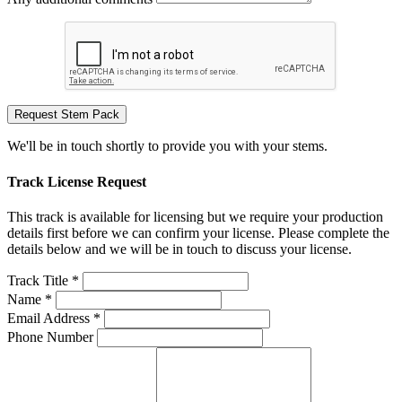
Request Stem Pack
We'll be in touch shortly to provide you with your stems.
Track License Request
This track is available for licensing but we require your production
details first before we can confirm your license. Please complete the
details below and we will be in touch to discuss your license.
Track Title *
Name *
Email Address *
Phone Number