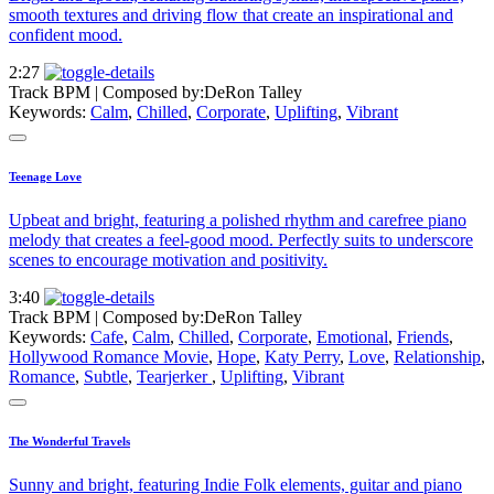
smooth textures and driving flow that create an inspirational and
confident mood.
2:27
Track BPM
| Composed by:
DeRon Talley
Keywords:
Calm
,
Chilled
,
Corporate
,
Uplifting
,
Vibrant
Teenage Love
Upbeat and bright, featuring a polished rhythm and carefree piano
melody that creates a feel-good mood. Perfectly suits to underscore
scenes to encourage motivation and positivity.
3:40
Track BPM
| Composed by:
DeRon Talley
Keywords:
Cafe
,
Calm
,
Chilled
,
Corporate
,
Emotional
,
Friends
,
Hollywood Romance Movie
,
Hope
,
Katy Perry
,
Love
,
Relationship
,
Romance
,
Subtle
,
Tearjerker
,
Uplifting
,
Vibrant
The Wonderful Travels
Sunny and bright, featuring Indie Folk elements, guitar and piano