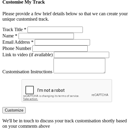
Customise My Track
Please provide a few brief details below so that we can create your
unique customised track.
Track Title *
Name *
Email Address *
Phone Number
Link to video (if available)
Customisation Instructions
Customize
We'll be in touch to discuss your track customisation shortly based
on your comments above