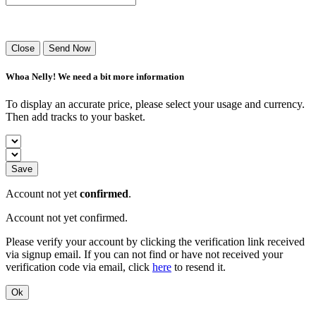
Success! Your playlist has been sent.
Close
Send Now
Whoa Nelly! We need a bit more information
To display an accurate price, please select your usage and currency.
Then add tracks to your basket.
Save
Account not yet
confirmed
.
Account not yet confirmed.
Please verify your account by clicking the verification link received
via signup email. If you can not find or have not received your
verification code via email, click
here
to resend it.
Ok