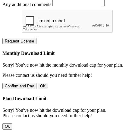
Any additional comments
Request License
Monthly Download Limit
Sorry! You've now hit the monthly download cap for your plan.
Please contact us should you need further help!
Confirm and Pay
OK
Plan Download Limit
Sorry! You've now hit the download cap for your plan.
Please contact us should you need further help!
Ok