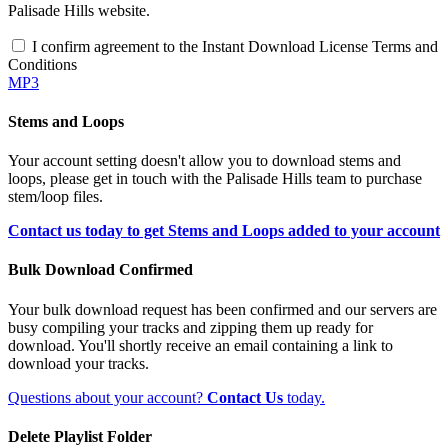
Palisade Hills website.
I confirm agreement to the Instant Download License Terms and
Conditions
MP3
Stems and Loops
Your account setting doesn't allow you to download stems and
loops, please get in touch with the Palisade Hills team to purchase
stem/loop files.
Contact us today to get Stems and Loops added to your account
Bulk Download Confirmed
Your bulk download request has been confirmed and our servers are
busy compiling your tracks and zipping them up ready for
download. You'll shortly receive an email containing a link to
download your tracks.
Questions about your account?
Contact Us
today.
Delete Playlist Folder