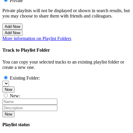
Private
Private playlists will not be displayed or shown in search results, but
you may choose to share them with friends and colleagues.
Add Now
Add Now
More information on Playlist Folders
Track to Playlist Folder
You can copy your selected tracks to an existing playlist folder or
create a new one.
Existing Folder:
Now
New:
Now
Playlist status