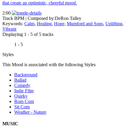
that create an optimistic, cheerful mood.
2:00
Track BPM
| Composed by:
DeRon Talley
Keywords:
Calm
,
Healing
,
Hope
,
Mumford and Sons
,
Uplifting
,
Vibrant
Displaying 1 - 5 of 5 tracks
1 - 5
Styles
This Mood is associated with the following Styles
Background
Ballad
Comedy
Indie Film
Quirky
Rom Com
Sit Com
Weather - Nature
MUSIC