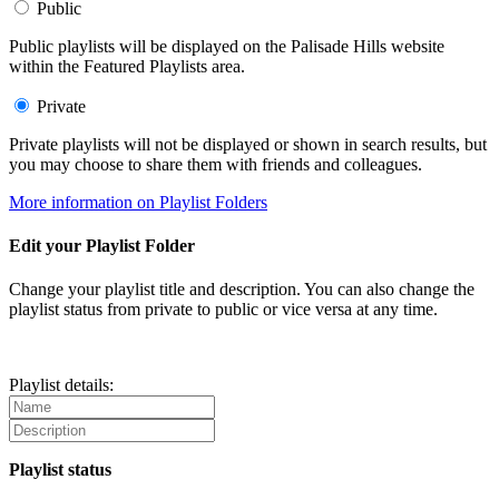
Public
Public playlists will be displayed on the Palisade Hills website
within the Featured Playlists area.
Private
Private playlists will not be displayed or shown in search results, but
you may choose to share them with friends and colleagues.
More information on Playlist Folders
Edit your Playlist Folder
Change your playlist title and description. You can also change the
playlist status from private to public or vice versa at any time.
Playlist details:
Playlist status