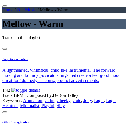
Home
/
Our Music
/
Mellow - Warm
Mellow - Warm
Tracks in this playlist
Easy Conversation
A lighthearted, whimsical, child-like instrumental. The forward
moving and bouncy pizzicato strings that create a feel-good mood.
Great for "dramedy" sitcoms, product advertisements.
1:42
Track BPM
| Composed by:
DeRon Talley
Keywords:
Animation
,
Calm
,
Cheeky
,
Cute
,
Jolly
,
Light
,
Light
Hearted
,
Minimalist
,
Playful
,
Silly
Gift of Imagination