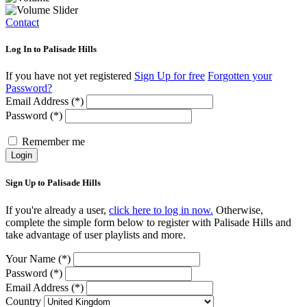
Contact
Log In to Palisade Hills
If you have not yet registered
Sign Up for free
Forgotten your
Password?
Email Address (*)
Password (*)
Remember me
Login
Sign Up to Palisade Hills
If you're already a user,
click here to log in now.
Otherwise,
complete the simple form below to register with Palisade Hills and
take advantage of user playlists and more.
Your Name (*)
Password (*)
Email Address (*)
Country