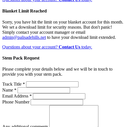
Blanket Limit Reached
Sorry, you have hit the limit on your blanket account for this month.
We set a download limit for security reasons. But don't panic!
Simply contact your account manager or email
admin@palisadehills.net
to have your download limit extended.
Questions about your account?
Contact Us
today.
Stem Pack Request
Please complete your details below and we will be in touch to
provide you with your stem pack.
Track Title *
Name *
Email Address *
Phone Number
Any additional comments