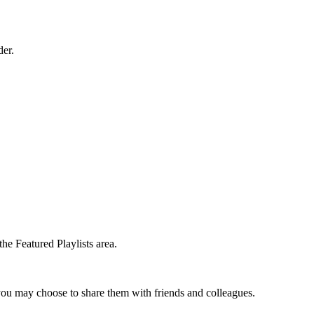
der.
the Featured Playlists area.
t you may choose to share them with friends and colleagues.