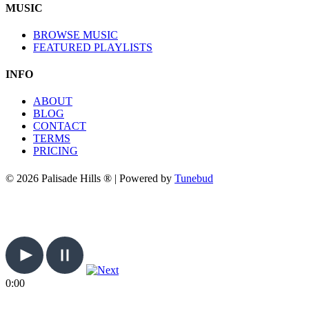
MUSIC
BROWSE MUSIC
FEATURED PLAYLISTS
INFO
ABOUT
BLOG
CONTACT
TERMS
PRICING
© 2026 Palisade Hills ® | Powered by
Tunebud
0:00