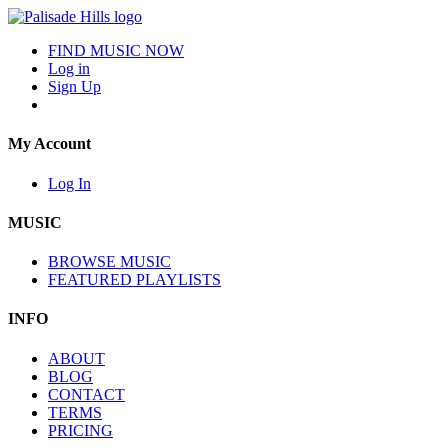
FIND MUSIC NOW
Log in
Sign Up
My Account
Log In
MUSIC
BROWSE MUSIC
FEATURED PLAYLISTS
INFO
ABOUT
BLOG
CONTACT
TERMS
PRICING