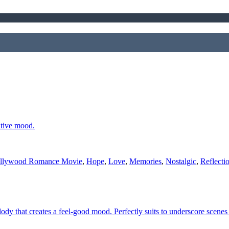
ative mood.
llywood Romance Movie
,
Hope
,
Love
,
Memories
,
Nostalgic
,
Reflecti
ody that creates a feel-good mood. Perfectly suits to underscore scenes 