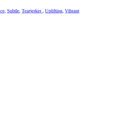
ce
,
Subtle
,
Tearjerker
,
Uplifting
,
Vibrant