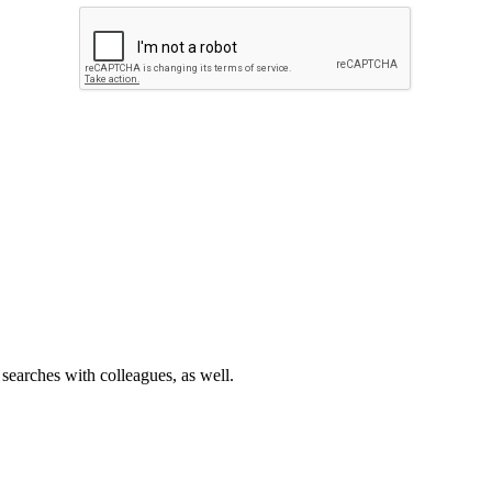
 searches with colleagues, as well.