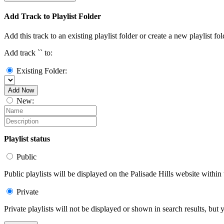
Add Track to Playlist Folder
Add this track to an existing playlist folder or create a new playlist fol
Add track `
` to:
Existing Folder:
Add Now
New:
Playlist status
Public
Public playlists will be displayed on the Palisade Hills website within 
Private
Private playlists will not be displayed or shown in search results, bu