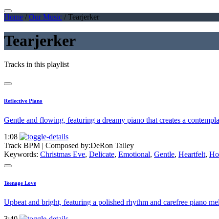
Home
/
Our Music
/
Tearjerker
Tearjerker
Tracks in this playlist
Reflective Piano
Gentle and flowing, featuring a dreamy piano that creates a contempl
1:08
Track BPM
| Composed by:
DeRon Talley
Keywords:
Christmas Eve
,
Delicate
,
Emotional
,
Gentle
,
Heartfelt
,
Ho
Teenage Love
Upbeat and bright, featuring a polished rhythm and carefree piano mel
3:40