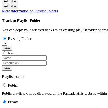
Add Now
Add Now
More information on Playlist Folders
Track to Playlist Folder
You can copy your selected tracks to an existing playlist folder or cre
Existing Folder:
Now
New:
Now
Playlist status
Public
Public playlists will be displayed on the Palisade Hills website within 
Private