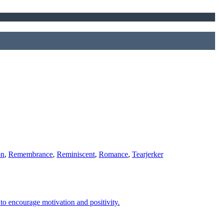
on
,
Remembrance
,
Reminiscent
,
Romance
,
Tearjerker
to encourage motivation and positivity.