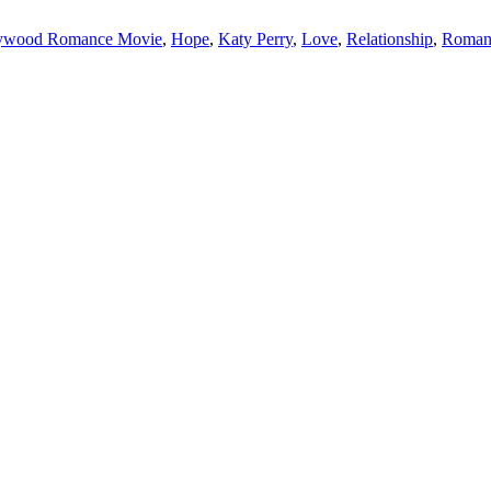
ywood Romance Movie
,
Hope
,
Katy Perry
,
Love
,
Relationship
,
Roman