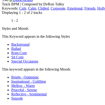
Track BPM
| Composed by:
DeRon Talley
Keywords:
Cafe
,
Calm
,
Chilled
,
Corporate
,
Emotional
,
Friends
,
Holl
Displaying 1 - 2 of 2 tracks
1 - 2
Styles and Moods
This Keyword appears in the following Styles
Background
Ballad
Rom Com
Sit Com
Special Occasions
This keyword appears in the following Moods
Bright - Optimistic
Inspirational - Uplifting
Mellow - Warm
Peaceful - Serene
Reflective - Sentimental
Smooth