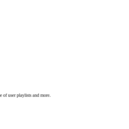
 of user playlists and more.