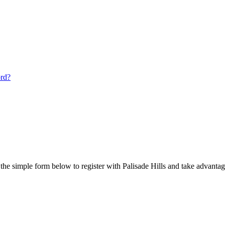
ord?
he simple form below to register with Palisade Hills and take advantage