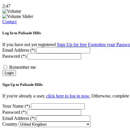
2:47
Contact
Log In to Palisade Hills
If you have not yet registered
Sign Up for free
Forgotten your Passw
Email Address (*)
Password (*)
Remember me
Login
Sign Up to Palisade Hills
If you're already a user,
click here to log in now.
Otherwise, complete t
Your Name (*)
Password (*)
Email Address (*)
Country