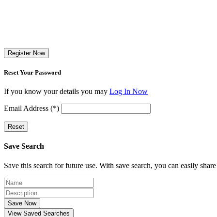
Register Now
Reset Your Password
If you know your details you may
Log In Now
Email Address (*)
Reset
Save Search
Save this search for future use. With save search, you can easily share
Save Now
View Saved Searches