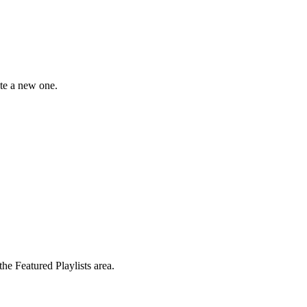
ate a new one.
the Featured Playlists area.