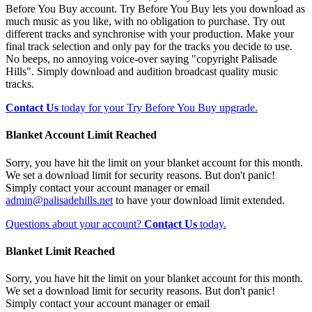
Before You Buy account. Try Before You Buy lets you download as
much music as you like, with no obligation to purchase. Try out
different tracks and synchronise with your production. Make your
final track selection and only pay for the tracks you decide to use.
No beeps, no annoying voice-over saying "copyright Palisade
Hills". Simply download and audition broadcast quality music
tracks.
Contact Us
today for your Try Before You Buy upgrade.
Blanket Account Limit Reached
Sorry, you have hit the limit on your blanket account for this month.
We set a download limit for security reasons. But don't panic!
Simply contact your account manager or email
admin@palisadehills.net
to have your download limit extended.
Questions about your account?
Contact Us
today.
Blanket Limit Reached
Sorry, you have hit the limit on your blanket account for this month.
We set a download limit for security reasons. But don't panic!
Simply contact your account manager or email