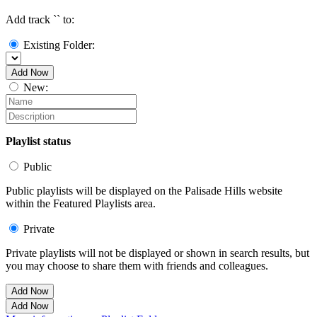
Add track `
` to:
Existing Folder:
Add Now
New:
Playlist status
Public
Public playlists will be displayed on the Palisade Hills website
within the Featured Playlists area.
Private
Private playlists will not be displayed or shown in search results, but
you may choose to share them with friends and colleagues.
Add Now
Add Now