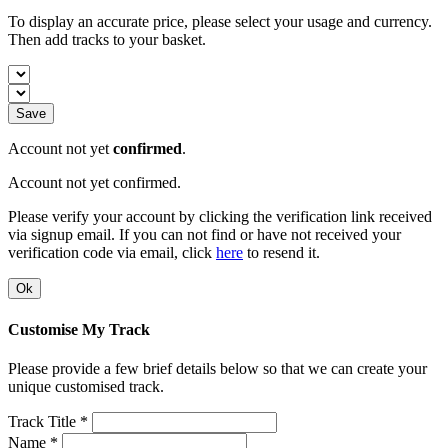
To display an accurate price, please select your usage and currency.
Then add tracks to your basket.
Save
Account not yet
confirmed
.
Account not yet confirmed.
Please verify your account by clicking the verification link received
via signup email. If you can not find or have not received your
verification code via email, click
here
to resend it.
Ok
Customise My Track
Please provide a few brief details below so that we can create your
unique customised track.
Track Title *
Name *