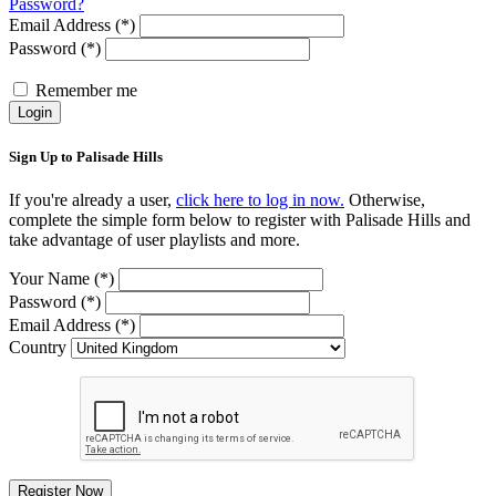
Password?
Email Address (*)
Password (*)
Remember me
Login
Sign Up to Palisade Hills
If you're already a user,
click here to log in now.
Otherwise,
complete the simple form below to register with Palisade Hills and
take advantage of user playlists and more.
Your Name (*)
Password (*)
Email Address (*)
Country
Register Now