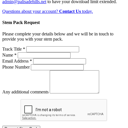
admin@palisadehills.net
to have your download limit extended.
Questions about your account?
Contact Us
today.
Stem Pack Request
Please complete your details below and we will be in touch to
provide you with your stem pack.
Track Title *
Name *
Email Address *
Phone Number
Any additional comments