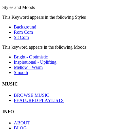
Styles and Moods
This Keyword appears in the following Styles
Background
Rom Com
Sit Com
This keyword appears in the following Moods
Bright - Optimistic
Inspirational - Uplifting
Mellow - Warm
Smooth
MUSIC
BROWSE MUSIC
FEATURED PLAYLISTS
INFO
ABOUT
BLOG