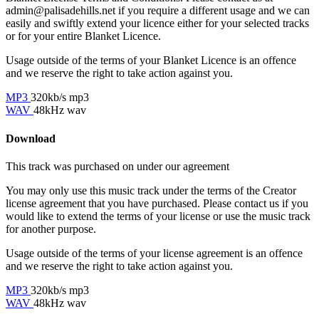
admin@palisadehills.net if you require a different usage and we can
easily and swiftly extend your licence either for your selected tracks
or for your entire Blanket Licence.
Usage outside of the terms of your Blanket Licence is an offence
and we reserve the right to take action against you.
MP3
320kb/s mp3
WAV
48kHz wav
Download
This track was purchased on
under our
agreement
You may only use this music track under the terms of the Creator
license agreement that you have purchased. Please contact us if you
would like to extend the terms of your license or use the music track
for another purpose.
Usage outside of the terms of your license agreement is an offence
and we reserve the right to take action against you.
MP3
320kb/s mp3
WAV
48kHz wav