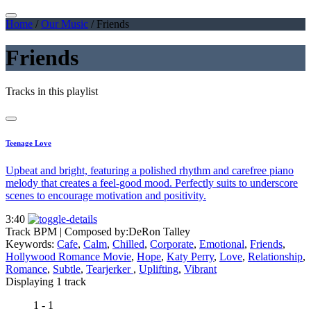
Home
/
Our Music
/
Friends
Friends
Tracks in this playlist
Teenage Love
Upbeat and bright, featuring a polished rhythm and carefree piano
melody that creates a feel-good mood. Perfectly suits to underscore
scenes to encourage motivation and positivity.
3:40
Track BPM
| Composed by:
DeRon Talley
Keywords:
Cafe
,
Calm
,
Chilled
,
Corporate
,
Emotional
,
Friends
,
Hollywood Romance Movie
,
Hope
,
Katy Perry
,
Love
,
Relationship
,
Romance
,
Subtle
,
Tearjerker
,
Uplifting
,
Vibrant
Displaying 1 track
1 - 1