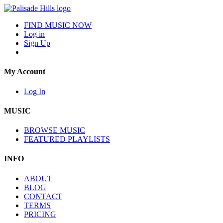
FIND MUSIC NOW
Log in
Sign Up
My Account
Log In
MUSIC
BROWSE MUSIC
FEATURED PLAYLISTS
INFO
ABOUT
BLOG
CONTACT
TERMS
PRICING