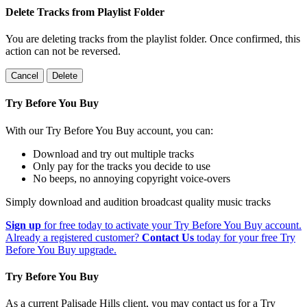
Delete Tracks from Playlist Folder
You are deleting tracks from the playlist folder
. Once confirmed, this
action can not be reversed.
Cancel
Delete
Try Before You Buy
With our Try Before You Buy account, you can:
Download and try out multiple tracks
Only pay for the tracks you decide to use
No beeps, no annoying copyright voice-overs
Simply download and audition broadcast quality music tracks
Sign up
for free today to activate your Try Before You Buy account.
Already a registered customer?
Contact Us
today for your free Try
Before You Buy upgrade.
Try Before You Buy
As a current Palisade Hills client, you may contact us for a Try