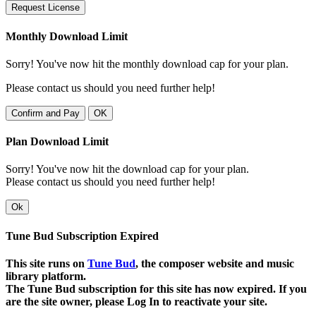
Request License
Monthly Download Limit
Sorry! You've now hit the monthly download cap for your plan.
Please contact us should you need further help!
Confirm and Pay
OK
Plan Download Limit
Sorry! You've now hit the download cap for your plan.
Please contact us should you need further help!
Ok
Tune Bud Subscription Expired
This site runs on
Tune Bud
, the composer website and music
library platform.
The Tune Bud subscription for this site has now expired. If you
are the site owner, please Log In to reactivate your site.