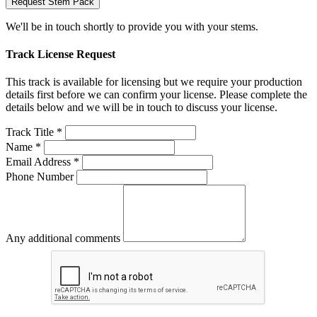
Request Stem Pack
We'll be in touch shortly to provide you with your stems.
Track License Request
This track is available for licensing but we require your production
details first before we can confirm your license. Please complete the
details below and we will be in touch to discuss your license.
Track Title *
Name *
Email Address *
Phone Number
Any additional comments