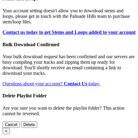
Your account setting doesn't allow you to download stems and
loops, please get in touch with the Palisade Hills team to purchase
stem/loop files.
Contact us today to get Stems and Loops added to your account
Bulk Download Confirmed
Your bulk download request has been confirmed and our servers are
busy compiling your tracks and zipping them up ready for
download. You'll shortly receive an email containing a link to
download your tracks.
Questions about your account?
Contact Us
today.
Delete Playlist Folder
Are you sure you want to delete the playlist folder? This action
cannot be reversed.
Cancel
Delete
×