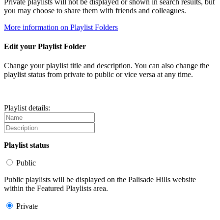
Private playlists will not be displayed or shown in search results, but
you may choose to share them with friends and colleagues.
More information on Playlist Folders
Edit your Playlist Folder
Change your playlist title and description. You can also change the
playlist status from private to public or vice versa at any time.
Playlist details:
Playlist status
Public
Public playlists will be displayed on the Palisade Hills website
within the Featured Playlists area.
Private