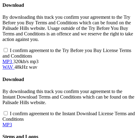
Download
By downloading this track you confirm your agreement to the Try
Before you Buy Terms and Conditions which can be found on the
Palisade Hills website. Usage outside of the Try Before You Buy
Terms and Conditions is an offence and we reserve the right to take
action against you.
I confirm agreement to the Try Before you Buy License Terms
and Conditions
MP3
320kb/s mp3
WAV
48kHz wav
Download
By downloading this track you confirm your agreement to the
Instant Download Terms and Conditions which can be found on the
Palisade Hills website.
I confirm agreement to the Instant Download License Terms and
Conditions
MP3
Stems and Loops