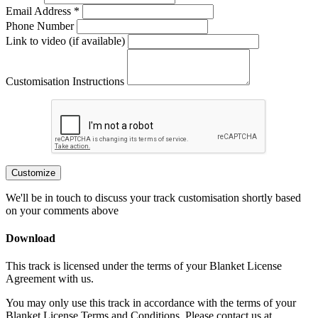
Email Address *
Phone Number
Link to video (if available)
Customisation Instructions
Customize
We'll be in touch to discuss your track customisation shortly based
on your comments above
Download
This track is licensed under the terms of your Blanket License
Agreement with us.
You may only use this track in accordance with the terms of your
Blanket License Terms and Conditions. Please contact us at