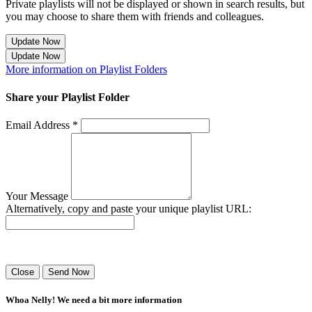
Private playlists will not be displayed or shown in search results, but
you may choose to share them with friends and colleagues.
Update Now
Update Now
More information on Playlist Folders
Share your Playlist Folder
Email Address *
Your Message
Alternatively, copy and paste your unique playlist URL:
Success! Your playlist has been sent.
Close
Send Now
Whoa Nelly! We need a bit more information