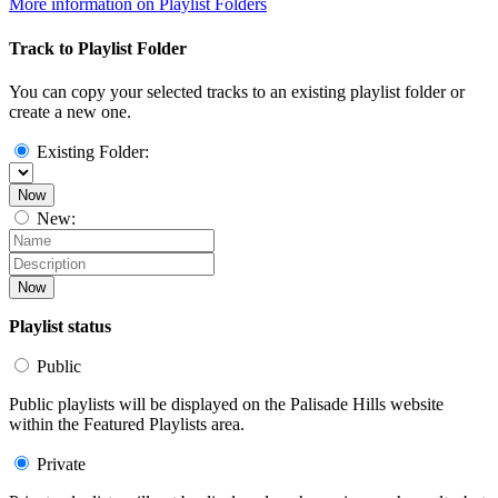
More information on Playlist Folders
Track to Playlist Folder
You can copy your selected tracks to an existing playlist folder or
create a new one.
Existing Folder:
Now
New:
Now
Playlist status
Public
Public playlists will be displayed on the Palisade Hills website
within the Featured Playlists area.
Private