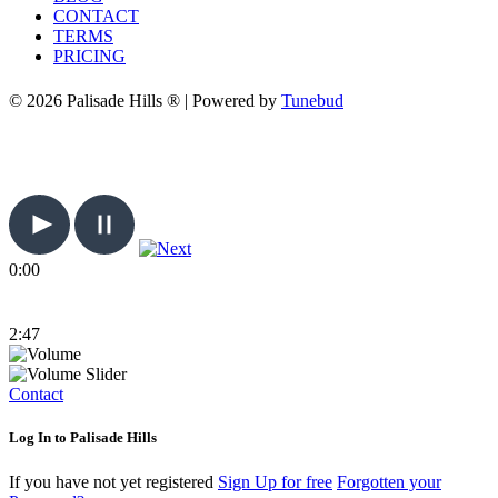
CONTACT
TERMS
PRICING
© 2026 Palisade Hills ® | Powered by
Tunebud
0:00
2:47
Contact
Log In to Palisade Hills
If you have not yet registered
Sign Up for free
Forgotten your