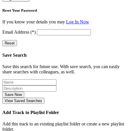
Reset Your Password
If you know your details you may
Log In Now
Email Address (*)
Reset
Save Search
Save this search for future use. With save search, you can easily
share searches with colleagues, as well.
Save Now
View Saved Searches
Add Track to Playlist Folder
Add this track to an existing playlist folder or create a new playlist
folder.