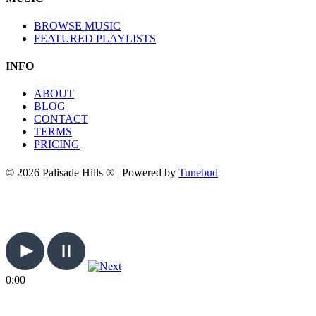
BROWSE MUSIC
FEATURED PLAYLISTS
INFO
ABOUT
BLOG
CONTACT
TERMS
PRICING
© 2026 Palisade Hills ® | Powered by
Tunebud
0:00