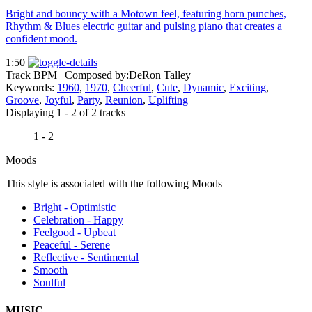
Bright and bouncy with a Motown feel, featuring horn punches,
Rhythm & Blues electric guitar and pulsing piano that creates a
confident mood.
1:50
Track BPM
| Composed by:
DeRon Talley
Keywords:
1960
,
1970
,
Cheerful
,
Cute
,
Dynamic
,
Exciting
,
Groove
,
Joyful
,
Party
,
Reunion
,
Uplifting
Displaying 1 - 2 of 2 tracks
1 - 2
Moods
This style is associated with the following Moods
Bright - Optimistic
Celebration - Happy
Feelgood - Upbeat
Peaceful - Serene
Reflective - Sentimental
Smooth
Soulful
MUSIC