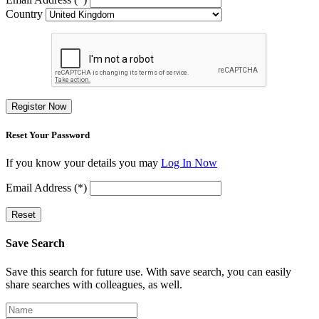
Country
Register Now
Reset Your Password
If you know your details you may
Log In Now
Email Address (*)
Reset
Save Search
Save this search for future use. With save search, you can easily
share searches with colleagues, as well.