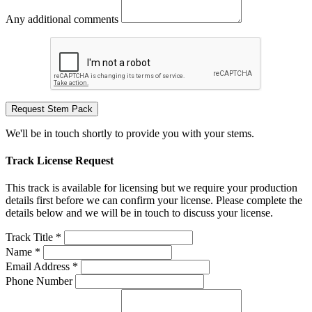
Any additional comments
Request Stem Pack
We'll be in touch shortly to provide you with your stems.
Track License Request
This track is available for licensing but we require your production
details first before we can confirm your license. Please complete the
details below and we will be in touch to discuss your license.
Track Title *
Name *
Email Address *
Phone Number