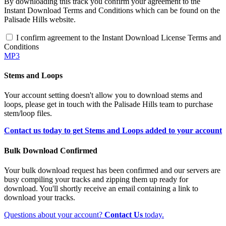
By downloading this track you confirm your agreement to the
Instant Download Terms and Conditions which can be found on the
Palisade Hills website.
I confirm agreement to the Instant Download License Terms and
Conditions
MP3
Stems and Loops
Your account setting doesn't allow you to download stems and
loops, please get in touch with the Palisade Hills team to purchase
stem/loop files.
Contact us today to get Stems and Loops added to your account
Bulk Download Confirmed
Your bulk download request has been confirmed and our servers are
busy compiling your tracks and zipping them up ready for
download. You'll shortly receive an email containing a link to
download your tracks.
Questions about your account?
Contact Us
today.