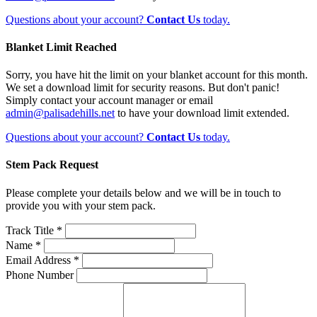
Questions about your account?
Contact Us
today.
Blanket Limit Reached
Sorry, you have hit the limit on your blanket account for this month.
We set a download limit for security reasons. But don't panic!
Simply contact your account manager or email
admin@palisadehills.net
to have your download limit extended.
Questions about your account?
Contact Us
today.
Stem Pack Request
Please complete your details below and we will be in touch to
provide you with your stem pack.
Track Title *
Name *
Email Address *
Phone Number