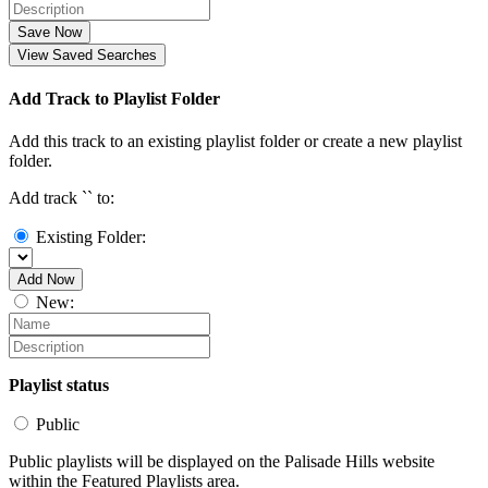
Save Now
View Saved Searches
Add Track to Playlist Folder
Add this track to an existing playlist folder or create a new playlist
folder.
Add track `
` to:
Existing Folder:
Add Now
New:
Playlist status
Public
Public playlists will be displayed on the Palisade Hills website
within the Featured Playlists area.