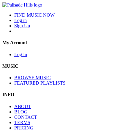
FIND MUSIC NOW
Log in
Sign Up
My Account
Log In
MUSIC
BROWSE MUSIC
FEATURED PLAYLISTS
INFO
ABOUT
BLOG
CONTACT
TERMS
PRICING