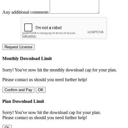
Any additional comments
Request License
Monthly Download Limit
Sorry! You've now hit the monthly download cap for your plan.
Please contact us should you need further help!
Confirm and Pay
OK
Plan Download Limit
Sorry! You've now hit the download cap for your plan.
Please contact us should you need further help!
Ok