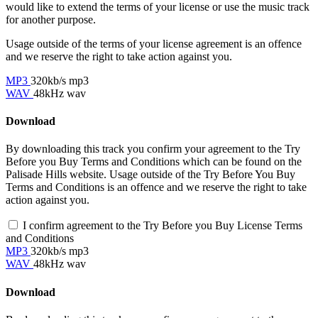
would like to extend the terms of your license or use the music track
for another purpose.
Usage outside of the terms of your license agreement is an offence
and we reserve the right to take action against you.
MP3
320kb/s mp3
WAV
48kHz wav
Download
By downloading this track you confirm your agreement to the Try
Before you Buy Terms and Conditions which can be found on the
Palisade Hills website. Usage outside of the Try Before You Buy
Terms and Conditions is an offence and we reserve the right to take
action against you.
I confirm agreement to the Try Before you Buy License Terms
and Conditions
MP3
320kb/s mp3
WAV
48kHz wav
Download