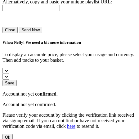
Alternatively, copy and paste your unique playlist URL:
Success! Your playlist has been sent.
Close
Send Now
Whoa Nelly! We need a bit more information
To display an accurate price, please select your usage and currency.
Then add tracks to your basket.
Save
Account not yet
confirmed
.
Account not yet confirmed.
Please verify your account by clicking the verification link received
via signup email. If you can not find or have not received your
verification code via email, click
here
to resend it.
Ok