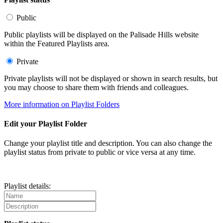
Public
Public playlists will be displayed on the Palisade Hills website
within the Featured Playlists area.
Private
Private playlists will not be displayed or shown in search results, but
you may choose to share them with friends and colleagues.
More information on Playlist Folders
Edit your Playlist Folder
Change your playlist title and description. You can also change the
playlist status from private to public or vice versa at any time.
Playlist details: