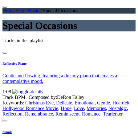
Home
/
Our Music
/
Special Occasions
Special Occasions
Tracks in this playlist
Reflective Piano
Gentle and flowing, featuring a dreamy piano that creates a
contemplative mood.
1:08
Track BPM
| Composed by:
DeRon Talley
Keywords:
Christmas Eve
,
Delicate
,
Emotional
,
Gentle
,
Heartfelt
,
Hollywood Romance Movie
,
Hope
,
Love
,
Memories
,
Nostalgic
,
Reflection
,
Remembrance
,
Reminiscent
,
Romance
,
Tearjerker
Simple