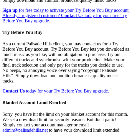
Simply download and audition broadcast quality music tracks
Sign up
for free today to activate your Try Before You Buy account.
Already a registered customer?
Contact Us
today for your free Try
Before You Buy upgrade.
Try Before You Buy
As a current Palisade Hills client, you may contact us for a Try
Before You Buy account. Try Before You Buy lets you download as
much music as you like, with no obligation to purchase. Try out
different tracks and synchronise with your production. Make your
final track selection and only pay for the tracks you decide to use.
No beeps, no annoying voice-over saying "copyright Palisade
Hills". Simply download and audition broadcast quality music
tracks.
Contact Us
today for your Try Before You Buy upgrade.
Blanket Account Limit Reached
Sorry, you have hit the limit on your blanket account for this month.
We set a download limit for security reasons. But don't panic!
Simply contact your account manager or email
admin@palisadehills.net
to have your download limit extended.