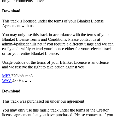
on your comments above
Download
This track is licensed under the terms of your Blanket License
Agreement with us.
You may only use this track in accordance with the terms of your
Blanket License Terms and Conditions. Please contact us at
admin@palisadehills.net if you require a different usage and we can
easily and swiftly extend your licence either for your selected tracks
or for your entire Blanket Licence.
Usage outside of the terms of your Blanket Licence is an offence
and we reserve the right to take action against you.
MP3
320kb/s mp3
WAV
48kHz wav
Download
This track was purchased on
under our
agreement
You may only use this music track under the terms of the Creator
license agreement that you have purchased. Please contact us if you