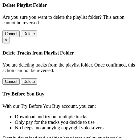
Delete Playlist Folder
Are you sure you want to delete the playlist folder? This action
cannot be reversed.
Cancel
Delete
×
Delete Tracks from Playlist Folder
You are deleting tracks from the playlist folder
. Once confirmed, this
action can not be reversed.
Cancel
Delete
Try Before You Buy
With our Try Before You Buy account, you can:
Download and try out multiple tracks
Only pay for the tracks you decide to use
No beeps, no annoying copyright voice-overs