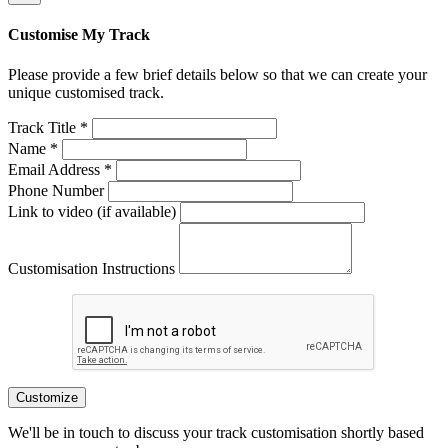
Customise My Track
Please provide a few brief details below so that we can create your
unique customised track.
Track Title *
Name *
Email Address *
Phone Number
Link to video (if available)
Customisation Instructions
Customize
We'll be in touch to discuss your track customisation shortly based