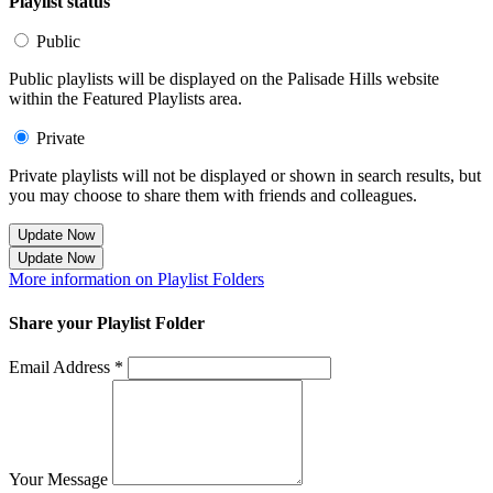
Playlist status
Public
Public playlists will be displayed on the Palisade Hills website
within the Featured Playlists area.
Private
Private playlists will not be displayed or shown in search results, but
you may choose to share them with friends and colleagues.
Update Now
Update Now
More information on Playlist Folders
Share your Playlist Folder
Email Address *
Your Message