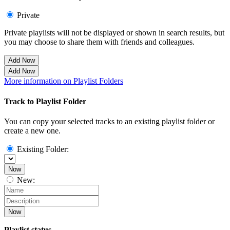
Private
Private playlists will not be displayed or shown in search results, but
you may choose to share them with friends and colleagues.
Add Now
Add Now
More information on Playlist Folders
Track to Playlist Folder
You can copy your selected tracks to an existing playlist folder or
create a new one.
Existing Folder:
Now
New:
Now
Playlist status