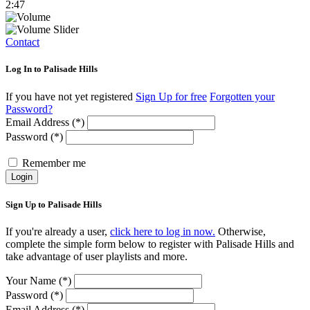
2:47
Contact
Log In to Palisade Hills
If you have not yet registered
Sign Up for free
Forgotten your
Password?
Email Address (*)
Password (*)
Remember me
Login
Sign Up to Palisade Hills
If you're already a user,
click here to log in now.
Otherwise,
complete the simple form below to register with Palisade Hills and
take advantage of user playlists and more.
Your Name (*)
Password (*)
Email Address (*)