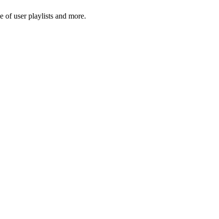
 of user playlists and more.