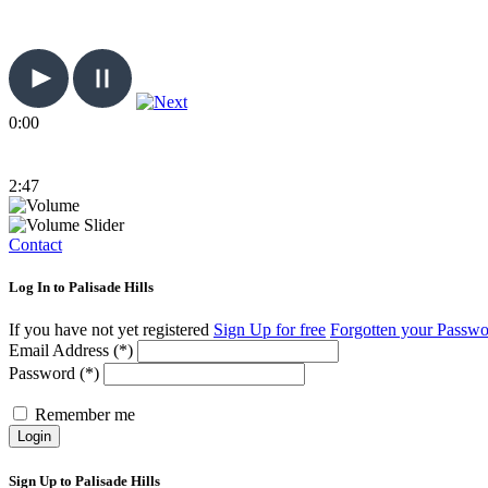
0:00
2:47
Contact
Log In to Palisade Hills
If you have not yet registered
Sign Up for free
Forgotten your Passw
Email Address (*)
Password (*)
Remember me
Login
Sign Up to Palisade Hills