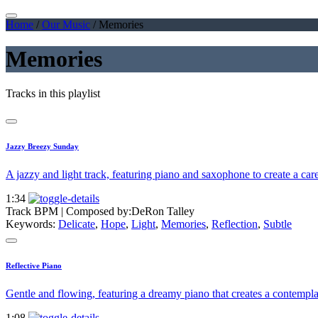
Home
/
Our Music
/
Memories
Memories
Tracks in this playlist
Jazzy Breezy Sunday
A jazzy and light track, featuring piano and saxophone to create a car
1:34
Track BPM
| Composed by:
DeRon Talley
Keywords:
Delicate
,
Hope
,
Light
,
Memories
,
Reflection
,
Subtle
Reflective Piano
Gentle and flowing, featuring a dreamy piano that creates a contempl
1:08