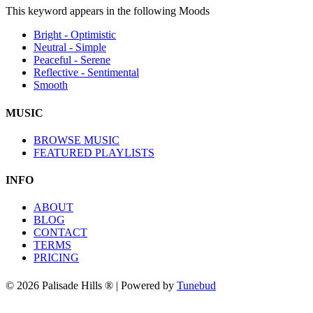
This keyword appears in the following Moods
Bright - Optimistic
Neutral - Simple
Peaceful - Serene
Reflective - Sentimental
Smooth
MUSIC
BROWSE MUSIC
FEATURED PLAYLISTS
INFO
ABOUT
BLOG
CONTACT
TERMS
PRICING
© 2026 Palisade Hills ® | Powered by
Tunebud