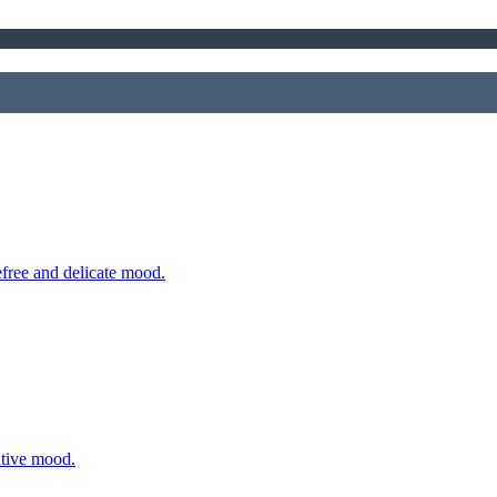
efree and delicate mood.
ative mood.