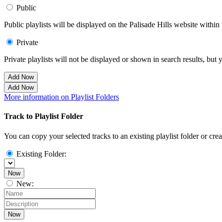
Public
Public playlists will be displayed on the Palisade Hills website within 
Private
Private playlists will not be displayed or shown in search results, bu
Add Now
Add Now
More information on Playlist Folders
Track to Playlist Folder
You can copy your selected tracks to an existing playlist folder or cre
Existing Folder:
Now
New:
Now