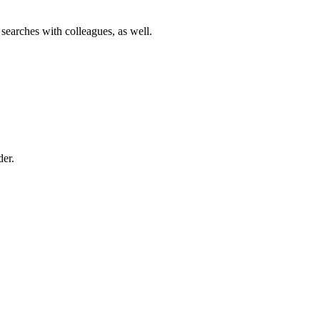
 searches with colleagues, as well.
der.