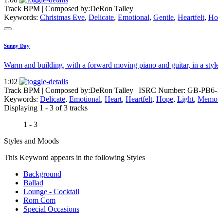
Track BPM
| Composed by:
DeRon Talley
Keywords:
Christmas Eve
,
Delicate
,
Emotional
,
Gentle
,
Heartfelt
,
Ho
Sunny Day
Warm and building, with a forward moving piano and guitar, in a style
1:02
Track BPM
| Composed by:
DeRon Talley
|
ISRC Number: GB-PB6-
Keywords:
Delicate
,
Emotional
,
Heart
,
Heartfelt
,
Hope
,
Light
,
Memor
Displaying 1 - 3 of 3 tracks
1 - 3
Styles and Moods
This Keyword appears in the following Styles
Background
Ballad
Lounge - Cocktail
Rom Com
Special Occasions