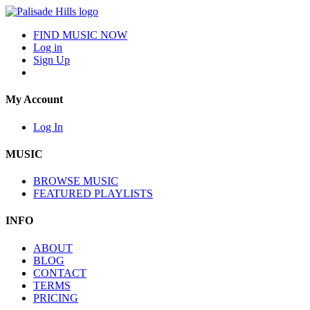
FIND MUSIC NOW
Log in
Sign Up
My Account
Log In
MUSIC
BROWSE MUSIC
FEATURED PLAYLISTS
INFO
ABOUT
BLOG
CONTACT
TERMS
PRICING