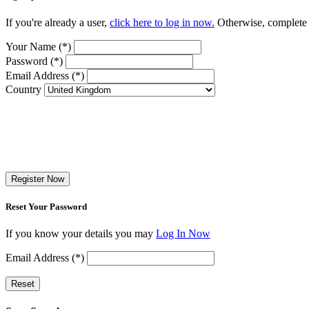
If you're already a user,
click here to log in now.
Otherwise, complete t
Your Name (*)
Password (*)
Email Address (*)
Country
Register Now
Reset Your Password
If you know your details you may
Log In Now
Email Address (*)
Reset