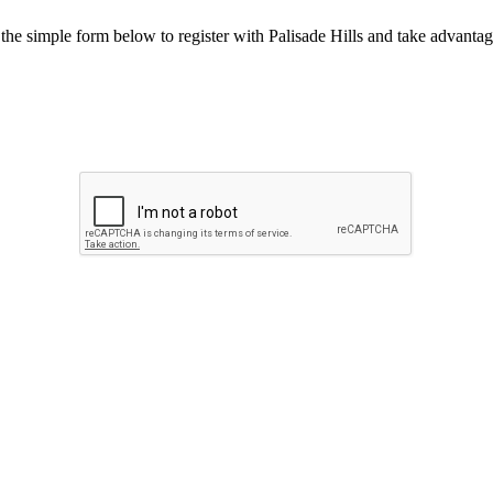
he simple form below to register with Palisade Hills and take advantage