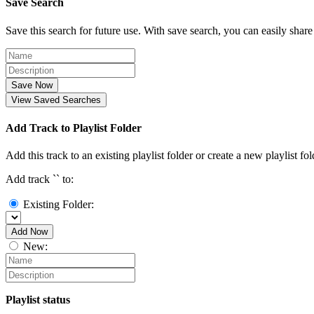
Save Search
Save this search for future use. With save search, you can easily share
Save Now
View Saved Searches
Add Track to Playlist Folder
Add this track to an existing playlist folder or create a new playlist fol
Add track `
` to:
Existing Folder:
Add Now
New:
Playlist status