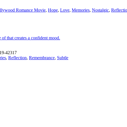
llywood Romance Movie
,
Hope
,
Love
,
Memories
,
Nostalgic
,
Reflecti
 of that creates a confident mood.
19-42317
ies
,
Reflection
,
Remembrance
,
Subtle