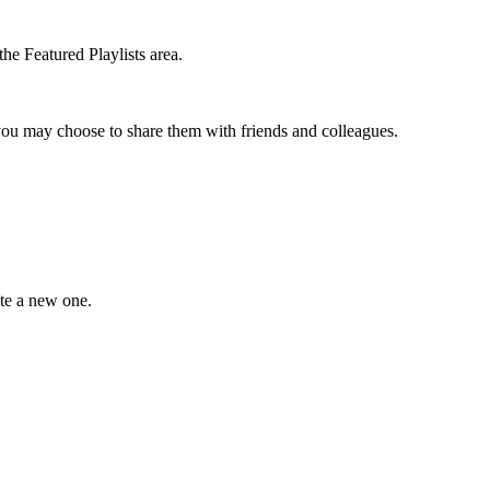
the Featured Playlists area.
t you may choose to share them with friends and colleagues.
ate a new one.