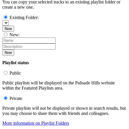
You can copy your selected tracks to an existing playlist folder or
create a new one.
Existing Folder:
Now
New:
Now
Playlist status
Public
Public playlists will be displayed on the Palisade Hills website
within the Featured Playlists area.
Private
Private playlists will not be displayed or shown in search results, but
you may choose to share them with friends and colleagues.
More information on Playlist Folders