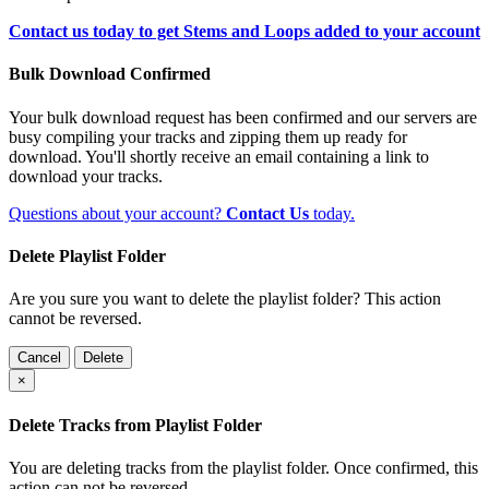
Contact us today to get Stems and Loops added to your account
Bulk Download Confirmed
Your bulk download request has been confirmed and our servers are
busy compiling your tracks and zipping them up ready for
download. You'll shortly receive an email containing a link to
download your tracks.
Questions about your account?
Contact Us
today.
Delete Playlist Folder
Are you sure you want to delete the playlist folder? This action
cannot be reversed.
Cancel
Delete
×
Delete Tracks from Playlist Folder
You are deleting tracks from the playlist folder
. Once confirmed, this
action can not be reversed.