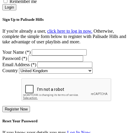
Remember me
Login
Sign Up to Palisade Hills
If you're already a user,
click here to log in now.
Otherwise,
complete the simple form below to register with Palisade Hills and
take advantage of user playlists and more.
Your Name (*)
Password (*)
Email Address (*)
Country
Register Now
Reset Your Password
If you know your details you may
Log In Now