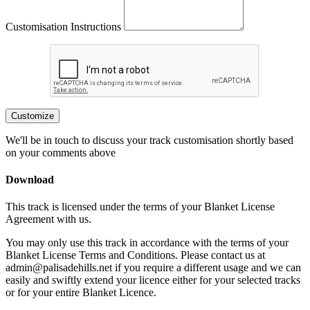
Customisation Instructions
Customize
We'll be in touch to discuss your track customisation shortly based
on your comments above
Download
This track is licensed under the terms of your Blanket License
Agreement with us.
You may only use this track in accordance with the terms of your
Blanket License Terms and Conditions. Please contact us at
admin@palisadehills.net if you require a different usage and we can
easily and swiftly extend your licence either for your selected tracks
or for your entire Blanket Licence.