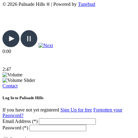
© 2026 Palisade Hills ® | Powered by
Tunebud
0:00
2:47
Contact
Log In to Palisade Hills
If you have not yet registered
Sign Up for free
Forgotten your
Password?
Email Address (*)
Password (*)