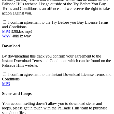
Palisade Hills website. Usage outside of the Try Before You Buy
Terms and Conditions is an offence and we reserve the right to take
action against you.
I confirm agreement to the Try Before you Buy License Terms
and Conditions
MP3
320kb/s mp3
WAV
48kHz wav
Download
By downloading this track you confirm your agreement to the
Instant Download Terms and Conditions which can be found on the
Palisade Hills website.
I confirm agreement to the Instant Download License Terms and
Conditions
MP3
Stems and Loops
Your account setting doesn't allow you to download stems and
loops, please get in touch with the Palisade Hills team to purchase
stem/loop files.