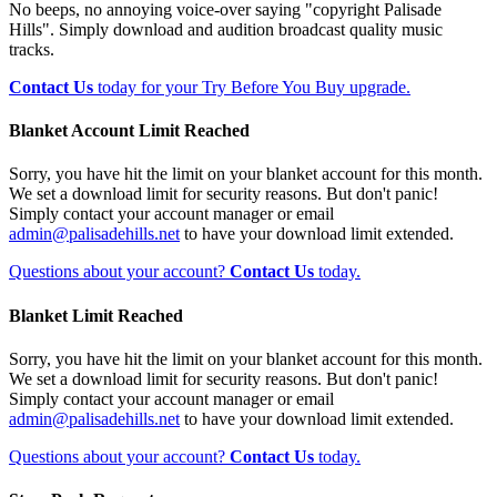
No beeps, no annoying voice-over saying "copyright Palisade
Hills". Simply download and audition broadcast quality music
tracks.
Contact Us
today for your Try Before You Buy upgrade.
Blanket Account Limit Reached
Sorry, you have hit the limit on your blanket account for this month.
We set a download limit for security reasons. But don't panic!
Simply contact your account manager or email
admin@palisadehills.net
to have your download limit extended.
Questions about your account?
Contact Us
today.
Blanket Limit Reached
Sorry, you have hit the limit on your blanket account for this month.
We set a download limit for security reasons. But don't panic!
Simply contact your account manager or email
admin@palisadehills.net
to have your download limit extended.
Questions about your account?
Contact Us
today.