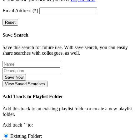
Email Address (*)
Reset
Save Search
Save this search for future use. With save search, you can easily
share searches with colleagues, as well.
Save Now
View Saved Searches
Add Track to Playlist Folder
Add this track to an existing playlist folder or create a new playlist
folder.
Add track `
` to:
Existing Folder: