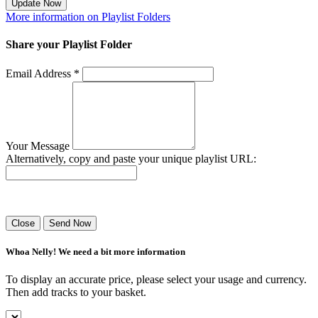
Update Now
More information on Playlist Folders
Share your Playlist Folder
Email Address *
Your Message
Alternatively, copy and paste your unique playlist URL:
Success! Your playlist has been sent.
Close
Send Now
Whoa Nelly! We need a bit more information
To display an accurate price, please select your usage and currency.
Then add tracks to your basket.