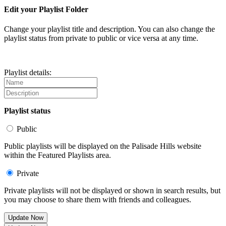
Edit your Playlist Folder
Change your playlist title and description. You can also change the
playlist status from private to public or vice versa at any time.
Playlist details:
Playlist status
Public
Public playlists will be displayed on the Palisade Hills website
within the Featured Playlists area.
Private
Private playlists will not be displayed or shown in search results, but
you may choose to share them with friends and colleagues.
Update Now