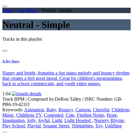
Home
/
Our Music
/
Neutral - Simple
Neutral - Simple
Tracks in this playlist
A Toy Story
Happy and bright, featuring a fun piano melody and bouncy rhythm
that creates a feel good mood. Great for children's programming,
back to school commercials, and youth video games.
1:04
Track BPM
| Composed by:
DeRon Talley
|
ISRC Number: GB-
PB6-19-42311
Keywords:
Animation
,
Baby
,
Bouncy
,
Cartoon
,
Cheerful
,
Childrens
Music
,
Childrens TV
,
Contented
,
Cute
,
Finding Nemo
,
Hope
,
Imagination
,
Jolly
,
Joyful
,
Light
,
Light Hearted
,
Nursery Rhyme
,
Play School
,
Playful
,
Sesame Street
,
Teletubbies
,
Toy
,
Uplifting