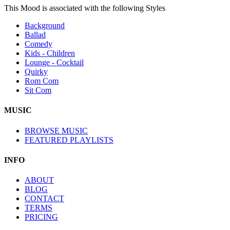
This Mood is associated with the following Styles
Background
Ballad
Comedy
Kids - Children
Lounge - Cocktail
Quirky
Rom Com
Sit Com
MUSIC
BROWSE MUSIC
FEATURED PLAYLISTS
INFO
ABOUT
BLOG
CONTACT
TERMS
PRICING