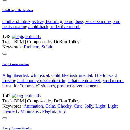
Challenge The System
Chill and introspective, featuring piano, bass, vocal samples, and
beats creating a laid-back, reflective mood.
1:38
Track BPM
| Composed by:
DeRon Talley
Keywords:
Eminem
,
Subtle
Easy Conversation
A lighthearted, whimsical, child-like instrumental. The forward
moving and bouncy pizzicato strings that create a feel-good mood.
Great for "dramedy" sitcoms, product advertisements.
1:42
Track BPM
| Composed by:
DeRon Talley
Keywords:
Animation
,
Calm
,
Cheeky
,
Cute
,
Jolly
,
Light
,
Light
Hearted
,
Minimalist
,
Playful
,
Silly
Jazzy Breezy Sunday