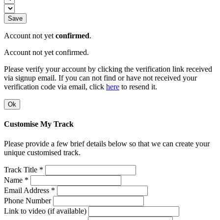
Save
Account not yet
confirmed
.
Account not yet confirmed.
Please verify your account by clicking the verification link received
via signup email. If you can not find or have not received your
verification code via email, click
here
to resend it.
Ok
Customise My Track
Please provide a few brief details below so that we can create your
unique customised track.
Track Title *
Name *
Email Address *
Phone Number
Link to video (if available)