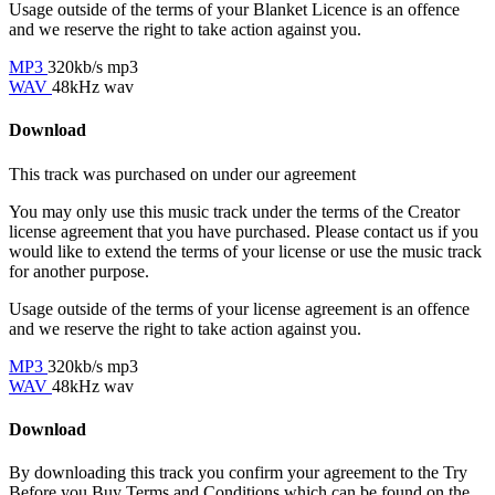
Usage outside of the terms of your Blanket Licence is an offence
and we reserve the right to take action against you.
MP3
320kb/s mp3
WAV
48kHz wav
Download
This track was purchased on
under our
agreement
You may only use this music track under the terms of the Creator
license agreement that you have purchased. Please contact us if you
would like to extend the terms of your license or use the music track
for another purpose.
Usage outside of the terms of your license agreement is an offence
and we reserve the right to take action against you.
MP3
320kb/s mp3
WAV
48kHz wav
Download
By downloading this track you confirm your agreement to the Try
Before you Buy Terms and Conditions which can be found on the