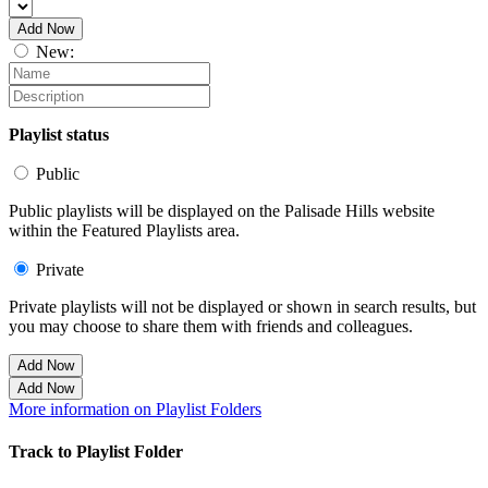
Add Now
New:
Playlist status
Public
Public playlists will be displayed on the Palisade Hills website
within the Featured Playlists area.
Private
Private playlists will not be displayed or shown in search results, but
you may choose to share them with friends and colleagues.
Add Now
Add Now
More information on Playlist Folders
Track to Playlist Folder