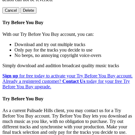
Cancel
Delete
Try Before You Buy
With our Try Before You Buy account, you can:
Download and try out multiple tracks
Only pay for the tracks you decide to use
No beeps, no annoying copyright voice-overs
Simply download and audition broadcast quality music tracks
Sign up
for free today to activate your Try Before You Buy account.
Already a registered customer?
Contact Us
today for your free Try
Before You Buy upgrade.
Try Before You Buy
As a current Palisade Hills client, you may contact us for a Try
Before You Buy account. Try Before You Buy lets you download as
much music as you like, with no obligation to purchase. Try out
different tracks and synchronise with your production. Make your
final track selection and only pay for the tracks you decide to use.