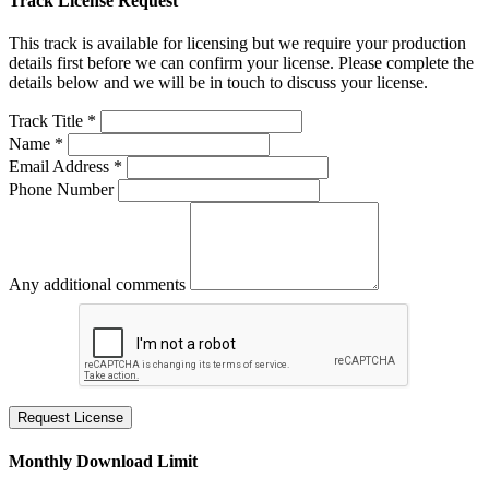
Track License Request
This track is available for licensing but we require your production
details first before we can confirm your license. Please complete the
details below and we will be in touch to discuss your license.
Track Title *
Name *
Email Address *
Phone Number
Any additional comments
Request License
Monthly Download Limit