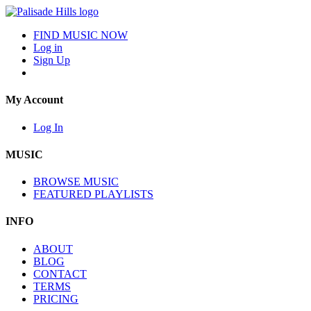
FIND MUSIC NOW
Log in
Sign Up
My Account
Log In
MUSIC
BROWSE MUSIC
FEATURED PLAYLISTS
INFO
ABOUT
BLOG
CONTACT
TERMS
PRICING