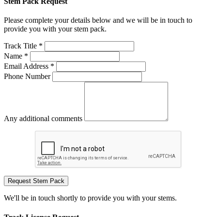
Stem Pack Request
Please complete your details below and we will be in touch to
provide you with your stem pack.
Track Title *
Name *
Email Address *
Phone Number
Any additional comments
Request Stem Pack
We'll be in touch shortly to provide you with your stems.