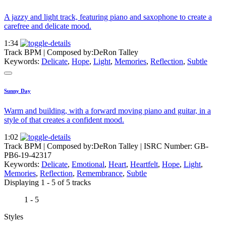
A jazzy and light track, featuring piano and saxophone to create a
carefree and delicate mood.
1:34
Track BPM
| Composed by:
DeRon Talley
Keywords:
Delicate
,
Hope
,
Light
,
Memories
,
Reflection
,
Subtle
Sunny Day
Warm and building, with a forward moving piano and guitar, in a
style of that creates a confident mood.
1:02
Track BPM
| Composed by:
DeRon Talley
|
ISRC Number: GB-
PB6-19-42317
Keywords:
Delicate
,
Emotional
,
Heart
,
Heartfelt
,
Hope
,
Light
,
Memories
,
Reflection
,
Remembrance
,
Subtle
Displaying 1 - 5 of 5 tracks
1 - 5
Styles