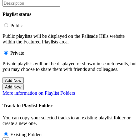
Playlist status
Public
Public playlists will be displayed on the Palisade Hills website
within the Featured Playlists area.
Private
Private playlists will not be displayed or shown in search results, but
you may choose to share them with friends and colleagues.
Add Now
Add Now
More information on Playlist Folders
Track to Playlist Folder
You can copy your selected tracks to an existing playlist folder or
create a new one.
Existing Folder: