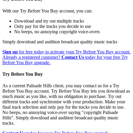
With our Try Before You Buy account, you can:
Download and try out multiple tracks
Only pay for the tracks you decide to use
No beeps, no annoying copyright voice-overs
Simply download and audition broadcast quality music tracks
Sign up
for free today to activate your Try Before You Buy account.
Already a registered customer?
Contact Us
today for your free Try
Before You Buy upgrade.
Try Before You Buy
As a current Palisade Hills client, you may contact us for a Try
Before You Buy account. Try Before You Buy lets you download as
much music as you like, with no obligation to purchase. Try out
different tracks and synchronise with your production. Make your
final track selection and only pay for the tracks you decide to use.
No beeps, no annoying voice-over saying "copyright Palisade
Hills". Simply download and audition broadcast quality music
tracks.