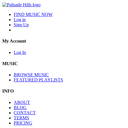
FIND MUSIC NOW
Log in
Sign Up
My Account
Log In
MUSIC
BROWSE MUSIC
FEATURED PLAYLISTS
INFO
ABOUT
BLOG
CONTACT
TERMS
PRICING