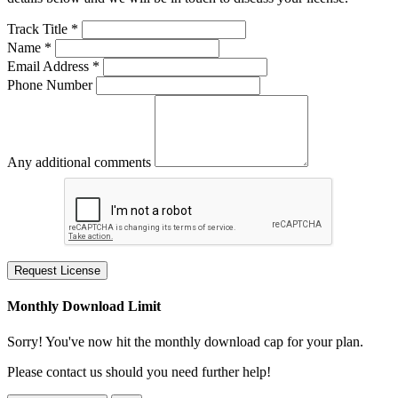
Track Title *
Name *
Email Address *
Phone Number
Any additional comments
Request License
Monthly Download Limit
Sorry! You've now hit the monthly download cap for your plan.
Please contact us should you need further help!