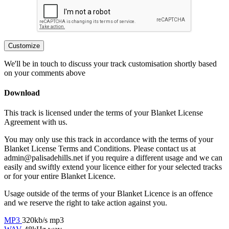
Customize
We'll be in touch to discuss your track customisation shortly based
on your comments above
Download
This track is licensed under the terms of your Blanket License
Agreement with us.
You may only use this track in accordance with the terms of your
Blanket License Terms and Conditions. Please contact us at
admin@palisadehills.net if you require a different usage and we can
easily and swiftly extend your licence either for your selected tracks
or for your entire Blanket Licence.
Usage outside of the terms of your Blanket Licence is an offence
and we reserve the right to take action against you.
MP3
320kb/s mp3