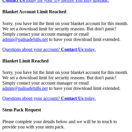
Contact Us
today for your Try Before You Buy upgrade.
Blanket Account Limit Reached
Sorry, you have hit the limit on your blanket account for this month.
We set a download limit for security reasons. But don't panic!
Simply contact your account manager or email
admin@palisadehills.net
to have your download limit extended.
Questions about your account?
Contact Us
today.
Blanket Limit Reached
Sorry, you have hit the limit on your blanket account for this month.
We set a download limit for security reasons. But don't panic!
Simply contact your account manager or email
admin@palisadehills.net
to have your download limit extended.
Questions about your account?
Contact Us
today.
Stem Pack Request
Please complete your details below and we will be in touch to
provide you with your stem pack.