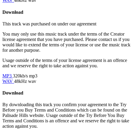
WAV
48kHz wav
Download
This track was purchased on
under our
agreement
You may only use this music track under the terms of the Creator
license agreement that you have purchased. Please contact us if you
would like to extend the terms of your license or use the music track
for another purpose.
Usage outside of the terms of your license agreement is an offence
and we reserve the right to take action against you.
MP3
320kb/s mp3
WAV
48kHz wav
Download
By downloading this track you confirm your agreement to the Try
Before you Buy Terms and Conditions which can be found on the
Palisade Hills website. Usage outside of the Try Before You Buy
Terms and Conditions is an offence and we reserve the right to take
action against you.