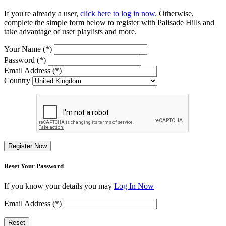
If you're already a user,
click here to log in now.
Otherwise,
complete the simple form below to register with Palisade Hills and
take advantage of user playlists and more.
Your Name (*)
Password (*)
Email Address (*)
Country
Register Now
Reset Your Password
If you know your details you may
Log In Now
Email Address (*)
Reset