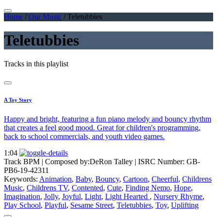
Home
/
Our Music
/
Teletubbies
Teletubbies
Tracks in this playlist
A Toy Story
Happy and bright, featuring a fun piano melody and bouncy rhythm
that creates a feel good mood. Great for children's programming,
back to school commercials, and youth video games.
1:04
Track BPM
| Composed by:
DeRon Talley
|
ISRC Number: GB-
PB6-19-42311
Keywords:
Animation
,
Baby
,
Bouncy
,
Cartoon
,
Cheerful
,
Childrens
Music
,
Childrens TV
,
Contented
,
Cute
,
Finding Nemo
,
Hope
,
Imagination
,
Jolly
,
Joyful
,
Light
,
Light Hearted
,
Nursery Rhyme
,
Play School
,
Playful
,
Sesame Street
,
Teletubbies
,
Toy
,
Uplifting