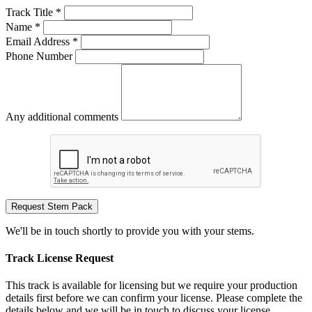
Track Title *
Name *
Email Address *
Phone Number
Any additional comments
Request Stem Pack
We'll be in touch shortly to provide you with your stems.
Track License Request
This track is available for licensing but we require your production
details first before we can confirm your license. Please complete the
details below and we will be in touch to discuss your license.