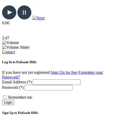
0:00
2:47
Contact
Log In to Palisade Hills
If you have not yet registered
Sign Up for free
Forgotten your
Password?
Email Address (*)
Password (*)
Remember me
Login
Sign Up to Palisade Hills