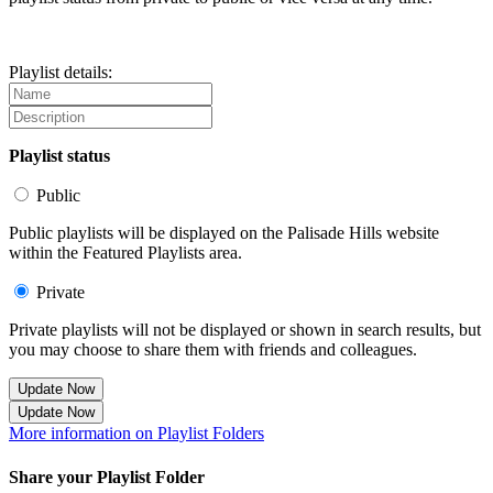
Playlist details:
Playlist status
Public
Public playlists will be displayed on the Palisade Hills website
within the Featured Playlists area.
Private
Private playlists will not be displayed or shown in search results, but
you may choose to share them with friends and colleagues.
Update Now
Update Now
More information on Playlist Folders
Share your Playlist Folder