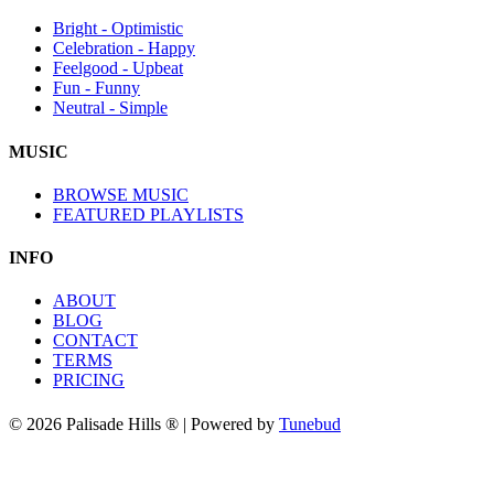
Bright - Optimistic
Celebration - Happy
Feelgood - Upbeat
Fun - Funny
Neutral - Simple
MUSIC
BROWSE MUSIC
FEATURED PLAYLISTS
INFO
ABOUT
BLOG
CONTACT
TERMS
PRICING
© 2026 Palisade Hills ® | Powered by
Tunebud