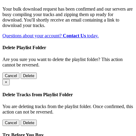
Your bulk download request has been confirmed and our servers are
busy compiling your tracks and zipping them up ready for
download. You'll shortly receive an email containing a link to
download your tracks.
Questions about your account?
Contact Us
today.
Delete Playlist Folder
Are you sure you want to delete the playlist folder? This action
cannot be reversed.
Cancel
Delete
×
Delete Tracks from Playlist Folder
You are deleting tracks from the playlist folder
. Once confirmed, this
action can not be reversed.
Cancel
Delete
Try Before You Buy