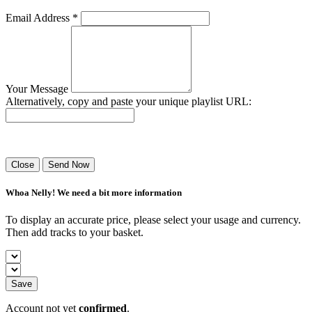
Email Address *
Your Message
Alternatively, copy and paste your unique playlist URL:
Success! Your playlist has been sent.
Close
Send Now
Whoa Nelly! We need a bit more information
To display an accurate price, please select your usage and currency.
Then add tracks to your basket.
Save
Account not yet
confirmed
.