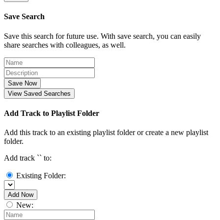
Save Search
Save this search for future use. With save search, you can easily
share searches with colleagues, as well.
Save Now
View Saved Searches
Add Track to Playlist Folder
Add this track to an existing playlist folder or create a new playlist
folder.
Add track `
` to:
Existing Folder:
Add Now
New: