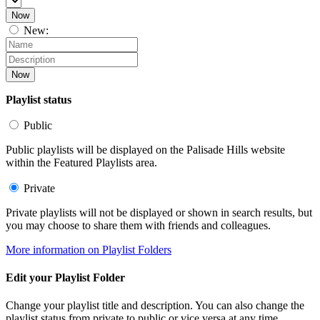
Now
New:
Now
Playlist status
Public
Public playlists will be displayed on the Palisade Hills website
within the Featured Playlists area.
Private
Private playlists will not be displayed or shown in search results, but
you may choose to share them with friends and colleagues.
More information on Playlist Folders
Edit your Playlist Folder
Change your playlist title and description. You can also change the
playlist status from private to public or vice versa at any time.