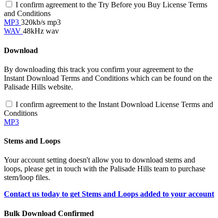
I confirm agreement to the Try Before you Buy License Terms
and Conditions
MP3
320kb/s mp3
WAV
48kHz wav
Download
By downloading this track you confirm your agreement to the
Instant Download Terms and Conditions which can be found on the
Palisade Hills website.
I confirm agreement to the Instant Download License Terms and
Conditions
MP3
Stems and Loops
Your account setting doesn't allow you to download stems and
loops, please get in touch with the Palisade Hills team to purchase
stem/loop files.
Contact us today to get Stems and Loops added to your account
Bulk Download Confirmed