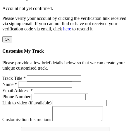
Account not yet confirmed.
Please verify your account by clicking the verification link received
via signup email. If you can not find or have not received your
verification code via email, click
here
to resend it.
Ok
Customise My Track
Please provide a few brief details below so that we can create your
unique customised track.
Track Title *
Name *
Email Address *
Phone Number
Link to video (if available)
Customisation Instructions