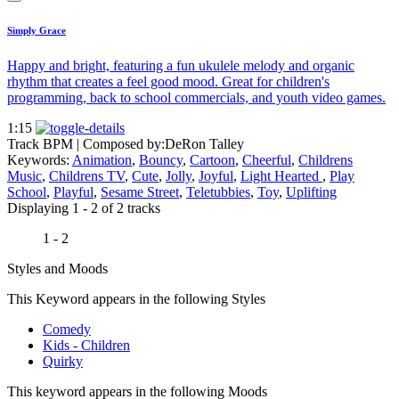
Simply Grace
Happy and bright, featuring a fun ukulele melody and organic
rhythm that creates a feel good mood. Great for children's
programming, back to school commercials, and youth video games.
1:15
Track BPM
| Composed by:
DeRon Talley
Keywords:
Animation
,
Bouncy
,
Cartoon
,
Cheerful
,
Childrens
Music
,
Childrens TV
,
Cute
,
Jolly
,
Joyful
,
Light Hearted
,
Play
School
,
Playful
,
Sesame Street
,
Teletubbies
,
Toy
,
Uplifting
Displaying 1 - 2 of 2 tracks
1 - 2
Styles and Moods
This Keyword appears in the following Styles
Comedy
Kids - Children
Quirky
This keyword appears in the following Moods