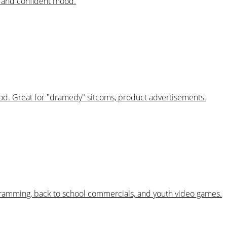
al and confident mood.
mood. Great for "dramedy" sitcoms, product advertisements.
ogramming, back to school commercials, and youth video games.