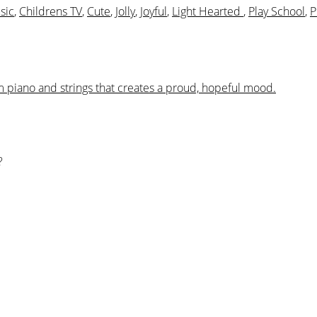
sic
,
Childrens TV
,
Cute
,
Jolly
,
Joyful
,
Light Hearted
,
Play School
,
P
m piano and strings that creates a proud, hopeful mood.
?