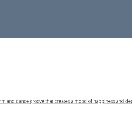
hythm and dance groove that creates a mood of happiness and de