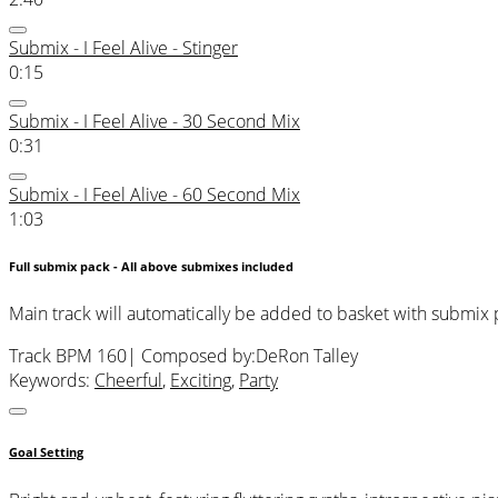
Submix - I Feel Alive - Stinger
0:15
Submix - I Feel Alive - 30 Second Mix
0:31
Submix - I Feel Alive - 60 Second Mix
1:03
Full submix pack - All above submixes included
Main track will automatically be added to basket with submix
Track BPM 160
| Composed by:
DeRon Talley
Keywords:
Cheerful
,
Exciting
,
Party
Goal Setting