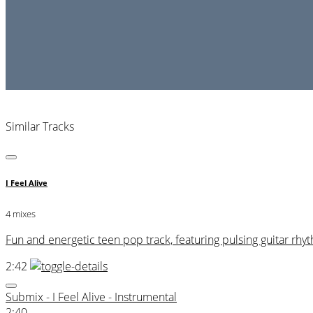
Similar Tracks
I Feel Alive
4 mixes
Fun and energetic teen pop track, featuring pulsing guitar r
2:42
Submix - I Feel Alive - Instrumental
2:40