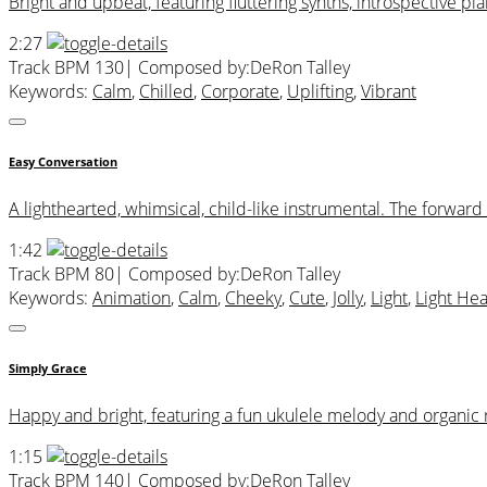
Bright and upbeat, featuring fluttering synths, introspective p
2:27
Track BPM 130
| Composed by:
DeRon Talley
Keywords:
Calm
,
Chilled
,
Corporate
,
Uplifting
,
Vibrant
Easy Conversation
A lighthearted, whimsical, child-like instrumental. The forwa
1:42
Track BPM 80
| Composed by:
DeRon Talley
Keywords:
Animation
,
Calm
,
Cheeky
,
Cute
,
Jolly
,
Light
,
Light He
Simply Grace
Happy and bright, featuring a fun ukulele melody and organic
1:15
Track BPM 140
| Composed by:
DeRon Talley