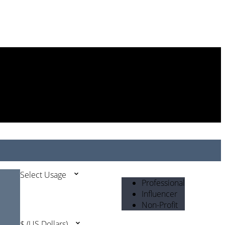
Select Usage
Professional
Influencer
Non-Profit
$ (US Dollars)