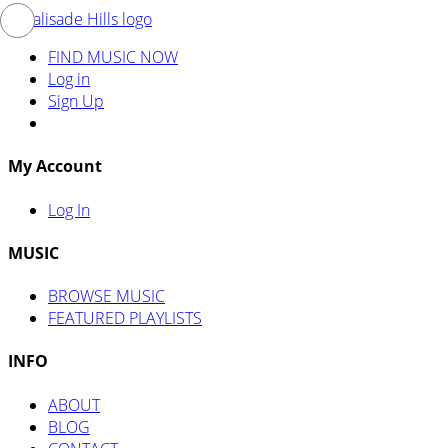
FIND MUSIC NOW
Log in
Sign Up
My Account
Log In
MUSIC
BROWSE MUSIC
FEATURED PLAYLISTS
INFO
ABOUT
BLOG