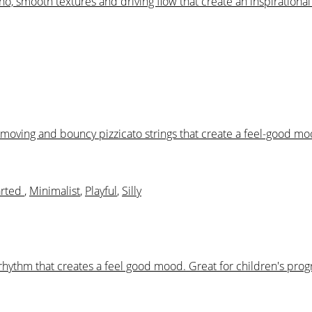
iano, smooth textures and driving flow that create an inspiration
rd moving and bouncy pizzicato strings that create a feel-good 
arted
,
Minimalist
,
Playful
,
Silly
 rhythm that creates a feel good mood. Great for children's pr