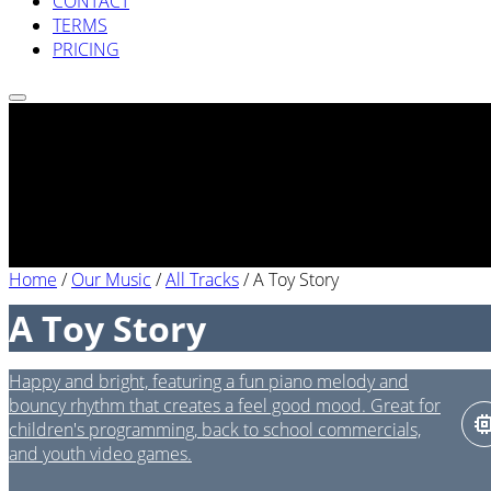
CONTACT
TERMS
PRICING
Home
/
Our Music
/
All Tracks
/
A Toy Story
A Toy Story
Happy and bright, featuring a fun piano melody and
bouncy rhythm that creates a feel good mood. Great for
children's programming, back to school commercials,
and youth video games.