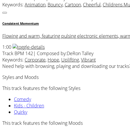
Keywords:
Animation
,
Bouncy
,
Cartoon
,
Cheerful
,
Childrens Mu
Consistent Momentum
Flowing and warm, featuring pulsing electronic elements, war
1:00
Track BPM 142
| Composed by:
DeRon Talley
Keywords:
Corporate
,
Hope
,
Uplifting
,
Vibrant
Need help with browsing, playing and downloading our tracks
Styles and Moods
This track features the following Styles
Comedy
Kids - Children
Quirky
This track features the following Moods