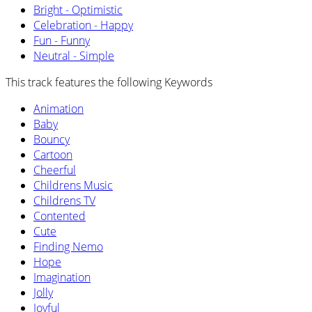
Bright - Optimistic
Celebration - Happy
Fun - Funny
Neutral - Simple
This track features the following Keywords
Animation
Baby
Bouncy
Cartoon
Cheerful
Childrens Music
Childrens TV
Contented
Cute
Finding Nemo
Hope
Imagination
Jolly
Joyful