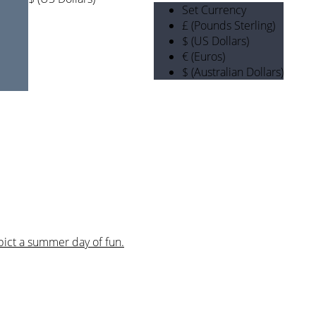
Set Currency
£ (Pounds Sterling)
$ (US Dollars)
€ (Euros)
$ (Australian Dollars)
pict a summer day of fun.