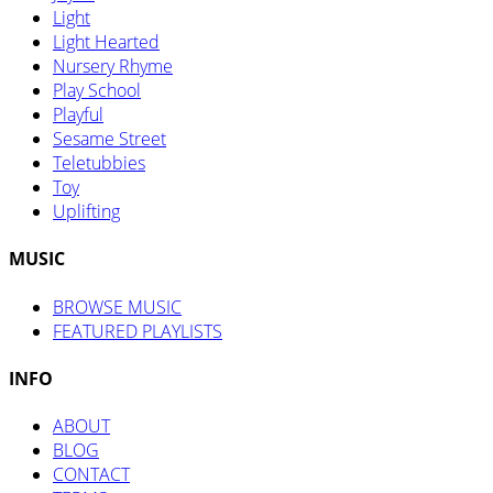
Light
Light Hearted
Nursery Rhyme
Play School
Playful
Sesame Street
Teletubbies
Toy
Uplifting
MUSIC
BROWSE MUSIC
FEATURED PLAYLISTS
INFO
ABOUT
BLOG
CONTACT